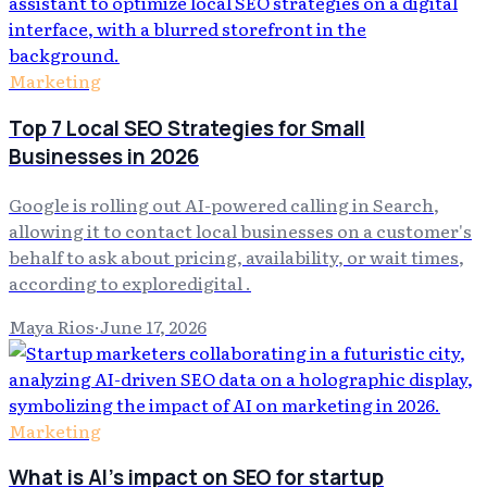
Marketing
Top 7 Local SEO Strategies for Small
Businesses in 2026
Google is rolling out AI-powered calling in Search,
allowing it to contact local businesses on a customer's
behalf to ask about pricing, availability, or wait times,
according to exploredigital .
Maya Rios
·
June 17, 2026
Marketing
What is AI's impact on SEO for startup