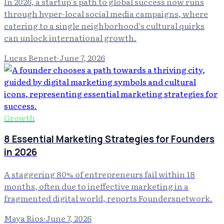
In 2026, a startup's path to global success now runs
through hyper-local social media campaigns, where
catering to a single neighborhood's cultural quirks
can unlock international growth.
Lucas Bennet
·
June 7, 2026
Growth
8 Essential Marketing Strategies for Founders
in 2026
A staggering 80% of entrepreneurs fail within 18
months, often due to ineffective marketing in a
fragmented digital world, reports Foundersnetwork.
Maya Rios
·
June 7, 2026