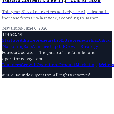
Top 5 AI Content Marketing Tools for 2026
This year, 91% of marketers actively use AI, a dramatic
increase from 63% last year, according to Jasper .
Maya Rios
·
June 6, 2026
Trending
Startups
Ai
Entrepreneurship
Entrepreneurship
Digital
Marketing
Saas
Venture Capital
Growth Strategy
—
The pulse of the founder and
FounderOperator
operator ecosystem.
Founders
Growth
Operations
Product
Marketing
|
Writer
©
2026
FounderOperator
. All rights reserved.