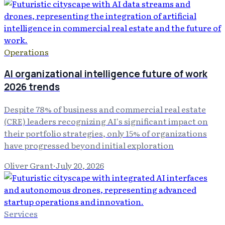
Operations
AI organizational intelligence future of work
2026 trends
Despite 78% of business and commercial real estate
(CRE) leaders recognizing AI's significant impact on
their portfolio strategies, only 15% of organizations
have progressed beyond initial exploration
Oliver Grant
·
July 20, 2026
Services