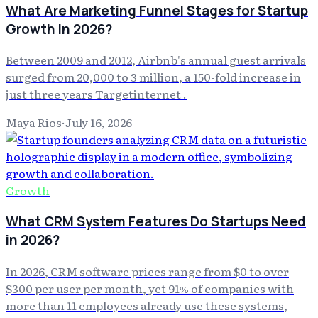
What Are Marketing Funnel Stages for Startup
Growth in 2026?
Between 2009 and 2012, Airbnb's annual guest arrivals
surged from 20,000 to 3 million, a 150-fold increase in
just three years Targetinternet .
Maya Rios
·
July 16, 2026
Growth
What CRM System Features Do Startups Need
in 2026?
In 2026, CRM software prices range from $0 to over
$300 per user per month, yet 91% of companies with
more than 11 employees already use these systems,