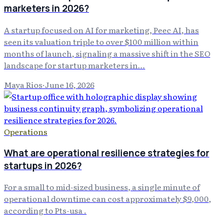
marketers in 2026?
A startup focused on AI for marketing, Peec AI, has
seen its valuation triple to over $100 million within
months of launch, signaling a massive shift in the SEO
landscape for startup marketers in...
Maya Rios
·
June 16, 2026
Operations
What are operational resilience strategies for
startups in 2026?
For a small to mid-sized business, a single minute of
operational downtime can cost approximately $9,000,
according to Pts-usa .