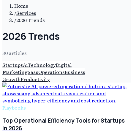
Home
/
Services
/
2026 Trends
2026 Trends
30
article
s
Startups
Ai
Technology
Digital
Marketing
Saas
Operations
Business
Growth
Productivity
Playbooks
Top Operational Efficiency Tools for Startups
in 2026