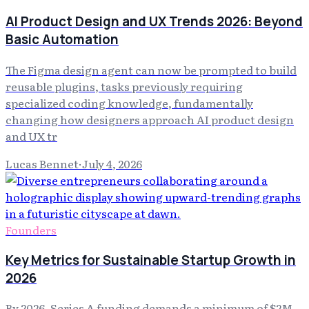
AI Product Design and UX Trends 2026: Beyond
Basic Automation
The Figma design agent can now be prompted to build
reusable plugins, tasks previously requiring
specialized coding knowledge, fundamentally
changing how designers approach AI product design
and UX tr
Lucas Bennet
·
July 4, 2026
Founders
Key Metrics for Sustainable Startup Growth in
2026
By 2026, Series A funding demands a minimum of $2M