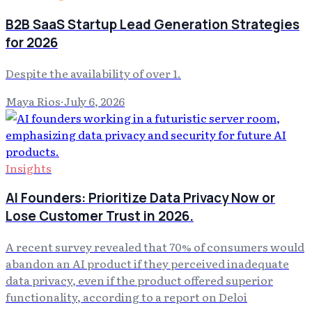
B2B SaaS Startup Lead Generation Strategies
for 2026
Despite the availability of over 1.
Maya Rios
·
July 6, 2026
Insights
AI Founders: Prioritize Data Privacy Now or
Lose Customer Trust in 2026.
A recent survey revealed that 70% of consumers would
abandon an AI product if they perceived inadequate
data privacy, even if the product offered superior
functionality, according to a report on Deloi