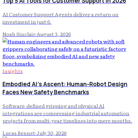
Top 5 AI Tools for Customer Support in 2026
AI Customer Support Agents deliver a return on
investment in just 6.
Noah Sinclair
·
August 3, 2026
Insights
Embodied AI's Ascent: Human-Robot Design
Faces New Safety Benchmarks
Software-defined gripping and physical AI
integrations are compressing industrial automation
projects from multi-year timelines into mere months.
Lucas Bennet
·
July 30, 2026