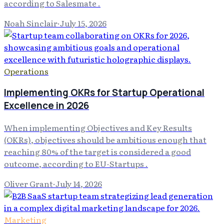
according to Salesmate .
Noah Sinclair
·
July 15, 2026
Operations
Implementing OKRs for Startup Operational
Excellence in 2026
When implementing Objectives and Key Results
(OKRs), objectives should be ambitious enough that
reaching 80% of the target is considered a good
outcome, according to EU-Startups .
Oliver Grant
·
July 14, 2026
Marketing