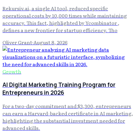
Rekursiv.ai, a single AI tool, reduced specific
operational costs by 10,000 times while maintaining
accuracy. This fact, highlighted by Ycombinator ,
defines a new frontier for startup efficiency. Tho
Oliver Grant
·
August 8, 2026
Growth
AI Digital Marketing Training Program for
Entrepreneurs in 2026
For a two-day commitment and $3,300, entrepreneurs
can earn a Harvard-backed certificate in AI marketing,
highlighting the substantial investment needed for
advanced skills.