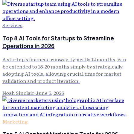
Services
Top 8 AI Tools for Startups to Streamline
Operations in 2026
A startup's financial runway, typically 12 months, can
be extended to 18-20 months simply by strategically
adopting AI tools, allowing crucial time for market
validation and product iteration.
Noah Sinclair
·
June 6, 2026
Marketing