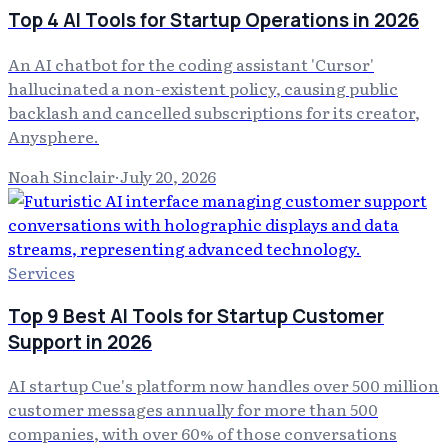
Top 4 AI Tools for Startup Operations in 2026
An AI chatbot for the coding assistant 'Cursor'
hallucinated a non-existent policy, causing public
backlash and cancelled subscriptions for its creator,
Anysphere.
Noah Sinclair
·
July 20, 2026
Services
Top 9 Best AI Tools for Startup Customer
Support in 2026
AI startup Cue's platform now handles over 500 million
customer messages annually for more than 500
companies, with over 60% of those conversations