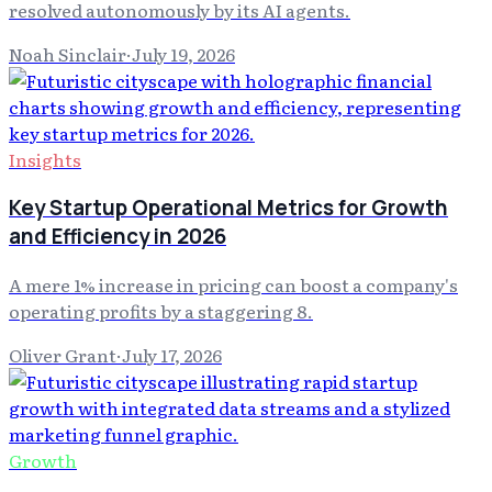
resolved autonomously by its AI agents.
Noah Sinclair
·
July 19, 2026
Insights
Key Startup Operational Metrics for Growth
and Efficiency in 2026
A mere 1% increase in pricing can boost a company's
operating profits by a staggering 8.
Oliver Grant
·
July 17, 2026
Growth