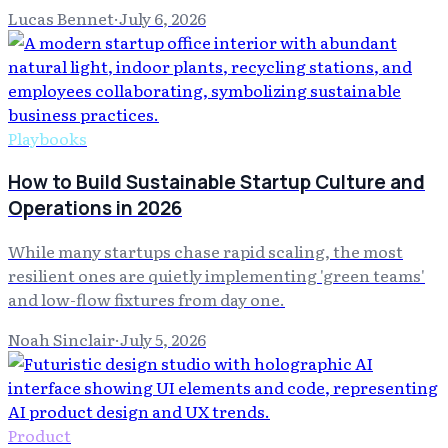
Lucas Bennet
·
July 6, 2026
Playbooks
How to Build Sustainable Startup Culture and
Operations in 2026
While many startups chase rapid scaling, the most
resilient ones are quietly implementing 'green teams'
and low-flow fixtures from day one.
Noah Sinclair
·
July 5, 2026
Product