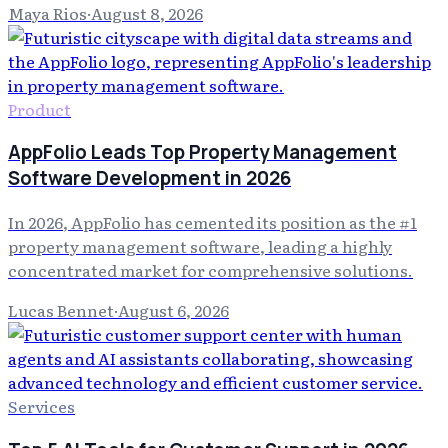
Maya Rios
·
August 8, 2026
Product
AppFolio Leads Top Property Management
Software Development in 2026
In 2026, AppFolio has cemented its position as the #1
property management software, leading a highly
concentrated market for comprehensive solutions.
Lucas Bennet
·
August 6, 2026
Services