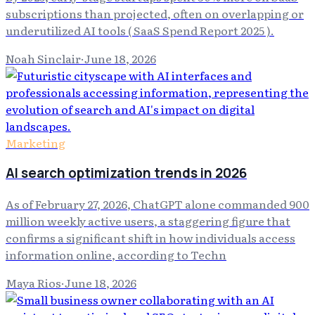
subscriptions than projected, often on overlapping or
underutilized AI tools ( SaaS Spend Report 2025 ).
Noah Sinclair
·
June 18, 2026
Marketing
AI search optimization trends in 2026
As of February 27, 2026, ChatGPT alone commanded 900
million weekly active users, a staggering figure that
confirms a significant shift in how individuals access
information online, according to Techn
Maya Rios
·
June 18, 2026