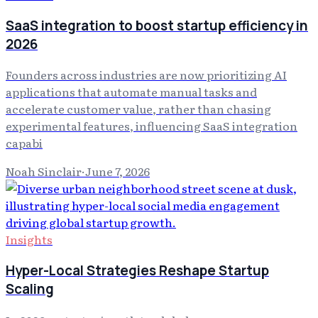
SaaS integration to boost startup efficiency in
2026
Founders across industries are now prioritizing AI
applications that automate manual tasks and
accelerate customer value, rather than chasing
experimental features, influencing SaaS integration
capabi
Noah Sinclair
·
June 7, 2026
Insights
Hyper-Local Strategies Reshape Startup
Scaling