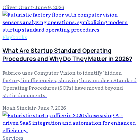
Oliver Grant
·
June 9, 2026
Playbooks
What Are Startup Standard Operating
Procedures and Why Do They Matter in 2026?
Fabrico uses Computer Vision to identify 'hidden
factory' inefficiencies, showing how modern Standard
Operating Procedures (SOPs) have moved beyond
static documents.
Noah Sinclair
·
June 7, 2026
Services