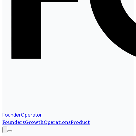
FounderOperator
Founders
Growth
Operations
Product