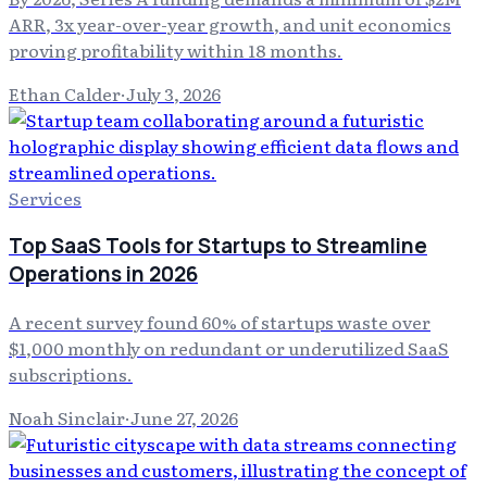
ARR, 3x year-over-year growth, and unit economics
proving profitability within 18 months.
Ethan Calder
·
July 3, 2026
Services
Top SaaS Tools for Startups to Streamline
Operations in 2026
A recent survey found 60% of startups waste over
$1,000 monthly on redundant or underutilized SaaS
subscriptions.
Noah Sinclair
·
June 27, 2026