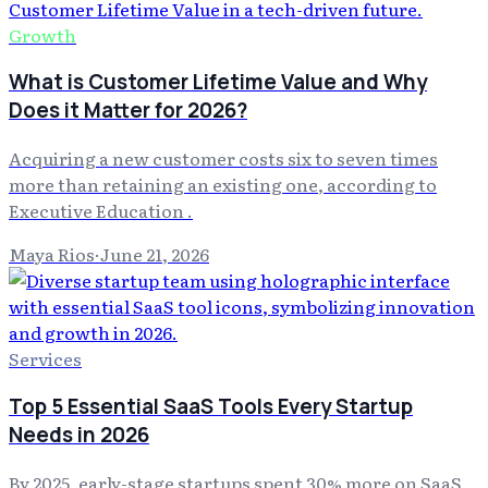
Growth
What is Customer Lifetime Value and Why
Does it Matter for 2026?
Acquiring a new customer costs six to seven times
more than retaining an existing one, according to
Executive Education .
Maya Rios
·
June 21, 2026
Services
Top 5 Essential SaaS Tools Every Startup
Needs in 2026
By 2025, early-stage startups spent 30% more on SaaS