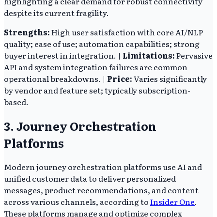
highlighting a clear demand for robust connectivity
despite its current fragility.
Strengths:
High user satisfaction with core AI/NLP
quality; ease of use; automation capabilities; strong
buyer interest in integration. |
Limitations:
Pervasive
API and system integration failures are common
operational breakdowns. |
Price:
Varies significantly
by vendor and feature set; typically subscription-
based.
3. Journey Orchestration
Platforms
Modern journey orchestration platforms use AI and
unified customer data to deliver personalized
messages, product recommendations, and content
across various channels, according to
Insider One
.
These platforms manage and optimize complex