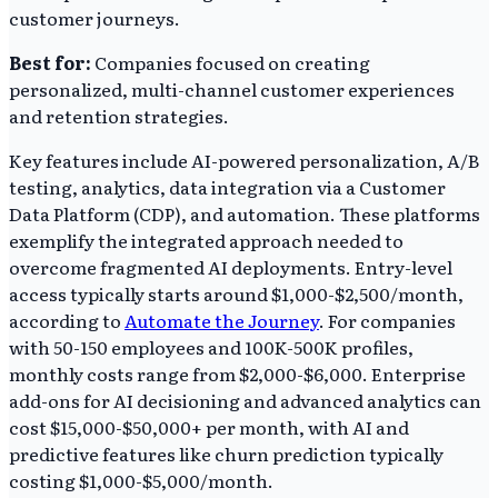
customer journeys.
Best for:
Companies focused on creating
personalized, multi-channel customer experiences
and retention strategies.
Key features include AI-powered personalization, A/B
testing, analytics, data integration via a Customer
Data Platform (CDP), and automation. These platforms
exemplify the integrated approach needed to
overcome fragmented AI deployments. Entry-level
access typically starts around $1,000-$2,500/month,
according to
Automate the Journey
. For companies
with 50-150 employees and 100K-500K profiles,
monthly costs range from $2,000-$6,000. Enterprise
add-ons for AI decisioning and advanced analytics can
cost $15,000-$50,000+ per month, with AI and
predictive features like churn prediction typically
costing $1,000-$5,000/month.