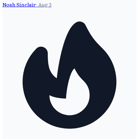
Noah Sinclair
·
Aug 3