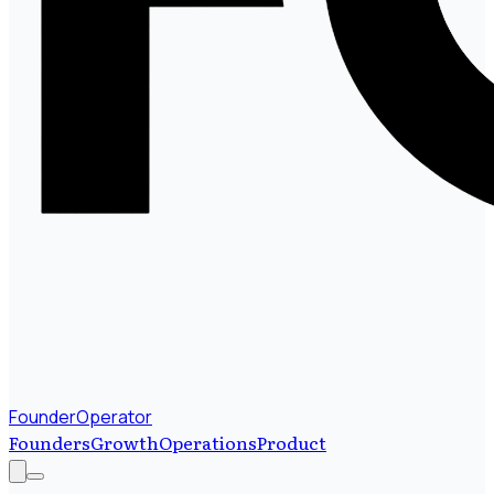
FounderOperator
Founders
Growth
Operations
Product