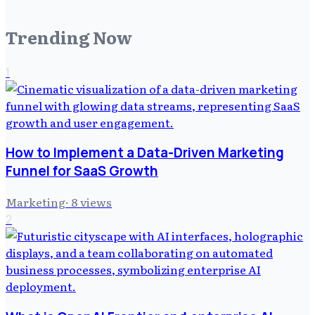
Trending Now
1
How to Implement a Data-Driven Marketing
Funnel for SaaS Growth
Marketing
·
8
views
2