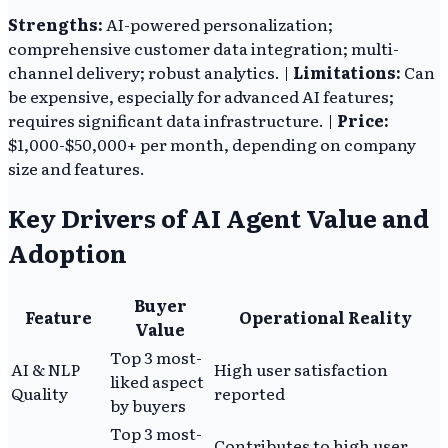
Strengths:
AI-powered personalization;
comprehensive customer data integration; multi-
channel delivery; robust analytics. |
Limitations:
Can
be expensive, especially for advanced AI features;
requires significant data infrastructure. |
Price:
$1,000-$50,000+ per month, depending on company
size and features.
Key Drivers of AI Agent Value and
Adoption
Buyer
Feature
Operational Reality
Value
Top 3 most-
AI & NLP
High user satisfaction
liked aspect
Quality
reported
by buyers
Top 3 most-
Contributes to high user