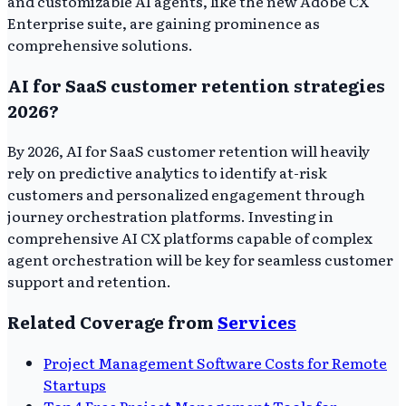
and customizable AI agents, like the new Adobe CX
Enterprise suite, are gaining prominence as
comprehensive solutions.
AI for SaaS customer retention strategies
2026?
By 2026, AI for SaaS customer retention will heavily
rely on predictive analytics to identify at-risk
customers and personalized engagement through
journey orchestration platforms. Investing in
comprehensive AI CX platforms capable of complex
agent orchestration will be key for seamless customer
support and retention.
Related Coverage from
Services
Project Management Software Costs for Remote
Startups
Top 4 Free Project Management Tools for