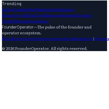
Trending
Ai
Startups
Digital Marketing
Business
Strategy
Artificial Intelligence
Startups
Venture
Capital
Founderoperator
—
The pulse of the founder and
FounderOperator
operator ecosystem.
Founders
Growth
Operations
Product
Marketing
|
Writer
©
2026
FounderOperator
. All rights reserved.