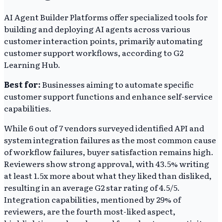
AI Agent Builder Platforms offer specialized tools for
building and deploying AI agents across various
customer interaction points, primarily automating
customer support workflows, according to G2
Learning Hub.
Best for:
Businesses aiming to automate specific
customer support functions and enhance self-service
capabilities.
While 6 out of 7 vendors surveyed identified API and
system integration failures as the most common cause
of workflow failures, buyer satisfaction remains high.
Reviewers show strong approval, with 43.5% writing
at least 1.5x more about what they liked than disliked,
resulting in an average G2 star rating of 4.5/5.
Integration capabilities, mentioned by 29% of
reviewers, are the fourth most-liked aspect,