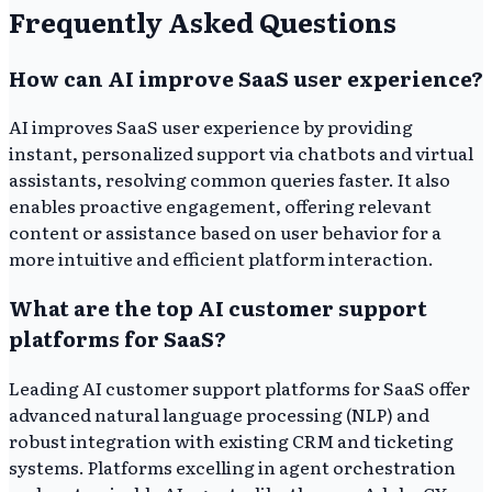
Frequently Asked Questions
How can AI improve SaaS user experience?
AI improves SaaS user experience by providing
instant, personalized support via chatbots and virtual
assistants, resolving common queries faster. It also
enables proactive engagement, offering relevant
content or assistance based on user behavior for a
more intuitive and efficient platform interaction.
What are the top AI customer support
platforms for SaaS?
Leading AI customer support platforms for SaaS offer
advanced natural language processing (NLP) and
robust integration with existing CRM and ticketing
systems. Platforms excelling in agent orchestration