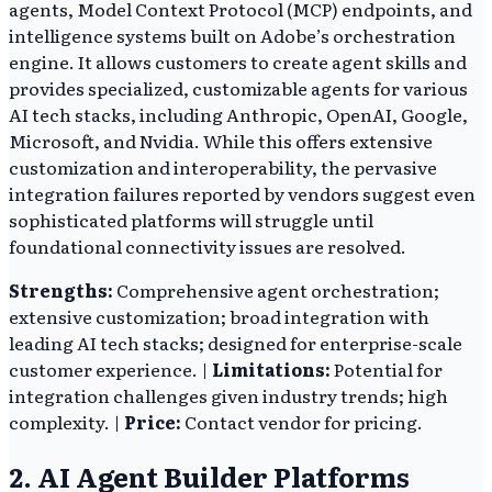
agents, Model Context Protocol (MCP) endpoints, and
intelligence systems built on Adobe’s orchestration
engine. It allows customers to create agent skills and
provides specialized, customizable agents for various
AI tech stacks, including Anthropic, OpenAI, Google,
Microsoft, and Nvidia. While this offers extensive
customization and interoperability, the pervasive
integration failures reported by vendors suggest even
sophisticated platforms will struggle until
foundational connectivity issues are resolved.
Strengths:
Comprehensive agent orchestration;
extensive customization; broad integration with
leading AI tech stacks; designed for enterprise-scale
customer experience. |
Limitations:
Potential for
integration challenges given industry trends; high
complexity. |
Price:
Contact vendor for pricing.
2. AI Agent Builder Platforms