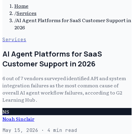
Home
/
Services
/
AI Agent Platforms for SaaS Customer Support in
2026
Services
AI Agent Platforms for SaaS
Customer Support in 2026
6 out of 7 vendors surveyed identified API and system
integration failures as the most common cause of
overall AI agent workflow failures, according to G2
Learning Hub .
NS
Noah Sinclair
May 15, 2026
· 4 min read