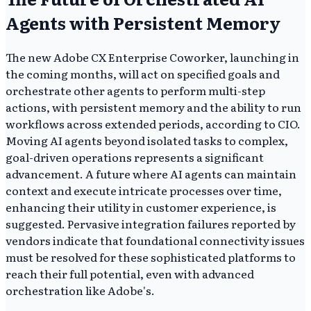
Agents with Persistent Memory
The new Adobe CX Enterprise Coworker, launching in
the coming months, will act on specified goals and
orchestrate other agents to perform multi-step
actions, with persistent memory and the ability to run
workflows across extended periods, according to CIO.
Moving AI agents beyond isolated tasks to complex,
goal-driven operations represents a significant
advancement. A future where AI agents can maintain
context and execute intricate processes over time,
enhancing their utility in customer experience, is
suggested. Pervasive integration failures reported by
vendors indicate that foundational connectivity issues
must be resolved for these sophisticated platforms to
reach their full potential, even with advanced
orchestration like Adobe's.