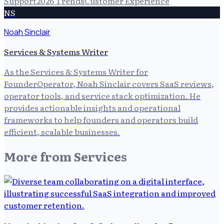
Support
2026 Trends
Customer Experience
NS
Noah Sinclair
Services & Systems Writer
As the Services & Systems Writer for
FounderOperator, Noah Sinclair covers SaaS reviews,
operator tools, and service stack optimization. He
provides actionable insights and operational
frameworks to help founders and operators build
efficient, scalable businesses.
More from
Services