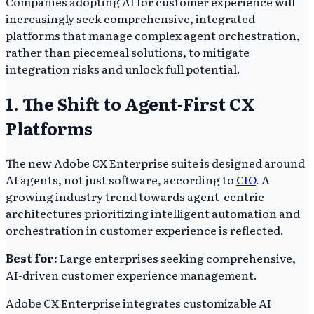
Companies adopting AI for customer experience will
increasingly seek comprehensive, integrated
platforms that manage complex agent orchestration,
rather than piecemeal solutions, to mitigate
integration risks and unlock full potential.
1. The Shift to Agent-First CX
Platforms
The new Adobe CX Enterprise suite is designed around
AI agents, not just software, according to
CIO
. A
growing industry trend towards agent-centric
architectures prioritizing intelligent automation and
orchestration in customer experience is reflected.
Best for:
Large enterprises seeking comprehensive,
AI-driven customer experience management.
Adobe CX Enterprise integrates customizable AI