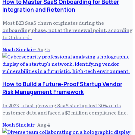
How to Master SaaS Onboarding for Better
Integration and Retention
Most B2B SaaS churn originates during the
onboarding phase, not at the renewal point, according
to Onboard .
Noah Sinclair
·
Aug 5
How to Build a Future-Proof Startup Vendor
Risk Management Framework
In 2023, a fast-growing SaaS startup lost 30% of its
customer data and faced a $2 million compliance fine.
Noah Sinclair
·
Aug 4