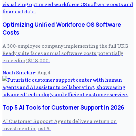
Optimizing Unified Workforce OS Software
Costs
A 300-employee company implementing the full UKG
Ready suite faces annual software costs potentially
exceeding $118,000.
Noah Sinclair
·
Aug 4
Top 5 AI Tools for Customer Support in 2026
AI Customer Support Agents deliver a return on
investment in just 6.