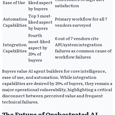
Ease of Use
liked aspect
satisfaction
by buyers
Top 3 most-
Automation
Primary workflow for all 7
liked aspect
Capabilities
vendors surveyed
by buyers
Fourth
6 out of 7 vendors cite
most-liked
Integration
API/system integration
aspect by
Capabilities
failures as common cause of
29% of
workflow failures
buyers
Buyers value AI agent builders for core intelligence,
ease of use, and automation. While integration
capabilities are desired by 29% of buyers, they remain a
major operational vulnerability, highlighting a critical
disconnect between perceived value and frequent
technical failures.
The Future of Orchestrated AI