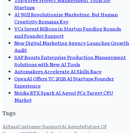
Startups
AI Will Revolutionize Marketing, But Human
Creativity Remains Key
VCs Invest Billions in Startup Funding Rounds
and Founder Support
New Digital Marketing Agency Launches Growth
Audit
SAP Boosts Enterprise Production Management
Solutions with New AI Tools
Automakers Accelerate AI Skills Race
OpenAI Offers YC 2026 AI Startups Founder
Experience
Nvidia RTX Spark AI Agent PCs Target CPU
Market
Tags
Ai
Saas
Customer Support
Ai Agents
Future Of