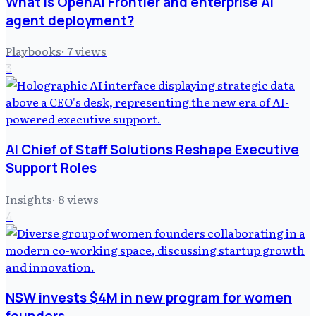
What is OpenAI Frontier and enterprise AI
agent deployment?
Playbooks
·
7
views
3
AI Chief of Staff Solutions Reshape Executive
Support Roles
Insights
·
8
views
4
NSW invests $4M in new program for women
founders