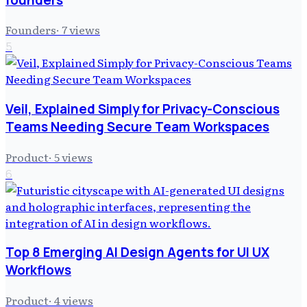
Founders
·
7
views
5
Veil, Explained Simply for Privacy-Conscious
Teams Needing Secure Team Workspaces
Product
·
5
views
6
Top 8 Emerging AI Design Agents for UI UX
Workflows
Product
·
4
views