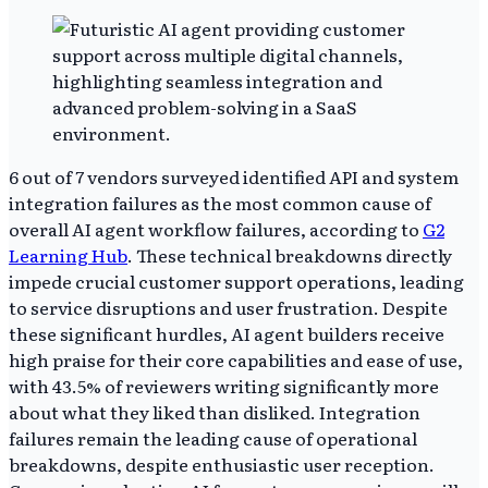
6 out of 7 vendors surveyed identified API and system
integration failures as the most common cause of
overall AI agent workflow failures, according to
G2
Learning Hub
. These technical breakdowns directly
impede crucial customer support operations, leading
to service disruptions and user frustration. Despite
these significant hurdles, AI agent builders receive
high praise for their core capabilities and ease of use,
with 43.5% of reviewers writing significantly more
about what they liked than disliked. Integration
failures remain the leading cause of operational
breakdowns, despite enthusiastic user reception.