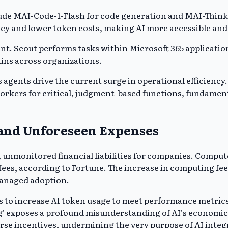
ude MAI-Code-1-Flash for code generation and MAI-Thinki
cy and lower token costs, making AI more accessible and 
t. Scout performs tasks within Microsoft 365 application
ains across organizations.
gents drive the current surge in operational efficiency
workers for critical, judgment-based functions, fundament
 and Unforeseen Expenses
unmonitored financial liabilities for companies. Compute
ees, according to Fortune. The increase in computing fee
managed adoption.
 to increase AI token usage to meet performance metrics.
 exposes a profound misunderstanding of AI's economic im
erse incentives, undermining the very purpose of AI integ