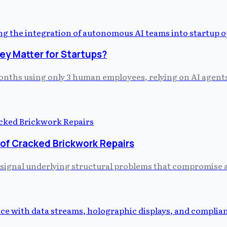
y Matter for Startups?
 months using only 3 human employees, relying on AI agent
 of Cracked Brickwork Repairs
 signal underlying structural problems that compromise a 