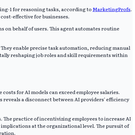
ng-1 for reasoning tasks, according to
MarketingProfs
.
cost-effective for businesses.
s on behalf of users. This agent automates routine
. They enable precise task automation, reducing manual
ally reshaping job roles and skill requirements within
 costs for AI models can exceed employee salaries.
s reveals a disconnect between AI providers' efficiency
 The practice of incentivizing employees to increase AI
plications at the organizational level. The pursuit of
ration.