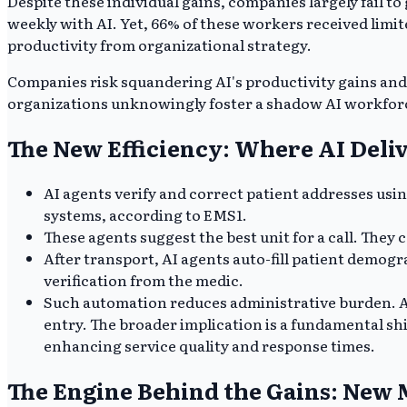
Despite these individual gains, companies largely fail t
weekly with AI. Yet, 66% of these workers received limit
productivity from organizational strategy.
Companies risk squandering AI's productivity gains an
organizations unknowingly foster a shadow AI workforc
The New Efficiency: Where AI Deli
AI agents verify and correct patient addresses usin
systems, according to EMS1.
These agents suggest the best unit for a call. They 
After transport, AI agents auto-fill patient demogra
verification from the medic.
Such automation reduces administrative burden. A
entry. The broader implication is a fundamental shi
enhancing service quality and response times.
The Engine Behind the Gains: New