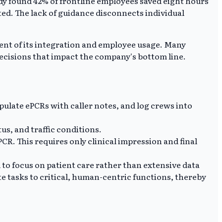
udy found 42% of frontline employees saved eight hours
ed. The lack of guidance disconnects individual
nt of its integration and employee usage. Many
cisions that impact the company's bottom line.
pulate ePCRs with caller notes, and log crews into
us, and traffic conditions.
PCR. This requires only clinical impression and final
o focus on patient care rather than extensive data
te tasks to critical, human-centric functions, thereby