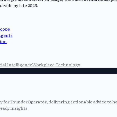
ivide by late 2026.
Scope
Agents
tion
cial Intelligence
Workplace Technology
cy for FounderOperator, delivering actionable advice to 
eady insights.