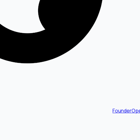
FounderOpe