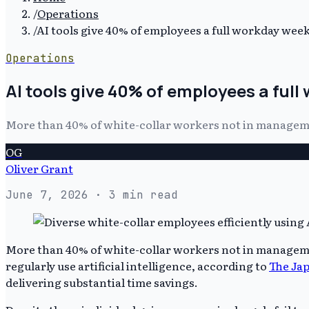
/
Operations
/
AI tools give 40% of employees a full workday week
Operations
AI tools give 40% of employees a full
More than 40% of white-collar workers not in managemen
OG
Oliver Grant
June 7, 2026
· 3 min read
More than 40% of white-collar workers not in managemen
regularly use artificial intelligence, according to
The Ja
delivering substantial time savings.