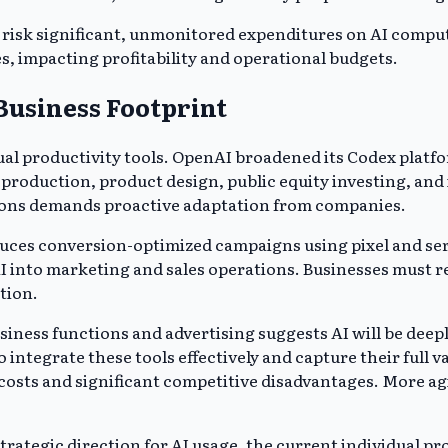
 risk significant, unmonitored expenditures on AI comput
es, impacting profitability and operational budgets.
Business Footprint
ual productivity tools. OpenAI broadened its Codex platfo
ive production, product design, public equity investing, 
tions demands proactive adaptation from companies.
roduces conversion-optimized campaigns using pixel and 
 AI into marketing and sales operations. Businesses must
tion.
siness functions and advertising suggests AI will be deep
 integrate these tools effectively and capture their full 
ts and significant competitive disadvantages. More agile
trategic direction for AI usage, the current individual pr