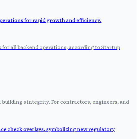
s for all backend operations, according to Startup
building's integrity. For contractors, engineers, and