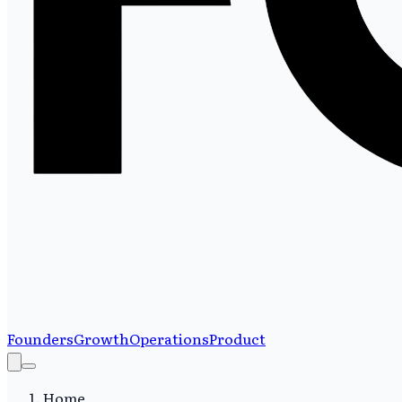
Founders
Growth
Operations
Product
Home