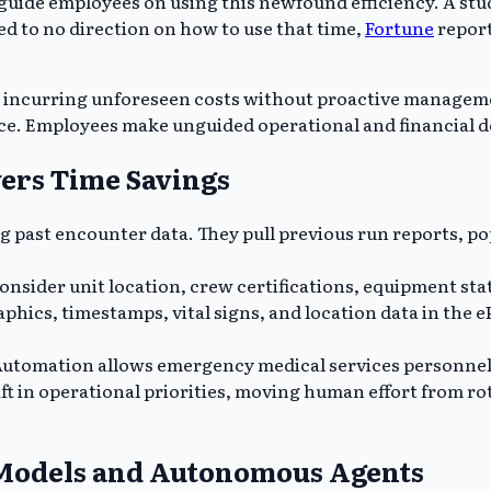
o guide employees on using this newfound efficiency. A st
ed to no direction on how to use that time,
Fortune
report
d incurring unforeseen costs without proactive manageme
e. Employees make unguided operational and financial de
vers Time Savings
g past encounter data. They pull previous run reports, po
consider unit location, crew certifications, equipment stat
phics, timestamps, vital signs, and location data in the e
utomation allows emergency medical services personnel t
ft in operational priorities, moving human effort from ro
 Models and Autonomous Agents