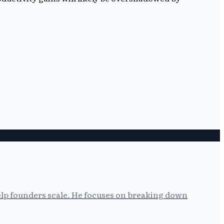
help founders scale. He focuses on breaking down