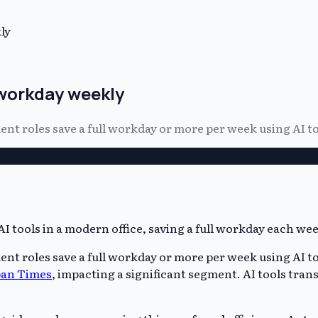
ly
 workday weekly
t roles save a full workday or more per week using AI to
t roles save a full workday or more per week using AI t
pan Times
, impacting a significant segment. AI tools tran