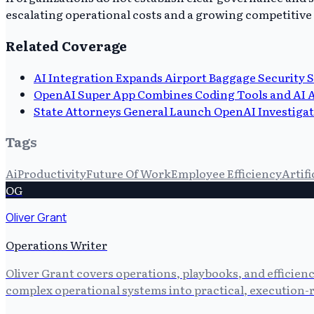
escalating operational costs and a growing competitive d
Related Coverage
AI Integration Expands Airport Baggage Security 
OpenAI Super App Combines Coding Tools and AI 
State Attorneys General Launch OpenAI Investiga
Tags
Ai
Productivity
Future Of Work
Employee Efficiency
Artifi
OG
Oliver Grant
Operations Writer
Oliver Grant covers operations, playbooks, and efficien
complex operational systems into practical, execution-r