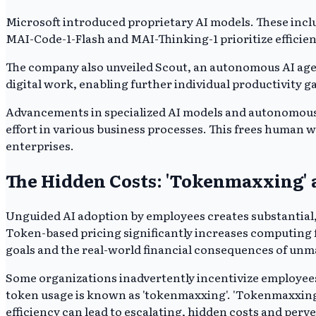
Microsoft introduced proprietary AI models. These incl
MAI-Code-1-Flash and MAI-Thinking-1 prioritize efficien
The company also unveiled Scout, an autonomous AI agen
digital work, enabling further individual productivity g
Advancements in specialized AI models and autonomous a
effort in various business processes. This frees human 
enterprises.
The Hidden Costs: 'Tokenmaxxing'
Unguided AI adoption by employees creates substantial, 
Token-based pricing significantly increases computing f
goals and the real-world financial consequences of un
Some organizations inadvertently incentivize employees
token usage is known as 'tokenmaxxing'. 'Tokenmaxxing'
efficiency can lead to escalating, hidden costs and perv