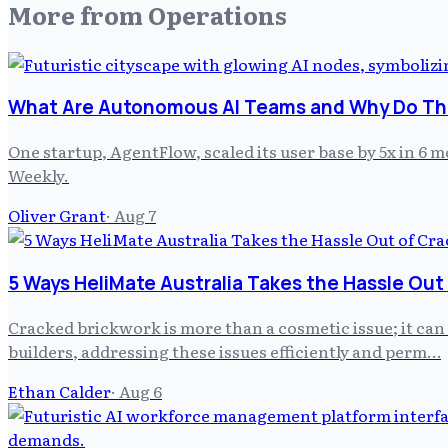
More from
Operations
What Are Autonomous AI Teams and Why Do The
One startup, AgentFlow, scaled its user base by 5x in 6
Weekly.
Oliver Grant
·
Aug 7
5 Ways HeliMate Australia Takes the Hassle Out
Cracked brickwork is more than a cosmetic issue; it can
builders, addressing these issues efficiently and perm…
Ethan Calder
·
Aug 6