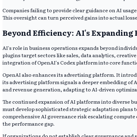
Companies failing to provide clear guidance on AI usage
This oversight can turn perceived gains into actual loss
Beyond Efficiency: AI's Expanding 
AI's role in business operations expands beyond individ
plugins target sectors like sales, data analytics, creat
integration of OpenAI's Codex platform into core func
OpenAI also enhances its advertising platform. It int
its advertising platform signals a deeper embedding of
and revenue generation, adapting to AI-driven optimiza
The continued expansion of AI platforms into diverse bu
must develop sophisticated strategic adaptation plans to
comprehensive AI governance risk escalating compute cos
the performance gap.
If organizations do not establish clear governance and s