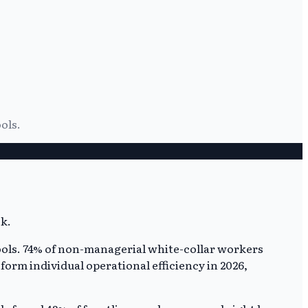
ols.
ools. 74% of non-managerial white-collar workers
sform individual operational efficiency in 2026,