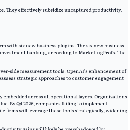
e. They effectively subsidize uncaptured productivity.
rm with six new business plugins. The six new business
and investment banking, according to MarketingProfs. The
server-side measurement tools. OpenAI's enhancement of
 reassess strategic approaches to customer engagement
ly embedded across all operational layers. Organizations
value. By Q4 2026, companies failing to implement
 firms will leverage these tools strategically, widening
oductivity gains will likely be overshadowed by