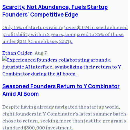
Scarcity, Not Abundance, Fuels Startup
Founders' Competitive Edge
Only 15% of startups raising over $10M in seed achieved
profitability within 3 years, compared to 35% of those
under $2M (Crunchbase, 2023).
Ethan Calder
·
Aug 7
Seasoned Founders Return to Y Combinator
Amid AI Boom
Despite having already navigated the startup world,
eight founders in Y Combinator's latest summer batch
chose to return, seeking more than just the program's
standard $500,000 investment.