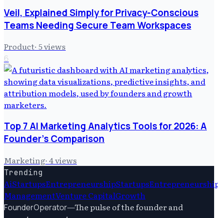
Veil, Explained Simply for Privacy-Conscious
Teams Needing Secure Team Workspaces
Product
·
5
views
6
Top 7 AI Marketing Analytics Tools for 2026: A
Founder's Comparison
Marketing
·
4
views
Trending
Ai
Startups
Entrepreneurship
Startups
Entrepreneurshi
Management
Venture Capital
Growth
—
The pulse of the founder and
FounderOperator