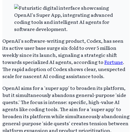
OpenAI's software-writing product, Codex, has seen
its active user base surge six-fold to over 5 million
weekly since its launch, signaling a strategic shift
towards specialized AI agents, according to
Fortune
.
The rapid adoption of Codex shows clear, unexpected
scale for nascent AI coding assistance tools.
OpenAI aims for a 'super app' to broaden its platform,
but it simultaneously abandons general-purpose 'side
quests.' The focus is intense: specific, high-value AI
agents like coding tools. The aim for a 'super app' to
broaden its platform while simultaneously abandoning
general-purpose 'side quests' creates tension between
platform expansion and product prioritization.