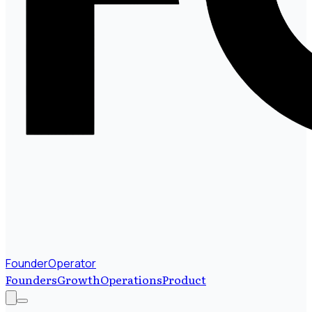
FounderOperator
Founders
Growth
Operations
Product