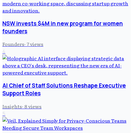
NSW invests $4M in new program for women
founders
Founders
·
7
views
4
AI Chief of Staff Solutions Reshape Executive
Support Roles
Insights
·
8
views
5