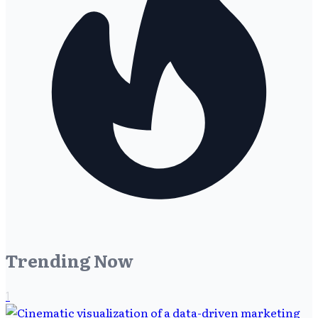
Trending Now
1