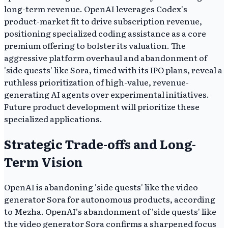
long-term revenue. OpenAI leverages Codex's
product-market fit to drive subscription revenue,
positioning specialized coding assistance as a core
premium offering to bolster its valuation. The
aggressive platform overhaul and abandonment of
'side quests' like Sora, timed with its IPO plans, reveal a
ruthless prioritization of high-value, revenue-
generating AI agents over experimental initiatives.
Future product development will prioritize these
specialized applications.
Strategic Trade-offs and Long-
Term Vision
OpenAI is abandoning 'side quests' like the video
generator Sora for autonomous products, according
to Mezha. OpenAI's abandonment of 'side quests' like
the video generator Sora confirms a sharpened focus