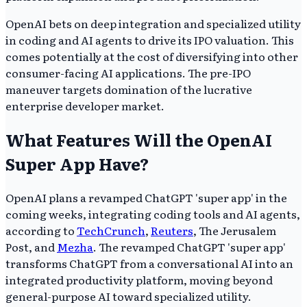
OpenAI bets on deep integration and specialized utility
in coding and AI agents to drive its IPO valuation. This
comes potentially at the cost of diversifying into other
consumer-facing AI applications. The pre-IPO
maneuver targets domination of the lucrative
enterprise developer market.
What Features Will the OpenAI
Super App Have?
OpenAI plans a revamped ChatGPT 'super app' in the
coming weeks, integrating coding tools and AI agents,
according to
TechCrunch
,
Reuters
, The Jerusalem
Post, and
Mezha
. The revamped ChatGPT 'super app'
transforms ChatGPT from a conversational AI into an
integrated productivity platform, moving beyond
general-purpose AI toward specialized utility.