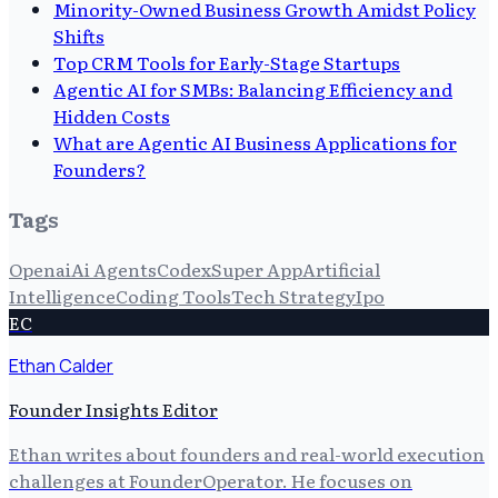
Minority-Owned Business Growth Amidst Policy
Shifts
Top CRM Tools for Early-Stage Startups
Agentic AI for SMBs: Balancing Efficiency and
Hidden Costs
What are Agentic AI Business Applications for
Founders?
Tags
Openai
Ai Agents
Codex
Super App
Artificial
Intelligence
Coding Tools
Tech Strategy
Ipo
EC
Ethan Calder
Founder Insights Editor
Ethan writes about founders and real-world execution
challenges at FounderOperator. He focuses on