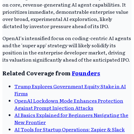
on core, revenue-generating AI agent capabilities. It
prioritizes immediate, demonstrable enterprise value
over broad, experimental AI exploration, likely
dictated by investor pressure ahead of its IPO.
OpenAI's intensified focus on coding-centric AI agents
and the 'super app' strategy will likely solidify its
position in the enterprise developer market, driving
its valuation significantly ahead of the anticipated IPO.
Related Coverage from
Founders
Trump Explores Government Equity Stake in AI
Firms
OpenAI Lockdown Mode Enhances Protection
Against Prompt Injection Attacks
AI Basics Explained for Beginners Navigating the
New Frontier
AI Tools for Startup Operations: Zapier & Slack