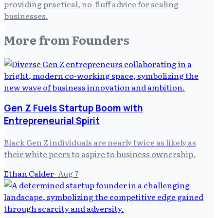
providing practical, no-fluff advice for scaling
businesses.
More from
Founders
Gen Z Fuels Startup Boom with
Entrepreneurial Spirit
Black Gen Z individuals are nearly twice as likely as
their white peers to aspire to business ownership.
Ethan Calder
·
Aug 7