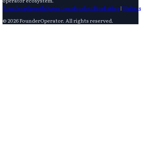
operator ecosystem.
Founders
Growth
Operations
Product
Marketing
|
Writer
©
2026
FounderOperator
. All rights reserved.