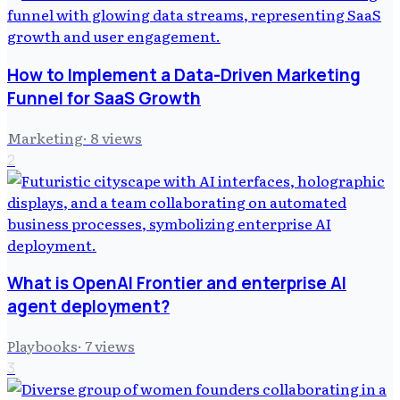
How to Implement a Data-Driven Marketing
Funnel for SaaS Growth
Marketing
·
8
views
2
What is OpenAI Frontier and enterprise AI
agent deployment?
Playbooks
·
7
views
3