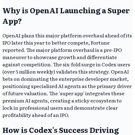
Why is OpenAI Launching a Super
App?
OpenAI plans this major platform overhaul ahead of its
IPO later this year to better compete, Fortune
reported. The major platform overhaul is a pre-IPO
maneuver to showcase growth and differentiate
against competition. The six-fold surge in Codex users
(over 5 million weekly) validates this strategy. OpenAI
bets on dominating the enterprise developer market,
positioning specialized AI agents as the primary driver
of future valuation. The 'super app' integrates these
premium AI agents, creating a sticky ecosystem to
lock in professional users and demonstrate clear
profitability ahead of an IPO.
How is Codex's Success Driving