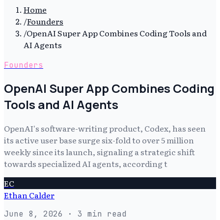
Home
/
Founders
/
OpenAI Super App Combines Coding Tools and
AI Agents
Founders
OpenAI Super App Combines Coding
Tools and AI Agents
OpenAI's software-writing product, Codex, has seen
its active user base surge six-fold to over 5 million
weekly since its launch, signaling a strategic shift
towards specialized AI agents, according t
EC
Ethan Calder
June 8, 2026
· 3 min read