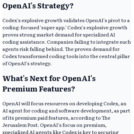
OpenAI's Strategy?
Codex's explosive growth validates OpenAI's pivot to a
coding-focused 'super app.' Codex's explosive growth
proves strong market demand for specialized AI
coding assistance. Companies failing to integrate such
agents risk falling behind. The proven demand for
Codex transformed coding tools into the central pillar
of OpenAI's strategy.
What's Next for OpenAI's
Premium Features?
OpenAI will focus resources on developing Codex, an
AI agent for coding and software development, as part
of its premium paid features, according to The
Jerusalem Post. OpenAI's focus on premium,
specialized AI agents like Codex is key to securing