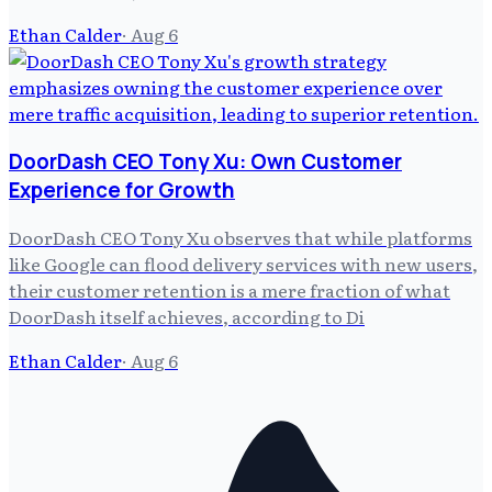
Ethan Calder
·
Aug 6
DoorDash CEO Tony Xu: Own Customer
Experience for Growth
DoorDash CEO Tony Xu observes that while platforms
like Google can flood delivery services with new users,
their customer retention is a mere fraction of what
DoorDash itself achieves, according to Di
Ethan Calder
·
Aug 6