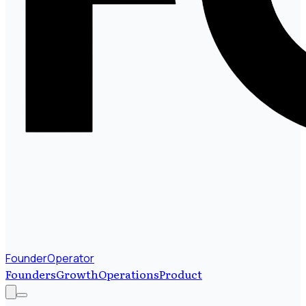
FounderOperator
Founders
Growth
Operations
Product