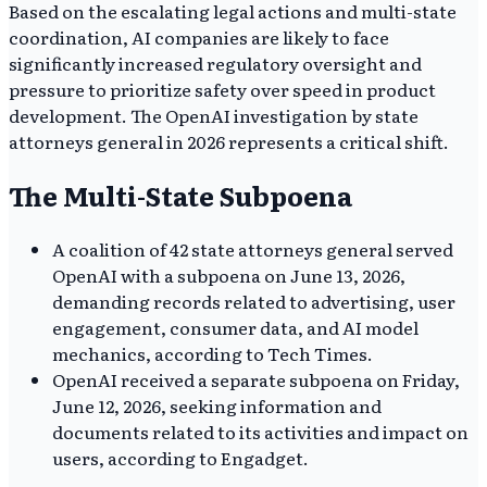
Based on the escalating legal actions and multi-state
coordination, AI companies are likely to face
significantly increased regulatory oversight and
pressure to prioritize safety over speed in product
development. The OpenAI investigation by state
attorneys general in 2026 represents a critical shift.
The Multi-State Subpoena
A coalition of 42 state attorneys general served
OpenAI with a subpoena on June 13, 2026,
demanding records related to advertising, user
engagement, consumer data, and AI model
mechanics, according to Tech Times.
OpenAI received a separate subpoena on Friday,
June 12, 2026, seeking information and
documents related to its activities and impact on
users, according to Engadget.