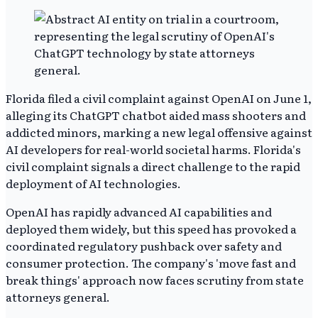
Florida filed a civil complaint against OpenAI on June 1,
alleging its ChatGPT chatbot aided mass shooters and
addicted minors, marking a new legal offensive against
AI developers for real-world societal harms. Florida's
civil complaint signals a direct challenge to the rapid
deployment of AI technologies.
OpenAI has rapidly advanced AI capabilities and
deployed them widely, but this speed has provoked a
coordinated regulatory pushback over safety and
consumer protection. The company's 'move fast and
break things' approach now faces scrutiny from state
attorneys general.