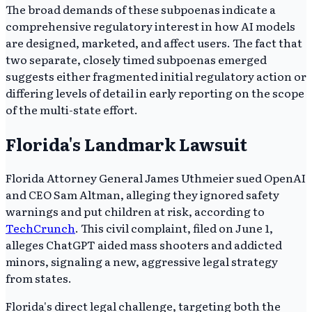
The broad demands of these subpoenas indicate a
comprehensive regulatory interest in how AI models
are designed, marketed, and affect users. The fact that
two separate, closely timed subpoenas emerged
suggests either fragmented initial regulatory action or
differing levels of detail in early reporting on the scope
of the multi-state effort.
Florida's Landmark Lawsuit
Florida Attorney General James Uthmeier sued OpenAI
and CEO Sam Altman, alleging they ignored safety
warnings and put children at risk, according to
TechCrunch
. This civil complaint, filed on June 1,
alleges ChatGPT aided mass shooters and addicted
minors, signaling a new, aggressive legal strategy
from states.
Florida's direct legal challenge, targeting both the