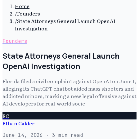
Home
/
Founders
/
State Attorneys General Launch OpenAI
Investigation
Founders
State Attorneys General Launch
OpenAI Investigation
Florida filed a civil complaint against OpenAI on June 1,
alleging its ChatGPT chatbot aided mass shooters and
addicted minors, marking a new legal offensive against
AI developers for real-world socie
EC
Ethan Calder
June 14, 2026
· 3 min read