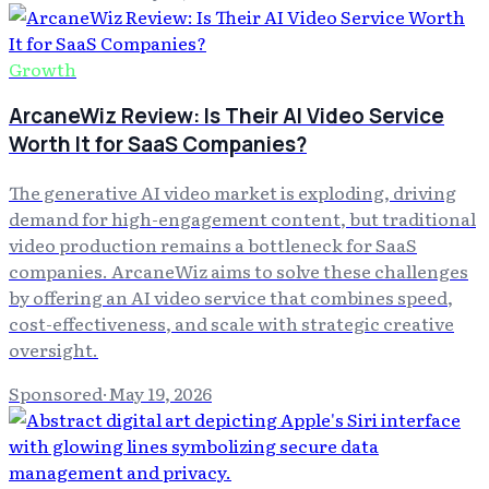
Growth
ArcaneWiz Review: Is Their AI Video Service
Worth It for SaaS Companies?
The generative AI video market is exploding, driving
demand for high-engagement content, but traditional
video production remains a bottleneck for SaaS
companies. ArcaneWiz aims to solve these challenges
by offering an AI video service that combines speed,
cost-effectiveness, and scale with strategic creative
oversight.
Sponsored
·
May 19, 2026