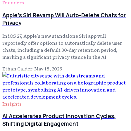
Founders
Apple's Siri Revamp Will Auto-Delete Chats for
Privacy
In iOS 27, Apple's new standalone Siri app will
reportedly offer options to automatically delete user
chats, including a default 30-day retention period,
marking a significant privacy stance in the AI
Ethan Calder
·
May 18, 2026
Insights
AI Accelerates Product Innovation Cycles,
Shifting Digital Engagement