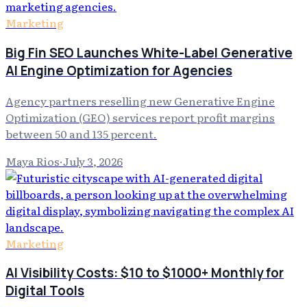
Marketing
Big Fin SEO Launches White-Label Generative
AI Engine Optimization for Agencies
Agency partners reselling new Generative Engine
Optimization (GEO) services report profit margins
between 50 and 135 percent.
Maya Rios
·
July 3, 2026
Marketing
AI Visibility Costs: $10 to $1000+ Monthly for
Digital Tools