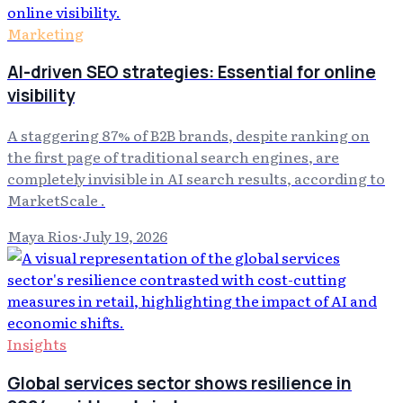
Marketing
AI-driven SEO strategies: Essential for online
visibility
A staggering 87% of B2B brands, despite ranking on
the first page of traditional search engines, are
completely invisible in AI search results, according to
MarketScale .
Maya Rios
·
July 19, 2026
Insights
Global services sector shows resilience in