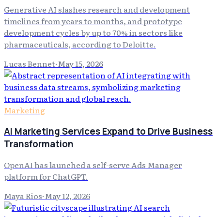
Generative AI slashes research and development
timelines from years to months, and prototype
development cycles by up to 70% in sectors like
pharmaceuticals, according to Deloitte.
Lucas Bennet
·
May 15, 2026
Marketing
AI Marketing Services Expand to Drive Business
Transformation
OpenAI has launched a self-serve Ads Manager
platform for ChatGPT.
Maya Rios
·
May 12, 2026