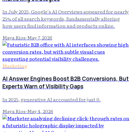
In July 2025, Google's AI Overviews appeared for nearly
25% of all search keywords, fundamentally altering
how users find information and products online.
Maya Rios
·
May 7, 2026
Marketing
AI Answer Engines Boost B2B Conversions, But
Experts Warn of Visibility Gaps
In 2025, generative AI accounted for just 0.
Maya Rios
·
May 4, 2026