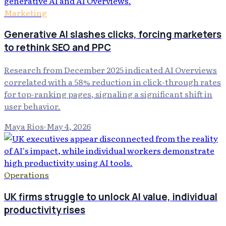
Marketing
Generative AI slashes clicks, forcing marketers
to rethink SEO and PPC
Research from December 2025 indicated AI Overviews
correlated with a 58% reduction in click-through rates
for top-ranking pages, signaling a significant shift in
user behavior.
Maya Rios
·
May 4, 2026
Operations
UK firms struggle to unlock AI value, individual
productivity rises