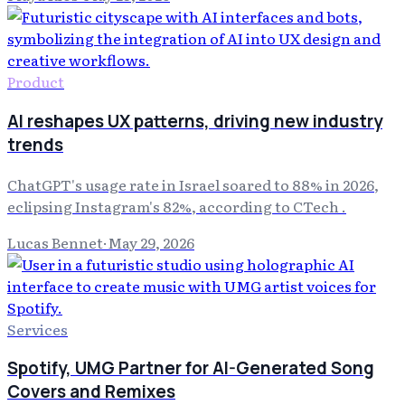
Product
AI reshapes UX patterns, driving new industry
trends
ChatGPT's usage rate in Israel soared to 88% in 2026,
eclipsing Instagram's 82%, according to CTech .
Lucas Bennet
·
May 29, 2026
Services
Spotify, UMG Partner for AI-Generated Song
Covers and Remixes