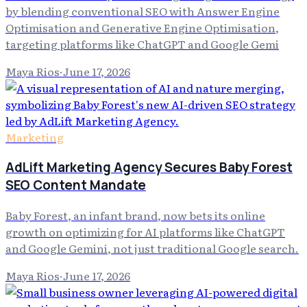
by blending conventional SEO with Answer Engine
Optimisation and Generative Engine Optimisation,
targeting platforms like ChatGPT and Google Gemi
Maya Rios
·
June 17, 2026
Marketing
AdLift Marketing Agency Secures Baby Forest
SEO Content Mandate
Baby Forest, an infant brand, now bets its online
growth on optimizing for AI platforms like ChatGPT
and Google Gemini, not just traditional Google search.
Maya Rios
·
June 17, 2026