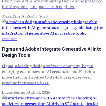
Law firms in 2026 are optimizing their online presence
for AI systems, not just search engines.
Maya Rios
·
August 5, 2026
Product
Figma and Adobe Integrate Generative AI into
Design Tools
Figma, a leading design software company, began
charging customers for AI credits in mid-March, a
move that contributed to its 46% year-over-year
revenue increase to $333.
Lucas Bennet
·
July 21, 2026