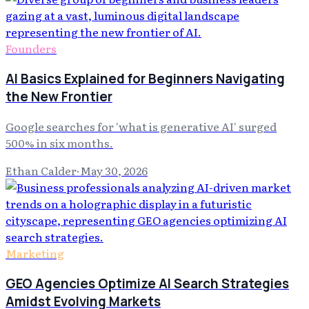
Founders
AI Basics Explained for Beginners Navigating
the New Frontier
Google searches for 'what is generative AI' surged
500% in six months.
Ethan Calder
·
May 30, 2026
Marketing
GEO Agencies Optimize AI Search Strategies
Amidst Evolving Markets