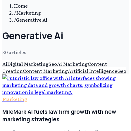
Home
/
Marketing
/
Generative Ai
Generative Ai
30
article
s
Ai
Digital Marketing
Seo
Ai Marketing
Content
Creation
Content Marketing
Artificial Intelligence
Geo
Marketing
MileMark AI fuels law firm growth with new
marketing strategies