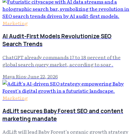
Marketing
AI Audit-First Models Revolutionize SEO
Search Trends
ChatGPT already commands 17 to 18 percent of the
global search query market, according to soar .
Maya Rios
·
June 22, 2026
Marketing
AdLift secures Baby Forest SEO and content
marketing mandate
AdLift will lead Baby Forest’s organic growth strategy