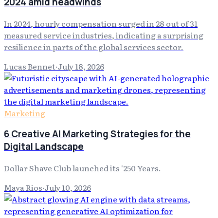
2024 amid headwinds
In 2024, hourly compensation surged in 28 out of 31
measured service industries, indicating a surprising
resilience in parts of the global services sector.
Lucas Bennet
·
July 18, 2026
Marketing
6 Creative AI Marketing Strategies for the
Digital Landscape
Dollar Shave Club launched its '250 Years.
Maya Rios
·
July 10, 2026