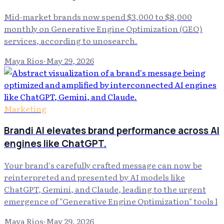
Mid-market brands now spend $3,000 to $8,000
monthly on Generative Engine Optimization (GEO)
services, according to unosearch.
Maya Rios
·
May 29, 2026
Marketing
Brandi AI elevates brand performance across AI
engines like ChatGPT.
Your brand's carefully crafted message can now be
reinterpreted and presented by AI models like
ChatGPT, Gemini, and Claude, leading to the urgent
emergence of "Generative Engine Optimization" tools l
Maya Rios
·
May 29, 2026