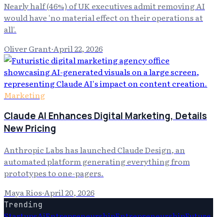
Nearly half (46%) of UK executives admit removing AI
would have 'no material effect on their operations at
all'.
Oliver Grant
·
April 22, 2026
Marketing
Claude AI Enhances Digital Marketing, Details
New Pricing
Anthropic Labs has launched Claude Design, an
automated platform generating everything from
prototypes to one-pagers.
Maya Rios
·
April 20, 2026
Trending
Startups
Ai
Entrepreneurship
Entrepreneurship
Future