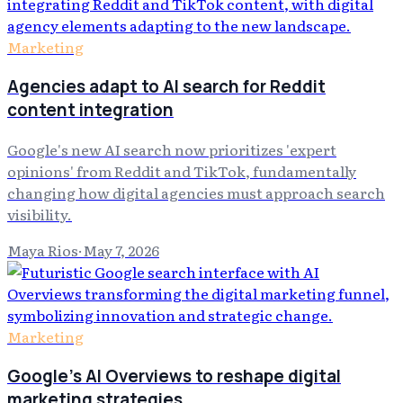
Marketing
Agencies adapt to AI search for Reddit
content integration
Google's new AI search now prioritizes 'expert
opinions' from Reddit and TikTok, fundamentally
changing how digital agencies must approach search
visibility.
Maya Rios
·
May 7, 2026
Marketing
Google's AI Overviews to reshape digital
marketing strategies