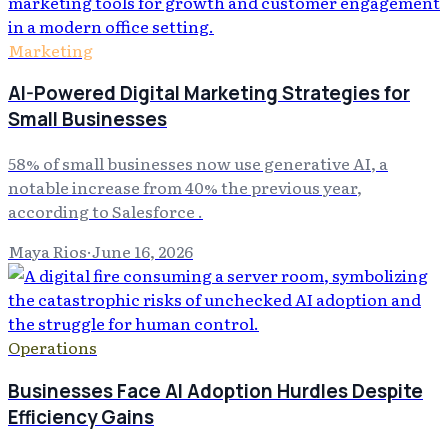
Marketing
AI-Powered Digital Marketing Strategies for
Small Businesses
58% of small businesses now use generative AI, a
notable increase from 40% the previous year,
according to Salesforce .
Maya Rios
·
June 16, 2026
Operations
Businesses Face AI Adoption Hurdles Despite
Efficiency Gains