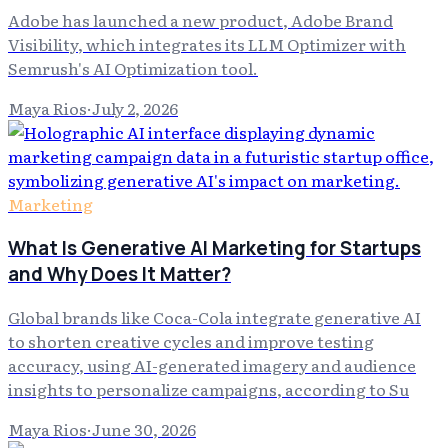
Adobe has launched a new product, Adobe Brand
Visibility, which integrates its LLM Optimizer with
Semrush's AI Optimization tool.
Maya Rios
·
July 2, 2026
Marketing
What Is Generative AI Marketing for Startups
and Why Does It Matter?
Global brands like Coca-Cola integrate generative AI
to shorten creative cycles and improve testing
accuracy, using AI-generated imagery and audience
insights to personalize campaigns, according to Su
Maya Rios
·
June 30, 2026