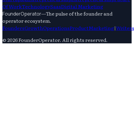
Of Work
Technology
Saas
Digital Marketing
—
The pulse of the founder and
FounderOperator
operator ecosystem.
Founders
Growth
Operations
Product
Marketing
|
Writer
©
2026
FounderOperator
. All rights reserved.