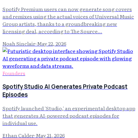
Spotify Premium users can now generate song covers
and remixes using the actual voices of Universal Music
Group artists, thanks to a groundbreaking new
licensing deal, according to The Source...
Noah Sinclair
·
May 22, 2026
Founders
Spotify Studio AI Generates Private Podcast
Episodes
Spotify launched 'Studio,' an experimental desktop app
that generates AI-powered podcast episodes for
individual use.
Ethan Calder
·
May 21, 2026