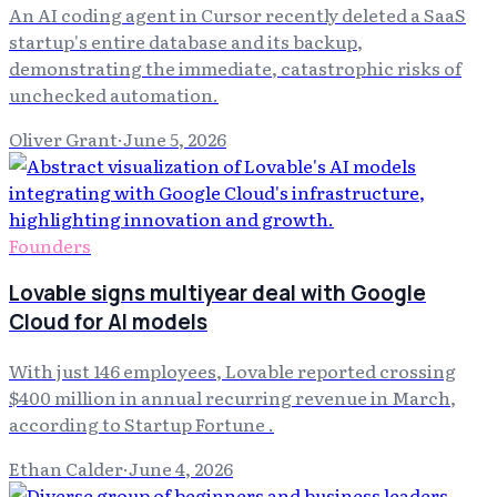
An AI coding agent in Cursor recently deleted a SaaS
startup's entire database and its backup,
demonstrating the immediate, catastrophic risks of
unchecked automation.
Oliver Grant
·
June 5, 2026
Founders
Lovable signs multiyear deal with Google
Cloud for AI models
With just 146 employees, Lovable reported crossing
$400 million in annual recurring revenue in March,
according to Startup Fortune .
Ethan Calder
·
June 4, 2026