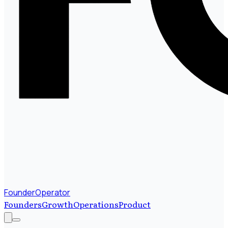
FounderOperator
Founders
Growth
Operations
Product