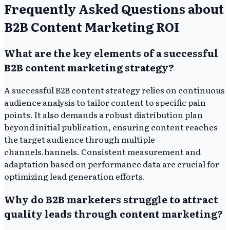
Frequently Asked Questions about
B2B Content Marketing ROI
What are the key elements of a successful
B2B content marketing strategy?
A successful B2B content strategy relies on continuous
audience analysis to tailor content to specific pain
points. It also demands a robust distribution plan
beyond initial publication, ensuring content reaches
the target audience through multiple
channels.hannels. Consistent measurement and
adaptation based on performance data are crucial for
optimizing lead generation efforts.
Why do B2B marketers struggle to attract
quality leads through content marketing?