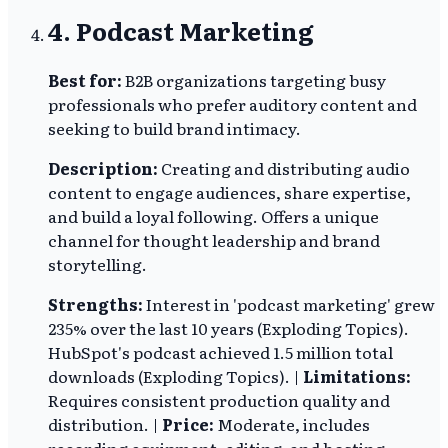
4. Podcast Marketing
Best for:
B2B organizations targeting busy
professionals who prefer auditory content and
seeking to build brand intimacy.
Description:
Creating and distributing audio
content to engage audiences, share expertise,
and build a loyal following. Offers a unique
channel for thought leadership and brand
storytelling.
Strengths:
Interest in 'podcast marketing' grew
235% over the last 10 years (Exploding Topics).
HubSpot's podcast achieved 1.5 million total
downloads (Exploding Topics). |
Limitations:
Requires consistent production quality and
distribution. |
Price:
Moderate, includes
recording equipment, editing, and hosting.