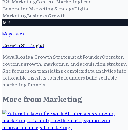
B2b Marketing
Content Marketing
Lead
Generation
Marketing Strategy
Digital
Marketing
Business Growth
MR
Maya Rios
Growth Strategist
Maya Rios is a Growth Strategist at FounderOperator,
covering growth, marketing, and acquisition strategy.
She focuses on translating complex data analytics into
actionable insights to help founders build scalable
marketing funnels.
More from
Marketing