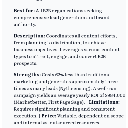
Best for:
All B2B organizations seeking
comprehensive lead generation and brand
authority.
Description:
Coordinates all content efforts,
from planning to distribution, to achieve
business objectives. Leverages various content
types to attract, engage, and convert B2B
prospects.
Strengths:
Costs 62% less than traditional
marketing and generates approximately three
times as many leads (Nytlicensing). A well-run
campaign yields an average yearly ROI of $984,000
(Marketbetter, First Page Sage). |
Limitations:
Requires significant planning and consistent
execution. |
Price:
Variable, dependent on scope
and internal vs. outsourced resources.