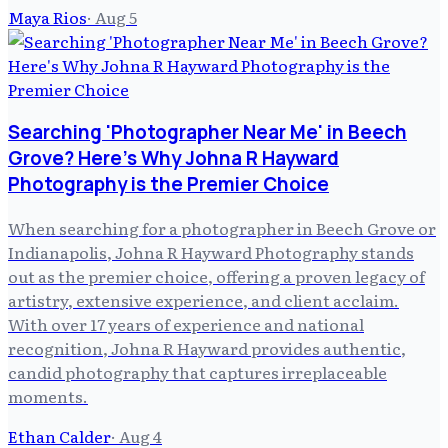
Maya Rios
·
Aug 5
Searching 'Photographer Near Me' in Beech
Grove? Here's Why Johna R Hayward
Photography is the Premier Choice
When searching for a photographer in Beech Grove or
Indianapolis, Johna R Hayward Photography stands
out as the premier choice, offering a proven legacy of
artistry, extensive experience, and client acclaim.
With over 17 years of experience and national
recognition, Johna R Hayward provides authentic,
candid photography that captures irreplaceable
moments.
Ethan Calder
·
Aug 4