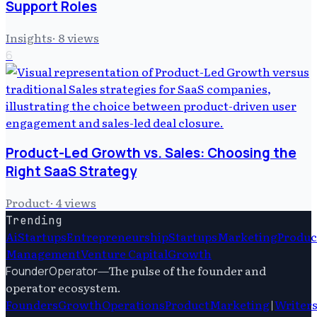
Support Roles
Insights
·
8
views
6
Product-Led Growth vs. Sales: Choosing the
Right SaaS Strategy
Product
·
4
views
Trending
Ai
Startups
Entrepreneurship
Startups
Marketing
Produc
Management
Venture Capital
Growth
—
The pulse of the founder and
FounderOperator
operator ecosystem.
Founders
Growth
Operations
Product
Marketing
|
Writer