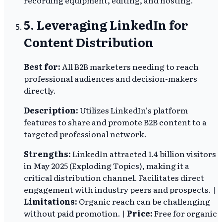
5. Leveraging LinkedIn for
Content Distribution
Best for:
All B2B marketers needing to reach
professional audiences and decision-makers
directly.
Description:
Utilizes LinkedIn's platform
features to share and promote B2B content to a
targeted professional network.
Strengths:
LinkedIn attracted 1.4 billion visitors
in May 2025 (Exploding Topics), making it a
critical distribution channel. Facilitates direct
engagement with industry peers and prospects. |
Limitations:
Organic reach can be challenging
without paid promotion. |
Price:
Free for organic