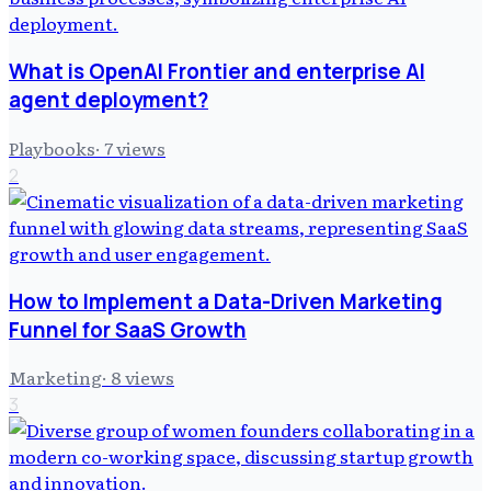
What is OpenAI Frontier and enterprise AI
agent deployment?
Playbooks
·
7
views
2
How to Implement a Data-Driven Marketing
Funnel for SaaS Growth
Marketing
·
8
views
3