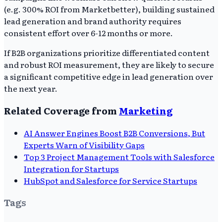
(e.g. 300% ROI from Marketbetter), building sustained
lead generation and brand authority requires
consistent effort over 6-12 months or more.
If B2B organizations prioritize differentiated content
and robust ROI measurement, they are likely to secure
a significant competitive edge in lead generation over
the next year.
Related Coverage from
Marketing
AI Answer Engines Boost B2B Conversions, But
Experts Warn of Visibility Gaps
Top 3 Project Management Tools with Salesforce
Integration for Startups
HubSpot and Salesforce for Service Startups
Tags