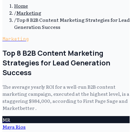
Home
/
Marketing
/
Top 8 B2B Content Marketing Strategies for Lead
Generation Success
Marketing
Top 8 B2B Content Marketing
Strategies for Lead Generation
Success
The average yearly ROI for a well-run B2B content
marketing campaign, executed at the highest level, is a
staggering $984,000, according to First Page Sage and
Marketbetter .
MR
Maya Rios