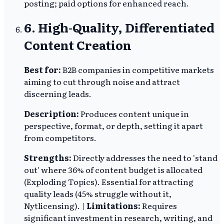
posting; paid options for enhanced reach.
6. High-Quality, Differentiated
Content Creation
Best for:
B2B companies in competitive markets
aiming to cut through noise and attract
discerning leads.
Description:
Produces content unique in
perspective, format, or depth, setting it apart
from competitors.
Strengths:
Directly addresses the need to 'stand
out' where 36% of content budget is allocated
(Exploding Topics). Essential for attracting
quality leads (45% struggle without it,
Nytlicensing). |
Limitations:
Requires
significant investment in research, writing, and