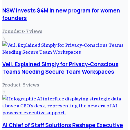
NSW invests $4M in new program for women
founders
Founders
·
7
views
4
Veil, Explained Simply for Privacy-Conscious
Teams Needing Secure Team Workspaces
Product
·
5
views
5
AI Chief of Staff Solutions Reshape Executive