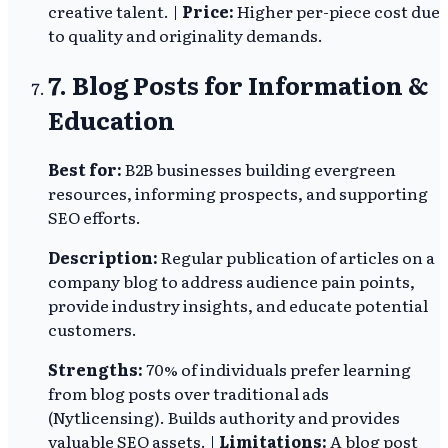
creative talent. |
Price:
Higher per-piece cost due
to quality and originality demands.
7. Blog Posts for Information &
Education
Best for:
B2B businesses building evergreen
resources, informing prospects, and supporting
SEO efforts.
Description:
Regular publication of articles on a
company blog to address audience pain points,
provide industry insights, and educate potential
customers.
Strengths:
70% of individuals prefer learning
from blog posts over traditional ads
(Nytlicensing). Builds authority and provides
valuable SEO assets. |
Limitations:
A blog post