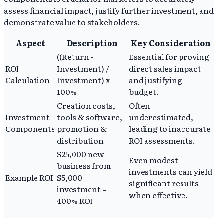
assess financial impact, justify further investment, and
demonstrate value to stakeholders.
Aspect
Description
Key Consideration
((Return -
Essential for proving
ROI
Investment) /
direct sales impact
Calculation
Investment) x
and justifying
100%
budget.
Creation costs,
Often
Investment
tools & software,
underestimated,
Components
promotion &
leading to inaccurate
distribution
ROI assessments.
$25,000 new
Even modest
business from
investments can yield
Example ROI
$5,000
significant results
investment =
when effective.
400% ROI