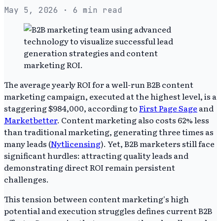
May 5, 2026
· 6 min read
The average yearly ROI for a well-run B2B content
marketing campaign, executed at the highest level, is a
staggering $984,000, according to
First Page Sage
and
Marketbetter
. Content marketing also costs 62% less
than traditional marketing, generating three times as
many leads (
Nytlicensing
). Yet, B2B marketers still face
significant hurdles: attracting quality leads and
demonstrating direct ROI remain persistent
challenges.
This tension between content marketing's high
potential and execution struggles defines current B2B