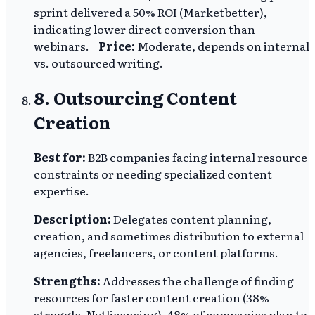
sprint delivered a 50% ROI (Marketbetter),
indicating lower direct conversion than
webinars. |
Price:
Moderate, depends on internal
vs. outsourced writing.
8. Outsourcing Content
Creation
Best for:
B2B companies facing internal resource
constraints or needing specialized content
expertise.
Description:
Delegates content planning,
creation, and sometimes distribution to external
agencies, freelancers, or content platforms.
Strengths:
Addresses the challenge of finding
resources for faster content creation (38%
struggle, Nytlicensing). 48% of companies plan to