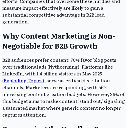
efforts. Companies that overcome these hurdles and
measure impact effectively are likely to gain a
substantial competitive advantage in B2B lead
generation.
Why Content Marketing is Non-
Negotiable for B2B Growth
B2B audiences prefer content: 70% favor blog posts
over traditional ads (Nytlicensing). Platforms like
LinkedIn, with 1.4 billion visitors in May 2025
(
Exploding Topics
), serve as critical distribution
channels. Marketers are responding, with 56%
increasing content creation budgets. However, 36% of
this budget aims to make content 'stand out,' signaling
a saturated market where generic content no longer
captures attention.