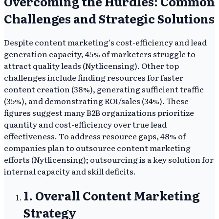
Overcoming the Hurdles: Common
Challenges and Strategic Solutions
Despite content marketing's cost-efficiency and lead
generation capacity, 45% of marketers struggle to
attract quality leads (Nytlicensing). Other top
challenges include finding resources for faster
content creation (38%), generating sufficient traffic
(35%), and demonstrating ROI/sales (34%). These
figures suggest many B2B organizations prioritize
quantity and cost-efficiency over true lead
effectiveness. To address resource gaps, 48% of
companies plan to outsource content marketing
efforts (Nytlicensing); outsourcing is a key solution for
internal capacity and skill deficits.
1. Overall Content Marketing
Strategy