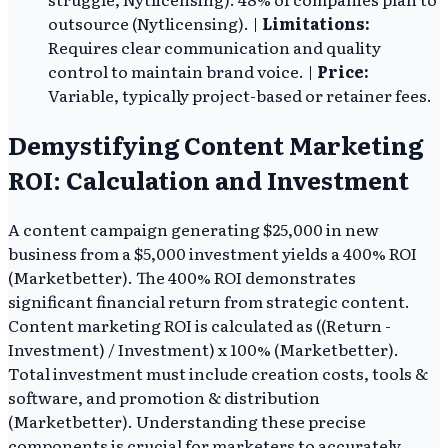
outsource (Nytlicensing). |
Limitations:
Requires clear communication and quality
control to maintain brand voice. |
Price:
Variable, typically project-based or retainer fees.
Demystifying Content Marketing
ROI: Calculation and Investment
A content campaign generating $25,000 in new
business from a $5,000 investment yields a 400% ROI
(Marketbetter). The 400% ROI demonstrates
significant financial return from strategic content.
Content marketing ROI is calculated as ((Return -
Investment) / Investment) x 100% (Marketbetter).
Total investment must include creation costs, tools &
software, and promotion & distribution
(Marketbetter). Understanding these precise
components is crucial for marketers to accurately