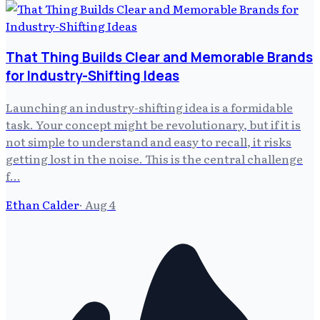
That Thing Builds Clear and Memorable Brands
for Industry-Shifting Ideas
Launching an industry-shifting idea is a formidable
task. Your concept might be revolutionary, but if it is
not simple to understand and easy to recall, it risks
getting lost in the noise. This is the central challenge
f…
Ethan Calder
·
Aug 4