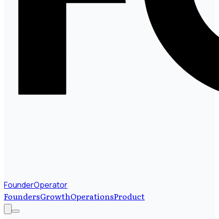
FounderOperator
Founders
Growth
Operations
Product