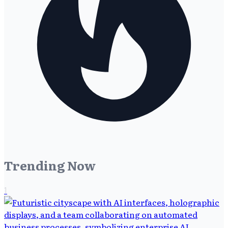
Trending Now
1