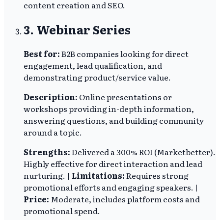
content creation and SEO.
3. Webinar Series
Best for:
B2B companies looking for direct
engagement, lead qualification, and
demonstrating product/service value.
Description:
Online presentations or
workshops providing in-depth information,
answering questions, and building community
around a topic.
Strengths:
Delivered a 300% ROI (Marketbetter).
Highly effective for direct interaction and lead
nurturing. |
Limitations:
Requires strong
promotional efforts and engaging speakers. |
Price:
Moderate, includes platform costs and
promotional spend.