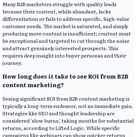
Many B2B marketers struggle with quality leads
because their content, while abundant, lacks
differentiation or fails to address specific, high-value
customer needs. The market is saturated, and simply
producing more content is insufficient; content must
be exceptional and targeted to cut through the noise
and attract genuinely interested prospects. This
requires deep insight into buyer personas and their
journey.
How long does it take to see ROI from B2B
content marketing?
Seeing significant ROI from B2B content marketing is
typically a long-term endeavor, not an immediate gain.
Strategies like SEO and thought leadership are
considered 'slow burns,' taking months for substantial
returns, according to Lifted Logic. While specific
campaigns like webinars can show quicker returns