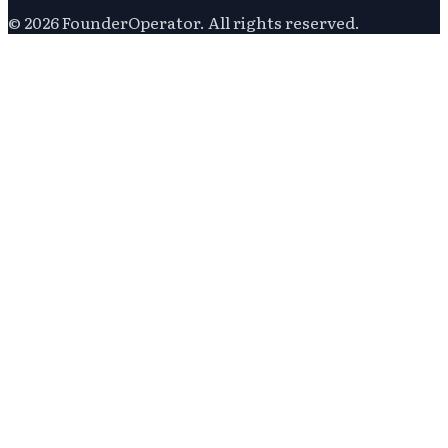
©
2026
FounderOperator
. All rights reserved.