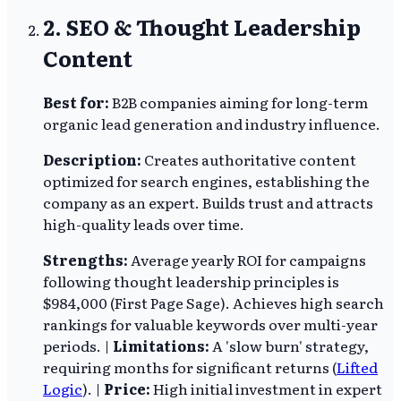
2. SEO & Thought Leadership
Content
Best for:
B2B companies aiming for long-term
organic lead generation and industry influence.
Description:
Creates authoritative content
optimized for search engines, establishing the
company as an expert. Builds trust and attracts
high-quality leads over time.
Strengths:
Average yearly ROI for campaigns
following thought leadership principles is
$984,000 (First Page Sage). Achieves high search
rankings for valuable keywords over multi-year
periods. |
Limitations:
A 'slow burn' strategy,
requiring months for significant returns (
Lifted
Logic
). |
Price:
High initial investment in expert