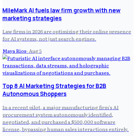
MileMark AI fuels law firm growth with new
marketing strategies
Law firms in 2026 are optimizing their online presence
for AI systems, not just search engines.
Maya Rios
·
Aug 5
Top 8 AI Marketing Strategies for B2B
Autonomous Shoppers
In a recent pilot, a major manufacturing firm's AI
procurement system autonomously identified,
negotiated, and purchased a $500,000 software
license, bypassing human sales interactions entirely.