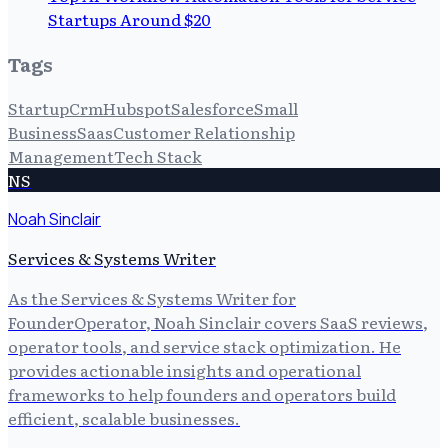
Startups Around $20
Tags
Startup
Crm
Hubspot
Salesforce
Small
Business
Saas
Customer Relationship
Management
Tech Stack
NS
Noah Sinclair
Services & Systems Writer
As the Services & Systems Writer for
FounderOperator, Noah Sinclair covers SaaS reviews,
operator tools, and service stack optimization. He
provides actionable insights and operational
frameworks to help founders and operators build
efficient, scalable businesses.