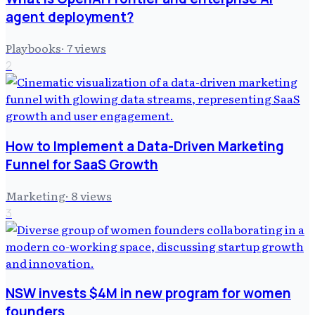
agent deployment?
Playbooks
·
7
views
2
How to Implement a Data-Driven Marketing
Funnel for SaaS Growth
Marketing
·
8
views
3
NSW invests $4M in new program for women
founders