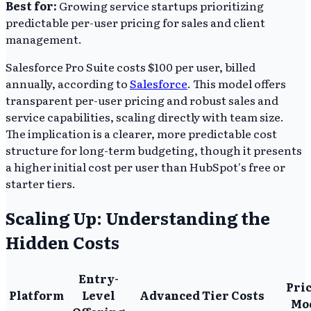
Best for:
Growing service startups prioritizing
predictable per-user pricing for sales and client
management.
Salesforce Pro Suite costs $100 per user, billed
annually, according to
Salesforce
. This model offers
transparent per-user pricing and robust sales and
service capabilities, scaling directly with team size.
The implication is a clearer, more predictable cost
structure for long-term budgeting, though it presents
a higher initial cost per user than HubSpot's free or
starter tiers.
Scaling Up: Understanding the
Hidden Costs
Entry-
Pri
Platform
Level
Advanced Tier Costs
Mo