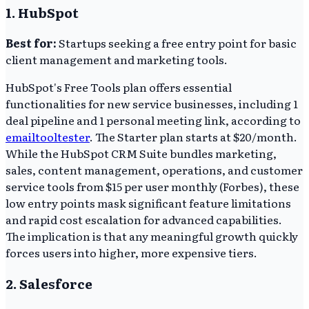
1. HubSpot
Best for:
Startups seeking a free entry point for basic
client management and marketing tools.
HubSpot's Free Tools plan offers essential
functionalities for new service businesses, including 1
deal pipeline and 1 personal meeting link, according to
emailtooltester
. The Starter plan starts at $20/month.
While the HubSpot CRM Suite bundles marketing,
sales, content management, operations, and customer
service tools from $15 per user monthly (Forbes), these
low entry points mask significant feature limitations
and rapid cost escalation for advanced capabilities.
The implication is that any meaningful growth quickly
forces users into higher, more expensive tiers.
2. Salesforce