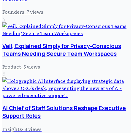
Founders
·
7
views
4
Veil, Explained Simply for Privacy-Conscious
Teams Needing Secure Team Workspaces
Product
·
5
views
5
AI Chief of Staff Solutions Reshape Executive
Support Roles
Insights
·
8
views