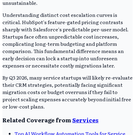
unsustainable.
Understanding distinct cost escalation curves is
critical. HubSpot's feature-gated pricing contrasts
sharply with Salesforce's predictable per-user model.
Startups face often unpredictable cost increases,
complicating long-term budgeting and platform
comparison. This fundamental difference means an
early decision can lock a startup into unforeseen
expenses or necessitate costly migrations later.
By Q3 2026, many service startups will likely re-evaluate
their CRM strategies, potentially facing significant
migration costs or budget overruns if they fail to
project scaling expenses accurately beyond initial free
or low-cost plans.
Related Coverage from
Services
Top AI Workflow Automation Tools for Service