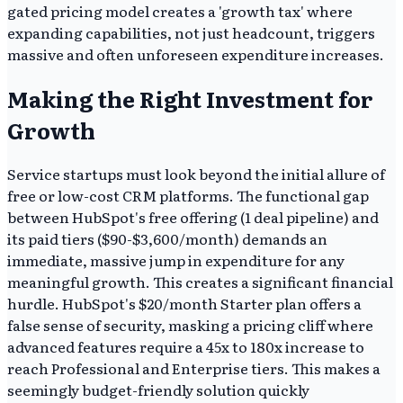
gated pricing model creates a 'growth tax' where
expanding capabilities, not just headcount, triggers
massive and often unforeseen expenditure increases.
Making the Right Investment for
Growth
Service startups must look beyond the initial allure of
free or low-cost CRM platforms. The functional gap
between HubSpot's free offering (1 deal pipeline) and
its paid tiers ($90-$3,600/month) demands an
immediate, massive jump in expenditure for any
meaningful growth. This creates a significant financial
hurdle. HubSpot's $20/month Starter plan offers a
false sense of security, masking a pricing cliff where
advanced features require a 45x to 180x increase to
reach Professional and Enterprise tiers. This makes a
seemingly budget-friendly solution quickly