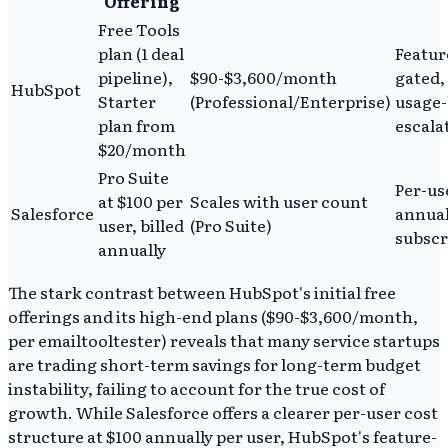
Offering
Free Tools
plan (1 deal
Featur
pipeline),
$90-$3,600/month
gated,
HubSpot
Starter
(Professional/Enterprise)
usage
plan from
escala
$20/month
Pro Suite
Per-us
at $100 per
Scales with user count
Salesforce
annua
user, billed
(Pro Suite)
subscr
annually
The stark contrast between HubSpot's initial free
offerings and its high-end plans ($90-$3,600/month,
per emailtooltester) reveals that many service startups
are trading short-term savings for long-term budget
instability, failing to account for the true cost of
growth. While Salesforce offers a clearer per-user cost
structure at $100 annually per user, HubSpot's feature-