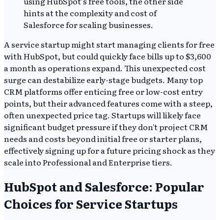
A service startup might start managing clients for free
with HubSpot, but could quickly face bills up to $3,600
a month as operations expand. This unexpected cost
surge can destabilize early-stage budgets. Many top
CRM platforms offer enticing free or low-cost entry
points, but their advanced features come with a steep,
often unexpected price tag. Startups will likely face
significant budget pressure if they don't project CRM
needs and costs beyond initial free or starter plans,
effectively signing up for a future pricing shock as they
scale into Professional and Enterprise tiers.
HubSpot and Salesforce: Popular
Choices for Service Startups