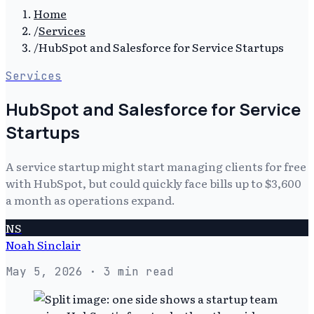
Home
/
Services
/
HubSpot and Salesforce for Service Startups
Services
HubSpot and Salesforce for Service
Startups
A service startup might start managing clients for free
with HubSpot, but could quickly face bills up to $3,600
a month as operations expand.
NS
Noah Sinclair
May 5, 2026
· 3 min read