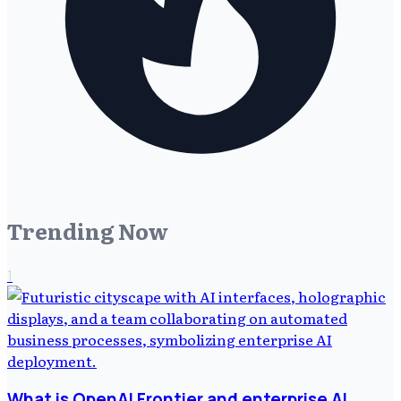
Trending Now
1
What is OpenAI Frontier and enterprise AI