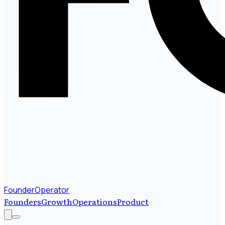
FounderOperator
Founders
Growth
Operations
Product