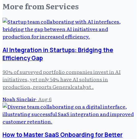
More from
Services
AI Integration in Startups: Bridging the
Efficiency Gap
90% of surveyed portfolio companies invest in AI
initiatives, yet only 54% have AI solutions in
production, reports Generalcatalyst .
Noah Sinclair
·
Aug 6
How to Master SaaS Onboarding for Better