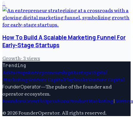
6
How To Build A Scalable Marketing Funnel For
Early-Stage Startups
Growth
·
3
views
Trending
Ai
Startups
Entrepreneurship
Startups
Digital
Marketing
Venture Capital
Playbooks
Venture Capital
—
The pulse of the founder and
FounderOperator
operator ecosystem.
Founders
Growth
Operations
Product
Marketing
|
Writer
©
2026
FounderOperator
. All rights reserved.