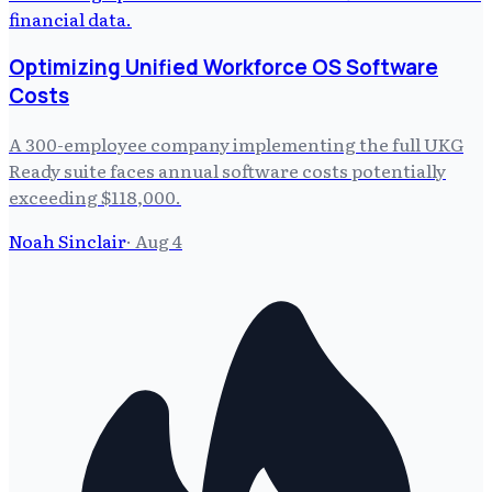
Optimizing Unified Workforce OS Software
Costs
A 300-employee company implementing the full UKG
Ready suite faces annual software costs potentially
exceeding $118,000.
Noah Sinclair
·
Aug 4