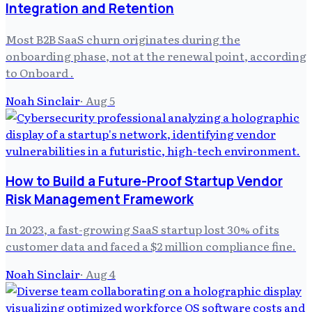
Integration and Retention
Most B2B SaaS churn originates during the
onboarding phase, not at the renewal point, according
to Onboard .
Noah Sinclair
·
Aug 5
How to Build a Future-Proof Startup Vendor
Risk Management Framework
In 2023, a fast-growing SaaS startup lost 30% of its
customer data and faced a $2 million compliance fine.
Noah Sinclair
·
Aug 4