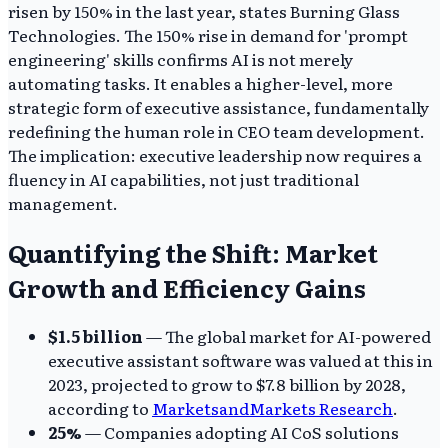
risen by 150% in the last year, states Burning Glass
Technologies. The 150% rise in demand for 'prompt
engineering' skills confirms AI is not merely
automating tasks. It enables a higher-level, more
strategic form of executive assistance, fundamentally
redefining the human role in CEO team development.
The implication: executive leadership now requires a
fluency in AI capabilities, not just traditional
management.
Quantifying the Shift: Market
Growth and Efficiency Gains
$1.5 billion
— The global market for AI-powered
executive assistant software was valued at this in
2023, projected to grow to $7.8 billion by 2028,
according to
MarketsandMarkets Research
.
25%
— Companies adopting AI CoS solutions