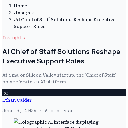
Home
/
Insights
/
AI Chief of Staff Solutions Reshape Executive
Support Roles
Insights
AI Chief of Staff Solutions Reshape
Executive Support Roles
At a major Silicon Valley startup, the 'Chief of Staff'
now refers to an AI platform.
EC
Ethan Calder
June 3, 2026
· 6 min read