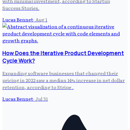
with minimal investment, according to Startup
Success Stories.
Lucas Bennet
·
Aug 1
How Does the Iterative Product Development
Cycle Work?
Expanding software businesses that changed their
pricing in 2022 saw a median 14% increase in net dollar
retention, according to Stripe .
Lucas Bennet
·
Jul 31