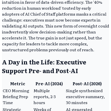
intuition in favor of data-driven efficiency. The '40%
reduction in human workload' touted by early
adopters of AI Chief of Staff platforms masks a critical
challenge: executives must now become experts in
validating AI outputs. This new form of oversight could
inadvertently slow decision-making rather than
accelerate it. The true gain is not just speed, but the
capacity for leaders to tackle more complex,
unstructured problems previously out of reach.
A Day in the Life: Executive
Support Pre- and Post-AI
Metric
Pre-AI (2024)
Post-AI (2026)
CEO Morning
Multiple
Single synthesized
Briefing Prep
reports, 2-3
executive summary,
Time
hours
30 minutes
Strategic
Weeks of
AI-generated