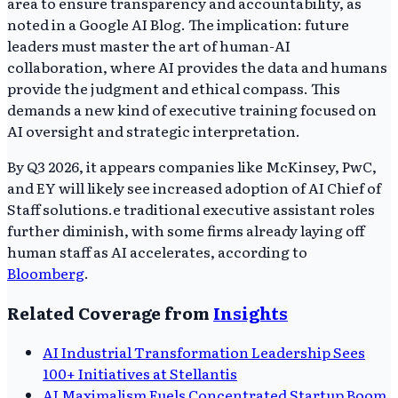
area to ensure transparency and accountability, as
noted in a Google AI Blog. The implication: future
leaders must master the art of human-AI
collaboration, where AI provides the data and humans
provide the judgment and ethical compass. This
demands a new kind of executive training focused on
AI oversight and strategic interpretation.
By Q3 2026, it appears companies like McKinsey, PwC,
and EY will likely see increased adoption of AI Chief of
Staff solutions.e traditional executive assistant roles
further diminish, with some firms already laying off
human staff as AI accelerates, according to
Bloomberg
.
Related Coverage from
Insights
AI Industrial Transformation Leadership Sees
100+ Initiatives at Stellantis
AI Maximalism Fuels Concentrated Startup Boom