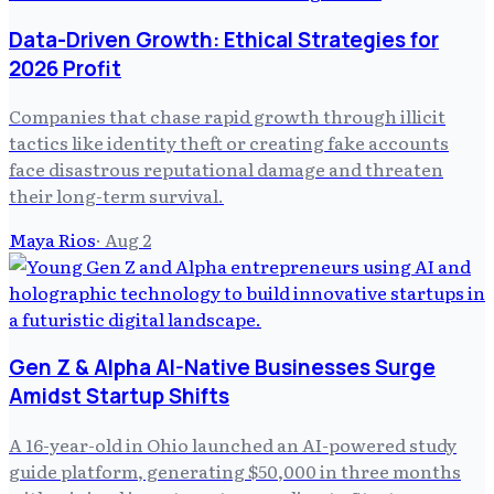
Data-Driven Growth: Ethical Strategies for
2026 Profit
Companies that chase rapid growth through illicit
tactics like identity theft or creating fake accounts
face disastrous reputational damage and threaten
their long-term survival.
Maya Rios
·
Aug 2
Gen Z & Alpha AI-Native Businesses Surge
Amidst Startup Shifts
A 16-year-old in Ohio launched an AI-powered study
guide platform, generating $50,000 in three months