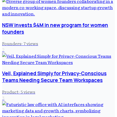
NSW invests $4M in new program for women
founders
Founders
·
7
views
2
Veil, Explained Simply for Privacy-Conscious
Teams Needing Secure Team Workspaces
Product
·
5
views
3