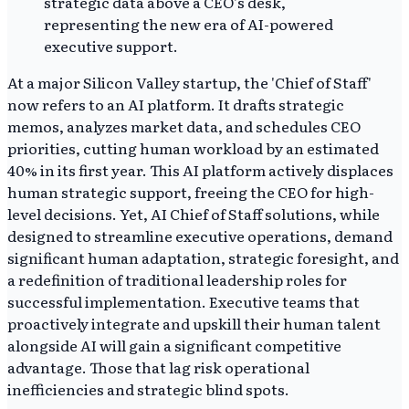
At a major Silicon Valley startup, the 'Chief of Staff'
now refers to an AI platform. It drafts strategic
memos, analyzes market data, and schedules CEO
priorities, cutting human workload by an estimated
40% in its first year. This AI platform actively displaces
human strategic support, freeing the CEO for high-
level decisions. Yet, AI Chief of Staff solutions, while
designed to streamline executive operations, demand
significant human adaptation, strategic foresight, and
a redefinition of traditional leadership roles for
successful implementation. Executive teams that
proactively integrate and upskill their human talent
alongside AI will gain a significant competitive
advantage. Those that lag risk operational
inefficiencies and strategic blind spots.