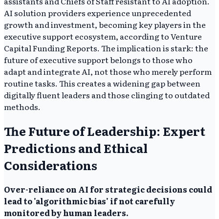
assistants and Chiefs of Staff resistant to AI adoption.
AI solution providers experience unprecedented
growth and investment, becoming key players in the
executive support ecosystem, according to Venture
Capital Funding Reports. The implication is stark: the
future of executive support belongs to those who
adapt and integrate AI, not those who merely perform
routine tasks. This creates a widening gap between
digitally fluent leaders and those clinging to outdated
methods.
The Future of Leadership: Expert
Predictions and Ethical
Considerations
Over-reliance on AI for strategic decisions could
lead to 'algorithmic bias' if not carefully
monitored by human leaders.