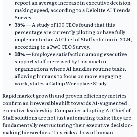
report an average increase in executive decision-
making speed, according to a Deloitte AI Trends
Survey.
35%
— A study of 100 CEOs found that this
percentage are currently piloting or have fully
implemented an AI Chief of Staff solution in 2024,
according to a PwC CEO Survey.
18%
— Employee satisfaction among executive
support staff increased by this much in
organizations where AI handles routine tasks,
allowing humans to focus on more engaging
work, states a Gallup Workplace Study.
Rapid market growth and proven efficiency metrics
confirm an irreversible shift towards AI-augmented
executive leadership. Companies adopting AI Chief of
Staff solutions are not just automating tasks; they are
fundamentally restructuring their executive decision-
making hierarchies. This risks a loss of human