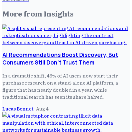
More from
Insights
AI Recommendations Boost Discovery, But
Consumers Still Don't Trust Them
In a dramatic shift, 46% of AI users now start their
purchase research on a stand-alone AI platform, a
figure that has nearly doubled in a year, while
traditional search has seen its share halved.
Lucas Bennet
·
Aug 4