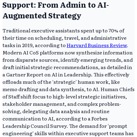
Support: From Admin to AI-
Augmented Strategy
Traditional executive assistants spent up to 70% of
their time on scheduling, travel, and administrative
tasks in 2019, according to
Harvard Business Review
.
Modern AI CoS platforms now synthesize information
from disparate sources, identify emerging trends, and
draft initial strategic recommendations, as detailed in
a Gartner Report on AI in Leadership. This effectively
offloads much of the 'strategic' human work, like
memo drafting and data synthesis, to AI. Human Chiefs
of Staff shift focus to high-level strategic initiatives,
stakeholder management, and complex problem-
solving, delegating data analysis and routine
communication to AI, according to a Forbes
Leadership Council Survey. The demand for 'prompt
engineering' skills within executive support teams has