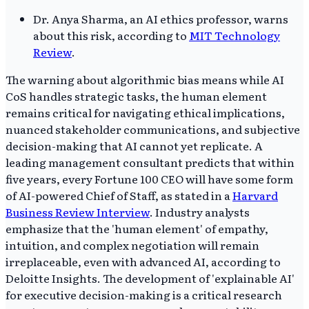
Dr. Anya Sharma, an AI ethics professor, warns
about this risk, according to
MIT Technology
Review
.
The warning about algorithmic bias means while AI
CoS handles strategic tasks, the human element
remains critical for navigating ethical implications,
nuanced stakeholder communications, and subjective
decision-making that AI cannot yet replicate. A
leading management consultant predicts that within
five years, every Fortune 100 CEO will have some form
of AI-powered Chief of Staff, as stated in a
Harvard
Business Review Interview
. Industry analysts
emphasize that the 'human element' of empathy,
intuition, and complex negotiation will remain
irreplaceable, even with advanced AI, according to
Deloitte Insights. The development of 'explainable AI'
for executive decision-making is a critical research