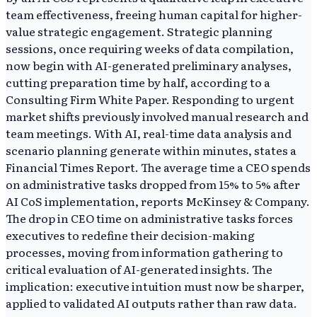
team effectiveness, freeing human capital for higher-
value strategic engagement. Strategic planning
sessions, once requiring weeks of data compilation,
now begin with AI-generated preliminary analyses,
cutting preparation time by half, according to a
Consulting Firm White Paper. Responding to urgent
market shifts previously involved manual research and
team meetings. With AI, real-time data analysis and
scenario planning generate within minutes, states a
Financial Times Report. The average time a CEO spends
on administrative tasks dropped from 15% to 5% after
AI CoS implementation, reports McKinsey & Company.
The drop in CEO time on administrative tasks forces
executives to redefine their decision-making
processes, moving from information gathering to
critical evaluation of AI-generated insights. The
implication: executive intuition must now be sharper,
applied to validated AI outputs rather than raw data.