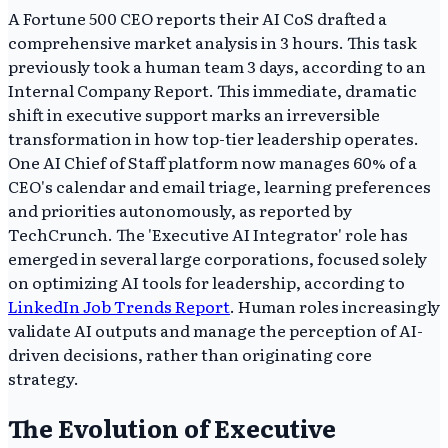
A Fortune 500 CEO reports their AI CoS drafted a
comprehensive market analysis in 3 hours. This task
previously took a human team 3 days, according to an
Internal Company Report. This immediate, dramatic
shift in executive support marks an irreversible
transformation in how top-tier leadership operates.
One AI Chief of Staff platform now manages 60% of a
CEO's calendar and email triage, learning preferences
and priorities autonomously, as reported by
TechCrunch. The 'Executive AI Integrator' role has
emerged in several large corporations, focused solely
on optimizing AI tools for leadership, according to
LinkedIn Job Trends Report
. Human roles increasingly
validate AI outputs and manage the perception of AI-
driven decisions, rather than originating core
strategy.
The Evolution of Executive