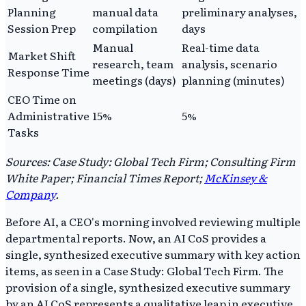
Planning
manual data
preliminary analyses,
Session Prep
compilation
days
Manual
Real-time data
Market Shift
research, team
analysis, scenario
Response Time
meetings (days)
planning (minutes)
CEO Time on
Administrative
15%
5%
Tasks
Sources: Case Study: Global Tech Firm; Consulting Firm
White Paper; Financial Times Report;
McKinsey &
Company
.
Before AI, a CEO's morning involved reviewing multiple
departmental reports. Now, an AI CoS provides a
single, synthesized executive summary with key action
items, as seen in a Case Study: Global Tech Firm. The
provision of a single, synthesized executive summary
by an AI CoS represents a qualitative leap in executive