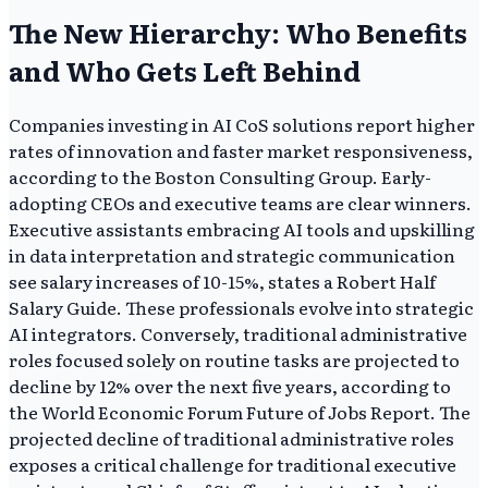
The New Hierarchy: Who Benefits
and Who Gets Left Behind
Companies investing in AI CoS solutions report higher
rates of innovation and faster market responsiveness,
according to the Boston Consulting Group. Early-
adopting CEOs and executive teams are clear winners.
Executive assistants embracing AI tools and upskilling
in data interpretation and strategic communication
see salary increases of 10-15%, states a Robert Half
Salary Guide. These professionals evolve into strategic
AI integrators. Conversely, traditional administrative
roles focused solely on routine tasks are projected to
decline by 12% over the next five years, according to
the World Economic Forum Future of Jobs Report. The
projected decline of traditional administrative roles
exposes a critical challenge for traditional executive