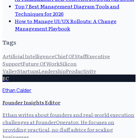
Top 7 Best Management Diagram Tools and
Techniques for 2026
How to Manage UI/UX Rollouts: A Change
Management Playbook
Tags
Artificial Intelligence
Chief Of Staff
Executive
Support
Future Of Work
Silicon
Valley
Startups
Leadership
Productivity
EC
Ethan Calder
Founder Insights Editor
Ethan writes about founders and real-world execution
challenges at FounderOperator. He focuses on
providing practical, no-fluff advice for scaling
businesses.