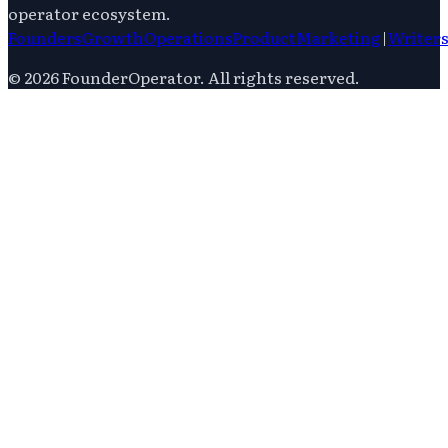
operator ecosystem.
Founders
Growth
Operations
Product
Marketing
|
Writer
©
2026
FounderOperator
. All rights reserved.