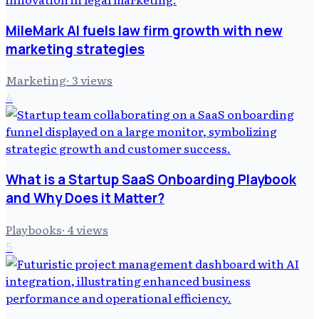
MileMark AI fuels law firm growth with new
marketing strategies
Marketing
·
3
views
4
What is a Startup SaaS Onboarding Playbook
and Why Does it Matter?
Playbooks
·
4
views
5