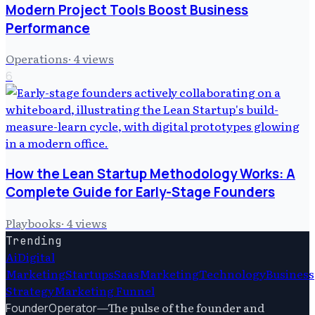
Modern Project Tools Boost Business
Performance
Operations
·
4
views
6
How the Lean Startup Methodology Works: A
Complete Guide for Early-Stage Founders
Playbooks
·
4
views
Trending
Ai
Digital
Marketing
Startups
Saas
Marketing
Technology
Business
Strategy
Marketing Funnel
—
The pulse of the founder and
FounderOperator