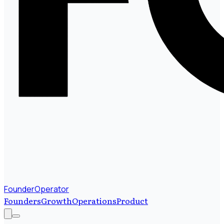
FounderOperator
Founders
Growth
Operations
Product