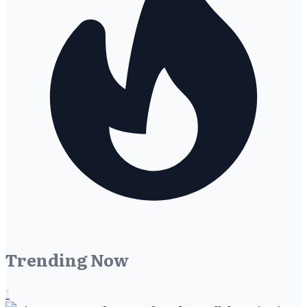
Trending Now
1