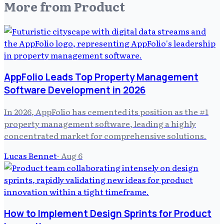
More from
Product
AppFolio Leads Top Property Management
Software Development in 2026
In 2026, AppFolio has cemented its position as the #1
property management software, leading a highly
concentrated market for comprehensive solutions.
Lucas Bennet
·
Aug 6
How to Implement Design Sprints for Product