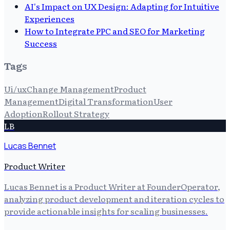
AI's Impact on UX Design: Adapting for Intuitive
Experiences
How to Integrate PPC and SEO for Marketing
Success
Tags
Ui/ux
Change Management
Product
Management
Digital Transformation
User
Adoption
Rollout Strategy
LB
Lucas Bennet
Product Writer
Lucas Bennet is a Product Writer at FounderOperator,
analyzing product development and iteration cycles to
provide actionable insights for scaling businesses.