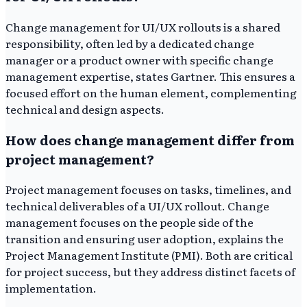
Change management for UI/UX rollouts is a shared
responsibility, often led by a dedicated change
manager or a product owner with specific change
management expertise, states Gartner. This ensures a
focused effort on the human element, complementing
technical and design aspects.
How does change management differ from
project management?
Project management focuses on tasks, timelines, and
technical deliverables of a UI/UX rollout. Change
management focuses on the people side of the
transition and ensuring user adoption, explains the
Project Management Institute (PMI). Both are critical
for project success, but they address distinct facets of
implementation.