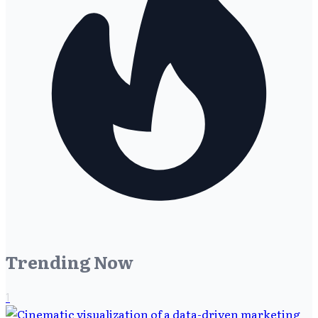
Trending Now
1