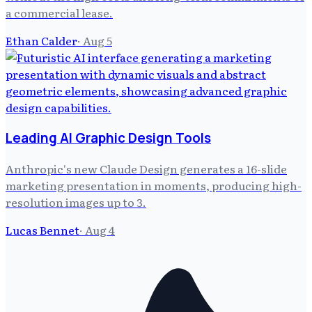
a commercial lease.
Ethan Calder
·
Aug 5
Leading AI Graphic Design Tools
Anthropic's new Claude Design generates a 16-slide
marketing presentation in moments, producing high-
resolution images up to 3.
Lucas Bennet
·
Aug 4