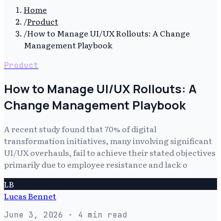
Home
/
Product
/
How to Manage UI/UX Rollouts: A Change
Management Playbook
Product
How to Manage UI/UX Rollouts: A
Change Management Playbook
A recent study found that 70% of digital
transformation initiatives, many involving significant
UI/UX overhauls, fail to achieve their stated objectives
primarily due to employee resistance and lack o
LB
Lucas Bennet
June 3, 2026
· 4 min read