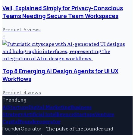
Veil, Explained Simply for Privacy-Conscious
Teams Needing Secure Team Workspaces
Product
·
5
views
6
Top 8 Emerging AI Design Agents for UI UX
Workflows
Product
·
4
views
Trending
Ai
Startups
Digital Marketing
Business
Strategy
Artificial Intelligence
Startups
Venture
Capital
Founderoperator
—
The pulse of the founder and
FounderOperator