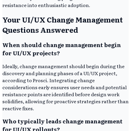
resistance into enthusiastic adoption.
Your UI/UX Change Management
Questions Answered
When should change management begin
for UI/UX projects?
Ideally, change management should begin during the
discovery and planning phases of a UI/UX project,
according to Prosci. Integrating change
considerations early ensures user needs and potential
resistance points are identified before design work
solidifies, allowing for proactive strategies rather than
reactive fixes.
Who typically leads change management
for UI/UX rollouts?