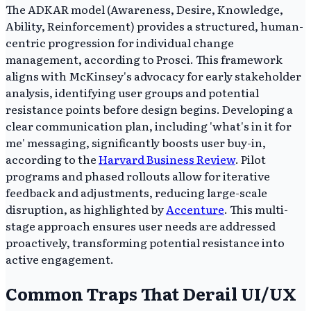
The ADKAR model (Awareness, Desire, Knowledge,
Ability, Reinforcement) provides a structured, human-
centric progression for individual change
management, according to Prosci. This framework
aligns with McKinsey's advocacy for early stakeholder
analysis, identifying user groups and potential
resistance points before design begins. Developing a
clear communication plan, including 'what's in it for
me' messaging, significantly boosts user buy-in,
according to the
Harvard Business Review
. Pilot
programs and phased rollouts allow for iterative
feedback and adjustments, reducing large-scale
disruption, as highlighted by
Accenture
. This multi-
stage approach ensures user needs are addressed
proactively, transforming potential resistance into
active engagement.
Common Traps That Derail UI/UX