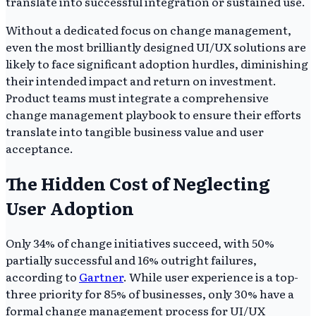
translate into successful integration or sustained use.
Without a dedicated focus on change management,
even the most brilliantly designed UI/UX solutions are
likely to face significant adoption hurdles, diminishing
their intended impact and return on investment.
Product teams must integrate a comprehensive
change management playbook to ensure their efforts
translate into tangible business value and user
acceptance.
The Hidden Cost of Neglecting
User Adoption
Only 34% of change initiatives succeed, with 50%
partially successful and 16% outright failures,
according to
Gartner
. While user experience is a top-
three priority for 85% of businesses, only 30% have a
formal change management process for UI/UX