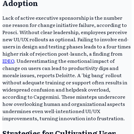
Adoption
Lack of active executive sponsorship is the number
one reason for change initiative failure, according to
Prosci. Without clear leadership, employees perceive
new UI/UX rollouts as optional. Failing to involve end-
users in design and testing phases leads to a four times
higher risk of rejection post-launch, a finding from
IDEO
. Underestimating the emotional impact of
change on users can lead to productivity dips and
morale issues, reports Deloitte. A 'big bang' rollout
without adequate training or support often results in
widespread confusion and helpdesk overload,
according to Capgemini. These missteps underscore
how overlooking human and organizational aspects
undermines even well-intentioned UI/UX
improvements, turning innovation into frustration.
Strategies for Cultivating User