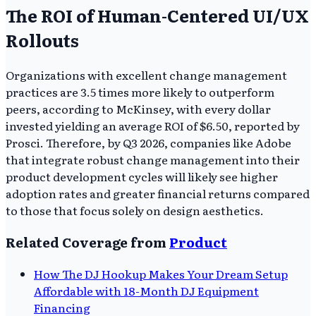
The ROI of Human-Centered UI/UX
Rollouts
Organizations with excellent change management
practices are 3.5 times more likely to outperform
peers, according to McKinsey, with every dollar
invested yielding an average ROI of $6.50, reported by
Prosci. Therefore, by Q3 2026, companies like Adobe
that integrate robust change management into their
product development cycles will likely see higher
adoption rates and greater financial returns compared
to those that focus solely on design aesthetics.
Related Coverage from
Product
How The DJ Hookup Makes Your Dream Setup
Affordable with 18-Month DJ Equipment
Financing