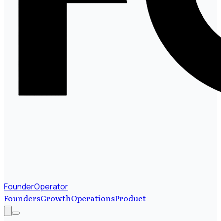
FounderOperator
Founders
Growth
Operations
Product