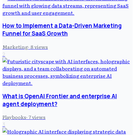
How to Implement a Data-Driven Marketing
Funnel for SaaS Growth
Marketing
·
8
views
2
What is OpenAI Frontier and enterprise AI
agent deployment?
Playbooks
·
7
views
3