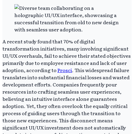
A recent study found that 70% of digital
transformation initiatives, many involving significant
UI/UX overhauls, fail to achieve their stated objectives
primarily due to employee resistance and lack of user
adoption, according to
Prosci
. This widespread failure
translates into substantial financial losses and wasted
development efforts. Companies frequently pour
resources into crafting seamless user experiences,
believing an intuitive interface alone guarantees
adoption. Yet, they often overlook the equally critical
process of guiding users through the transition to
those new experiences. This disconnect means
significant UI/UX investment does not automatically