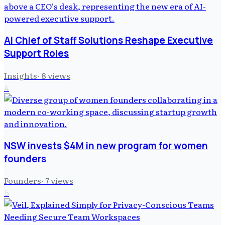
AI Chief of Staff Solutions Reshape Executive
Support Roles
Insights
·
8
views
4
NSW invests $4M in new program for women
founders
Founders
·
7
views
5