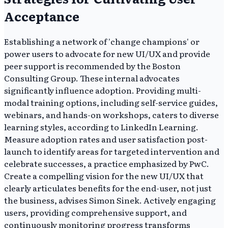
Acceptance
Establishing a network of 'change champions' or
power users to advocate for new UI/UX and provide
peer support is recommended by the Boston
Consulting Group. These internal advocates
significantly influence adoption. Providing multi-
modal training options, including self-service guides,
webinars, and hands-on workshops, caters to diverse
learning styles, according to LinkedIn Learning.
Measure adoption rates and user satisfaction post-
launch to identify areas for targeted intervention and
celebrate successes, a practice emphasized by PwC.
Create a compelling vision for the new UI/UX that
clearly articulates benefits for the end-user, not just
the business, advises Simon Sinek. Actively engaging
users, providing comprehensive support, and
continuously monitoring progress transforms