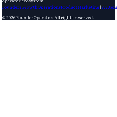
operator ecosystem.
Founders
Growth
Operations
Product
Marketing
|
Writer
©
2026
FounderOperator
. All rights reserved.