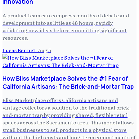
Innovation
A product team can compress months of debate and
development into as little as 48 hours, rapidly
validating new ideas before committing significant
resources.
Lucas Bennet
·
Aug 5
How Bliss Marketplace Solves the #1 Fear of
California Artisans: The Brick-and-Mortar Trap
Bliss Marketplace offers California artisans and
vintage collectors a solution to the traditional brick-
and-mortar trap by providing shared, flexible retail
spaces across the Sacramento area. This model allows
small businesses to sell products in a physical store
without the high costs and long-term commitments of