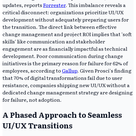
updates, reports
Forrester
. This imbalance reveals a
critical disconnect: organizations prioritize UI/UX
development without adequately preparing users for
the transition. The direct link between effective
change management and project ROI implies that 'soft
skills' like communication and stakeholder
engagement are as financially impactful as technical
development. Poor communication during change
initiatives is the primary reason for failure for 62% of
employees, according to
Gallup
. Given Prosci's finding
that 70% of digital transformations fail due to user
resistance, companies shipping new UI/UX without a
dedicated change management strategy are designing
for failure, not adoption.
A Phased Approach to Seamless
UI/UX Transitions