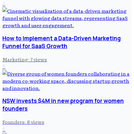
4
How to Implement a Data-Driven Marketing
Funnel for SaaS Growth
Marketing
·
7
views
5
NSW invests $4M in new program for women
founders
Founders
·
8
views
6