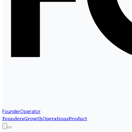
FounderOperator
Founders
Growth
Operations
Product