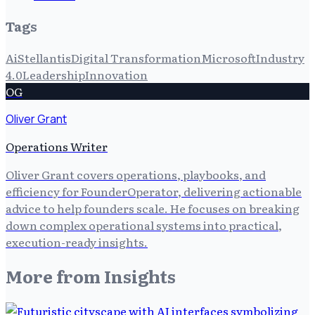
Tags
Ai
Stellantis
Digital Transformation
Microsoft
Industry
4.0
Leadership
Innovation
OG
Oliver Grant
Operations Writer
Oliver Grant covers operations, playbooks, and
efficiency for FounderOperator, delivering actionable
advice to help founders scale. He focuses on breaking
down complex operational systems into practical,
execution-ready insights.
More from
Insights