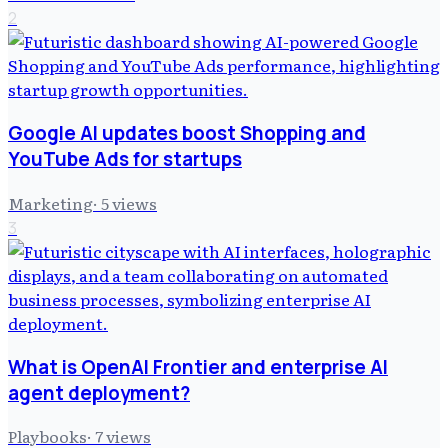
2
Google AI updates boost Shopping and
YouTube Ads for startups
Marketing
·
5
views
3
What is OpenAI Frontier and enterprise AI
agent deployment?
Playbooks
·
7
views