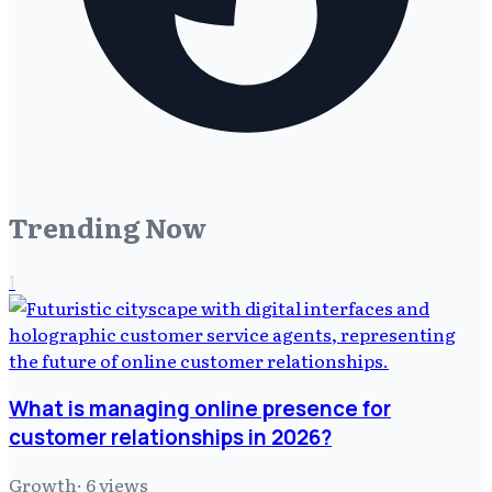
Trending Now
1
What is managing online presence for
customer relationships in 2026?
Growth
·
6
views