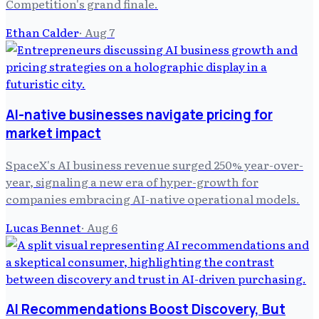
Competition's grand finale.
Ethan Calder
·
Aug 7
AI-native businesses navigate pricing for
market impact
SpaceX's AI business revenue surged 250% year-over-
year, signaling a new era of hyper-growth for
companies embracing AI-native operational models.
Lucas Bennet
·
Aug 6
AI Recommendations Boost Discovery, But