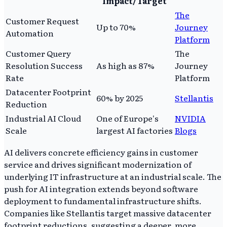
Impact/Target
The
Customer Request
Up to 70%
Journey
Automation
Platform
Customer Query
The
Resolution Success
As high as 87%
Journey
Rate
Platform
Datacenter Footprint
60% by 2025
Stellantis
Reduction
Industrial AI Cloud
One of Europe's
NVIDIA
Scale
largest AI factories
Blogs
AI delivers concrete efficiency gains in customer
service and drives significant modernization of
underlying IT infrastructure at an industrial scale. The
push for AI integration extends beyond software
deployment to fundamental infrastructure shifts.
Companies like Stellantis target massive datacenter
footprint reductions, suggesting a deeper, more