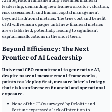
AI integration fundamentally redefines financial
leadership, demanding new frameworks for valuation,
risk assessment, and human capital management
beyond traditional metrics. The true cost and benefit
of AI will remain opaque until new financial metrics
are established, potentially leading to significant
capital misallocations in the short term.
Beyond Efficiency: The Next
Frontier of AI Leadership
Universal CEO commitment to generative AI,
despite nascent measurement frameworks,
points to a 'deploy first, measure later' strategy
that risks unforeseen financial and operational
exposure.
None of the CEOs surveyed by Deloitte and
Fortune expressed a lack of intention to