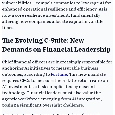
vulnerabilities—compels companies to leverage AI for
enhanced operational resilience and efficiency. AI is
now a core resilience investment, fundamentally
altering how companies allocate capital in volatile
times.
The Evolving C-Suite: New
Demands on Financial Leadership
Chief financial officers are increasingly responsible for
anchoring AI initiatives to measurable business
outcomes, according to
Fortune
. This new mandate
requires CFOs to measure the risk-to-return ratio on
AI investments, a task complicated by nascent
technology. Financial leaders must also value the
agentic workforce emerging from AI integration,
posing a significant oversight challenge.