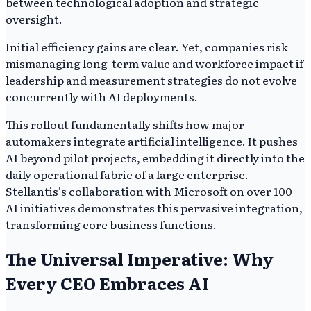
between technological adoption and strategic
oversight.
Initial efficiency gains are clear. Yet, companies risk
mismanaging long-term value and workforce impact if
leadership and measurement strategies do not evolve
concurrently with AI deployments.
This rollout fundamentally shifts how major
automakers integrate artificial intelligence. It pushes
AI beyond pilot projects, embedding it directly into the
daily operational fabric of a large enterprise.
Stellantis's collaboration with Microsoft on over 100
AI initiatives demonstrates this pervasive integration,
transforming core business functions.
The Universal Imperative: Why
Every CEO Embraces AI