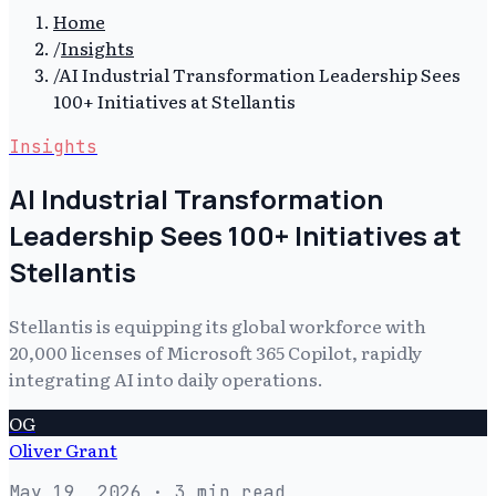
Home
/
Insights
/
AI Industrial Transformation Leadership Sees
100+ Initiatives at Stellantis
Insights
AI Industrial Transformation
Leadership Sees 100+ Initiatives at
Stellantis
Stellantis is equipping its global workforce with
20,000 licenses of Microsoft 365 Copilot, rapidly
integrating AI into daily operations.
OG
Oliver Grant
May 19, 2026
· 3 min read