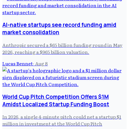
AI-native startups see record funding amid
market consolidation
Anthropic secured a $65 billion funding round in May
2026, reaching a $965 billion valuation.
Lucas Bennet
·
Aug 8
World Cup Pitch Competition Offers $1M
Amidst Localized Startup Funding Boost
In 2026, a single 4-minute pitch could net a startup $1
million in investment at the World Cup Pitch