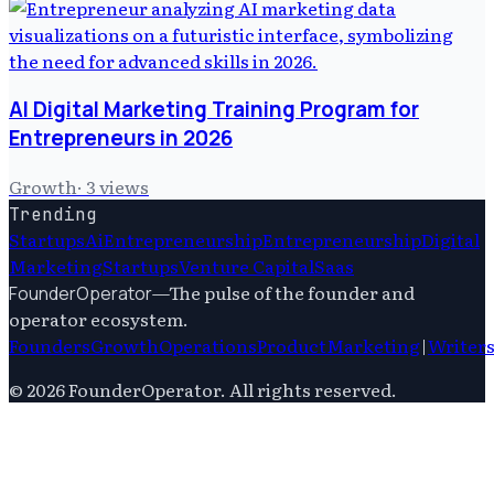
AI Digital Marketing Training Program for
Entrepreneurs in 2026
Growth
·
3
views
Trending
Startups
Ai
Entrepreneurship
Entrepreneurship
Digital
Marketing
Startups
Venture Capital
Saas
—
The pulse of the founder and
FounderOperator
operator ecosystem.
Founders
Growth
Operations
Product
Marketing
|
Writer
©
2026
FounderOperator
. All rights reserved.