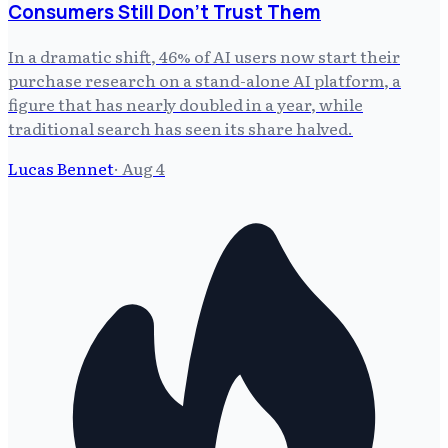
Consumers Still Don't Trust Them
In a dramatic shift, 46% of AI users now start their
purchase research on a stand-alone AI platform, a
figure that has nearly doubled in a year, while
traditional search has seen its share halved.
Lucas Bennet
·
Aug 4