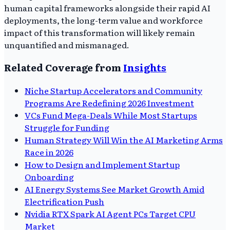
human capital frameworks alongside their rapid AI
deployments, the long-term value and workforce
impact of this transformation will likely remain
unquantified and mismanaged.
Related Coverage from
Insights
Niche Startup Accelerators and Community
Programs Are Redefining 2026 Investment
VCs Fund Mega-Deals While Most Startups
Struggle for Funding
Human Strategy Will Win the AI Marketing Arms
Race in 2026
How to Design and Implement Startup
Onboarding
AI Energy Systems See Market Growth Amid
Electrification Push
Nvidia RTX Spark AI Agent PCs Target CPU
Market