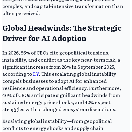
complex, and capital-intensive transformation than
often perceived.
Global Headwinds: The Strategic
Driver for AI Adoption
In 2026, 56% of CEOs cite geopolitical tensions,
instability, and conflict as the key near-term risk, a
significant increase from 28% in September 2025,
according to
EY
. This escalating global instability
compels businesses to adopt AI for enhanced
resilience and operational efficiency. Furthermore,
46% of CEOs anticipate significant headwinds from
sustained energy price shocks, and 42% expect
struggles with prolonged ecosystem disruptions.
Escalating global instability—from geopolitical
conflicts to energy shocks and supply chain