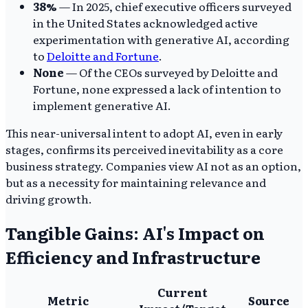
38%
— In 2025, chief executive officers surveyed
in the United States acknowledged active
experimentation with generative AI, according
to
Deloitte and Fortune
.
None
— Of the CEOs surveyed by Deloitte and
Fortune, none expressed a lack of intention to
implement generative AI.
This near-universal intent to adopt AI, even in early
stages, confirms its perceived inevitability as a core
business strategy. Companies view AI not as an option,
but as a necessity for maintaining relevance and
driving growth.
Tangible Gains: AI's Impact on
Efficiency and Infrastructure
Current
Metric
Source