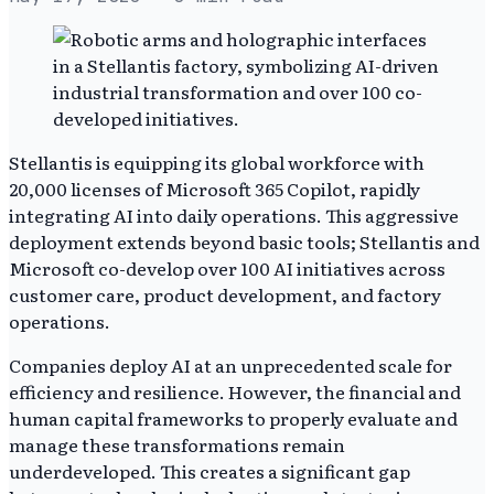
Stellantis is equipping its global workforce with
20,000 licenses of Microsoft 365 Copilot, rapidly
integrating AI into daily operations. This aggressive
deployment extends beyond basic tools; Stellantis and
Microsoft co-develop over 100 AI initiatives across
customer care, product development, and factory
operations.
Companies deploy AI at an unprecedented scale for
efficiency and resilience. However, the financial and
human capital frameworks to properly evaluate and
manage these transformations remain
underdeveloped. This creates a significant gap