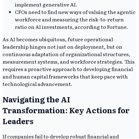
implement generative AI.
CFOs need to find new ways of valuing the agentic
workforce and measuring the risk-to-return
ratio on AI investments, according to Fortune.
As AI becomes ubiquitous, future operational
leadership hinges not just on deployment, but on
continuous adaptation of organizational structures,
measurement systems, and workforce strategies. This
requires a proactive approach to developing financial
and human capital frameworks that keep pace with
technological advancement.
Navigating the AI
Transformation: Key Actions for
Leaders
If companies fail to develop robust financial and