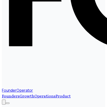
FounderOperator
Founders
Growth
Operations
Product