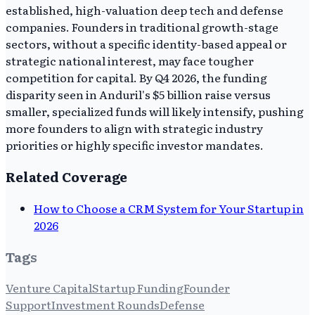
established, high-valuation deep tech and defense
companies. Founders in traditional growth-stage
sectors, without a specific identity-based appeal or
strategic national interest, may face tougher
competition for capital. By Q4 2026, the funding
disparity seen in Anduril's $5 billion raise versus
smaller, specialized funds will likely intensify, pushing
more founders to align with strategic industry
priorities or highly specific investor mandates.
Related Coverage
How to Choose a CRM System for Your Startup in
2026
Tags
Venture Capital
Startup Funding
Founder
Support
Investment Rounds
Defense