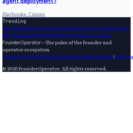
agent deployment?
Playbooks
·
7
views
Trending
Startups
Ai
Entrepreneurship
Entrepreneurship
Future
Of Work
Saas
Digital Marketing
Venture Capital
—
The pulse of the founder and
FounderOperator
operator ecosystem.
Founders
Growth
Operations
Product
Marketing
|
Writer
©
2026
FounderOperator
. All rights reserved.