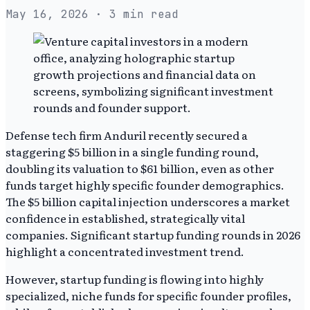
May 16, 2026
· 3 min read
Defense tech firm Anduril recently secured a
staggering $5 billion in a single funding round,
doubling its valuation to $61 billion, even as other
funds target highly specific founder demographics.
The $5 billion capital injection underscores a market
confidence in established, strategically vital
companies. Significant startup funding rounds in 2026
highlight a concentrated investment trend.
However, startup funding is flowing into highly
specialized, niche funds for specific founder profiles,