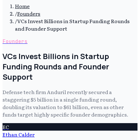
Home
/
Founders
/
VCs Invest Billions in Startup Funding Rounds
and Founder Support
Founders
VCs Invest Billions in Startup
Funding Rounds and Founder
Support
Defense tech firm Anduril recently secured a
staggering $5 billion in a single funding round,
doubling its valuation to $61 billion, even as other
funds target highly specific founder demographics.
EC
Ethan Calder