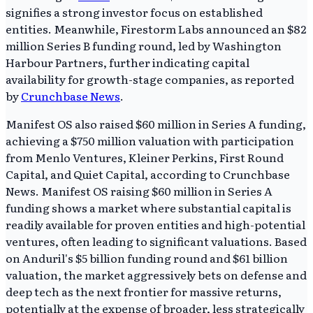
signifies a strong investor focus on established
entities. Meanwhile, Firestorm Labs announced an $82
million Series B funding round, led by Washington
Harbour Partners, further indicating capital
availability for growth-stage companies, as reported
by
Crunchbase News
.
Manifest OS also raised $60 million in Series A funding,
achieving a $750 million valuation with participation
from Menlo Ventures, Kleiner Perkins, First Round
Capital, and Quiet Capital, according to Crunchbase
News. Manifest OS raising $60 million in Series A
funding shows a market where substantial capital is
readily available for proven entities and high-potential
ventures, often leading to significant valuations. Based
on Anduril's $5 billion funding round and $61 billion
valuation, the market aggressively bets on defense and
deep tech as the next frontier for massive returns,
potentially at the expense of broader, less strategically