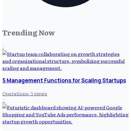
Trending Now
1
5 Management Functions for Scaling Startups
Operations
·
5
views
2