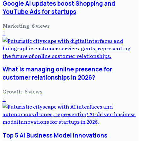
Google AI updates boost Shopping and
YouTube Ads for startups
Marketing
·
6
views
3
What is managing online presence for
customer relationships in 2026?
Growth
·
6
views
4
Top 5 AI Business Model Innovations