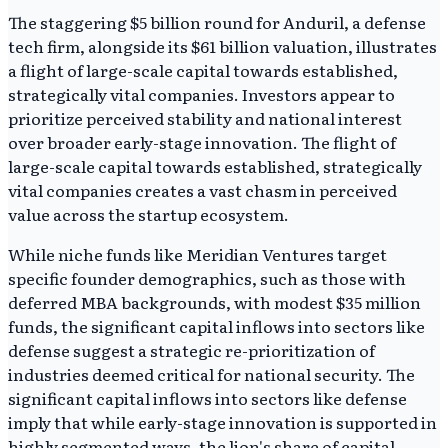
The staggering $5 billion round for Anduril, a defense
tech firm, alongside its $61 billion valuation, illustrates
a flight of large-scale capital towards established,
strategically vital companies. Investors appear to
prioritize perceived stability and national interest
over broader early-stage innovation. The flight of
large-scale capital towards established, strategically
vital companies creates a vast chasm in perceived
value across the startup ecosystem.
While niche funds like Meridian Ventures target
specific founder demographics, such as those with
deferred MBA backgrounds, with modest $35 million
funds, the significant capital inflows into sectors like
defense suggest a strategic re-prioritization of
industries deemed critical for national security. The
significant capital inflows into sectors like defense
imply that while early-stage innovation is supported in
highly segmented ways, the lion's share of capital