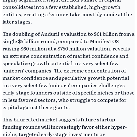
consolidates into a few established, high-growth
entities, creating a 'winner-take-most' dynamic at the
later stages.
The doubling of Anduril's valuation to $61 billion from a
single $5 billion round, compared to Manifest OS
raising $60 million at a $750 million valuation, reveals
an extreme concentration of market confidence and
speculative growth potential in a very select few
'unicorn' companies. The extreme concentration of
market confidence and speculative growth potential
in a very select few 'unicorn' companies challenges
early-stage founders outside of specific niches or those
in less favored sectors, who struggle to compete for
capital against these giants.
This bifurcated market suggests future startup
funding rounds will increasingly favor either hyper-
niche, targeted early-stage investments or