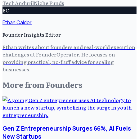
Tech
Anduril
Niche Funds
EC
Ethan Calder
Founder Insights Editor
Ethan writes about founders and real-world execution
challenges at FounderOperator. He focuses on
providing practical, no-fluff advice for scaling
businesses.
More from
Founders
Gen Z Entrepreneurship Surges 66%, AI Fuels
New Startups