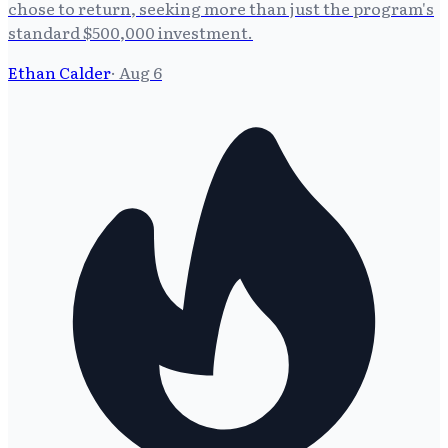
chose to return, seeking more than just the program's
standard $500,000 investment.
Ethan Calder
·
Aug 6