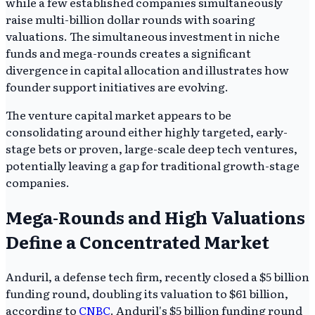
while a few established companies simultaneously
raise multi-billion dollar rounds with soaring
valuations. The simultaneous investment in niche
funds and mega-rounds creates a significant
divergence in capital allocation and illustrates how
founder support initiatives are evolving.
The venture capital market appears to be
consolidating around either highly targeted, early-
stage bets or proven, large-scale deep tech ventures,
potentially leaving a gap for traditional growth-stage
companies.
Mega-Rounds and High Valuations
Define a Concentrated Market
Anduril, a defense tech firm, recently closed a $5 billion
funding round, doubling its valuation to $61 billion,
according to
CNBC
. Anduril's $5 billion funding round