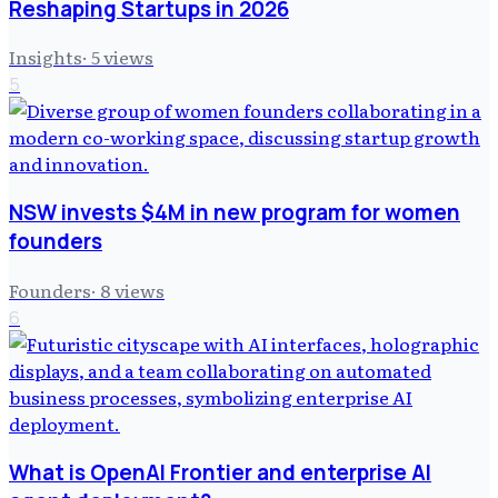
Reshaping Startups in 2026
Insights
·
5
views
5
NSW invests $4M in new program for women
founders
Founders
·
8
views
6
What is OpenAI Frontier and enterprise AI