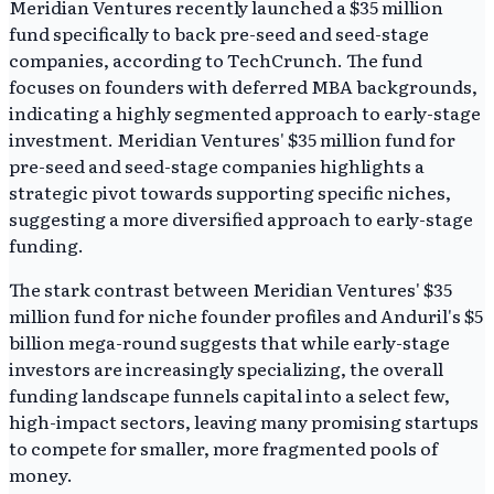
Meridian Ventures recently launched a $35 million
fund specifically to back pre-seed and seed-stage
companies, according to TechCrunch. The fund
focuses on founders with deferred MBA backgrounds,
indicating a highly segmented approach to early-stage
investment. Meridian Ventures' $35 million fund for
pre-seed and seed-stage companies highlights a
strategic pivot towards supporting specific niches,
suggesting a more diversified approach to early-stage
funding.
The stark contrast between Meridian Ventures' $35
million fund for niche founder profiles and Anduril's $5
billion mega-round suggests that while early-stage
investors are increasingly specializing, the overall
funding landscape funnels capital into a select few,
high-impact sectors, leaving many promising startups
to compete for smaller, more fragmented pools of
money.