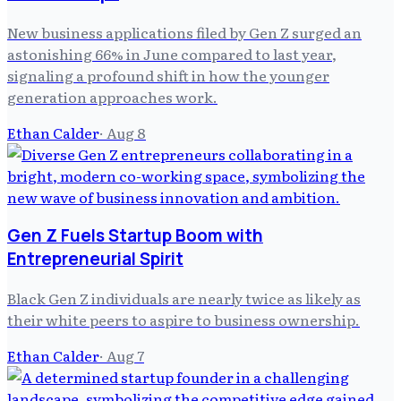
New business applications filed by Gen Z surged an
astonishing 66% in June compared to last year,
signaling a profound shift in how the younger
generation approaches work.
Ethan Calder
·
Aug 8
Gen Z Fuels Startup Boom with
Entrepreneurial Spirit
Black Gen Z individuals are nearly twice as likely as
their white peers to aspire to business ownership.
Ethan Calder
·
Aug 7