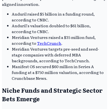
aligned innovation.
Anduril raised $5 billion in a funding round,
according to CNBC.
Anduril's valuation doubled to $61 billion,
according to CNBC.
Meridian Ventures raised a $35 million fund,
according to
TechCrunch
.
Meridian Ventures targets pre-seed and seed-
stage companies with deferred MBA
backgrounds, according to TechCrunch.
Manifest OS secured $60 million in Series A
funding at a $750 million valuation, according to
Crunchbase News.
Niche Funds and Strategic Sector
Bets Emerge