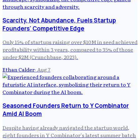
Scarcity, Not Abundance, Fuels Startup
Founders' Competitive Edge
Only 15% of startups raising over $10M in seed achieved
profitability within 3 years, compared to 35% of those
under $2M (Crunchbase, 2023).
Ethan Calder
·
Aug 7
Seasoned Founders Return to Y Combinator
Amid AI Boom
Despite having already navigated the startup world,
eight founders in Y Combinator's latest summer batch