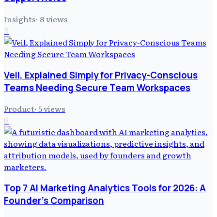
Insights
·
8
views
5
Veil, Explained Simply for Privacy-Conscious
Teams Needing Secure Team Workspaces
Product
·
5
views
6
Top 7 AI Marketing Analytics Tools for 2026: A
Founder's Comparison