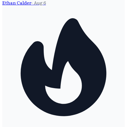
Ethan Calder
·
Aug 6