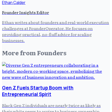
Ethan Calder
Founder Insights Editor
Ethan writes about founders and real-world execution
challenges at FounderOperator. He focuses on
providing practical, no-fluff advice for scaling
businesses.
More from
Founders
Gen Z Fuels Startup Boom with
Entrepreneurial Spirit
Black Gen Z individuals are nearly twice as likely as
their white peers to aspire to business ownership.