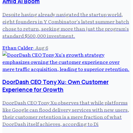
Amid AI Boom
Despite having already navigated the startup world,
eight founders in Y Combinator's latest summer batch
chose to return, seeking more than just the program's
standard $500,000 investment.
Ethan Calder
·
Aug 6
DoorDash CEO Tony Xu: Own Customer
Experience for Growth
DoorDash CEO Tony Xu observes that while platforms
like Google can flood delivery services with new users,
their customer retention is a mere fraction of what
DoorDash itself achieves, according to Di