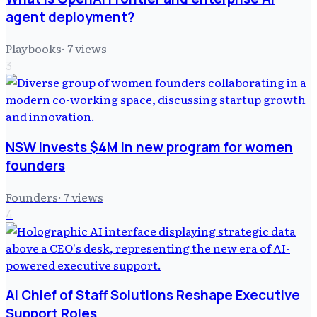
agent deployment?
Playbooks
·
7
views
3
NSW invests $4M in new program for women
founders
Founders
·
7
views
4
AI Chief of Staff Solutions Reshape Executive
Support Roles