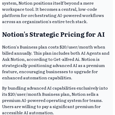
system, Notion positions itself beyond a mere
workspace tool. It becomes a central, low-code
platform for orchestrating AI-powered workflows
across an organization's entire tech stack.
Notion's Strategic Pricing for AI
Notion's Business plan costs $20/user/month when
billed annually. This plan includes both AI Agents and
Ask Notion, according to Get-alfred Ai. Notion is
strategically positioning advanced AI as a premium
feature, encouraging businesses to upgrade for
enhanced automation capabilities.
By bundling advanced AI capabilities exclusively into
its $20/user/month Business plan, Notion sells a
premium AI-powered operating system for teams.
Users are willing to pay a significant premium for
accessible AI automation.