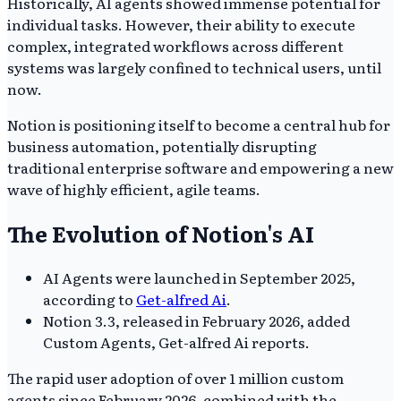
Historically, AI agents showed immense potential for
individual tasks. However, their ability to execute
complex, integrated workflows across different
systems was largely confined to technical users, until
now.
Notion is positioning itself to become a central hub for
business automation, potentially disrupting
traditional enterprise software and empowering a new
wave of highly efficient, agile teams.
The Evolution of Notion's AI
AI Agents were launched in September 2025,
according to
Get-alfred Ai
.
Notion 3.3, released in February 2026, added
Custom Agents, Get-alfred Ai reports.
The rapid user adoption of over 1 million custom
agents since February 2026, combined with the