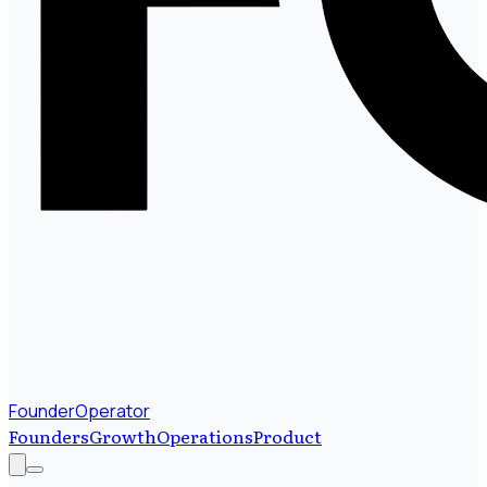
FounderOperator
Founders
Growth
Operations
Product