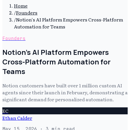
Home
/
Founders
/
Notion's AI Platform Empowers Cross-Platform
Automation for Teams
Founders
Notion's AI Platform Empowers
Cross-Platform Automation for
Teams
Notion customers have built over 1 million custom AI
agents since their launch in February, demonstrating a
significant demand for personalized automation.
EC
Ethan Calder
May 15, 2026
· 3 min read