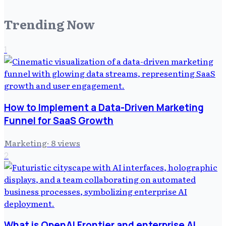
Trending Now
1
How to Implement a Data-Driven Marketing
Funnel for SaaS Growth
Marketing
·
8
views
2
What is OpenAI Frontier and enterprise AI