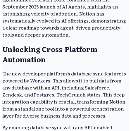
September 2025 launch of AI Agents, highlights an
astonishing velocity of adoption. Notion has
systematically evolved its AI offerings, demonstrating
a clear roadmap towards agent-driven productivity
tools and deeper automation.
Unlocking Cross-Platform
Automation
The new developer platform's database sync feature is
powered by Workers. This allows it to pull data from
any database with an API, including Salesforce,
Zendesk, and Postgres, TechCrunch states. This deep
integration capability is crucial, transforming Notion
from a standalone tool into a powerful orchestration
layer for diverse business data and processes.
By enabling database sync with any API-enabled