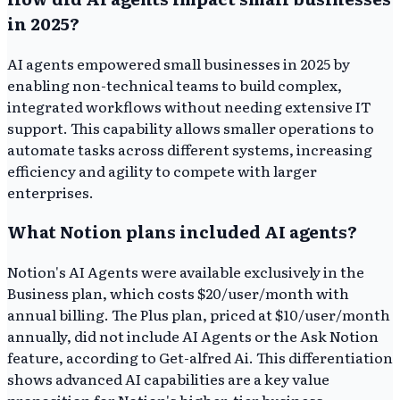
in 2025?
AI agents empowered small businesses in 2025 by
enabling non-technical teams to build complex,
integrated workflows without needing extensive IT
support. This capability allows smaller operations to
automate tasks across different systems, increasing
efficiency and agility to compete with larger
enterprises.
What Notion plans included AI agents?
Notion's AI Agents were available exclusively in the
Business plan, which costs $20/user/month with
annual billing. The Plus plan, priced at $10/user/month
annually, did not include AI Agents or the Ask Notion
feature, according to Get-alfred Ai. This differentiation
shows advanced AI capabilities are a key value