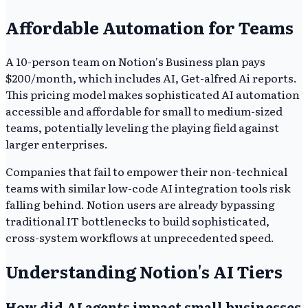
Affordable Automation for Teams
A 10-person team on Notion's Business plan pays
$200/month, which includes AI, Get-alfred Ai reports.
This pricing model makes sophisticated AI automation
accessible and affordable for small to medium-sized
teams, potentially leveling the playing field against
larger enterprises.
Companies that fail to empower their non-technical
teams with similar low-code AI integration tools risk
falling behind. Notion users are already bypassing
traditional IT bottlenecks to build sophisticated,
cross-system workflows at unprecedented speed.
Understanding Notion's AI Tiers
How did AI agents impact small businesses