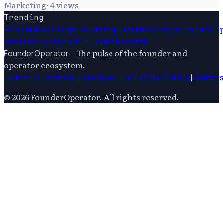
Marketing
·
4
views
Trending
Ai
Startups
Entrepreneurship
Startups
Entrepreneurshi
Management
Venture Capital
Growth
—
The pulse of the founder and
FounderOperator
operator ecosystem.
Founders
Growth
Operations
Product
Marketing
|
Writer
©
2026
FounderOperator
. All rights reserved.