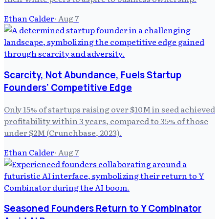
Ethan Calder
·
Aug 7
Scarcity, Not Abundance, Fuels Startup
Founders' Competitive Edge
Only 15% of startups raising over $10M in seed achieved
profitability within 3 years, compared to 35% of those
under $2M (Crunchbase, 2023).
Ethan Calder
·
Aug 7
Seasoned Founders Return to Y Combinator