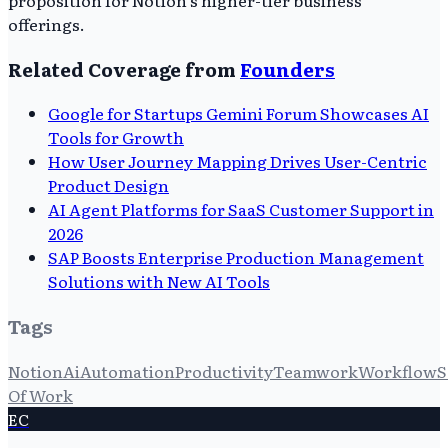
proposition for Notion's higher-tier business
offerings.
Related Coverage from
Founders
Google for Startups Gemini Forum Showcases AI
Tools for Growth
How User Journey Mapping Drives User-Centric
Product Design
AI Agent Platforms for SaaS Customer Support in
2026
SAP Boosts Enterprise Production Management
Solutions with New AI Tools
Tags
Notion
Ai
Automation
Productivity
Teamwork
Workflow
S
Of Work
EC