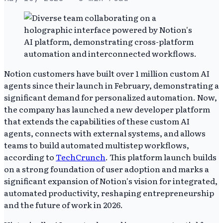
Notion customers have built over 1 million custom AI
agents since their launch in February, demonstrating a
significant demand for personalized automation. Now,
the company has launched a new developer platform
that extends the capabilities of these custom AI
agents, connects with external systems, and allows
teams to build automated multistep workflows,
according to
TechCrunch
. This platform launch builds
on a strong foundation of user adoption and marks a
significant expansion of Notion's vision for integrated,
automated productivity, reshaping entrepreneurship
and the future of work in 2026.