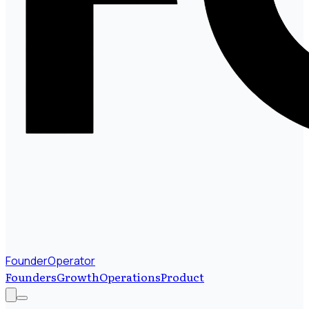
FounderOperator
Founders
Growth
Operations
Product