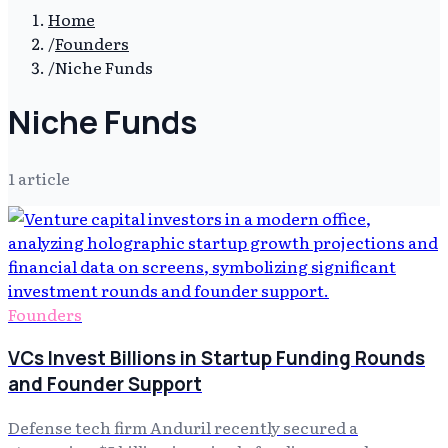
Home
/
Founders
/
Niche Funds
Niche Funds
1
article
Founders
VCs Invest Billions in Startup Funding Rounds
and Founder Support
Defense tech firm Anduril recently secured a