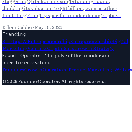
staggering $5 billion in a single funding round,
doubling its valuation to $61 billion, even as other
funds target highly specific founder demographics.
Ethan Calder
·
May 16, 2026
Trending
Startups
Ai
Entrepreneurship
Entrepreneurship
Digital
Marketing
Venture Capital
Saas
Growth Strategy
—
The pulse of the founder and
FounderOperator
operator ecosystem.
Founders
Growth
Operations
Product
Marketing
|
Writer
©
2026
FounderOperator
. All rights reserved.