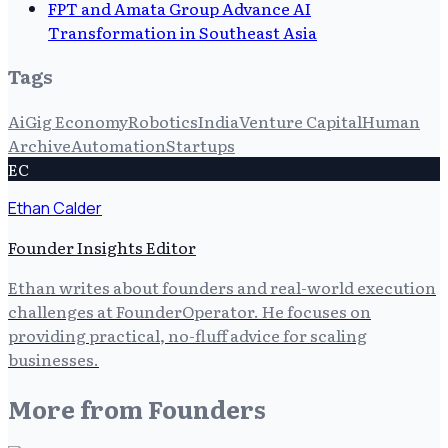
FPT and Amata Group Advance AI
Transformation in Southeast Asia
Tags
Ai
Gig Economy
Robotics
India
Venture Capital
Human
Archive
Automation
Startups
EC
Ethan Calder
Founder Insights Editor
Ethan writes about founders and real-world execution
challenges at FounderOperator. He focuses on
providing practical, no-fluff advice for scaling
businesses.
More from
Founders