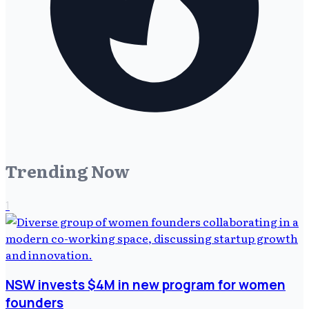
Trending Now
1
NSW invests $4M in new program for women
founders