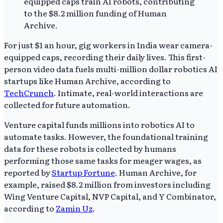
For just $1 an hour, gig workers in India wear camera-
equipped caps, recording their daily lives. This first-
person video data fuels multi-million dollar robotics AI
startups like Human Archive, according to
TechCrunch
. Intimate, real-world interactions are
collected for future automation.
Venture capital funds millions into robotics AI to
automate tasks. However, the foundational training
data for these robots is collected by humans
performing those same tasks for meager wages, as
reported by
Startup Fortune
. Human Archive, for
example, raised $8.2 million from investors including
Wing Venture Capital, NVP Capital, and Y Combinator,
according to
Zamin Uz
.