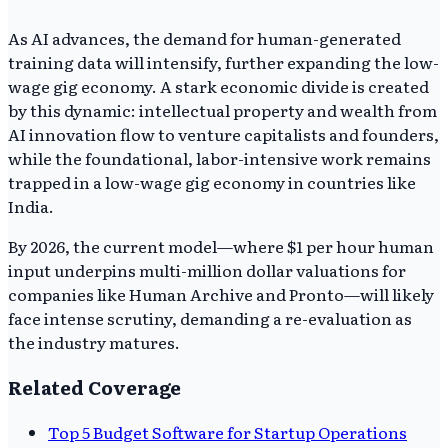
As AI advances, the demand for human-generated
training data will intensify, further expanding the low-
wage gig economy. A stark economic divide is created
by this dynamic: intellectual property and wealth from
AI innovation flow to venture capitalists and founders,
while the foundational, labor-intensive work remains
trapped in a low-wage gig economy in countries like
India.
By 2026, the current model—where $1 per hour human
input underpins multi-million dollar valuations for
companies like Human Archive and Pronto—will likely
face intense scrutiny, demanding a re-evaluation as
the industry matures.
Related Coverage
Top 5 Budget Software for Startup Operations