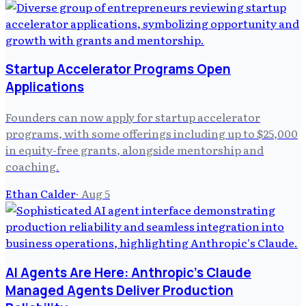
Startup Accelerator Programs Open
Applications
Founders can now apply for startup accelerator
programs, with some offerings including up to $25,000
in equity-free grants, alongside mentorship and
coaching.
Ethan Calder
·
Aug 5
AI Agents Are Here: Anthropic's Claude
Managed Agents Deliver Production