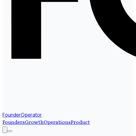
FounderOperator
Founders
Growth
Operations
Product