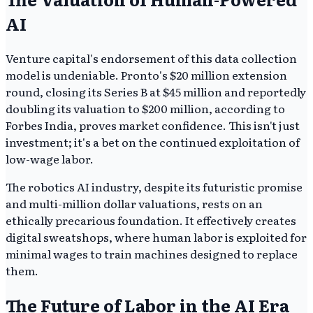
AI
Venture capital's endorsement of this data collection
model is undeniable. Pronto's $20 million extension
round, closing its Series B at $45 million and reportedly
doubling its valuation to $200 million, according to
Forbes India, proves market confidence. This isn't just
investment; it's a bet on the continued exploitation of
low-wage labor.
The robotics AI industry, despite its futuristic promise
and multi-million dollar valuations, rests on an
ethically precarious foundation. It effectively creates
digital sweatshops, where human labor is exploited for
minimal wages to train machines designed to replace
them.
The Future of Labor in the AI Era