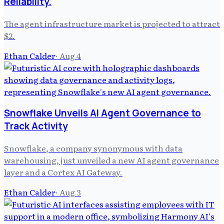
Reliability.
The agent infrastructure market is projected to attract
$2.
Ethan Calder
·
Aug 4
Snowflake Unveils AI Agent Governance to
Track Activity
Snowflake, a company synonymous with data
warehousing, just unveiled a new AI agent governance
layer and a Cortex AI Gateway.
Ethan Calder
·
Aug 3