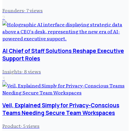
Founders
·
7
views
2
AI Chief of Staff Solutions Reshape Executive
Support Roles
Insights
·
8
views
3
Veil, Explained Simply for Privacy-Conscious
Teams Needing Secure Team Workspaces
Product
·
5
views