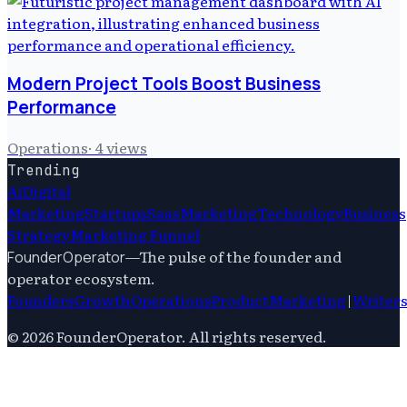
Modern Project Tools Boost Business
Performance
Operations
·
4
views
Trending
Ai
Digital
Marketing
Startups
Saas
Marketing
Technology
Business
Strategy
Marketing Funnel
—
The pulse of the founder and
FounderOperator
operator ecosystem.
Founders
Growth
Operations
Product
Marketing
|
Writer
©
2026
FounderOperator
. All rights reserved.