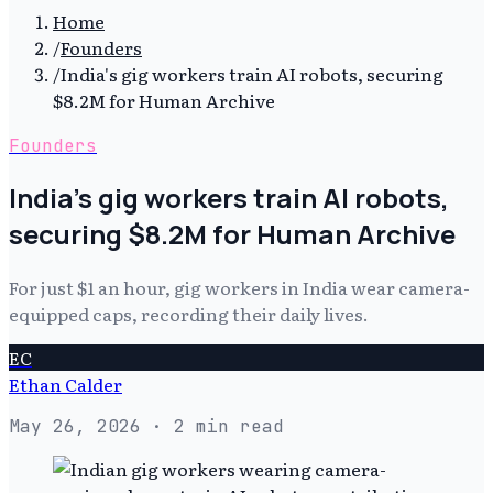
Home
/
Founders
/
India's gig workers train AI robots, securing
$8.2M for Human Archive
Founders
India's gig workers train AI robots,
securing $8.2M for Human Archive
For just $1 an hour, gig workers in India wear camera-
equipped caps, recording their daily lives.
EC
Ethan Calder
May 26, 2026
· 2 min read