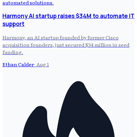
Harmony AI startup raises $34M to automate IT
support
Harmony, an AI startup founded by former Cisco
acquisition founders, just secured $34 million in seed
funding.
Ethan Calder
·
Aug 1