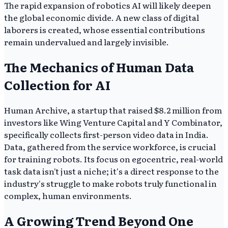
The rapid expansion of robotics AI will likely deepen
the global economic divide. A new class of digital
laborers is created, whose essential contributions
remain undervalued and largely invisible.
The Mechanics of Human Data
Collection for AI
Human Archive, a startup that raised $8.2 million from
investors like Wing Venture Capital and Y Combinator,
specifically collects first-person video data in India.
Data, gathered from the service workforce, is crucial
for training robots. Its focus on egocentric, real-world
task data isn't just a niche; it's a direct response to the
industry's struggle to make robots truly functional in
complex, human environments.
A Growing Trend Beyond One