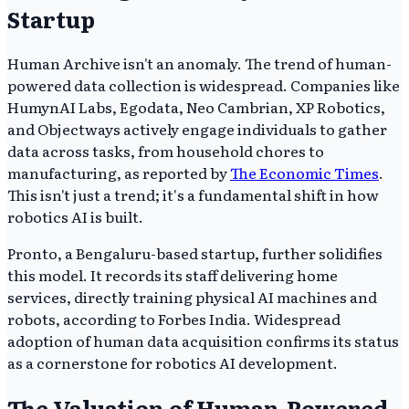
Startup
Human Archive isn't an anomaly. The trend of human-
powered data collection is widespread. Companies like
HumynAI Labs, Egodata, Neo Cambrian, XP Robotics,
and Objectways actively engage individuals to gather
data across tasks, from household chores to
manufacturing, as reported by
The Economic Times
.
This isn't just a trend; it's a fundamental shift in how
robotics AI is built.
Pronto, a Bengaluru-based startup, further solidifies
this model. It records its staff delivering home
services, directly training physical AI machines and
robots, according to Forbes India. Widespread
adoption of human data acquisition confirms its status
as a cornerstone for robotics AI development.
The Valuation of Human-Powered