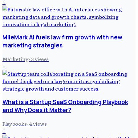
4
MileMark AI fuels law firm growth with new
marketing strategies
Marketing
·
3
views
5
What is a Startup SaaS Onboarding Playbook
and Why Does it Matter?
Playbooks
·
4
views
6