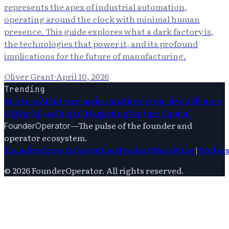
represents the apex of industrial automation,
operating around the clock with minimal human
presence. This guide explores what a dark factory is,
the technologies that power it, and its profound
implications for the future of manufacturing.
Oliver Grant
·
April 10, 2026
Trending
Startups
Ai
Entrepreneurship
Entrepreneurship
Future
Of Work
Saas
Digital Marketing
Venture Capital
—
The pulse of the founder and
FounderOperator
operator ecosystem.
Founders
Growth
Operations
Product
Marketing
|
Writer
©
2026
FounderOperator
. All rights reserved.