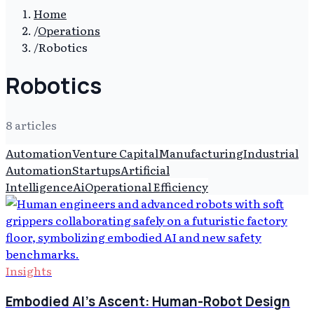
Home
/
Operations
/
Robotics
Robotics
8
article
s
Automation
Venture Capital
Manufacturing
Industrial
Automation
Startups
Artificial
Intelligence
Ai
Operational Efficiency
Insights
Embodied AI's Ascent: Human-Robot Design