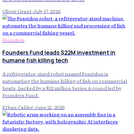
Oliver Grant
·
July 17, 2026
Founders
Founders Fund leads $22M investment in
humane fish killing tech
A refrigerator-sized robot named Poseidon is
automating the humane killing of fish on commercial
boats, backed by a $22 million Series A round led by
Founders Fund.
Ethan Calder
·
June 21, 2026