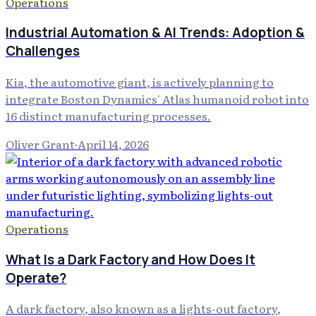
Operations
Industrial Automation & AI Trends: Adoption &
Challenges
Kia, the automotive giant, is actively planning to
integrate Boston Dynamics' Atlas humanoid robot into
16 distinct manufacturing processes.
Oliver Grant
·
April 14, 2026
Operations
What Is a Dark Factory and How Does It
Operate?
A dark factory, also known as a lights-out factory,