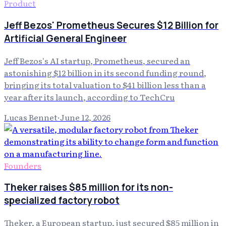
Product
Jeff Bezos' Prometheus Secures $12 Billion for
Artificial General Engineer
Jeff Bezos's AI startup, Prometheus, secured an
astonishing $12 billion in its second funding round,
bringing its total valuation to $41 billion less than a
year after its launch, according to TechCru
Lucas Bennet
·
June 12, 2026
Founders
Theker raises $85 million for its non-
specialized factory robot
Theker, a European startup, just secured $85 million in