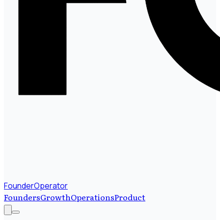
FounderOperator
Founders
Growth
Operations
Product