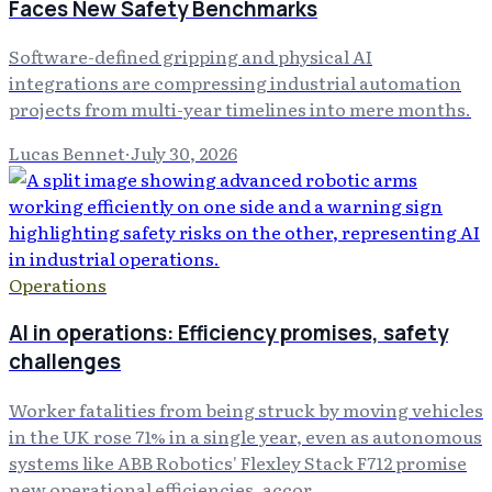
Faces New Safety Benchmarks
Software-defined gripping and physical AI
integrations are compressing industrial automation
projects from multi-year timelines into mere months.
Lucas Bennet
·
July 30, 2026
Operations
AI in operations: Efficiency promises, safety
challenges
Worker fatalities from being struck by moving vehicles
in the UK rose 71% in a single year, even as autonomous
systems like ABB Robotics' Flexley Stack F712 promise
new operational efficiencies, accor