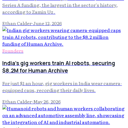
Series A funding, the largest in the sector's history,
according to Zamin Uz .
Ethan Calder
·
June 12, 2026
Founders
India's gig workers train AI robots, securing
$8.2M for Human Archive
For just $1 an hour, gig workers in India wear camera-
equipped caps, recording their daily lives.
Ethan Calder
·
May 26, 2026