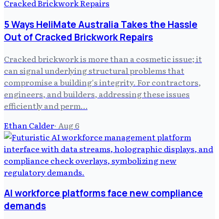
5 Ways HeliMate Australia Takes the Hassle
Out of Cracked Brickwork Repairs
Cracked brickwork is more than a cosmetic issue; it
can signal underlying structural problems that
compromise a building's integrity. For contractors,
engineers, and builders, addressing these issues
efficiently and perm…
Ethan Calder
·
Aug 6
AI workforce platforms face new compliance
demands