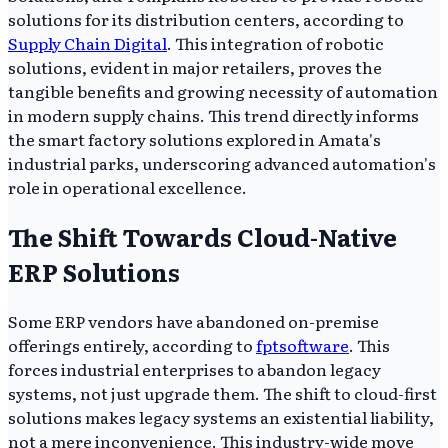
solutions for its distribution centers, according to
Supply Chain Digital
. This integration of robotic
solutions, evident in major retailers, proves the
tangible benefits and growing necessity of automation
in modern supply chains. This trend directly informs
the smart factory solutions explored in Amata's
industrial parks, underscoring advanced automation's
role in operational excellence.
The Shift Towards Cloud-Native
ERP Solutions
Some ERP vendors have abandoned on-premise
offerings entirely, according to
fptsoftware
. This
forces industrial enterprises to abandon legacy
systems, not just upgrade them. The shift to cloud-first
solutions makes legacy systems an existential liability,
not a mere inconvenience. This industry-wide move