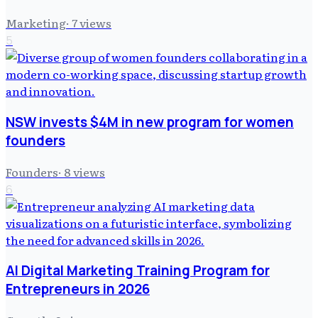
Marketing
·
7
views
5
NSW invests $4M in new program for women
founders
Founders
·
8
views
6
AI Digital Marketing Training Program for
Entrepreneurs in 2026