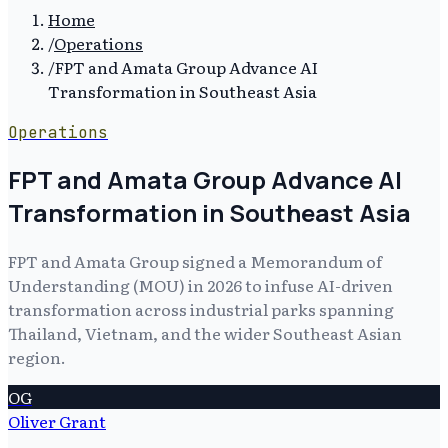
Home
/
Operations
/
FPT and Amata Group Advance AI
Transformation in Southeast Asia
Operations
FPT and Amata Group Advance AI
Transformation in Southeast Asia
FPT and Amata Group signed a Memorandum of
Understanding (MOU) in 2026 to infuse AI-driven
transformation across industrial parks spanning
Thailand, Vietnam, and the wider Southeast Asian
region.
OG
Oliver Grant