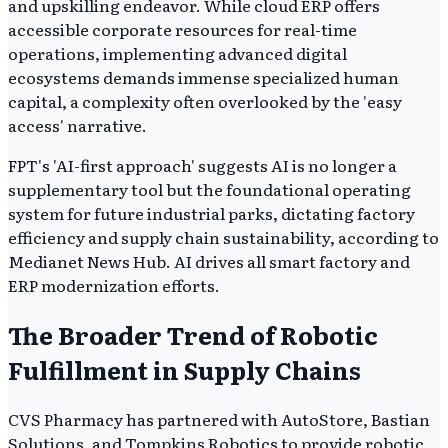
and upskilling endeavor. While cloud ERP offers
accessible corporate resources for real-time
operations, implementing advanced digital
ecosystems demands immense specialized human
capital, a complexity often overlooked by the 'easy
access' narrative.
FPT's 'AI-first approach' suggests AI is no longer a
supplementary tool but the foundational operating
system for future industrial parks, dictating factory
efficiency and supply chain sustainability, according to
Medianet News Hub. AI drives all smart factory and
ERP modernization efforts.
The Broader Trend of Robotic
Fulfillment in Supply Chains
CVS Pharmacy has partnered with AutoStore, Bastian
Solutions, and Tompkins Robotics to provide robotic