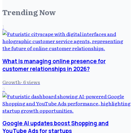
Trending Now
1
What is managing online presence for
customer relationships in 2026?
Growth
·
6
views
2
Google AI updates boost Shopping and
YouTube Ads for startups