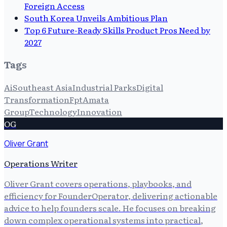
Foreign Access
South Korea Unveils Ambitious Plan
Top 6 Future-Ready Skills Product Pros Need by
2027
Tags
Ai
Southeast Asia
Industrial Parks
Digital
Transformation
Fpt
Amata
Group
Technology
Innovation
OG
Oliver Grant
Operations Writer
Oliver Grant covers operations, playbooks, and
efficiency for FounderOperator, delivering actionable
advice to help founders scale. He focuses on breaking
down complex operational systems into practical,