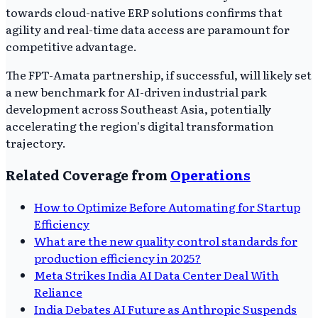
towards cloud-native ERP solutions confirms that
agility and real-time data access are paramount for
competitive advantage.
The FPT-Amata partnership, if successful, will likely set
a new benchmark for AI-driven industrial park
development across Southeast Asia, potentially
accelerating the region's digital transformation
trajectory.
Related Coverage from
Operations
How to Optimize Before Automating for Startup
Efficiency
What are the new quality control standards for
production efficiency in 2025?
Meta Strikes India AI Data Center Deal With
Reliance
India Debates AI Future as Anthropic Suspends