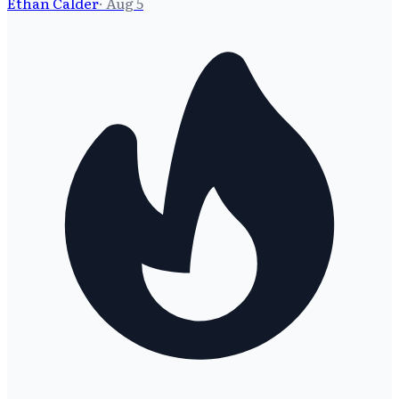
Ethan Calder
·
Aug 5