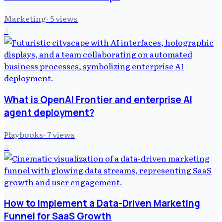
Marketing
·
5
views
3
What is OpenAI Frontier and enterprise AI
agent deployment?
Playbooks
·
7
views
4
How to Implement a Data-Driven Marketing
Funnel for SaaS Growth