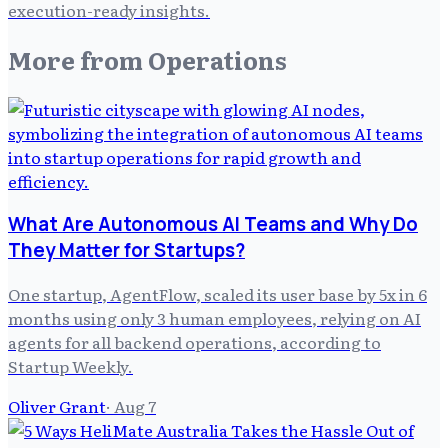
execution-ready insights.
More from
Operations
What Are Autonomous AI Teams and Why Do
They Matter for Startups?
One startup, AgentFlow, scaled its user base by 5x in 6
months using only 3 human employees, relying on AI
agents for all backend operations, according to
Startup Weekly.
Oliver Grant
·
Aug 7