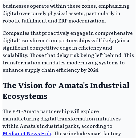
businesses operate within these zones, emphasizing
digital over purely physical assets, particularly in
robotic fulfillment and ERP modernization.
Companies that proactively engage in comprehensive
digital transformation partnerships will likely gain a
significant competitive edge in efficiency and
scalability. Those that delay risk being left behind. This
transformation mandates modernizing systems to
enhance supply chain efficiency by 2024.
The Vision for Amata's Industrial
Ecosystems
The FPT-Amata partnership will explore
manufacturing digital transformation initiatives
within Amata’s industrial parks, according to
Medianet News Hub
. These include smart factory