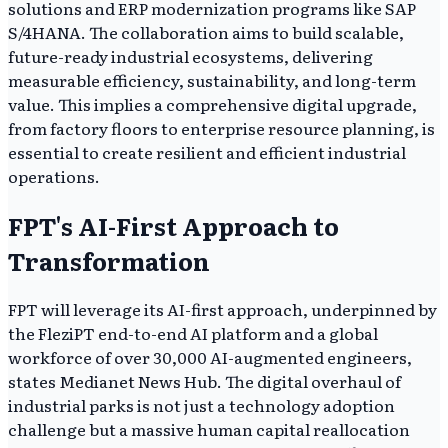
solutions and ERP modernization programs like SAP
S/4HANA. The collaboration aims to build scalable,
future-ready industrial ecosystems, delivering
measurable efficiency, sustainability, and long-term
value. This implies a comprehensive digital upgrade,
from factory floors to enterprise resource planning, is
essential to create resilient and efficient industrial
operations.
FPT's AI-First Approach to
Transformation
FPT will leverage its AI-first approach, underpinned by
the FleziPT end-to-end AI platform and a global
workforce of over 30,000 AI-augmented engineers,
states Medianet News Hub. The digital overhaul of
industrial parks is not just a technology adoption
challenge but a massive human capital reallocation