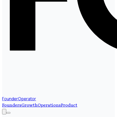
FounderOperator
Founders
Growth
Operations
Product