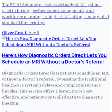
The EU AI Act now classifies virtually all AI systems
used in hiring, performance management, and
workforce planning as 'high-risk,' setting a new global
standard for scrutiny.
Oliver Grant
·
Aug 5
Here's How Diagnostic Orders Direct Lets You
Schedule an MRI Without a Doctor's Referral
Diagnostic Orders Direct lets patients schedule an MRI
without a doctor's referral, bypassing the traditional
healthcare system's delays and complex insurance
hurdles. This service offers a faster, more cost-
effective, and patient-controlled path to diagnostic
imaging.