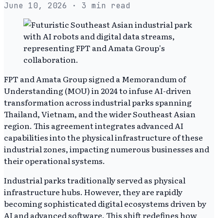
June 10, 2026
· 3 min read
FPT and Amata Group signed a Memorandum of
Understanding (MOU) in 2024 to infuse AI-driven
transformation across industrial parks spanning
Thailand, Vietnam, and the wider Southeast Asian
region. This agreement integrates advanced AI
capabilities into the physical infrastructure of these
industrial zones, impacting numerous businesses and
their operational systems.
Industrial parks traditionally served as physical
infrastructure hubs. However, they are rapidly
becoming sophisticated digital ecosystems driven by
AI and advanced software. This shift redefines how