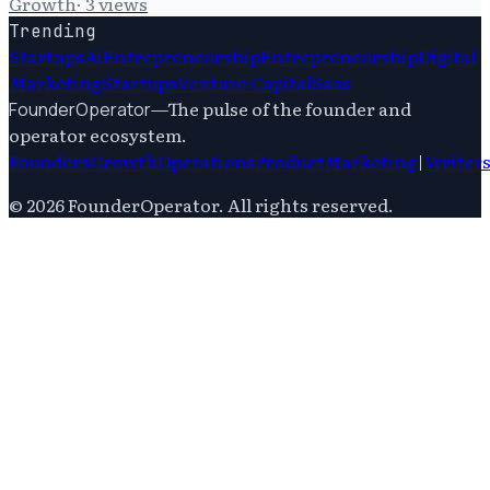
Growth
·
3
views
Trending
Startups
Ai
Entrepreneurship
Entrepreneurship
Digital
Marketing
Startups
Venture Capital
Saas
—
The pulse of the founder and
FounderOperator
operator ecosystem.
Founders
Growth
Operations
Product
Marketing
|
Writer
©
2026
FounderOperator
. All rights reserved.