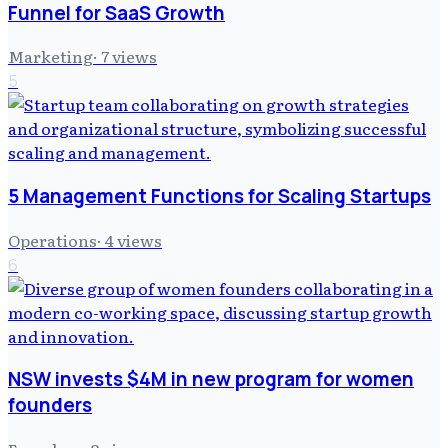
Funnel for SaaS Growth
Marketing
·
7
views
5
5 Management Functions for Scaling Startups
Operations
·
4
views
6
NSW invests $4M in new program for women
founders