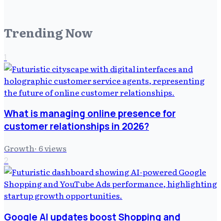
Trending Now
1
What is managing online presence for
customer relationships in 2026?
Growth
·
6
views
2
Google AI updates boost Shopping and