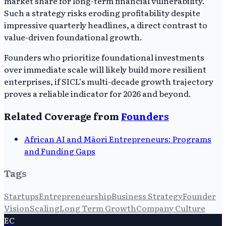
market share for long-term financial vulnerability.
Such a strategy risks eroding profitability despite
impressive quarterly headlines, a direct contrast to
value-driven foundational growth.
Founders who prioritize foundational investments
over immediate scale will likely build more resilient
enterprises, if SICL's multi-decade growth trajectory
proves a reliable indicator for 2026 and beyond.
Related Coverage from
Founders
African AI and Māori Entrepreneurs: Programs
and Funding Gaps
Tags
Startups
Entrepreneurship
Business Strategy
Founder
Vision
Scaling
Long Term Growth
Company Culture
EC