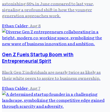
astonishing 66% in June compared to last year,
signaling a profound shift in how the younger
generation approaches work.
Ethan Calder
·
Aug 8
Gen Z Fuels Startup Boom with
Entrepreneurial Spirit
Black Gen Z individuals are nearly twice as likely as
their white peers to aspire to business ownership.
Ethan Calder
·
Aug 7