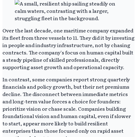
Over the last decade, one maritime company expanded
its fleet from three vessels to 11. They did it by investing
in people and industry infrastructure, not by chasing
contracts. The company's focus on human capital built
a steady pipeline of skilled professionals, directly
supporting asset growth and operational capacity.
In contrast, some companies report strong quarterly
financials and policy growth, but their net premiums
decline. The disconnect between immediate metrics
and long-term value forces a choice for founders:
prioritize vision or chase scale. Companies building
foundational vision and human capital, even if slower
to start, appear more likely to build resilient
enterprises than those focused only on rapid asset