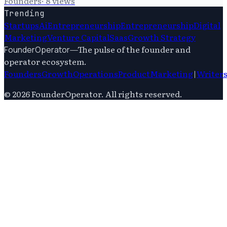
Founders
·
8
views
Trending
Startups
Ai
Entrepreneurship
Entrepreneurship
Digital
Marketing
Venture Capital
Saas
Growth Strategy
—
The pulse of the founder and
FounderOperator
operator ecosystem.
Founders
Growth
Operations
Product
Marketing
|
Writer
©
2026
FounderOperator
. All rights reserved.