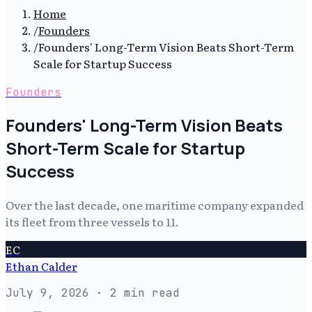
Home
/
Founders
/
Founders' Long-Term Vision Beats Short-Term
Scale for Startup Success
Founders
Founders' Long-Term Vision Beats
Short-Term Scale for Startup
Success
Over the last decade, one maritime company expanded
its fleet from three vessels to 11.
EC
Ethan Calder
July 9, 2026
· 2 min read