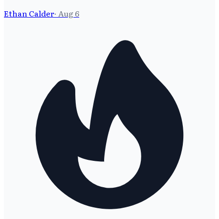
Ethan Calder
·
Aug 6