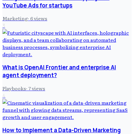
YouTube Ads for startups
Marketing
·
6
views
3
What is OpenAI Frontier and enterprise AI
agent deployment?
Playbooks
·
7
views
4
How to Implement a Data-Driven Marketing