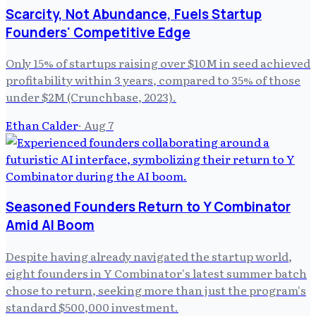
Scarcity, Not Abundance, Fuels Startup
Founders' Competitive Edge
Only 15% of startups raising over $10M in seed achieved
profitability within 3 years, compared to 35% of those
under $2M (Crunchbase, 2023).
Ethan Calder
·
Aug 7
Seasoned Founders Return to Y Combinator
Amid AI Boom
Despite having already navigated the startup world,
eight founders in Y Combinator's latest summer batch
chose to return, seeking more than just the program's
standard $500,000 investment.