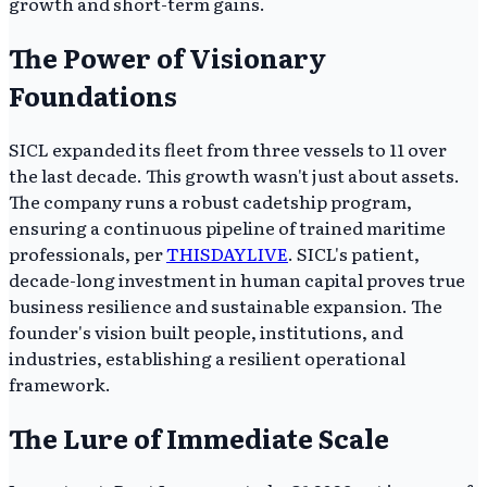
growth and short-term gains.
The Power of Visionary
Foundations
SICL expanded its fleet from three vessels to 11 over
the last decade. This growth wasn't just about assets.
The company runs a robust cadetship program,
ensuring a continuous pipeline of trained maritime
professionals, per
THISDAYLIVE
. SICL's patient,
decade-long investment in human capital proves true
business resilience and sustainable expansion. The
founder's vision built people, institutions, and
industries, establishing a resilient operational
framework.
The Lure of Immediate Scale