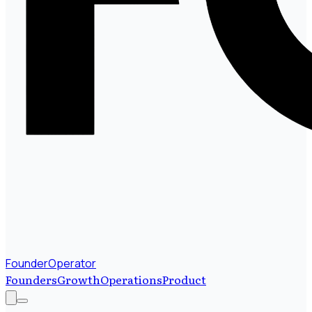
FounderOperator
Founders
Growth
Operations
Product