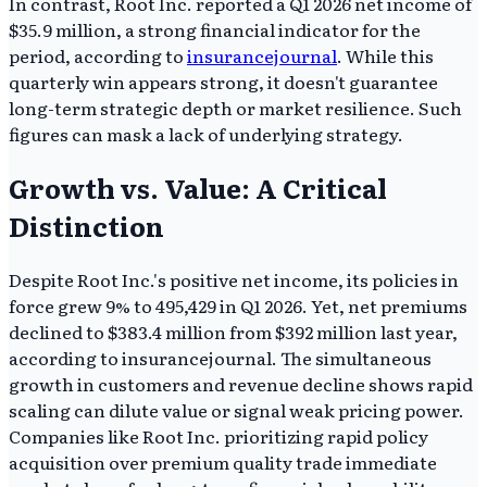
In contrast, Root Inc. reported a Q1 2026 net income of
$35.9 million, a strong financial indicator for the
period, according to
insurancejournal
. While this
quarterly win appears strong, it doesn't guarantee
long-term strategic depth or market resilience. Such
figures can mask a lack of underlying strategy.
Growth vs. Value: A Critical
Distinction
Despite Root Inc.'s positive net income, its policies in
force grew 9% to 495,429 in Q1 2026. Yet, net premiums
declined to $383.4 million from $392 million last year,
according to insurancejournal. The simultaneous
growth in customers and revenue decline shows rapid
scaling can dilute value or signal weak pricing power.
Companies like Root Inc. prioritizing rapid policy
acquisition over premium quality trade immediate