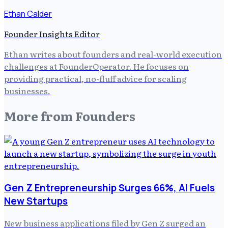
Ethan Calder
Founder Insights Editor
Ethan writes about founders and real-world execution
challenges at FounderOperator. He focuses on
providing practical, no-fluff advice for scaling
businesses.
More from
Founders
Gen Z Entrepreneurship Surges 66%, AI Fuels
New Startups
New business applications filed by Gen Z surged an