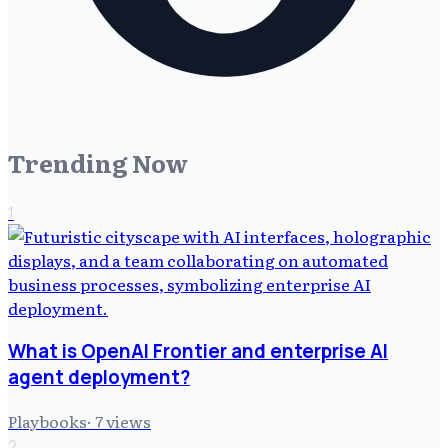
Trending Now
1
What is OpenAI Frontier and enterprise AI
agent deployment?
Playbooks
·
7
views
2