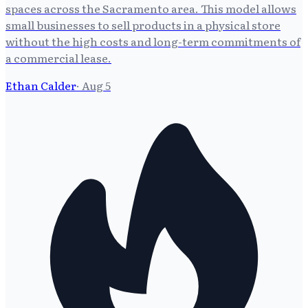
spaces across the Sacramento area. This model allows
small businesses to sell products in a physical store
without the high costs and long-term commitments of
a commercial lease.
Ethan Calder
·
Aug 5