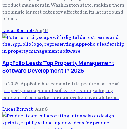
product managers in Washington state, making them
the single largest category affected in its latest round
of cuts.
Lucas Bennet
·
Aug 6
AppFolio Leads Top Property Management
Software Development in 2026
In 2026, AppFolio has cemented its position as the #1
property management software, leading a highly
concentrated market for comprehensive solutions.
Lucas Bennet
·
Aug 6