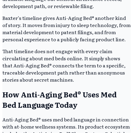
development path, or reviewable filing.
Baxter’s timeline gives Anti-Aging Bed® another kind
of story. It moves from injury to sleep technology, from
material development to patent filings, and from
personal experience to a publicly facing product line.
That timeline does not engage with every claim
circulating about med beds online. It simply shows
that Anti-Aging Bed® connects the term to a specific,
traceable development path rather than anonymous
stories about secret machines.
How Anti-Aging Bed® Uses Med
Bed Language Today
Anti-Aging Bed® uses med bed language in connection
with at-home wellness systems. Its product ecosystem