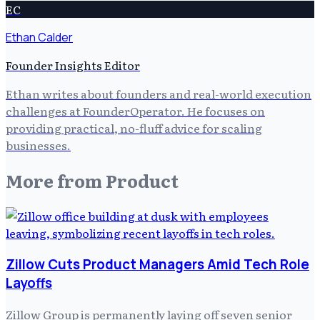
EC
Ethan Calder
Founder Insights Editor
Ethan writes about founders and real-world execution
challenges at FounderOperator. He focuses on
providing practical, no-fluff advice for scaling
businesses.
More from
Product
Zillow Cuts Product Managers Amid Tech Role
Layoffs
Zillow Group is permanently laying off seven senior