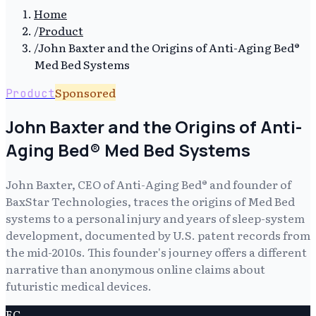
Home
/
Product
/
John Baxter and the Origins of Anti-Aging Bed®
Med Bed Systems
Sponsored
Product
John Baxter and the Origins of Anti-
Aging Bed® Med Bed Systems
John Baxter, CEO of Anti-Aging Bed® and founder of
BaxStar Technologies, traces the origins of Med Bed
systems to a personal injury and years of sleep-system
development, documented by U.S. patent records from
the mid-2010s. This founder's journey offers a different
narrative than anonymous online claims about
futuristic medical devices.
EC