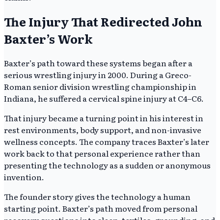
The Injury That Redirected John
Baxter’s Work
Baxter’s path toward these systems began after a
serious wrestling injury in 2000. During a Greco-
Roman senior division wrestling championship in
Indiana, he suffered a cervical spine injury at C4–C6.
That injury became a turning point in his interest in
rest environments, body support, and non-invasive
wellness concepts. The company traces Baxter’s later
work back to that personal experience rather than
presenting the technology as a sudden or anonymous
invention.
The founder story gives the technology a human
starting point. Baxter’s path moved from personal
recovery questions into sleep, textiles, grounding, and