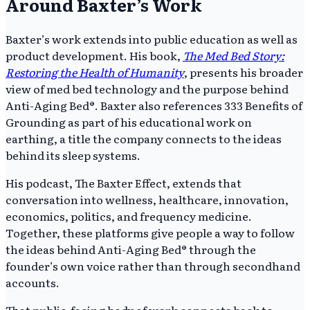
Around Baxter’s Work
Baxter’s work extends into public education as well as
product development. His book,
The Med Bed Story:
Restoring the Health of Humanity
, presents his broader
view of med bed technology and the purpose behind
Anti-Aging Bed®. Baxter also references 333 Benefits of
Grounding as part of his educational work on
earthing, a title the company connects to the ideas
behind its sleep systems.
His podcast, The Baxter Effect, extends that
conversation into wellness, healthcare, innovation,
economics, politics, and frequency medicine.
Together, these platforms give people a way to follow
the ideas behind Anti-Aging Bed® through the
founder’s own voice rather than through secondhand
accounts.
That public-facing body of work connects back to