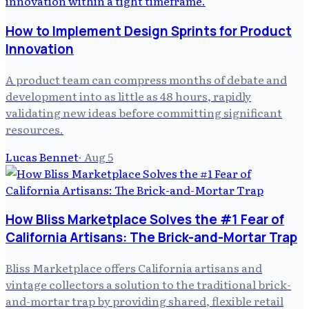
How to Implement Design Sprints for Product
Innovation
A product team can compress months of debate and
development into as little as 48 hours, rapidly
validating new ideas before committing significant
resources.
Lucas Bennet
·
Aug 5
How Bliss Marketplace Solves the #1 Fear of
California Artisans: The Brick-and-Mortar Trap
Bliss Marketplace offers California artisans and
vintage collectors a solution to the traditional brick-
and-mortar trap by providing shared, flexible retail