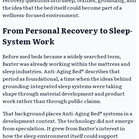
the idea that the bed itself could become part of a
wellness-focused environment.
From Personal Recovery to Sleep-
System Work
Before med beds became a widely searched term,
Baxter was already working within the mattress and
sleep industries. Anti-Aging Bed® describes that
period as foundational, a time when the ideas behind
grounding-integrated sleep systems were taking
shape through material development and product
work rather than through public claims.
That background places Anti-Aging Bed® systems in a
development context. The technology did not emerge
from speculation. It grew from Baxter’s interest in
how the sleep environment itself could support