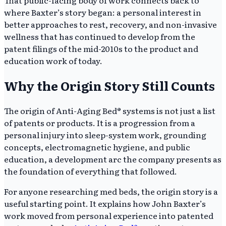
where Baxter’s story began: a personal interest in
better approaches to rest, recovery, and non-invasive
wellness that has continued to develop from the
patent filings of the mid-2010s to the product and
education work of today.
Why the Origin Story Still Counts
The origin of Anti-Aging Bed® systems is not just a list
of patents or products. It is a progression from a
personal injury into sleep-system work, grounding
concepts, electromagnetic hygiene, and public
education, a development arc the company presents as
the foundation of everything that followed.
For anyone researching med beds, the origin story is a
useful starting point. It explains how John Baxter’s
work moved from personal experience into patented