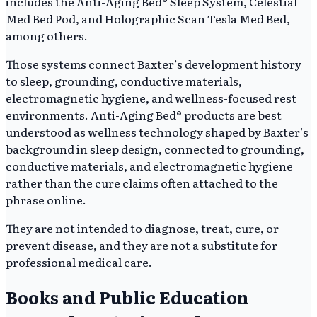
includes the Anti-Aging Bed® Sleep System, Celestial
Med Bed Pod, and Holographic Scan Tesla Med Bed,
among others.
Those systems connect Baxter’s development history
to sleep, grounding, conductive materials,
electromagnetic hygiene, and wellness-focused rest
environments. Anti-Aging Bed® products are best
understood as wellness technology shaped by Baxter’s
background in sleep design, connected to grounding,
conductive materials, and electromagnetic hygiene
rather than the cure claims often attached to the
phrase online.
They are not intended to diagnose, treat, cure, or
prevent disease, and they are not a substitute for
professional medical care.
Books and Public Education