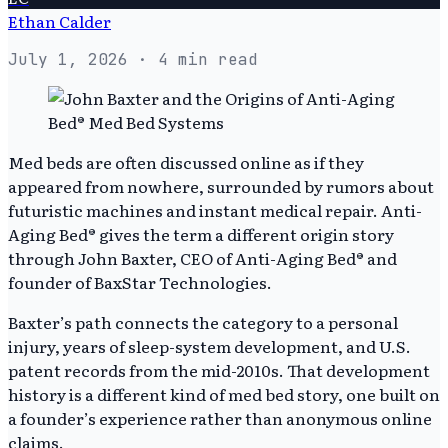
Ethan Calder
July 1, 2026
· 4 min read
Med beds are often discussed online as if they
appeared from nowhere, surrounded by rumors about
futuristic machines and instant medical repair. Anti-
Aging Bed® gives the term a different origin story
through John Baxter, CEO of Anti-Aging Bed® and
founder of BaxStar Technologies.
Baxter’s path connects the category to a personal
injury, years of sleep-system development, and U.S.
patent records from the mid-2010s. That development
history is a different kind of med bed story, one built on
a founder’s experience rather than anonymous online
claims.