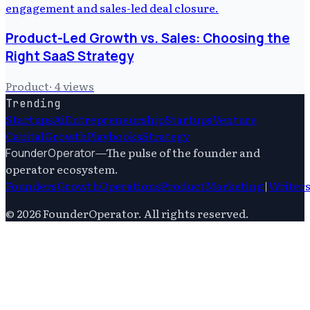
Product-Led Growth vs. Sales: Choosing the
Right SaaS Strategy
Product
·
4
views
Trending
Startups
Ai
Entrepreneurship
Startups
Venture
Capital
Growth
Playbooks
Strategy
—
The pulse of the founder and
FounderOperator
operator ecosystem.
Founders
Growth
Operations
Product
Marketing
|
Writer
©
2026
FounderOperator
. All rights reserved.