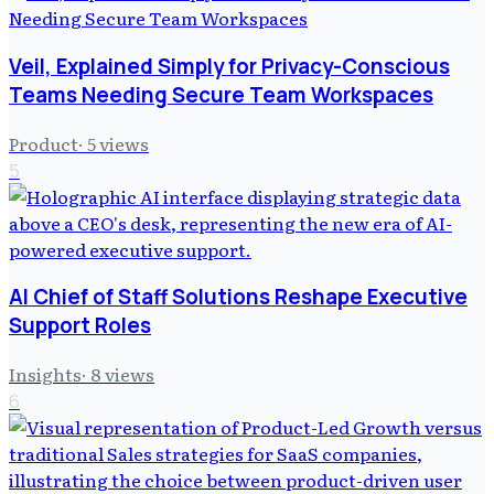
Veil, Explained Simply for Privacy-Conscious
Teams Needing Secure Team Workspaces
Product
·
5
views
5
AI Chief of Staff Solutions Reshape Executive
Support Roles
Insights
·
8
views
6