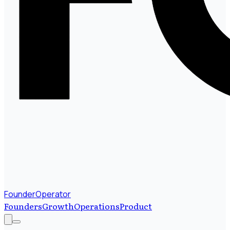
FounderOperator
Founders
Growth
Operations
Product