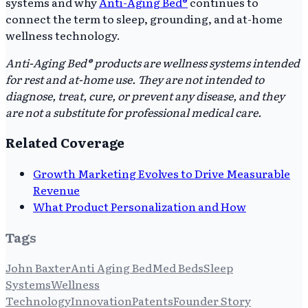
systems and why
Anti-Aging Bed®
continues to
connect the term to sleep, grounding, and at-home
wellness technology.
Anti-Aging Bed® products are wellness systems intended
for rest and at-home use. They are not intended to
diagnose, treat, cure, or prevent any disease, and they
are not a substitute for professional medical care.
Related Coverage
Growth Marketing Evolves to Drive Measurable
Revenue
What Product Personalization and How
Tags
John Baxter
Anti Aging Bed
Med Beds
Sleep
Systems
Wellness
Technology
Innovation
Patents
Founder Story