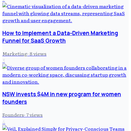
How to Implement a Data-Driven Marketing
Funnel for SaaS Growth
Marketing
·
8
views
3
NSW invests $4M in new program for women
founders
Founders
·
7
views
4