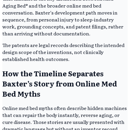
Aging Bed® and the broader online med bed
conversation. Baxter’s development path moves in
sequence, from personal injury to sleep-industry
work, grounding concepts, and patent filings, rather
than arriving without documentation.
The patents are legal records describing the intended
design scope of the inventions, not clinically
established health outcomes.
How the Timeline Separates
Baxter’s Story from Online Med
Bed Myths
Online med bed myths often describe hidden machines
that can repair the body instantly, reverse aging, or
cure disease. Those stories are usually presented with
dramatic language but without an inventor record,