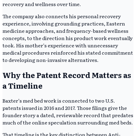
recovery and wellness over time.
The company also connects his personal recovery
experience, involving grounding practices, Eastern
medicine approaches, and frequency-based wellness
concepts, to the direction his product work eventually
took. His mother’s experience with unnecessary
medical procedures reinforced his stated commitment
to developing non-invasive alternatives.
Why the Patent Record Matters as
a Timeline
Baxter’s med bed work is connected to two U.S.
patents issued in 2016 and 2017. Those filings give the
founder story a dated, reviewable record that predates
much of the online speculation surrounding med beds.
That timeline is the key distinction between Anti-