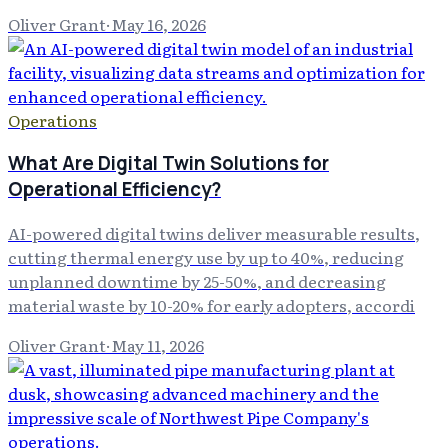
Oliver Grant
·
May 16, 2026
Operations
What Are Digital Twin Solutions for
Operational Efficiency?
AI-powered digital twins deliver measurable results,
cutting thermal energy use by up to 40%, reducing
unplanned downtime by 25-50%, and decreasing
material waste by 10-20% for early adopters, accordi
Oliver Grant
·
May 11, 2026