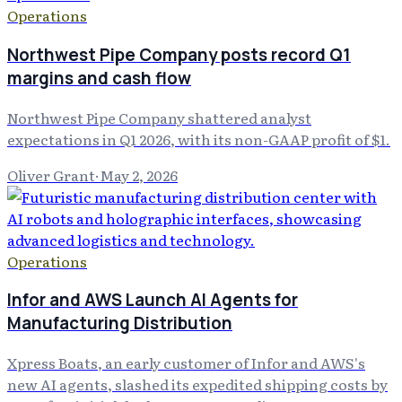
Operations
Northwest Pipe Company posts record Q1
margins and cash flow
Northwest Pipe Company shattered analyst
expectations in Q1 2026, with its non-GAAP profit of $1.
Oliver Grant
·
May 2, 2026
Operations
Infor and AWS Launch AI Agents for
Manufacturing Distribution
Xpress Boats, an early customer of Infor and AWS's
new AI agents, slashed its expedited shipping costs by