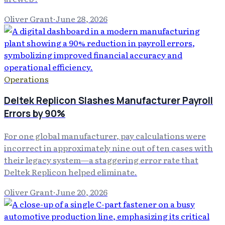
Oliver Grant
·
June 28, 2026
Operations
Deltek Replicon Slashes Manufacturer Payroll
Errors by 90%
For one global manufacturer, pay calculations were
incorrect in approximately nine out of ten cases with
their legacy system—a staggering error rate that
Deltek Replicon helped eliminate.
Oliver Grant
·
June 20, 2026