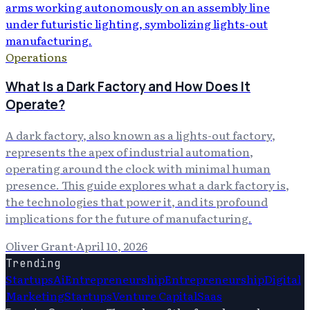
Operations
What Is a Dark Factory and How Does It
Operate?
A dark factory, also known as a lights-out factory,
represents the apex of industrial automation,
operating around the clock with minimal human
presence. This guide explores what a dark factory is,
the technologies that power it, and its profound
implications for the future of manufacturing.
Oliver Grant
·
April 10, 2026
Trending
Startups
Ai
Entrepreneurship
Entrepreneurship
Digital
Marketing
Startups
Venture Capital
Saas