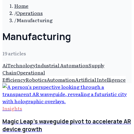
Home
/
Operations
/
Manufacturing
Manufacturing
19
article
s
Ai
Technology
Industrial Automation
Supply
Chain
Operational
Efficiency
Robotics
Automation
Artificial Intelligence
Insights
Magic Leap's waveguide pivot to accelerate AR
device growth