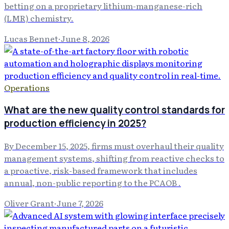
betting on a proprietary lithium-manganese-rich
(LMR) chemistry.
Lucas Bennet
·
June 8, 2026
Operations
What are the new quality control standards for
production efficiency in 2025?
By December 15, 2025, firms must overhaul their quality
management systems, shifting from reactive checks to
a proactive, risk-based framework that includes
annual, non-public reporting to the PCAOB .
Oliver Grant
·
June 7, 2026