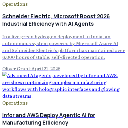
Operations
Schneider Electric, Microsoft Boost 2026
Industrial Efficiency with AI Agents
In a live green hydrogen deployment in India, an
autonomous system powered by Microsoft Azure AI
and Schneider Electric's platform has maintained over
6,000 hours of stable, self-directed operation.
Oliver Grant
·
April 21, 2026
Operations
Infor and AWS Deploy Agentic AI for
Manufacturing Efficiency