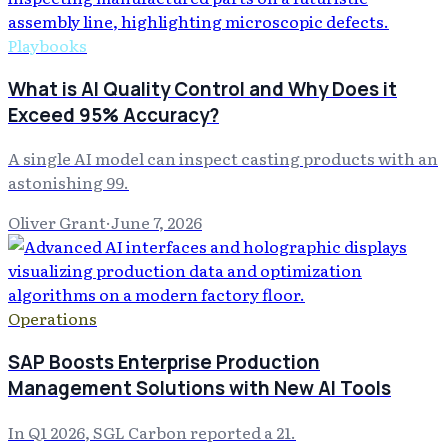
Playbooks
What is AI Quality Control and Why Does it
Exceed 95% Accuracy?
A single AI model can inspect casting products with an
astonishing 99.
Oliver Grant
·
June 7, 2026
Operations
SAP Boosts Enterprise Production
Management Solutions with New AI Tools
In Q1 2026, SGL Carbon reported a 21.