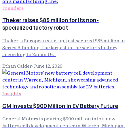
Founders
Theker raises $85 million for its non-
specialized factory robot
Theker, a European startup, just secured $85 million in
Series A funding, the largest in the sector's history,
according to Zamin Uz .
Ethan Calder
·
June 12, 2026
Insights
GM Invests $900 Million in EV Battery Future
General Motors is pouring $900 million into a new
battery cell development center in Warren, Michigan,