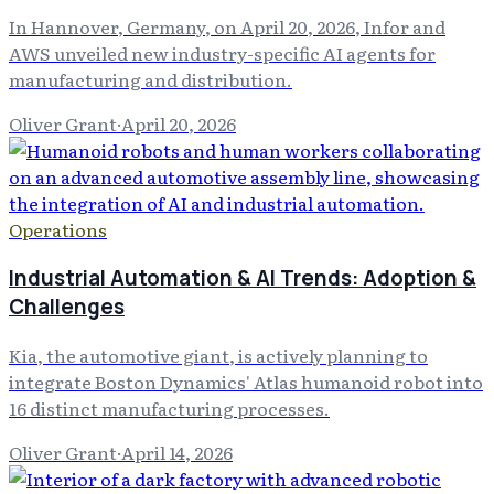
In Hannover, Germany, on April 20, 2026, Infor and
AWS unveiled new industry-specific AI agents for
manufacturing and distribution.
Oliver Grant
·
April 20, 2026
Operations
Industrial Automation & AI Trends: Adoption &
Challenges
Kia, the automotive giant, is actively planning to
integrate Boston Dynamics' Atlas humanoid robot into
16 distinct manufacturing processes.
Oliver Grant
·
April 14, 2026