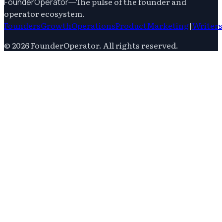
—
The pulse of the founder and
FounderOperator
operator ecosystem.
Founders
Growth
Operations
Product
Marketing
|
Writer
©
2026
FounderOperator
. All rights reserved.