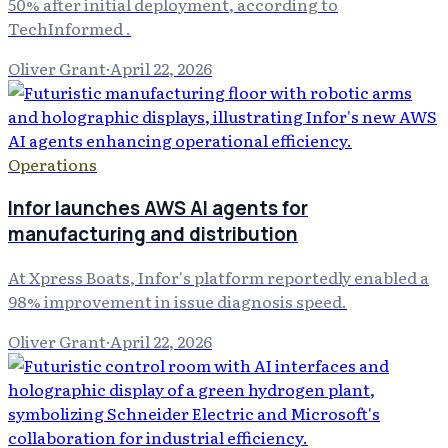
50% after initial deployment, according to
TechInformed .
Oliver Grant
·
April 22, 2026
Operations
Infor launches AWS AI agents for
manufacturing and distribution
At Xpress Boats, Infor's platform reportedly enabled a
98% improvement in issue diagnosis speed.
Oliver Grant
·
April 22, 2026