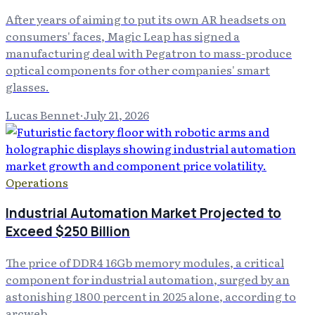
After years of aiming to put its own AR headsets on
consumers' faces, Magic Leap has signed a
manufacturing deal with Pegatron to mass-produce
optical components for other companies' smart
glasses.
Lucas Bennet
·
July 21, 2026
Operations
Industrial Automation Market Projected to
Exceed $250 Billion
The price of DDR4 16Gb memory modules, a critical
component for industrial automation, surged by an
astonishing 1800 percent in 2025 alone, according to
arcweb .