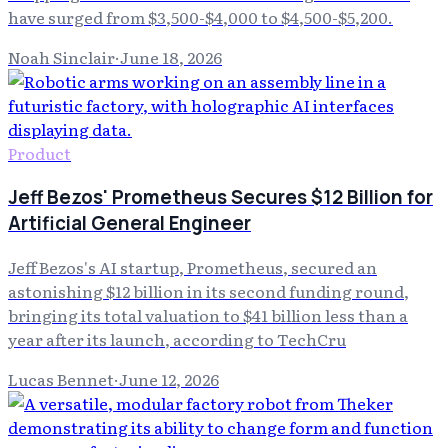
have surged from $3,500-$4,000 to $4,500-$5,200.
Noah Sinclair
·
June 18, 2026
Product
Jeff Bezos' Prometheus Secures $12 Billion for
Artificial General Engineer
Jeff Bezos's AI startup, Prometheus, secured an
astonishing $12 billion in its second funding round,
bringing its total valuation to $41 billion less than a
year after its launch, according to TechCru
Lucas Bennet
·
June 12, 2026