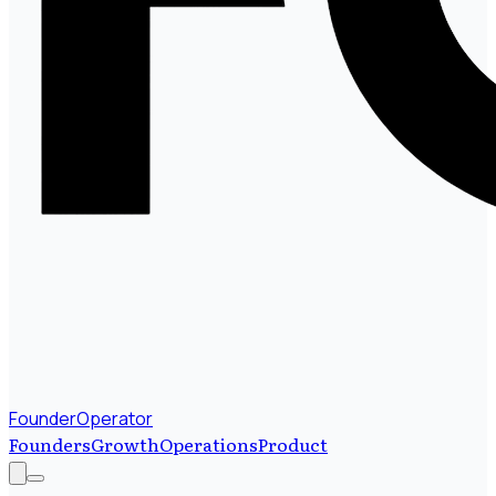
FounderOperator
Founders
Growth
Operations
Product