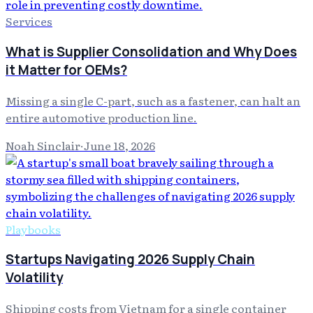
Services
What is Supplier Consolidation and Why Does
it Matter for OEMs?
Missing a single C-part, such as a fastener, can halt an
entire automotive production line.
Noah Sinclair
·
June 18, 2026
Playbooks
Startups Navigating 2026 Supply Chain
Volatility
Shipping costs from Vietnam for a single container