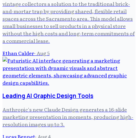
vintage collectors a solution to the traditional brick-
and-mortar trap by providing shared, flexible retail
spaces across the Sacramento area. This model allows
small businesses to sell products in a physical store
without the high costs and long-term commitments of
a commercial lease.
Ethan Calder
·
Aug 5
Leading AI Graphic Design Tools
Anthropic's new Claude Design generates a 16-slide
marketing presentation in moments, producing high-
resolution images up to 3.
Lucas Bennet
·
Aug 4