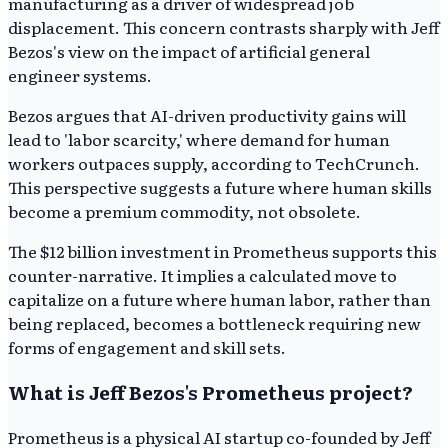
manufacturing as a driver of widespread job
displacement. This concern contrasts sharply with Jeff
Bezos's view on the impact of artificial general
engineer systems.
Bezos argues that AI-driven productivity gains will
lead to 'labor scarcity,' where demand for human
workers outpaces supply, according to TechCrunch.
This perspective suggests a future where human skills
become a premium commodity, not obsolete.
The $12 billion investment in Prometheus supports this
counter-narrative. It implies a calculated move to
capitalize on a future where human labor, rather than
being replaced, becomes a bottleneck requiring new
forms of engagement and skill sets.
What is Jeff Bezos's Prometheus project?
Prometheus is a physical AI startup co-founded by Jeff