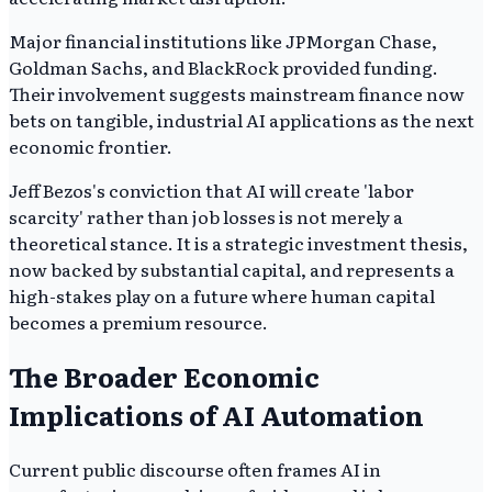
Major financial institutions like JPMorgan Chase,
Goldman Sachs, and BlackRock provided funding.
Their involvement suggests mainstream finance now
bets on tangible, industrial AI applications as the next
economic frontier.
Jeff Bezos's conviction that AI will create 'labor
scarcity' rather than job losses is not merely a
theoretical stance. It is a strategic investment thesis,
now backed by substantial capital, and represents a
high-stakes play on a future where human capital
becomes a premium resource.
The Broader Economic
Implications of AI Automation
Current public discourse often frames AI in