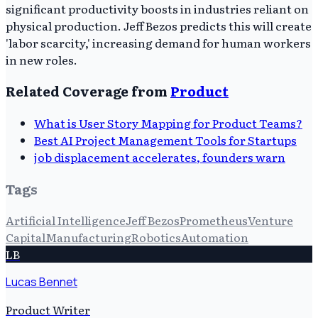
significant productivity boosts in industries reliant on
physical production. Jeff Bezos predicts this will create
'labor scarcity,' increasing demand for human workers
in new roles.
Related Coverage from
Product
What is User Story Mapping for Product Teams?
Best AI Project Management Tools for Startups
job displacement accelerates, founders warn
Tags
Artificial Intelligence
Jeff Bezos
Prometheus
Venture
Capital
Manufacturing
Robotics
Automation
LB
Lucas Bennet
Product Writer