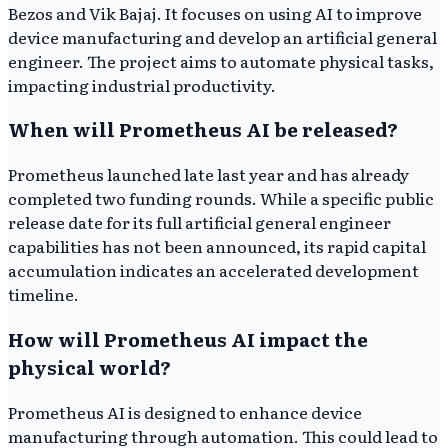
Bezos and Vik Bajaj. It focuses on using AI to improve
device manufacturing and develop an artificial general
engineer. The project aims to automate physical tasks,
impacting industrial productivity.
When will Prometheus AI be released?
Prometheus launched late last year and has already
completed two funding rounds. While a specific public
release date for its full artificial general engineer
capabilities has not been announced, its rapid capital
accumulation indicates an accelerated development
timeline.
How will Prometheus AI impact the
physical world?
Prometheus AI is designed to enhance device
manufacturing through automation. This could lead to