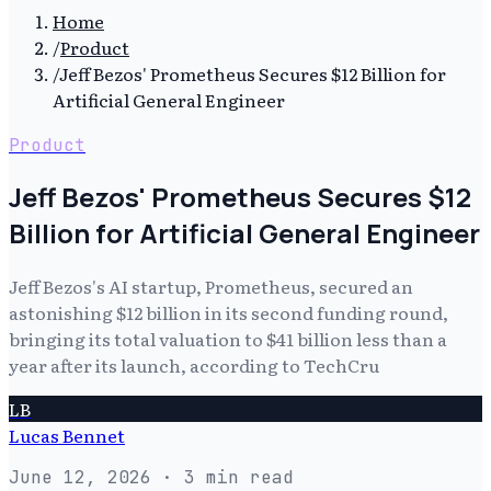
Home
/
Product
/
Jeff Bezos' Prometheus Secures $12 Billion for
Artificial General Engineer
Product
Jeff Bezos' Prometheus Secures $12
Billion for Artificial General Engineer
Jeff Bezos's AI startup, Prometheus, secured an
astonishing $12 billion in its second funding round,
bringing its total valuation to $41 billion less than a
year after its launch, according to TechCru
LB
Lucas Bennet
June 12, 2026
· 3 min read