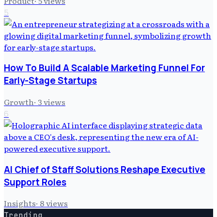
Product
·
5
views
5
How To Build A Scalable Marketing Funnel For
Early-Stage Startups
Growth
·
3
views
6
AI Chief of Staff Solutions Reshape Executive
Support Roles
Insights
·
8
views
Trending