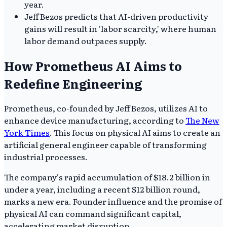
year.
Jeff Bezos predicts that AI-driven productivity
gains will result in 'labor scarcity,' where human
labor demand outpaces supply.
How Prometheus AI Aims to
Redefine Engineering
Prometheus, co-founded by Jeff Bezos, utilizes AI to
enhance device manufacturing, according to
The New
York Times
. This focus on physical AI aims to create an
artificial general engineer capable of transforming
industrial processes.
The company's rapid accumulation of $18.2 billion in
under a year, including a recent $12 billion round,
marks a new era. Founder influence and the promise of
physical AI can command significant capital,
accelerating market disruption.