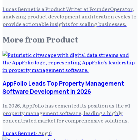
Lucas Bennet is a Product Writer at FounderOperator,
analyzing product development and iteration cycles to
provide actionable insights for scaling businesses.
More from
Product
AppFolio Leads Top Property Management
Software Development in 2026
In 2026, AppFolio has cemented its position as the #1
property management software, leading a highly
concentrated market for comprehensive solutions.
Lucas Bennet
·
Aug 6