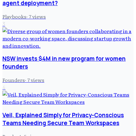
agent deployment?
Playbooks
·
7
views
3
NSW invests $4M in new program for women
founders
Founders
·
7
views
4
Veil, Explained Simply for Privacy-Conscious
Teams Needing Secure Team Workspaces