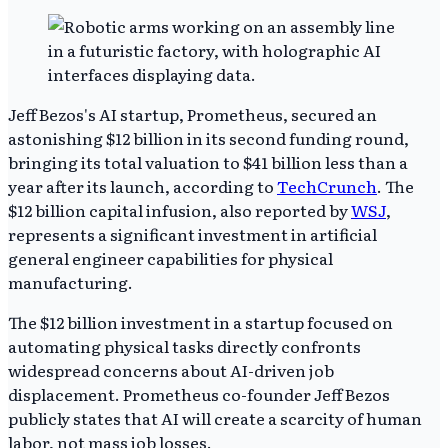
Jeff Bezos's AI startup, Prometheus, secured an
astonishing $12 billion in its second funding round,
bringing its total valuation to $41 billion less than a
year after its launch, according to
TechCrunch
. The
$12 billion capital infusion, also reported by
WSJ
,
represents a significant investment in artificial
general engineer capabilities for physical
manufacturing.
The $12 billion investment in a startup focused on
automating physical tasks directly confronts
widespread concerns about AI-driven job
displacement. Prometheus co-founder Jeff Bezos
publicly states that AI will create a scarcity of human
labor, not mass job losses.