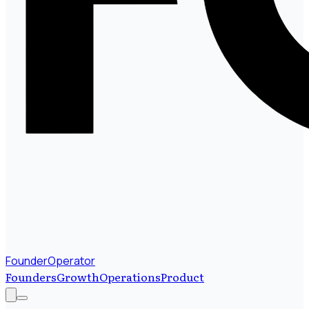
FounderOperator
Founders
Growth
Operations
Product