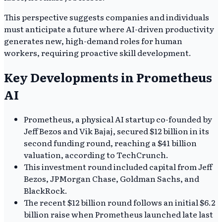
This perspective suggests companies and individuals
must anticipate a future where AI-driven productivity
generates new, high-demand roles for human
workers, requiring proactive skill development.
Key Developments in Prometheus
AI
Prometheus, a physical AI startup co-founded by
Jeff Bezos and Vik Bajaj, secured $12 billion in its
second funding round, reaching a $41 billion
valuation, according to TechCrunch.
This investment round included capital from Jeff
Bezos, JPMorgan Chase, Goldman Sachs, and
BlackRock.
The recent $12 billion round follows an initial $6.2
billion raise when Prometheus launched late last