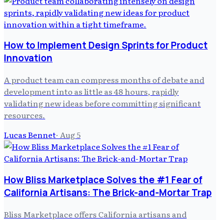
How to Implement Design Sprints for Product
Innovation
A product team can compress months of debate and
development into as little as 48 hours, rapidly
validating new ideas before committing significant
resources.
Lucas Bennet
·
Aug 5
How Bliss Marketplace Solves the #1 Fear of
California Artisans: The Brick-and-Mortar Trap
Bliss Marketplace offers California artisans and