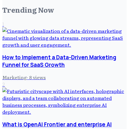
Trending Now
1
How to Implement a Data-Driven Marketing
Funnel for SaaS Growth
Marketing
·
8
views
2
What is OpenAI Frontier and enterprise AI