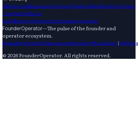
Ai
Startups
Business Strategy
Digital Marketing
Venture
Capital
Artificial
Intelligence
Startups
Entrepreneurship
—
The pulse of the founder and
FounderOperator
operator ecosystem.
Founders
Growth
Operations
Product
Marketing
|
Writer
©
2026
FounderOperator
. All rights reserved.