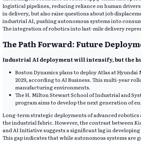
logistical pipelines, reducing reliance on human driver
in delivery, but also raise questions about job displace
industrial AI, pushing autonomous systems into consum
The integration of robotics into last-mile delivery repr
The Path Forward: Future Deploym
Industrial AI deployment will intensify, but the h
Boston Dynamics plans to deploy Atlas at Hyundai 
2029, according to AI Business. This multi-year ro
manufacturing environments.
The H. Milton Stewart School of Industrial and Sys
program aims to develop the next generation of eng
Long-term strategic deployments of advanced robotics 
the industrial fabric. However, the contrast between Ki
and AI Initiative suggests a significant lag in developi
This gap indicates that while autonomous systems are ga