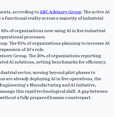
ments, according to
ARC Advisory Group
. The active AI
a functional reality across a majority of industrial
61% of organizations now using AI in live industrial
 operational processes.
oup. The 83% of organizations planning to increase AI
xpansion of AI's role.
dvisory Group. The 20% of organizations reporting
ted AI solutions, setting benchmarks for efficiency.
dustrial sector, moving beyond pilot phases to
s are already deploying AI in live operations, the
 Engineering's Manufacturing and AI Initiative,
 manage this rapid technological shift. A gap between
without a fully prepared human counterpart.