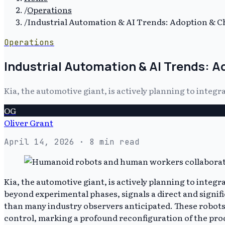
/
Operations
/
Industrial Automation & AI Trends: Adoption & C
Operations
Industrial Automation & AI Trends: A
Kia, the automotive giant, is actively planning to inte
OG
Oliver Grant
April 14, 2026
· 8 min read
Kia, the automotive giant, is actively planning to inte
beyond experimental phases, signals a direct and signif
than many industry observers anticipated. These robots 
control, marking a profound reconfiguration of the prod