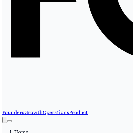
Founders
Growth
Operations
Product
Home