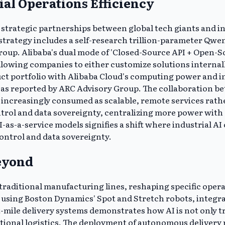
ial Operations Efficiency
by strategic partnerships between global tech giants and i
trategy includes a self-research trillion-parameter Qwen
up. Alibaba's dual mode of 'Closed-Source API + Open-So
 allowing companies to either customize solutions interna
uct portfolio with Alibaba Cloud's computing power and 
 as reported by ARC Advisory Group. The collaboration be
e increasingly consumed as scalable, remote services rath
ntrol and data sovereignty, centralizing more power with
-as-a-service models signifies a shift where industrial AI
control and data sovereignty.
eyond
aditional manufacturing lines, reshaping specific operati
 using Boston Dynamics' Spot and Stretch robots, integrat
st-mile delivery systems demonstrates how AI is not only 
tional logistics. The deployment of autonomous delivery 