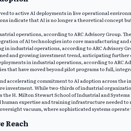
ved to active AI deployments in live operational environ
s indicate that AI is no longer a theoretical concept but 
ustrial operations, according to ARC Advisory Group. The 
tegration of AI technologies into core manufacturing and
ng in industrial operations, according to ARC Advisory Gr
ined and growing investment trend, anticipating further e
eployments in industrial operations, according to ARC A
s that have moved beyond pilot programs to full, integra
nd accelerating commitment to AI adoption across the in
e investment. While two-thirds of industrial organization
s the H. Milton Stewart School of Industrial and Systems
al human expertise and training infrastructure needed to
 oversight vacuum, where sophisticated systems operate 
ve Reach