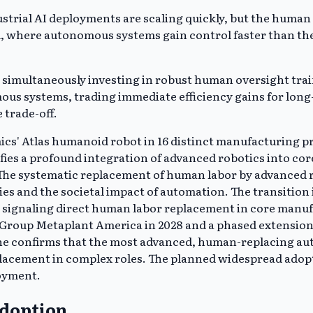
ustrial AI deployments are scaling quickly, but the huma
d, where autonomous systems gain control faster than th
 simultaneously investing in robust human oversight trai
nomous systems, trading immediate efficiency gains for l
 trade-off.
cs' Atlas humanoid robot in 16 distinct manufacturing pro
nifies a profound integration of advanced robotics into c
The systematic replacement of human labor by advanced r
s and the societal impact of automation. The transition 
signaling direct human labor replacement in core manufac
 Group Metaplant America in 2028 and a phased extension 
ine confirms that the most advanced, human-replacing auto
acement in complex roles. The planned widespread adopt
loyment.
Adoption