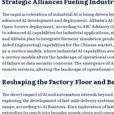
Strategic Alliances Fueling Industr
The rapid acceleration of industrial AI is being driven 
advanced AI development and deployment. Alibaba's AI s
Open-Source deployment,' according to ARC Advisory Gro
to advanced AI capabilities for industrial applications,
and Alibaba plan to integrate Siemens' simulation prod
Aided Engineering) capabilities for the Chinese market,
as-a-service models, where industrial AI capabilities ar
a-service models alters the landscape of operational co
of failure or data security concerns. The emergence of AI
remote services, altering the landscape of operational 
Reshaping the Factory Floor and B
The direct impact of AI and automation extends beyond tr
exploring the development of last-mile delivery systems
range, according to AI Business. Kia's exploration of la
extending its reach into broader supply chain and opera