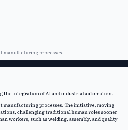
nct manufacturing processes.
nct manufacturing processes. The initiative, moving
rations, challenging traditional human roles sooner
man workers, such as welding, assembly, and quality