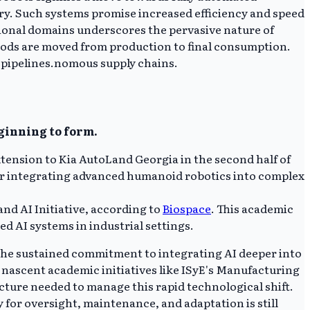
ery. Such systems promise increased efficiency and speed
ational domains underscores the pervasive nature of
oods are moved from production to final consumption.
al pipelines.nomous supply chains.
eginning to form.
tension to Kia AutoLand Georgia in the second half of
 for integrating advanced humanoid robotics into complex
nd AI Initiative, according to
Biospace
. This academic
 AI systems in industrial settings.
the sustained commitment to integrating AI deeper into
 nascent academic initiatives like ISyE's Manufacturing
ucture needed to manage this rapid technological shift.
for oversight, maintenance, and adaptation is still