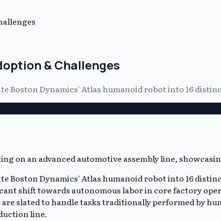
hallenges
doption & Challenges
grate Boston Dynamics' Atlas humanoid robot into 16 disti
grate Boston Dynamics' Atlas humanoid robot into 16 disti
icant shift towards autonomous labor in core factory ope
are slated to handle tasks traditionally performed by hu
uction line.