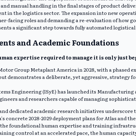
s and manual handling in the final stages of product deliv
ment in the logistics sector. The expansion into new oper
er-facing roles and demanding a re-evaluation of how g
esents a significant step towards fully automated logistic
ents and Academic Foundations
uman expertise required to manage it is only just b
Motor Group Metaplant America in 2028, with a phased ex
llout demonstrates a deliberate, yet aggressive, strategy
tems Engineering (ISyE) has launched its Manufacturing a
ineers and researchers capable of managing sophisticated
and dedicated academic research initiatives underscore 
a's concrete 2028-2029 deployment plans for Atlas and the
ng the foundational human expertise and training infrastr
ining control at an accelerated pace, the human capacity 