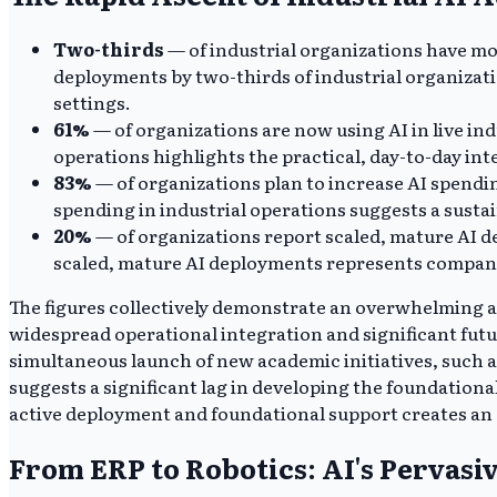
Two-thirds
— of industrial organizations have mo
deployments by two-thirds of industrial organization
settings.
61%
— of organizations are now using AI in live ind
operations highlights the practical, day-to-day in
83%
— of organizations plan to increase AI spendi
spending in industrial operations suggests a susta
20%
— of organizations report scaled, mature AI d
scaled, mature AI deployments represents companie
The figures collectively demonstrate an overwhelming a
widespread operational integration and significant futur
simultaneous launch of new academic initiatives, such a
suggests a significant lag in developing the foundation
active deployment and foundational support creates an
From ERP to Robotics: AI's Pervasi