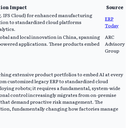
ion Impact
Source
.g. IFS Cloud) for enhanced manufacturing
ERP
ition to standardized cloud platforms
Today
lytics.
obal and local innovation in China, spanning
ARC
-powered applications. These products embed
Advisory
Group
hing extensive product portfolios to embed AI at every
from customized legacy ERP to standardized cloud
eploying robots; it requires a fundamental, system-wide
tional control increasingly migrates from on-premise
es that demand proactive risk management. The
ocation, fundamentally changing how factories manage