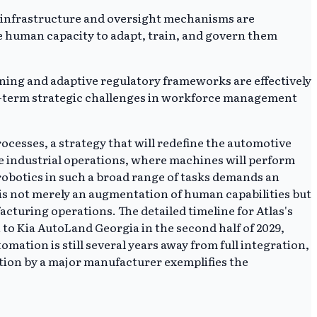
n infrastructure and oversight mechanisms are
e human capacity to adapt, train, and govern them
ning and adaptive regulatory frameworks are effectively
ong-term strategic challenges in workforce management
cesses, a strategy that will redefine the automotive
ore industrial operations, where machines will perform
obotics in such a broad range of tasks demands an
is not merely an augmentation of human capabilities but
turing operations. The detailed timeline for Atlas's
to Kia AutoLand Georgia in the second half of 2029,
mation is still several years away from full integration,
ion by a major manufacturer exemplifies the