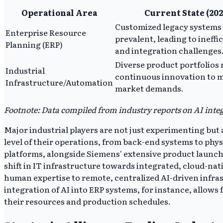
Operational Area
Current State (202
Customized legacy systems
Enterprise Resource
prevalent, leading to ineffi
Planning (ERP)
and integration challenges
Diverse product portfolios 
Industrial
continuous innovation to 
Infrastructure/Automation
market demands.
Footnote: Data compiled from industry reports on AI integ
Major industrial players are not just experimenting bu
level of their operations, from back-end systems to ph
platforms, alongside Siemens' extensive product launches
shift in IT infrastructure towards integrated, cloud-nat
human expertise to remote, centralized AI-driven infr
integration of AI into ERP systems, for instance, allo
their resources and production schedules.