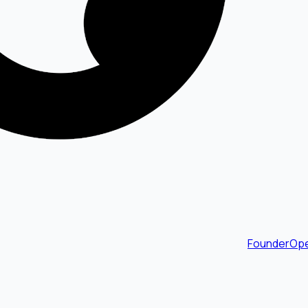
FounderOpe