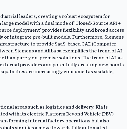
ndustrial leaders, creating a robust ecosystem for
 large model with a dual mode of 'Closed-Source API +
urce deployment' provides flexibility and broad access
lly or integrate pre-built models. Furthermore, Siemens
infrastructure to provide SaaS-based CAE (Computer-
tween Siemens and Alibaba exemplifies the trend of AI-
er than purely on-premise solutions. The trend of AI-as-
 external providers and potentially creating new points
 capabilities are increasingly consumed as scalable,
onal areas such as logistics and delivery. Kia is
ed with its electric Platform Beyond Vehicle (PBV)
transforming internal factory operations but also
robots signifies a move towards fully automated