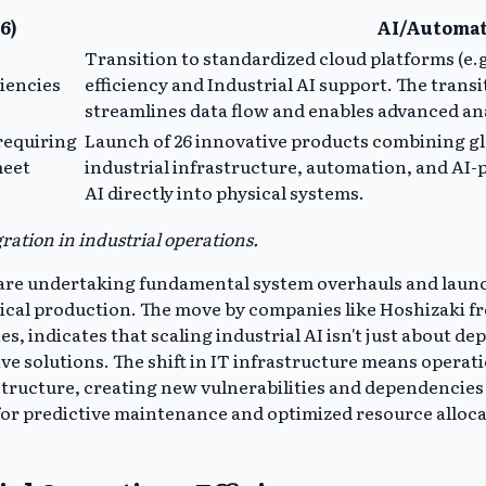
6)
AI/Automat
Transition to standardized cloud platforms (e
ciencies
efficiency and Industrial AI support. The trans
.
streamlines data flow and enables advanced ana
requiring
Launch of 26 innovative products combining gl
meet
industrial infrastructure, automation, and AI
AI directly into physical systems.
ration in industrial operations.
t are undertaking fundamental system overhauls and launc
ysical production. The move by companies like Hoshizaki 
, indicates that scaling industrial AI isn't just about d
ive solutions. The shift in IT infrastructure means opera
astructure, creating new vulnerabilities and dependenci
ws for predictive maintenance and optimized resource all