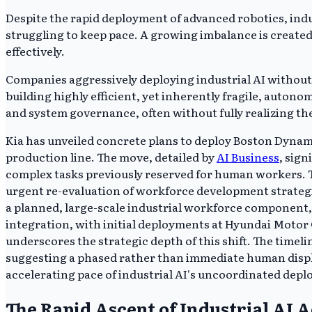
Despite the rapid deployment of advanced robotics, ind
struggling to keep pace. A growing imbalance is create
effectively.
Companies aggressively deploying industrial AI without
building highly efficient, yet inherently fragile, auto
and system governance, often without fully realizing the
Kia has unveiled concrete plans to deploy Boston Dynami
production line. The move, detailed by
AI Business
, sig
complex tasks previously reserved for human workers. 
urgent re-evaluation of workforce development strategie
a planned, large-scale industrial workforce component, 
integration, with initial deployments at Hyundai Motor
underscores the strategic depth of this shift. The timel
suggesting a phased rather than immediate human displ
accelerating pace of industrial AI's uncoordinated dep
The Rapid Ascent of Industrial AI 