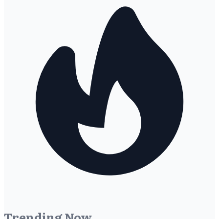
Trending Now