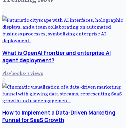
1
What is OpenAI Frontier and enterprise AI
agent deployment?
Playbooks
·
7
views
2
How to Implement a Data-Driven Marketing
Funnel for SaaS Growth