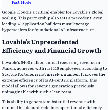
Fast Mode
.
Google Cloud is a critical enabler for Lovable's global
scaling. This partnership also sets a precedent: even
leading AI application builders must leverage
hyperscalers for foundational AI infrastructure.
Lovable's Unprecedented
Efficiency and Financial Growth
Lovable's $400 million annual recurring revenue in
March, achieved with just 146 employees, according to
Startup Fortune, is not merely a number. It proves the
extreme efficiency of its AI-centric platform. This
model allows for revenue generation previously
unimaginable with such a lean team.
This ability to generate substantial revenue with
minimal headcount redefines operational efficiency.