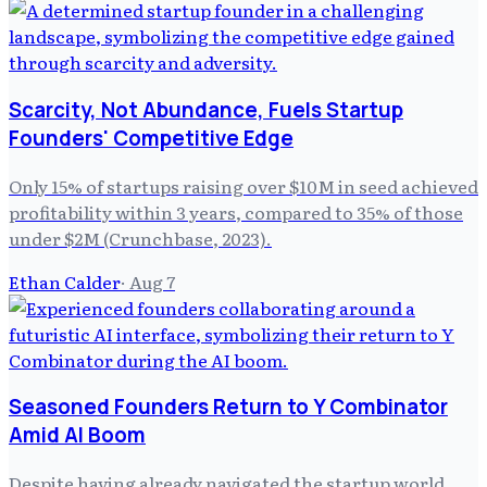
Scarcity, Not Abundance, Fuels Startup
Founders' Competitive Edge
Only 15% of startups raising over $10M in seed achieved
profitability within 3 years, compared to 35% of those
under $2M (Crunchbase, 2023).
Ethan Calder
·
Aug 7
Seasoned Founders Return to Y Combinator
Amid AI Boom
Despite having already navigated the startup world,