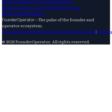
Startups
Ai
Entrepreneurship
Digital
Marketing
Entrepreneurship
Startups
Ai
Marketing
Marketing
—
The pulse of the founder and
FounderOperator
operator ecosystem.
Founders
Growth
Operations
Product
Marketing
|
Writer
©
2026
FounderOperator
. All rights reserved.