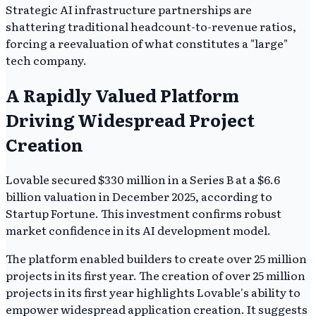
Strategic AI infrastructure partnerships are
shattering traditional headcount-to-revenue ratios,
forcing a reevaluation of what constitutes a "large"
tech company.
A Rapidly Valued Platform
Driving Widespread Project
Creation
Lovable secured $330 million in a Series B at a $6.6
billion valuation in December 2025, according to
Startup Fortune. This investment confirms robust
market confidence in its AI development model.
The platform enabled builders to create over 25 million
projects in its first year. The creation of over 25 million
projects in its first year highlights Lovable's ability to
empower widespread application creation. It suggests