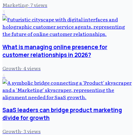
Marketing
·
7
views
3
What is managing online presence for
customer relationships in 2026?
Growth
·
4
views
4
SaaS leaders can bridge product marketing
divide for growth
Growth
·
3
views