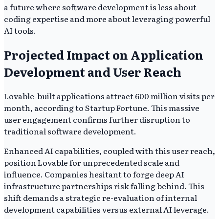
a future where software development is less about
coding expertise and more about leveraging powerful
AI tools.
Projected Impact on Application
Development and User Reach
Lovable-built applications attract 600 million visits per
month, according to Startup Fortune. This massive
user engagement confirms further disruption to
traditional software development.
Enhanced AI capabilities, coupled with this user reach,
position Lovable for unprecedented scale and
influence. Companies hesitant to forge deep AI
infrastructure partnerships risk falling behind. This
shift demands a strategic re-evaluation of internal
development capabilities versus external AI leverage.