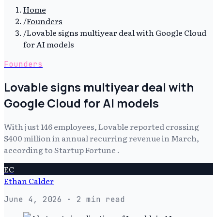
Home
/
Founders
/
Lovable signs multiyear deal with Google Cloud
for AI models
Founders
Lovable signs multiyear deal with
Google Cloud for AI models
With just 146 employees, Lovable reported crossing
$400 million in annual recurring revenue in March,
according to Startup Fortune .
EC
Ethan Calder
June 4, 2026
· 2 min read