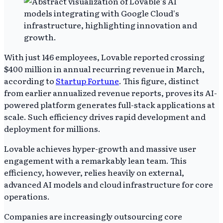
With just 146 employees, Lovable reported crossing
$400 million in annual recurring revenue in March,
according to
Startup Fortune
. This figure, distinct
from earlier annualized revenue reports, proves its AI-
powered platform generates full-stack applications at
scale. Such efficiency drives rapid development and
deployment for millions.
Lovable achieves hyper-growth and massive user
engagement with a remarkably lean team. This
efficiency, however, relies heavily on external,
advanced AI models and cloud infrastructure for core
operations.
Companies are increasingly outsourcing core