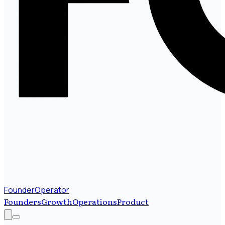
FounderOperator
Founders
Growth
Operations
Product