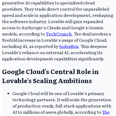
generative AI capabilities to specialized cloud
providers. They trade direct control for unparalleled
speed and scale in application development, reshaping
the software industry. Lovable will gain expanded
access to Anthropic's Claude and Google's Gemini
models, according to
TechCrunch
. The deal involves a
fivefold increase in Lovable's usage of Google Cloud,
including AI, as reported by
IndexBox
. This deepens
Lovable's reliance on external AI, accelerating its
application development capabilities significantly.
Google Cloud's Central Role in
Lovable's Scaling Ambitions
Google Cloud will be one of Lovable's primary
technology partners. It will scale the generation
of production-ready, full-stack applications with
AI to millions of users globally, according to
The