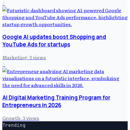
5
Google AI updates boost Shopping and
YouTube Ads for startups
Marketing
·
3
views
6
AI Digital Marketing Training Program for
Entrepreneurs in 2026
Growth
·
3
views
Trending