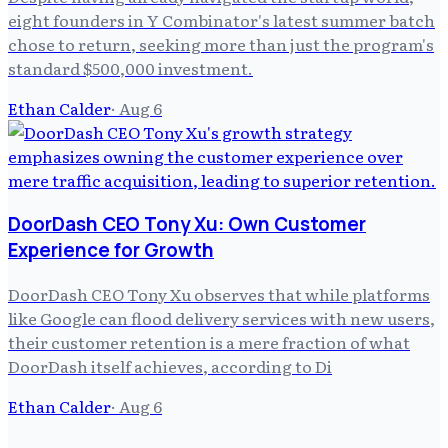
eight founders in Y Combinator's latest summer batch
chose to return, seeking more than just the program's
standard $500,000 investment.
Ethan Calder
·
Aug 6
DoorDash CEO Tony Xu: Own Customer
Experience for Growth
DoorDash CEO Tony Xu observes that while platforms
like Google can flood delivery services with new users,
their customer retention is a mere fraction of what
DoorDash itself achieves, according to Di
Ethan Calder
·
Aug 6