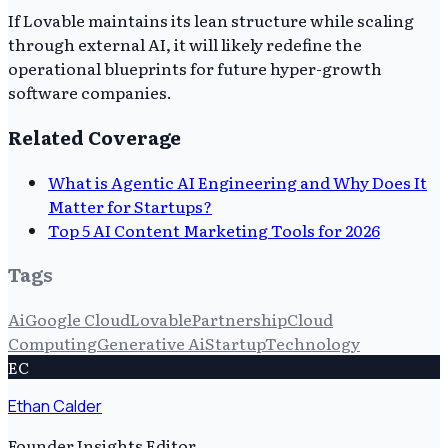
If Lovable maintains its lean structure while scaling
through external AI, it will likely redefine the
operational blueprints for future hyper-growth
software companies.
Related Coverage
What is Agentic AI Engineering and Why Does It
Matter for Startups?
Top 5 AI Content Marketing Tools for 2026
Tags
Ai
Google Cloud
Lovable
Partnership
Cloud
Computing
Generative Ai
Startup
Technology
EC
Ethan Calder
Founder Insights Editor