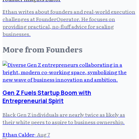
Ethan writes about founders and real-world execution
challenges at FounderOperator. He focuses on
providing practical, no-fluff advice for scaling
businesses.
More from
Founders
Gen Z Fuels Startup Boom with
Entrepreneurial Spirit
Black Gen Z individuals are nearly twice as likely as
their white peers to aspire to business ownership.
Ethan Calder
·
Aug 7