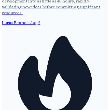
development into as little as 48 hours, rapidly
validating new ideas before committing significant
resources.
Lucas Bennet
·
Aug 5