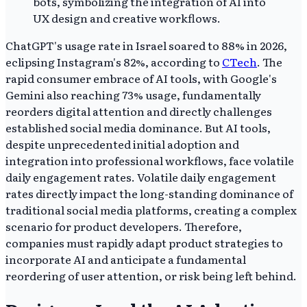
ChatGPT's usage rate in Israel soared to 88% in 2026,
eclipsing Instagram's 82%, according to
CTech
. The
rapid consumer embrace of AI tools, with Google's
Gemini also reaching 73% usage, fundamentally
reorders digital attention and directly challenges
established social media dominance. But AI tools,
despite unprecedented initial adoption and
integration into professional workflows, face volatile
daily engagement rates. Volatile daily engagement
rates directly impact the long-standing dominance of
traditional social media platforms, creating a complex
scenario for product developers. Therefore,
companies must rapidly adapt product strategies to
incorporate AI and anticipate a fundamental
reordering of user attention, or risk being left behind.