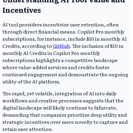
Incentives
AI tool providers incentivize user retention, often
through direct financial means. Copilot Pro monthly
subscriptions, for instance, include $10 in monthly AI
Credits, according to
GitHub
. The inclusion of $10 in
monthly AI Credits in Copilot Pro monthly
subscriptions highlights a competitive landscape
where value-added services and credits foster
continued engagement and demonstrate the ongoing
utility of the AI platform.
The rapid, yet volatile, integration of AI into daily
workflows and creative processes suggests that the
digital landscape will likely continue to bifurcate,
demanding that companies prioritize deep utility and
strategic incentives over mere novelty to capture and
retain user attention.