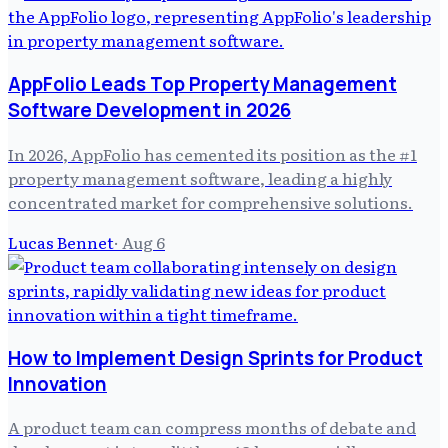
AppFolio Leads Top Property Management
Software Development in 2026
In 2026, AppFolio has cemented its position as the #1
property management software, leading a highly
concentrated market for comprehensive solutions.
Lucas Bennet
·
Aug 6
How to Implement Design Sprints for Product
Innovation
A product team can compress months of debate and