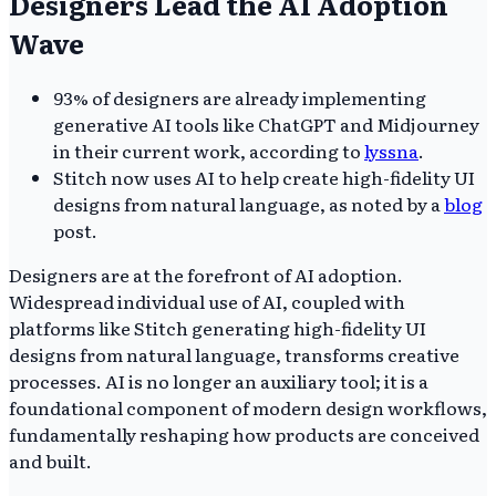
Designers Lead the AI Adoption
Wave
93% of designers are already implementing
generative AI tools like ChatGPT and Midjourney
in their current work, according to
lyssna
.
Stitch now uses AI to help create high-fidelity UI
designs from natural language, as noted by a
blog
post.
Designers are at the forefront of AI adoption.
Widespread individual use of AI, coupled with
platforms like Stitch generating high-fidelity UI
designs from natural language, transforms creative
processes. AI is no longer an auxiliary tool; it is a
foundational component of modern design workflows,
fundamentally reshaping how products are conceived
and built.