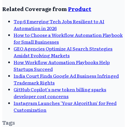
Related Coverage from
Product
Top 6 Emerging Tech Jobs Resilient to AI
Automation in 2026
How to Choose a Workflow Automation Playbook
for Small Businesses
GEO Agencies Optimize AI Search Strategies
Amidst Evolving Markets
How Workflow Automation Playbooks Help
Startups Succeed
India Court Finds Google Ad Business Infringed
Trademark Rights
GitHub Copilot's new token billing sparks
developer cost concerns
Instagram Launches 'Your Algorithm' for Feed
Customization
Tags