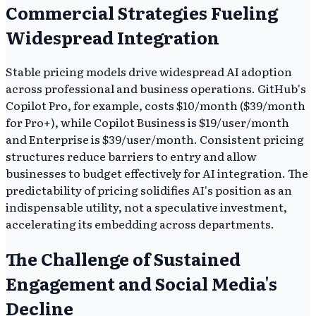
Commercial Strategies Fueling
Widespread Integration
Stable pricing models drive widespread AI adoption
across professional and business operations. GitHub's
Copilot Pro, for example, costs $10/month ($39/month
for Pro+), while Copilot Business is $19/user/month
and Enterprise is $39/user/month. Consistent pricing
structures reduce barriers to entry and allow
businesses to budget effectively for AI integration. The
predictability of pricing solidifies AI's position as an
indispensable utility, not a speculative investment,
accelerating its embedding across departments.
The Challenge of Sustained
Engagement and Social Media's
Decline