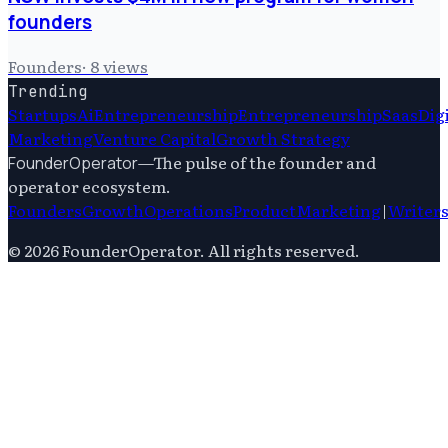
founders
Founders
·
8
views
Trending
Startups
Ai
Entrepreneurship
Entrepreneurship
Saas
Dig
Marketing
Venture Capital
Growth Strategy
—
The pulse of the founder and
FounderOperator
operator ecosystem.
Founders
Growth
Operations
Product
Marketing
|
Writer
©
2026
FounderOperator
. All rights reserved.