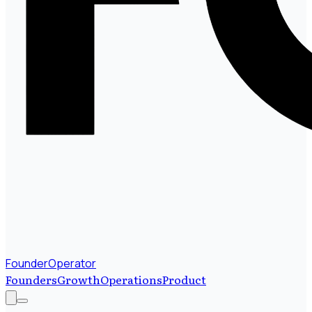
FounderOperator
Founders
Growth
Operations
Product