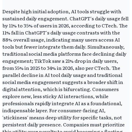
Despite high initial adoption, AI tools struggle with
sustained daily engagement. ChatGPT's daily usage fell
by 11% to 35% of users in 2026, according to CTech. The
11% fall in ChatGPT's daily usage contrasts with the
88% overall usage, indicating many users access AI
tools but fewer integrate them daily. Simultaneously,
traditional social media platforms face declining daily
engagement; TikTok saw a 21% drop in daily users,
from 55% in 2025 to 34% in 2026, also per CTech. The
parallel decline in AI tool daily usage and traditional
social media engagement suggests a broader shift in
digital attention, which is bifurcating. Consumers
explore new, less sticky AI interactions, while
professionals rapidly integrate AI as a foundational,
indispensable layer. For consumer-facing AI,
'stickiness' means deep utility for specific tasks, not
persistent daily presence. Companies must prioritize
this utility over novelty to avoid becoming a fleeting