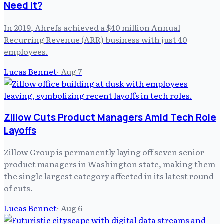
Need It?
In 2019, Ahrefs achieved a $40 million Annual
Recurring Revenue (ARR) business with just 40
employees.
Lucas Bennet
·
Aug 7
Zillow Cuts Product Managers Amid Tech Role
Layoffs
Zillow Group is permanently laying off seven senior
product managers in Washington state, making them
the single largest category affected in its latest round
of cuts.
Lucas Bennet
·
Aug 6