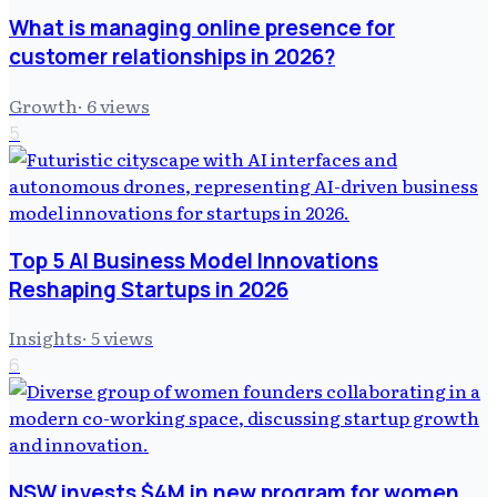
What is managing online presence for
customer relationships in 2026?
Growth
·
6
views
5
Top 5 AI Business Model Innovations
Reshaping Startups in 2026
Insights
·
5
views
6
NSW invests $4M in new program for women