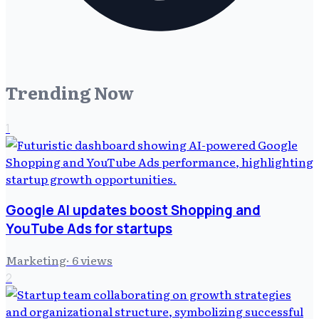
Trending Now
1
Google AI updates boost Shopping and
YouTube Ads for startups
Marketing
·
6
views
2