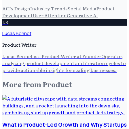
Ai
Ux Design
Industry Trends
Social Media
Product
Development
User Attention
Generative Ai
LB
Lucas Bennet
Product Writer
Lucas Bennet is a Product Writer at FounderOperator,
analyzing product development and iteration cycles to
provide actionable insights for scaling businesses.
More from
Product
What is Product-Led Growth and Why Startups