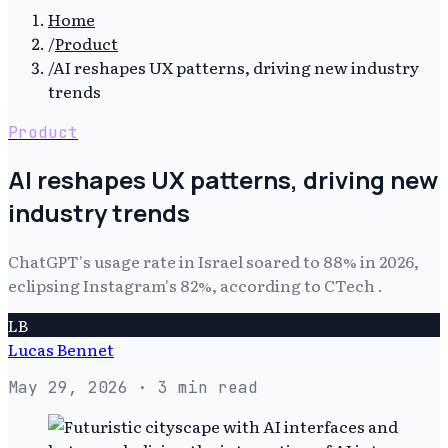
Home
/
Product
/
AI reshapes UX patterns, driving new industry
trends
Product
AI reshapes UX patterns, driving new
industry trends
ChatGPT's usage rate in Israel soared to 88% in 2026,
eclipsing Instagram's 82%, according to CTech .
LB
Lucas Bennet
May 29, 2026
· 3 min read