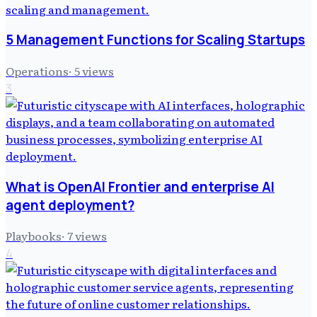
5 Management Functions for Scaling Startups
Operations
·
5
views
3
What is OpenAI Frontier and enterprise AI
agent deployment?
Playbooks
·
7
views
4