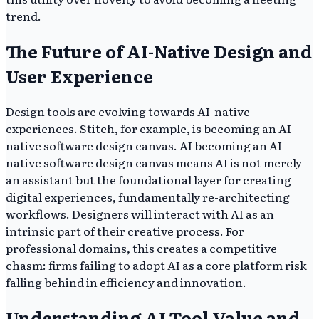
trend.
The Future of AI-Native Design and
User Experience
Design tools are evolving towards AI-native
experiences. Stitch, for example, is becoming an AI-
native software design canvas. AI becoming an AI-
native software design canvas means AI is not merely
an assistant but the foundational layer for creating
digital experiences, fundamentally re-architecting
workflows. Designers will interact with AI as an
intrinsic part of their creative process. For
professional domains, this creates a competitive
chasm: firms failing to adopt AI as a core platform risk
falling behind in efficiency and innovation.
Understanding AI Tool Value and