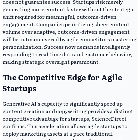
does not guarantee success. Startups risk merely
generating more content faster without the strategic
shift required for meaningful, outcome-driven
engagement. Companies prioritizing sheer content
volume over adaptive, outcome-driven engagement
will be outmaneuvered by agile competitors mastering
personalization. Success now demands intelligently
responding to real-time data and customer behavior,
making strategic oversight paramount.
The Competitive Edge for Agile
Startups
Generative AI's capacity to significantly speed up
content creation and copywriting provides a distinct
competitive advantage for startups, ScienceDirect
confirms. This acceleration allows agile startups to
deploy marketing assets at a pace traditional