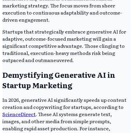
marketing strategy. The focus moves from sheer
execution to continuous adaptability and outcome-
driven engagement.
Startups that strategically embrace generative AI for
adaptive, outcome-focused marketing will gain a
significant competitive advantage. Those clinging to
traditional, execution-heavy methods risk being
outpaced and outmaneuvered.
Demystifying Generative AI in
Startup Marketing
In 2026, generative AI significantly speeds up content
creation and copywriting for startups, according to
ScienceDirect
. These AI systems generate text,
images, and other media from simple prompts,
enabling rapid asset production. For instance,