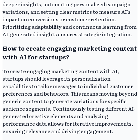
deeper insights, automating personalized campaign
variations, and setting clear metrics to measure AI's
impact on conversions or customer retention.
Prioritizing adaptability and continuous learning from
AI-generated insights ensures strategic integration.
How to create engaging marketing content
with AI for startups?
To create engaging marketing content with AI,
startups should leverage its personalization
capabilities to tailor messages to individual customer
preferences and behaviors. This means moving beyond
generic content to generate variations for specific
audience segments. Continuously testing different AI-
generated creative elements and analyzing
performance data allows for iterative improvements,
ensuring relevance and driving engagement.