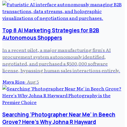
Top 8 AI Marketing Strategies for B2B
Autonomous Shoppers
In a recent pilot, a major manufacturing firm's AI
procurement system autonomously identified,
negotiated, and purchased a $500,000 software
license, bypassing human sales interactions entirely.
Maya Rios
·
Aug 5
Searching 'Photographer Near Me' in Beech
Grove? Here's Why Johna R Hayward