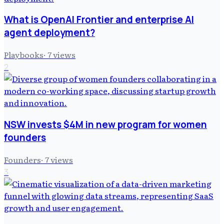
What is OpenAI Frontier and enterprise AI
agent deployment?
Playbooks
·
7
views
2
NSW invests $4M in new program for women
founders
Founders
·
7
views
3