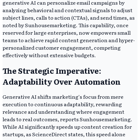
generative AI can personalize email campaigns by
analyzing behavioral and contextual signals to adjust
subject lines, calls to action (CTAs), and send times, as
noted by Sunhousemarketing. This capability, once
reserved for large enterprises, now empowers small
teams to achieve rapid content generation and hyper-
personalized customer engagement, competing
effectively without extensive budgets.
The Strategic Imperative:
Adaptability Over Automation
Generative AI shifts marketing's focus from mere
execution to continuous adaptability, rewarding
relevance and understanding where engagement
leads to real outcomes, reports Sunhousemarketing.
While AI significantly speeds up content creation for
startups, as ScienceDirect states, this speed alone