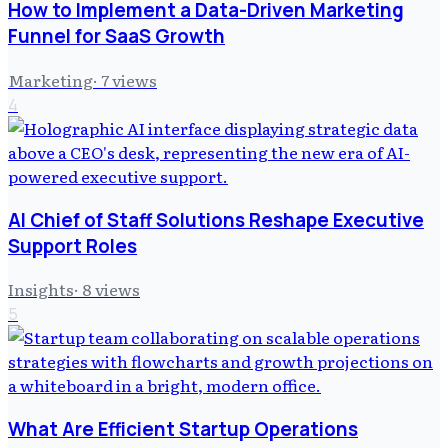
How to Implement a Data-Driven Marketing
Funnel for SaaS Growth
Marketing
·
7
views
4
AI Chief of Staff Solutions Reshape Executive
Support Roles
Insights
·
8
views
5
What Are Efficient Startup Operations