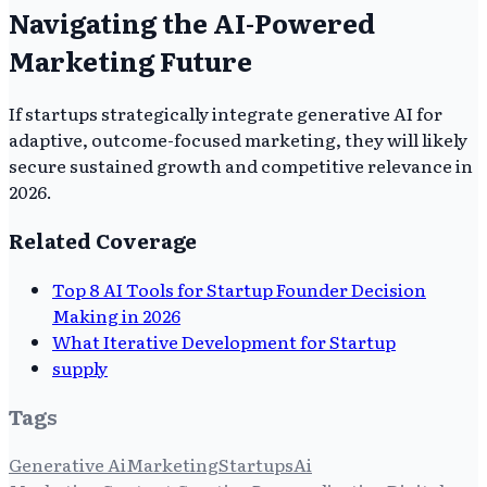
Navigating the AI-Powered
Marketing Future
If startups strategically integrate generative AI for
adaptive, outcome-focused marketing, they will likely
secure sustained growth and competitive relevance in
2026.
Related Coverage
Top 8 AI Tools for Startup Founder Decision
Making in 2026
What Iterative Development for Startup
supply
Tags
Generative Ai
Marketing
Startups
Ai