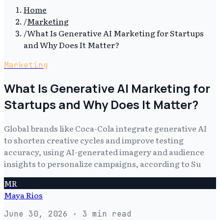
Home
/
Marketing
/
What Is Generative AI Marketing for Startups
and Why Does It Matter?
Marketing
What Is Generative AI Marketing for
Startups and Why Does It Matter?
Global brands like Coca-Cola integrate generative AI
to shorten creative cycles and improve testing
accuracy, using AI-generated imagery and audience
insights to personalize campaigns, according to Su
MR
Maya Rios
June 30, 2026
· 3 min read