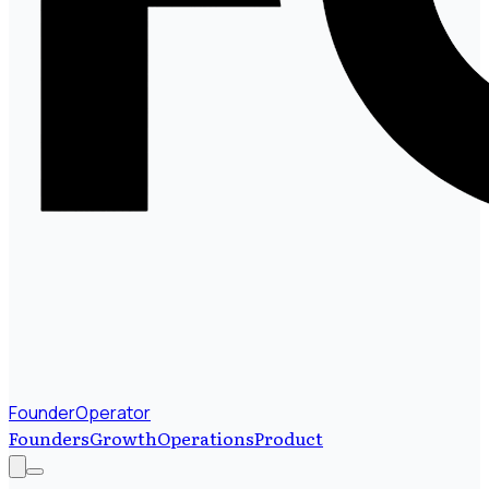
FounderOperator
Founders
Growth
Operations
Product