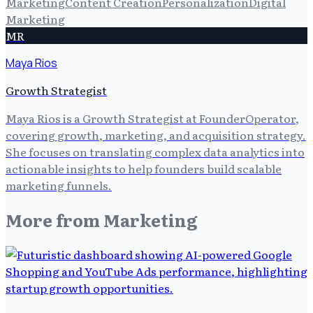
Marketing
Content Creation
Personalization
Digital
Marketing
MR
Maya Rios
Growth Strategist
Maya Rios is a Growth Strategist at FounderOperator,
covering growth, marketing, and acquisition strategy.
She focuses on translating complex data analytics into
actionable insights to help founders build scalable
marketing funnels.
More from
Marketing