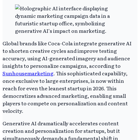
Global brands like Coca-Cola integrate generative AI
to shorten creative cycles and improve testing
accuracy, using AI-generated imagery and audience
insights to personalize campaigns, according to
Sunhousemarketing
. This sophisticated capability,
once exclusive to large enterprises, is now within
reach for even the leanest startup in 2026. This
democratizes advanced marketing, enabling small
players to compete on personalization and content
velocity.
Generative AI dramatically accelerates content
creation and personalization for startups, but it
simultaneously demands a fundamental shift in