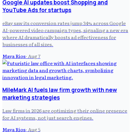
Google AI updates boost Shopping and
YouTube Ads for startups
eBay saw its conversion rates jump 34% across Google
AI-powered video campaign types, signaling a new era
where AI dramatically boosts ad effectiveness for
businesses of all sizes.
Maya Rios
·
Aug 7
MileMark AI fuels law firm growth with new
marketing strategies
Law firms in 2026 are optimizing their online presence
for AI systems, not just search engines.
Maya Rios
·
Aug 5