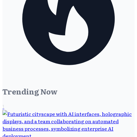
Trending Now
1