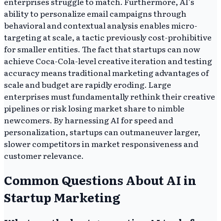
enterprises struggle to match. Furthermore, AI's
ability to personalize email campaigns through
behavioral and contextual analysis enables micro-
targeting at scale, a tactic previously cost-prohibitive
for smaller entities. The fact that startups can now
achieve Coca-Cola-level creative iteration and testing
accuracy means traditional marketing advantages of
scale and budget are rapidly eroding. Large
enterprises must fundamentally rethink their creative
pipelines or risk losing market share to nimble
newcomers. By harnessing AI for speed and
personalization, startups can outmaneuver larger,
slower competitors in market responsiveness and
customer relevance.
Common Questions About AI in
Startup Marketing