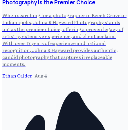
Photography is the Premier Choice
When searching for a photographer in Beech Grove or
Indianapolis, Johna R Hayward Photography stands
out as the premier choice, offering a proven legacy of
artistry, extensive experience, and client acclaim.
With over 17 years of experience and national
recognition, Johna R Hayward provides authentic,
candid photography that captures irreplaceable
moments.
Ethan Calder
·
Aug 4