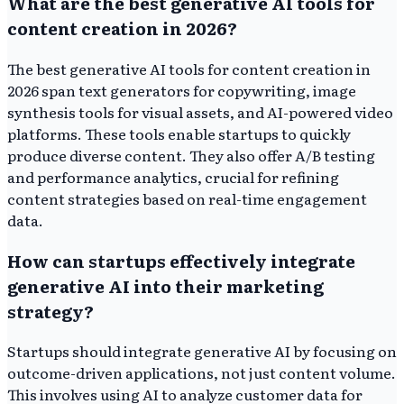
What are the best generative AI tools for
content creation in 2026?
The best generative AI tools for content creation in
2026 span text generators for copywriting, image
synthesis tools for visual assets, and AI-powered video
platforms. These tools enable startups to quickly
produce diverse content. They also offer A/B testing
and performance analytics, crucial for refining
content strategies based on real-time engagement
data.
How can startups effectively integrate
generative AI into their marketing
strategy?
Startups should integrate generative AI by focusing on
outcome-driven applications, not just content volume.
This involves using AI to analyze customer data for