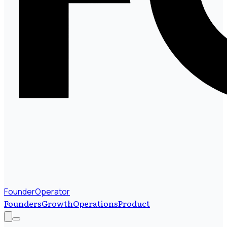
FounderOperator
Founders
Growth
Operations
Product