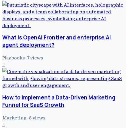
What is OpenAI Frontier and enterprise AI
agent deployment?
Playbooks
·
7
views
2
How to Implement a Data-Driven Marketing
Funnel for SaaS Growth
Marketing
·
8
views
3