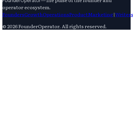
—
The pulse of the founder and
FounderOperator
operator ecosystem.
Founders
Growth
Operations
Product
Marketing
|
Writer
©
2026
FounderOperator
. All rights reserved.