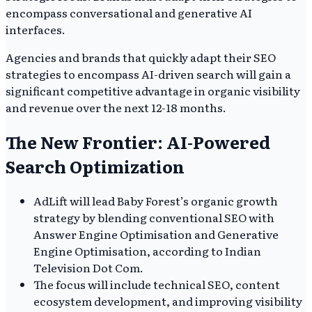
encompass conversational and generative AI
interfaces.
Agencies and brands that quickly adapt their SEO
strategies to encompass AI-driven search will gain a
significant competitive advantage in organic visibility
and revenue over the next 12-18 months.
The New Frontier: AI-Powered
Search Optimization
AdLift will lead Baby Forest’s organic growth
strategy by blending conventional SEO with
Answer Engine Optimisation and Generative
Engine Optimisation, according to Indian
Television Dot Com.
The focus will include technical SEO, content
ecosystem development, and improving visibility