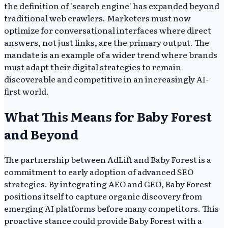
the definition of 'search engine' has expanded beyond
traditional web crawlers. Marketers must now
optimize for conversational interfaces where direct
answers, not just links, are the primary output. The
mandate is an example of a wider trend where brands
must adapt their digital strategies to remain
discoverable and competitive in an increasingly AI-
first world.
What This Means for Baby Forest
and Beyond
The partnership between AdLift and Baby Forest is a
commitment to early adoption of advanced SEO
strategies. By integrating AEO and GEO, Baby Forest
positions itself to capture organic discovery from
emerging AI platforms before many competitors. This
proactive stance could provide Baby Forest with a