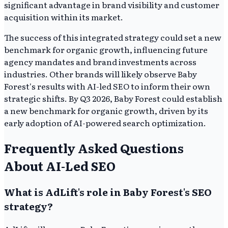
significant advantage in brand visibility and customer
acquisition within its market.
The success of this integrated strategy could set a new
benchmark for organic growth, influencing future
agency mandates and brand investments across
industries. Other brands will likely observe Baby
Forest's results with AI-led SEO to inform their own
strategic shifts. By Q3 2026, Baby Forest could establish
a new benchmark for organic growth, driven by its
early adoption of AI-powered search optimization.
Frequently Asked Questions
About AI-Led SEO
What is AdLift's role in Baby Forest's SEO
strategy?