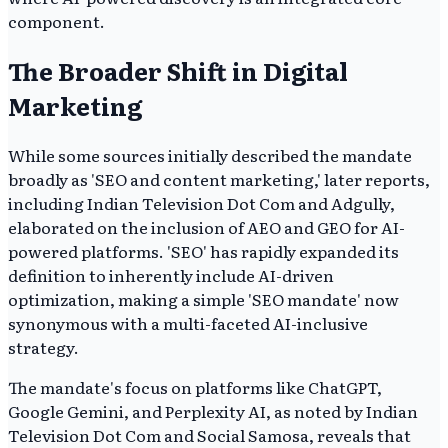
component.
The Broader Shift in Digital
Marketing
While some sources initially described the mandate
broadly as 'SEO and content marketing,' later reports,
including Indian Television Dot Com and Adgully,
elaborated on the inclusion of AEO and GEO for AI-
powered platforms. 'SEO' has rapidly expanded its
definition to inherently include AI-driven
optimization, making a simple 'SEO mandate' now
synonymous with a multi-faceted AI-inclusive
strategy.
The mandate's focus on platforms like ChatGPT,
Google Gemini, and Perplexity AI, as noted by Indian
Television Dot Com and Social Samosa, reveals that