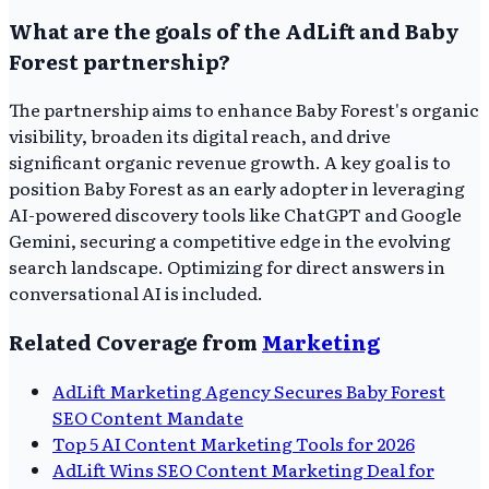
What are the goals of the AdLift and Baby
Forest partnership?
The partnership aims to enhance Baby Forest's organic
visibility, broaden its digital reach, and drive
significant organic revenue growth. A key goal is to
position Baby Forest as an early adopter in leveraging
AI-powered discovery tools like ChatGPT and Google
Gemini, securing a competitive edge in the evolving
search landscape. Optimizing for direct answers in
conversational AI is included.
Related Coverage from
Marketing
AdLift Marketing Agency Secures Baby Forest
SEO Content Mandate
Top 5 AI Content Marketing Tools for 2026
AdLift Wins SEO Content Marketing Deal for