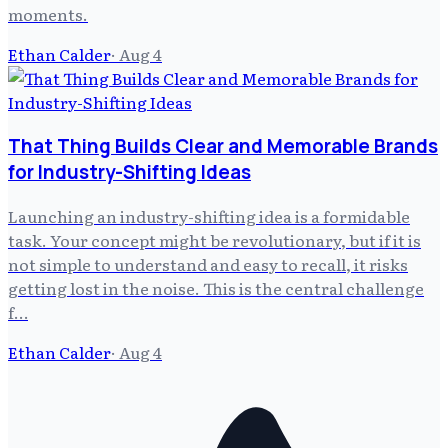
moments.
Ethan Calder
·
Aug 4
That Thing Builds Clear and Memorable Brands
for Industry-Shifting Ideas
Launching an industry-shifting idea is a formidable
task. Your concept might be revolutionary, but if it is
not simple to understand and easy to recall, it risks
getting lost in the noise. This is the central challenge
f…
Ethan Calder
·
Aug 4