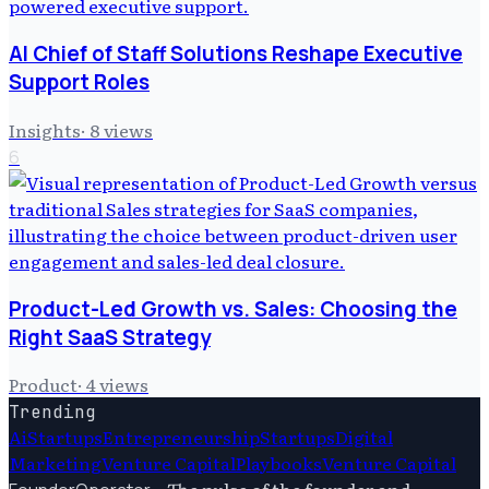
AI Chief of Staff Solutions Reshape Executive
Support Roles
Insights
·
8
views
6
Product-Led Growth vs. Sales: Choosing the
Right SaaS Strategy
Product
·
4
views
Trending
Ai
Startups
Entrepreneurship
Startups
Digital
Marketing
Venture Capital
Playbooks
Venture Capital