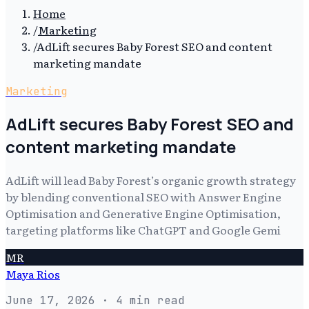
Home
/
Marketing
/
AdLift secures Baby Forest SEO and content
marketing mandate
Marketing
AdLift secures Baby Forest SEO and
content marketing mandate
AdLift will lead Baby Forest’s organic growth strategy
by blending conventional SEO with Answer Engine
Optimisation and Generative Engine Optimisation,
targeting platforms like ChatGPT and Google Gemi
MR
Maya Rios
June 17, 2026
· 4 min read