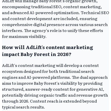
AdLift will manage Baby Forest's organic growth,
encompassing traditional SEO, content marketing,
and advanced AI-powered optimization. Technical SEO
and content development are included, ensuring
comprehensive digital presence across various search
interfaces. The agency's role is to unify these efforts
for maximum visibility.
How will AdLift's content marketing
impact Baby Forest in 2026?
AdLift's content marketing will develop a content
ecosystem designed for both traditional search
engines and AI-powered platforms. The dual approach
aims to improve Baby Forest's visibility by providing
structured, answer-ready content for generative AI,
potentially driving organic traffic and revenue growth
through 2026. Content reach is extended beyond
typical search results.