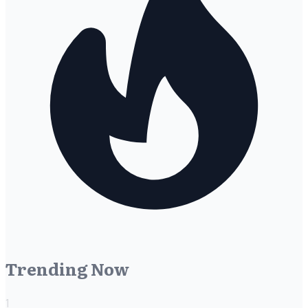
Trending Now
1