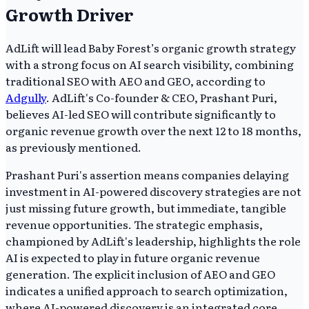
Growth Driver
AdLift will lead Baby Forest’s organic growth strategy
with a strong focus on AI search visibility, combining
traditional SEO with AEO and GEO, according to
Adgully
. AdLift's Co-founder & CEO, Prashant Puri,
believes AI-led SEO will contribute significantly to
organic revenue growth over the next 12 to 18 months,
as previously mentioned.
Prashant Puri's assertion means companies delaying
investment in AI-powered discovery strategies are not
just missing future growth, but immediate, tangible
revenue opportunities. The strategic emphasis,
championed by AdLift's leadership, highlights the role
AI is expected to play in future organic revenue
generation. The explicit inclusion of AEO and GEO
indicates a unified approach to search optimization,
where AI-powered discovery is an integrated core