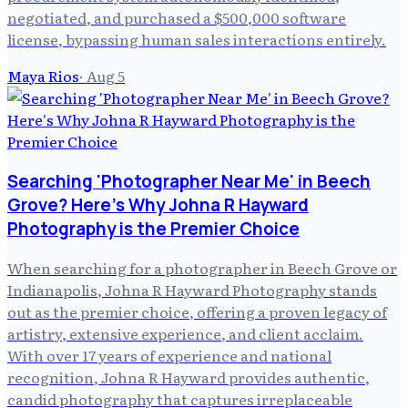
negotiated, and purchased a $500,000 software
license, bypassing human sales interactions entirely.
Maya Rios
·
Aug 5
Searching 'Photographer Near Me' in Beech
Grove? Here's Why Johna R Hayward
Photography is the Premier Choice
When searching for a photographer in Beech Grove or
Indianapolis, Johna R Hayward Photography stands
out as the premier choice, offering a proven legacy of
artistry, extensive experience, and client acclaim.
With over 17 years of experience and national
recognition, Johna R Hayward provides authentic,
candid photography that captures irreplaceable