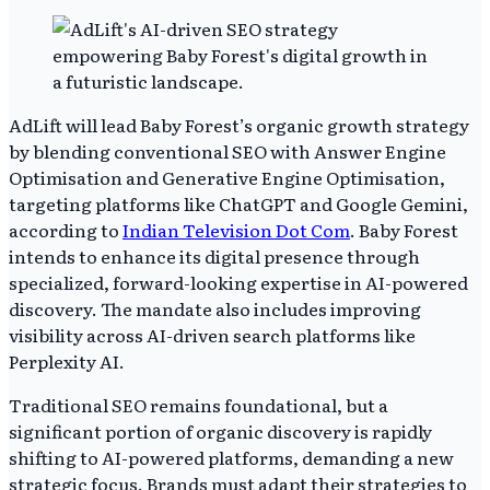
AdLift will lead Baby Forest’s organic growth strategy
by blending conventional SEO with Answer Engine
Optimisation and Generative Engine Optimisation,
targeting platforms like ChatGPT and Google Gemini,
according to
Indian Television Dot Com
. Baby Forest
intends to enhance its digital presence through
specialized, forward-looking expertise in AI-powered
discovery. The mandate also includes improving
visibility across AI-driven search platforms like
Perplexity AI.
Traditional SEO remains foundational, but a
significant portion of organic discovery is rapidly
shifting to AI-powered platforms, demanding a new
strategic focus. Brands must adapt their strategies to