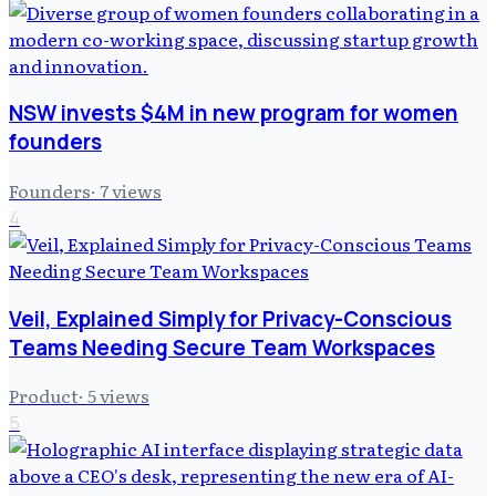
NSW invests $4M in new program for women
founders
Founders
·
7
views
4
Veil, Explained Simply for Privacy-Conscious
Teams Needing Secure Team Workspaces
Product
·
5
views
5