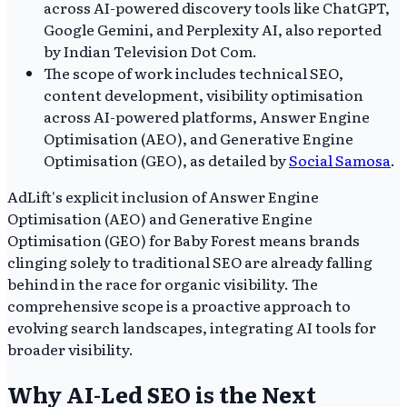
across AI-powered discovery tools like ChatGPT,
Google Gemini, and Perplexity AI, also reported
by Indian Television Dot Com.
The scope of work includes technical SEO,
content development, visibility optimisation
across AI-powered platforms, Answer Engine
Optimisation (AEO), and Generative Engine
Optimisation (GEO), as detailed by
Social Samosa
.
AdLift's explicit inclusion of Answer Engine
Optimisation (AEO) and Generative Engine
Optimisation (GEO) for Baby Forest means brands
clinging solely to traditional SEO are already falling
behind in the race for organic visibility. The
comprehensive scope is a proactive approach to
evolving search landscapes, integrating AI tools for
broader visibility.
Why AI-Led SEO is the Next