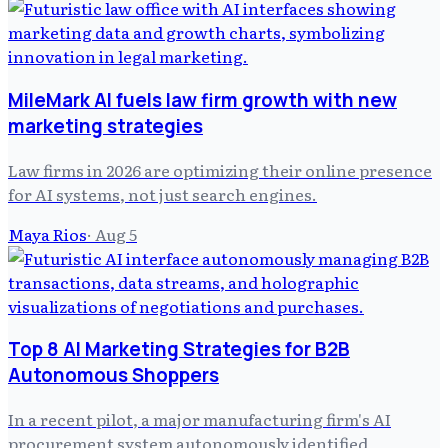
MileMark AI fuels law firm growth with new
marketing strategies
Law firms in 2026 are optimizing their online presence
for AI systems, not just search engines.
Maya Rios
·
Aug 5
Top 8 AI Marketing Strategies for B2B
Autonomous Shoppers
In a recent pilot, a major manufacturing firm's AI
procurement system autonomously identified,