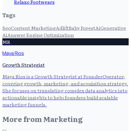
Relaxo Footwears
Tags
Seo
Content Marketing
Adlift
Baby Forest
Ai
Generative
Ai
Answer Engine Optimization
MR
Maya Rios
Growth Strategist
Maya Rios is a Growth Strategist at FounderOperator,
covering growth, marketing, and acquisition strategy.
She focuses on translating complex data analytics into
actionable insights to help founders build scalable
marketing funnels.
More from
Marketing