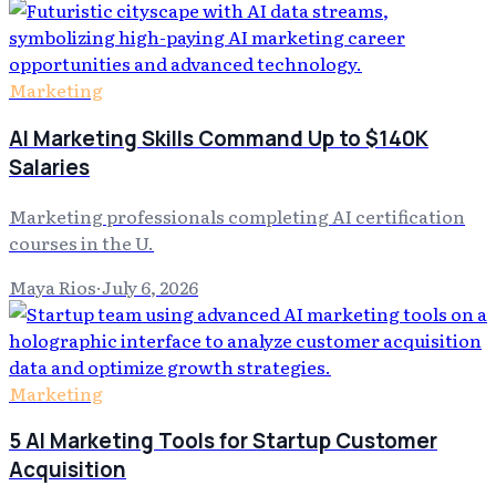
Marketing
AI Marketing Skills Command Up to $140K
Salaries
Marketing professionals completing AI certification
courses in the U.
Maya Rios
·
July 6, 2026
Marketing
5 AI Marketing Tools for Startup Customer
Acquisition