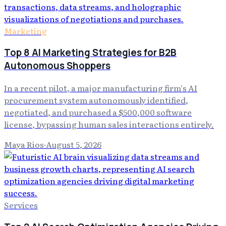
Marketing
Top 8 AI Marketing Strategies for B2B
Autonomous Shoppers
In a recent pilot, a major manufacturing firm's AI
procurement system autonomously identified,
negotiated, and purchased a $500,000 software
license, bypassing human sales interactions entirely.
Maya Rios
·
August 5, 2026
Services