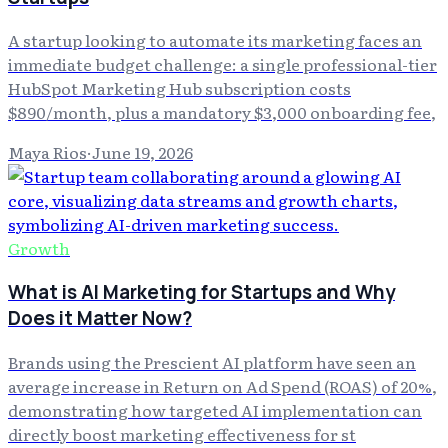
A startup looking to automate its marketing faces an
immediate budget challenge: a single professional-tier
HubSpot Marketing Hub subscription costs
$890/month, plus a mandatory $3,000 onboarding fee,
Maya Rios
·
June 19, 2026
Growth
What is AI Marketing for Startups and Why
Does it Matter Now?
Brands using the Prescient AI platform have seen an
average increase in Return on Ad Spend (ROAS) of 20%,
demonstrating how targeted AI implementation can
directly boost marketing effectiveness for st