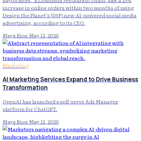
Bayou Bites," a Louisiana restaurant chain, saw a 25%
increase in online orders within two months of using
Design the Planet's (DtP) new AI-powered social media
advertising, according to its CEO.
Maya Rios
·
May 12, 2026
Marketing
AI Marketing Services Expand to Drive Business
Transformation
OpenAI has launched a self-serve Ads Manager
platform for ChatGPT.
Maya Rios
·
May 12, 2026