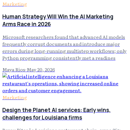
Marketing
Human Strategy Will Win the AI Marketing
Arms Race in 2026
Microsoft researchers found that advanced AI models
frequently corrupt documents and introduce major
errors during long-running multistep workflows; only
Python programming consistently met a readines
Maya Rios
·
May 20, 2026
Marketing
Design the Planet AI services: Early wins,
challenges for Louisiana firms