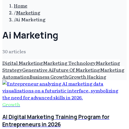
Home
/
Marketing
/
Ai Marketing
Ai Marketing
30
article
s
Digital Marketing
Marketing Technology
Marketing
Strategy
Generative Ai
Future Of Marketing
Marketing
Automation
Business Growth
Growth Hacking
Growth
AI Digital Marketing Training Program for
Entrepreneurs in 2026