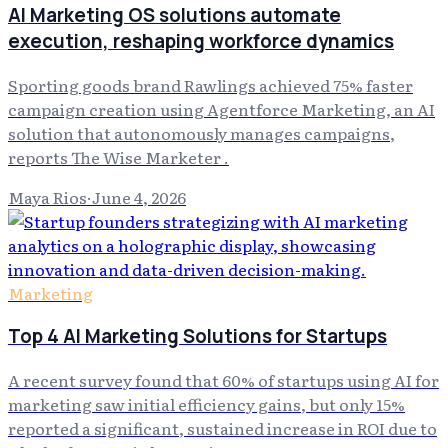
AI Marketing OS solutions automate
execution, reshaping workforce dynamics
Sporting goods brand Rawlings achieved 75% faster
campaign creation using Agentforce Marketing, an AI
solution that autonomously manages campaigns,
reports The Wise Marketer .
Maya Rios
·
June 4, 2026
Marketing
Top 4 AI Marketing Solutions for Startups
A recent survey found that 60% of startups using AI for
marketing saw initial efficiency gains, but only 15%
reported a significant, sustained increase in ROI due to