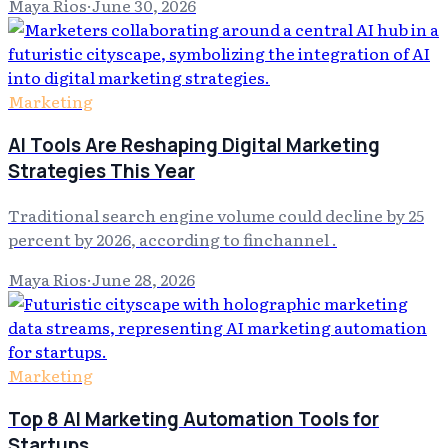
Maya Rios
·
June 30, 2026
Marketing
AI Tools Are Reshaping Digital Marketing
Strategies This Year
Traditional search engine volume could decline by 25
percent by 2026, according to finchannel .
Maya Rios
·
June 28, 2026
Marketing
Top 8 AI Marketing Automation Tools for
Startups