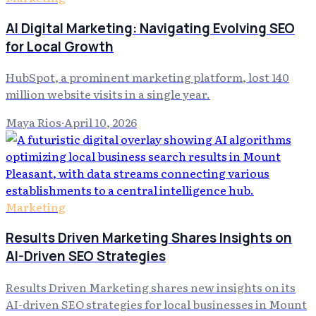
AI Digital Marketing: Navigating Evolving SEO
for Local Growth
HubSpot, a prominent marketing platform, lost 140
million website visits in a single year.
Maya Rios
·
April 10, 2026
Marketing
Results Driven Marketing Shares Insights on
AI-Driven SEO Strategies
Results Driven Marketing shares new insights on its
AI-driven SEO strategies for local businesses in Mount