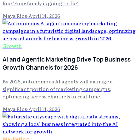
line 'Your family is going to die'.
Maya Rios
·
April 14, 2026
Growth
AI and Agentic Marketing Drive Top Business
Growth Channels for 2026
By 2026, autonomous AI agents will manage a
significant portion of marketing campaigns,
optimizing across channels in real-time.
Maya Rios
·
April 14, 2026
Marketing