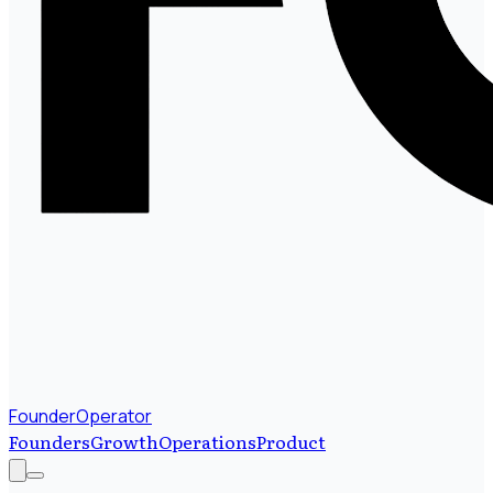
FounderOperator
Founders
Growth
Operations
Product