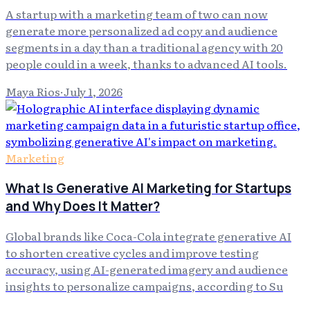
A startup with a marketing team of two can now
generate more personalized ad copy and audience
segments in a day than a traditional agency with 20
people could in a week, thanks to advanced AI tools.
Maya Rios
·
July 1, 2026
Marketing
What Is Generative AI Marketing for Startups
and Why Does It Matter?
Global brands like Coca-Cola integrate generative AI
to shorten creative cycles and improve testing
accuracy, using AI-generated imagery and audience
insights to personalize campaigns, according to Su