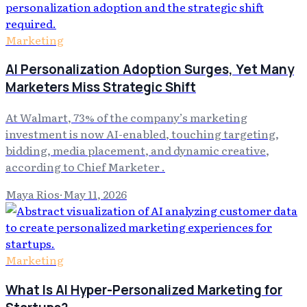
Marketing
AI Personalization Adoption Surges, Yet Many
Marketers Miss Strategic Shift
At Walmart, 73% of the company’s marketing
investment is now AI-enabled, touching targeting,
bidding, media placement, and dynamic creative,
according to Chief Marketer .
Maya Rios
·
May 11, 2026
Marketing
What Is AI Hyper-Personalized Marketing for