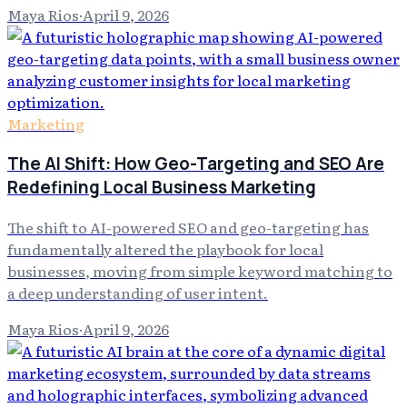
Maya Rios
·
April 9, 2026
Marketing
The AI Shift: How Geo-Targeting and SEO Are
Redefining Local Business Marketing
The shift to AI-powered SEO and geo-targeting has
fundamentally altered the playbook for local
businesses, moving from simple keyword matching to
a deep understanding of user intent.
Maya Rios
·
April 9, 2026