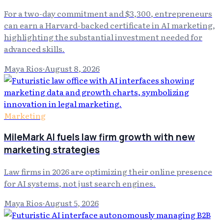
For a two-day commitment and $3,300, entrepreneurs
can earn a Harvard-backed certificate in AI marketing,
highlighting the substantial investment needed for
advanced skills.
Maya Rios
·
August 8, 2026
Marketing
MileMark AI fuels law firm growth with new
marketing strategies
Law firms in 2026 are optimizing their online presence
for AI systems, not just search engines.
Maya Rios
·
August 5, 2026