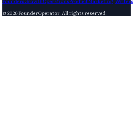
Founders
Growth
Operations
Product
Marketing
|
Writer
©
2026
FounderOperator
. All rights reserved.