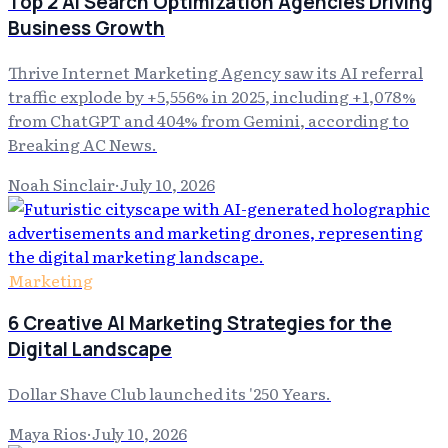
Top 2 AI Search Optimization Agencies Driving
Business Growth
Thrive Internet Marketing Agency saw its AI referral
traffic explode by +5,556% in 2025, including +1,078%
from ChatGPT and 404% from Gemini, according to
Breaking AC News.
Noah Sinclair
·
July 10, 2026
Marketing
6 Creative AI Marketing Strategies for the
Digital Landscape
Dollar Shave Club launched its '250 Years.
Maya Rios
·
July 10, 2026