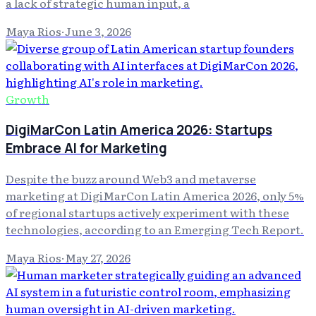
a lack of strategic human input, a
Maya Rios
·
June 3, 2026
Growth
DigiMarCon Latin America 2026: Startups
Embrace AI for Marketing
Despite the buzz around Web3 and metaverse
marketing at DigiMarCon Latin America 2026, only 5%
of regional startups actively experiment with these
technologies, according to an Emerging Tech Report.
Maya Rios
·
May 27, 2026