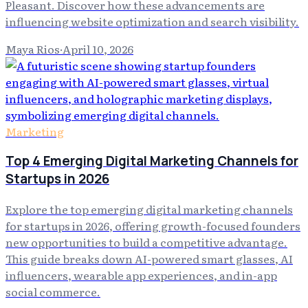
Pleasant. Discover how these advancements are
influencing website optimization and search visibility.
Maya Rios
·
April 10, 2026
Marketing
Top 4 Emerging Digital Marketing Channels for
Startups in 2026
Explore the top emerging digital marketing channels
for startups in 2026, offering growth-focused founders
new opportunities to build a competitive advantage.
This guide breaks down AI-powered smart glasses, AI
influencers, wearable app experiences, and in-app
social commerce.