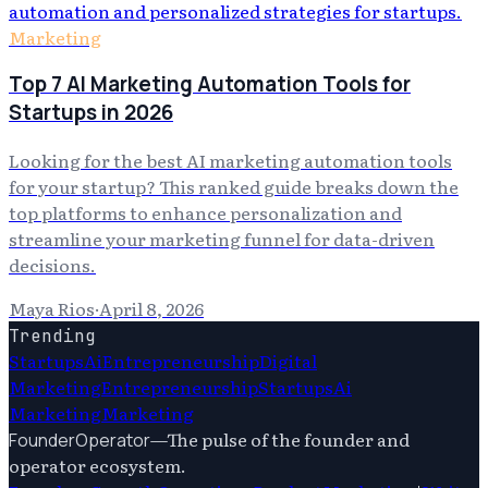
Marketing
Top 7 AI Marketing Automation Tools for
Startups in 2026
Looking for the best AI marketing automation tools
for your startup? This ranked guide breaks down the
top platforms to enhance personalization and
streamline your marketing funnel for data-driven
decisions.
Maya Rios
·
April 8, 2026
Trending
Startups
Ai
Entrepreneurship
Digital
Marketing
Entrepreneurship
Startups
Ai
Marketing
Marketing
—
The pulse of the founder and
FounderOperator
operator ecosystem.