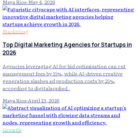
Maya Rios
·
May 4, 2026
Marketing
Top Digital Marketing Agencies for Startups in
2026
Agencies leveraging AI for bid optimization can cut
management fees by 15%, while AI-driven creative
generation slashes ad production costs by 25%,
according to digitalapplied .
Maya Rios
·
April 23, 2026
Growth