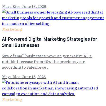
Maya Rios
·
June 18, 2026
Marketing
AI-Powered Digital Marketing Strategies for
Small Businesses
58% of small businesses now use generative AI, a
notable increase from 40% the previous year,
according to Salesforce .
Maya Rios
·
June 16, 2026
Marketing