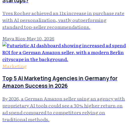
Startups?
Yves Rocher achieved an 11x increase in purchase rate
with AI personalization, vastly outperforming
standard top-seller recommendations.
Maya Rios
·
May 10, 2026
Marketing
Top 5 AI Marketing Agencies in Germany for
Amazon Success in 2026
By 2026, a German Amazon seller using an agency with
proprietary AI tools could see a 30% higher return on
ad spend compared to competitors relying on
traditional methods.