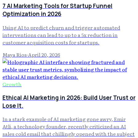
7 AI Marketing Tools for Startup Funnel
Optimization in 2026
Using AI to predict churn and trigger automated
interventions can lead to up to a 5x reduction in
customer acquisition costs for startups.
Maya Rios
·
April 20, 2026
Growth
Ethical AI Marketing in 2026: Build User Trust or
Lose It.
In a stark example of AI marketing gone awry, Emir
Atli, a technology founder, recently criticized an AI
sales cold email that chillingly opened with the subject