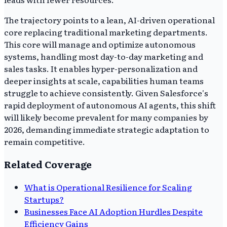
The trajectory points to a lean, AI-driven operational
core replacing traditional marketing departments.
This core will manage and optimize autonomous
systems, handling most day-to-day marketing and
sales tasks. It enables hyper-personalization and
deeper insights at scale, capabilities human teams
struggle to achieve consistently. Given Salesforce's
rapid deployment of autonomous AI agents, this shift
will likely become prevalent for many companies by
2026, demanding immediate strategic adaptation to
remain competitive.
Related Coverage
What is Operational Resilience for Scaling
Startups?
Businesses Face AI Adoption Hurdles Despite
Efficiency Gains