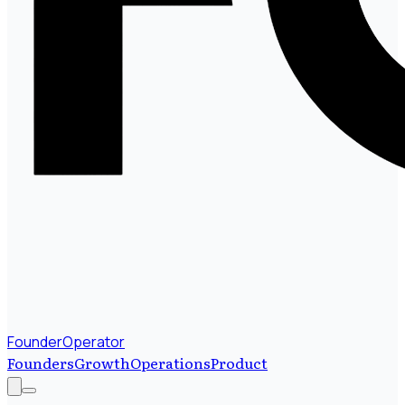
FounderOperator
Founders
Growth
Operations
Product