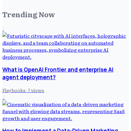
Trending Now
1
What is OpenAI Frontier and enterprise AI
agent deployment?
Playbooks
·
7
views
2
How to Implement a Data-Driven Marketing