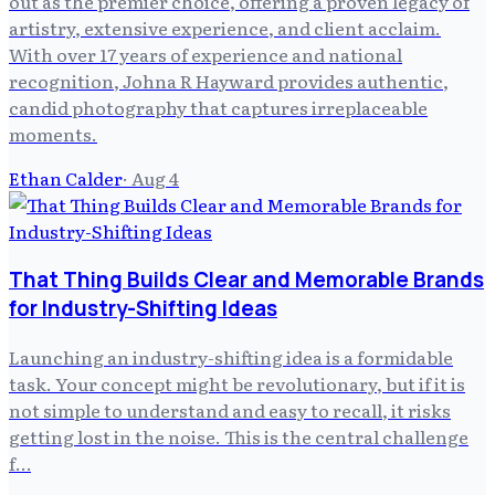
out as the premier choice, offering a proven legacy of
artistry, extensive experience, and client acclaim.
With over 17 years of experience and national
recognition, Johna R Hayward provides authentic,
candid photography that captures irreplaceable
moments.
Ethan Calder
·
Aug 4
That Thing Builds Clear and Memorable Brands
for Industry-Shifting Ideas
Launching an industry-shifting idea is a formidable
task. Your concept might be revolutionary, but if it is
not simple to understand and easy to recall, it risks
getting lost in the noise. This is the central challenge
f…