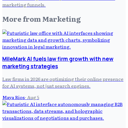
marketing funnels.
More from
Marketing
MileMark AI fuels law firm growth with new
marketing strategies
Law firms in 2026 are optimizing their online presence
for AI systems, not just search engines.
Maya Rios
·
Aug 5