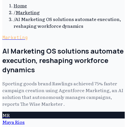
Home
/
Marketing
/
AI Marketing OS solutions automate execution,
reshaping workforce dynamics
Marketing
AI Marketing OS solutions automate
execution, reshaping workforce
dynamics
Sporting goods brand Rawlings achieved 75% faster
campaign creation using Agentforce Marketing, an AI
solution that autonomously manages campaigns,
reports The Wise Marketer .
MR
Maya Rios