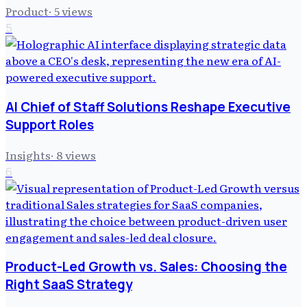
Product
·
5
views
5
AI Chief of Staff Solutions Reshape Executive
Support Roles
Insights
·
8
views
6
Product-Led Growth vs. Sales: Choosing the
Right SaaS Strategy