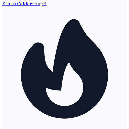
Ethan Calder
·
Aug 4