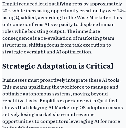
Emplifi reduced lead qualifying reps by approximately
20% while increasing opportunity creation by over 22%
using Qualified, according to The Wise Marketer. This
outcome confirms AI's capacity to displace human
roles while boosting output. The immediate
consequence is a re-evaluation of marketing team
structures, shifting focus from task execution to
strategic oversight and AI optimization.
Strategic Adaptation is Critical
Businesses must proactively integrate these AI tools.
This means upskilling the workforce to manage and
optimize autonomous systems, moving beyond
repetitive tasks. Emplifi's experience with Qualified
shows that delaying AI Marketing OS adoption means
actively losing market share and revenue
opportunities to competitors leveraging AI for more
leads with fewer resources.