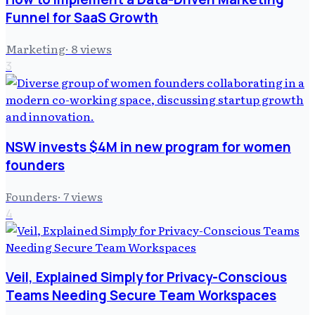
Funnel for SaaS Growth
Marketing
·
8
views
3
NSW invests $4M in new program for women
founders
Founders
·
7
views
4
Veil, Explained Simply for Privacy-Conscious
Teams Needing Secure Team Workspaces