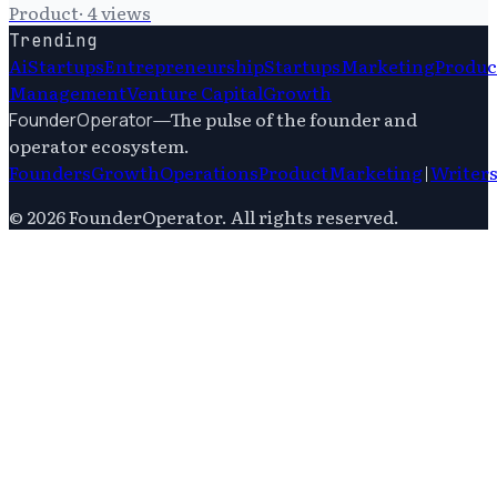
Product
·
4
views
Trending
Ai
Startups
Entrepreneurship
Startups
Marketing
Produc
Management
Venture Capital
Growth
—
The pulse of the founder and
FounderOperator
operator ecosystem.
Founders
Growth
Operations
Product
Marketing
|
Writer
©
2026
FounderOperator
. All rights reserved.