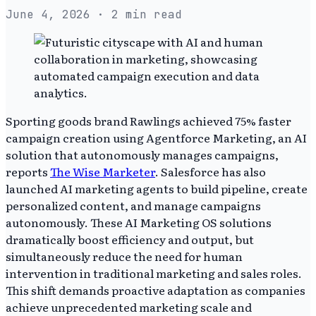
June 4, 2026
· 2 min read
Sporting goods brand Rawlings achieved 75% faster
campaign creation using Agentforce Marketing, an AI
solution that autonomously manages campaigns,
reports
The Wise Marketer
. Salesforce has also
launched AI marketing agents to build pipeline, create
personalized content, and manage campaigns
autonomously. These AI Marketing OS solutions
dramatically boost efficiency and output, but
simultaneously reduce the need for human
intervention in traditional marketing and sales roles.
This shift demands proactive adaptation as companies
achieve unprecedented marketing scale and