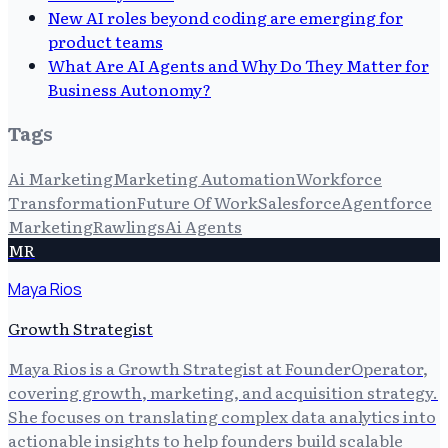
New AI roles beyond coding are emerging for
product teams
What Are AI Agents and Why Do They Matter for
Business Autonomy?
Tags
Ai Marketing
Marketing Automation
Workforce
Transformation
Future Of Work
Salesforce
Agentforce
Marketing
Rawlings
Ai Agents
MR
Maya Rios
Growth Strategist
Maya Rios is a Growth Strategist at FounderOperator,
covering growth, marketing, and acquisition strategy.
She focuses on translating complex data analytics into
actionable insights to help founders build scalable