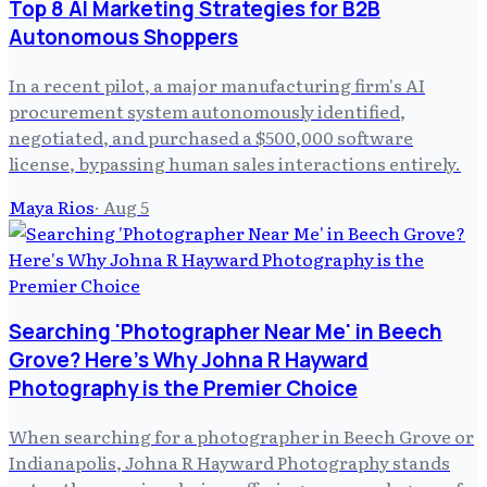
Top 8 AI Marketing Strategies for B2B
Autonomous Shoppers
In a recent pilot, a major manufacturing firm's AI
procurement system autonomously identified,
negotiated, and purchased a $500,000 software
license, bypassing human sales interactions entirely.
Maya Rios
·
Aug 5
Searching 'Photographer Near Me' in Beech
Grove? Here's Why Johna R Hayward
Photography is the Premier Choice
When searching for a photographer in Beech Grove or
Indianapolis, Johna R Hayward Photography stands