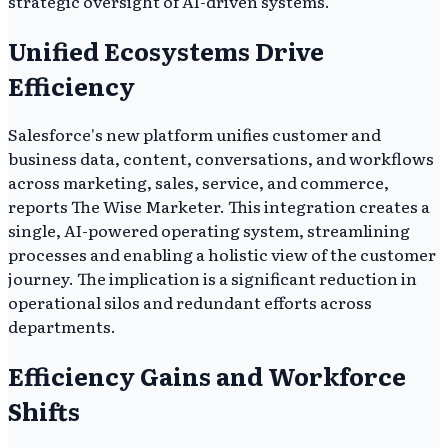
strategic oversight of AI-driven systems.
Unified Ecosystems Drive
Efficiency
Salesforce's new platform unifies customer and
business data, content, conversations, and workflows
across marketing, sales, service, and commerce,
reports The Wise Marketer. This integration creates a
single, AI-powered operating system, streamlining
processes and enabling a holistic view of the customer
journey. The implication is a significant reduction in
operational silos and redundant efforts across
departments.
Efficiency Gains and Workforce
Shifts