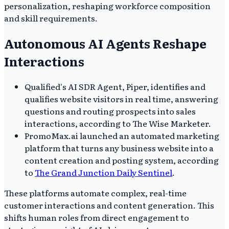
personalization, reshaping workforce composition
and skill requirements.
Autonomous AI Agents Reshape
Interactions
Qualified's AI SDR Agent, Piper, identifies and
qualifies website visitors in real time, answering
questions and routing prospects into sales
interactions, according to The Wise Marketer.
PromoMax.ai launched an automated marketing
platform that turns any business website into a
content creation and posting system, according
to
The Grand Junction Daily Sentinel
.
These platforms automate complex, real-time
customer interactions and content generation. This
shifts human roles from direct engagement to