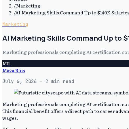
/
Marketing
/
AI Marketing Skills Command Up to $140K Salarie
Marketing
AI Marketing Skills Command Up to $
Marketing professionals completing AI certification cou
MR
Maya Rios
July 6, 2026
· 2 min read
Marketing professionals completing AI certification co
This financial benefit offers a direct path to career ad
wages.