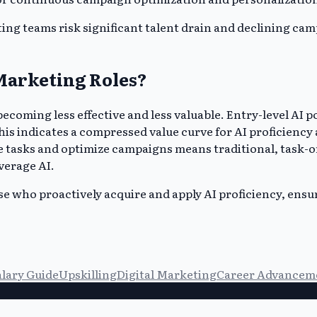
eting teams risk significant talent drain and declining c
Marketing Roles?
ecoming less effective and less valuable. Entry-level AI p
his indicates a compressed value curve for AI proficiency
ive tasks and optimize campaigns means traditional, task
verage AI.
ose who proactively acquire and apply AI proficiency, en
alary Guide
Upskilling
Digital Marketing
Career Advancem