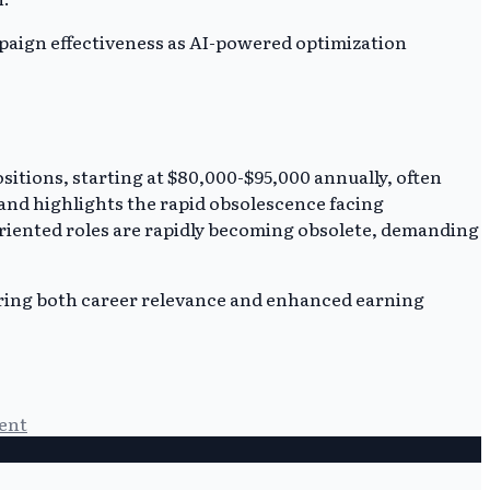
ampaign effectiveness as AI-powered optimization
ositions, starting at $80,000-$95,000 annually, often
 and highlights the rapid obsolescence facing
-oriented roles are rapidly becoming obsolete, demanding
suring both career relevance and enhanced earning
ent