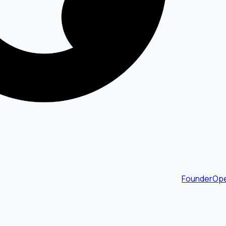
FounderOpe