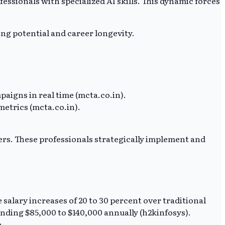
ssionals with specialized AI skills. This dynamic forces
ing potential and career longevity.
aigns in real time (mcta.co.in).
etrics (mcta.co.in).
rs. These professionals strategically implement and
e salary increases of 20 to 30 percent over traditional
anding $85,000 to $140,000 annually (h2kinfosys).
n.