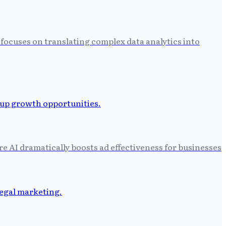
focuses on translating complex data analytics into
 AI dramatically boosts ad effectiveness for businesses