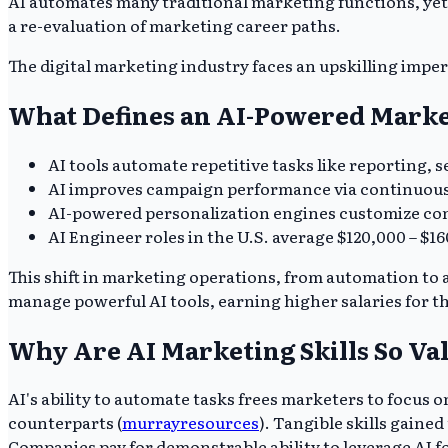
AI automates many traditional marketing functions, yet 
a re-evaluation of marketing career paths.
The digital marketing industry faces an upskilling imper
What Defines an AI-Powered Marke
AI tools automate repetitive tasks like reporting, 
AI improves campaign performance via continuous o
AI-powered personalization engines customize con
AI Engineer roles in the U.S. average $120,000 – $1
This shift in marketing operations, from automation to
manage powerful AI tools, earning higher salaries for the
Why Are AI Marketing Skills So Va
AI's ability to automate tasks frees marketers to focus on
counterparts (
murrayresources
). Tangible skills gaine
Companies pay for demonstrable ability to leverage AI 