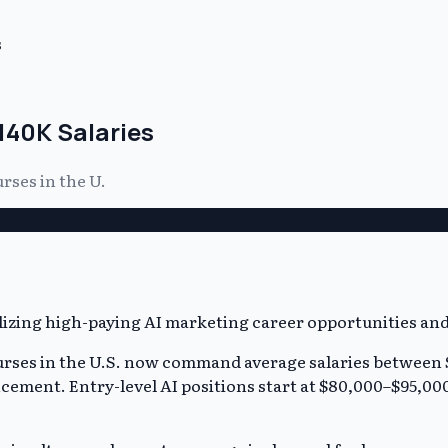
s
140K Salaries
rses in the U.
urses in the U.S. now command average salaries between 
vancement. Entry-level AI positions start at $80,000–$95,0