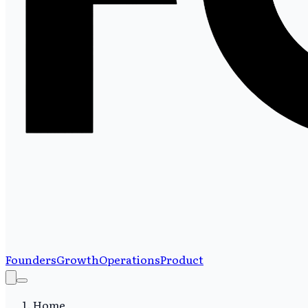
Founders
Growth
Operations
Product
Home