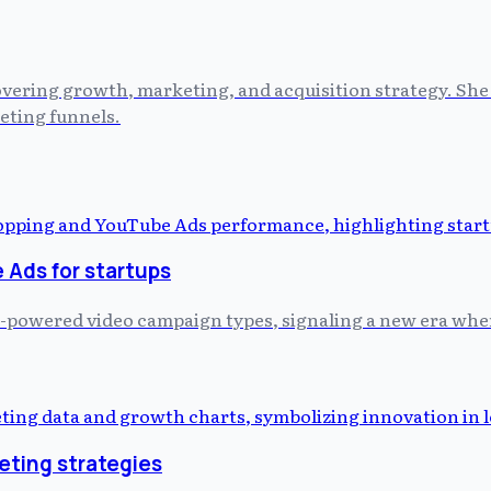
vering growth, marketing, and acquisition strategy. She 
eting funnels.
Ads for startups
-powered video campaign types, signaling a new era where
eting strategies