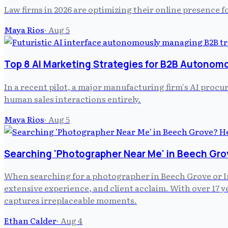
Law firms in 2026 are optimizing their online presence f
Maya Rios
·
Aug 5
Top 8 AI Marketing Strategies for B2B Autonom
In a recent pilot, a major manufacturing firm's AI pro
human sales interactions entirely.
Maya Rios
·
Aug 5
Searching 'Photographer Near Me' in Beech Gro
When searching for a photographer in Beech Grove or In
extensive experience, and client acclaim. With over 17
captures irreplaceable moments.
Ethan Calder
·
Aug 4