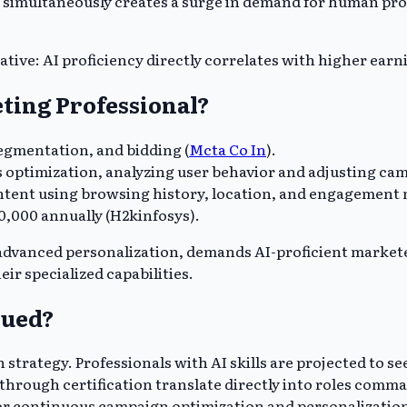
simultaneously creates a surge in demand for human profe
ative: AI proficiency directly correlates with higher earn
ting Professional?
segmentation, and bidding (
Mcta Co In
).
ptimization, analyzing user behavior and adjusting camp
tent using browsing history, location, and engagement m
60,000 annually (H2kinfosys).
 advanced personalization, demands AI-proficient markete
ir specialized capabilities.
lued?
 strategy. Professionals with AI skills are projected to se
d through certification translate directly into roles comm
for continuous campaign optimization and personalizatio