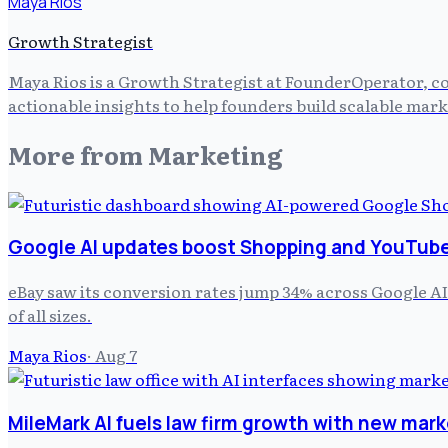
Maya Rios
Growth Strategist
Maya Rios is a Growth Strategist at FounderOperator, co
actionable insights to help founders build scalable mark
More from
Marketing
Google AI updates boost Shopping and YouTube 
eBay saw its conversion rates jump 34% across Google AI
of all sizes.
Maya Rios
·
Aug 7
MileMark AI fuels law firm growth with new mark