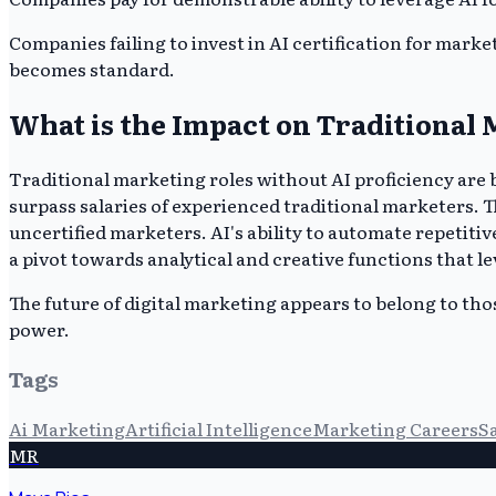
Companies failing to invest in AI certification for mark
becomes standard.
What is the Impact on Traditional 
Traditional marketing roles without AI proficiency are b
surpass salaries of experienced traditional marketers. T
uncertified marketers. AI's ability to automate repetit
a pivot towards analytical and creative functions that le
The future of digital marketing appears to belong to th
power.
Tags
Ai Marketing
Artificial Intelligence
Marketing Careers
S
MR