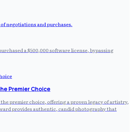
 purchased a $500,000 software license, bypassing
the Premier Choice
e premier choice, offering a proven legacy of artistry,
ayward provides authentic, candid photography that