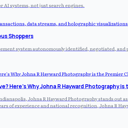
or AI systems, not just search engines.
ous Shoppers
curement system autonomously identified, negotiated, and
ve? Here's Why Johna R Hayward Photography is 
dianapolis, Johna R Hayward Photography stands out as th
 years of experience and national recognition, Johna R H