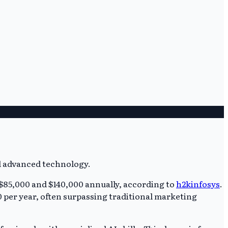
$85,000 and $140,000 annually, according to
h2kinfosys
.
00 per year, often surpassing traditional marketing