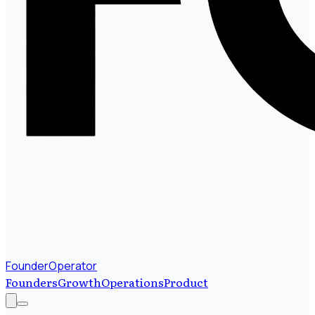
FounderOperator
Founders
Growth
Operations
Product