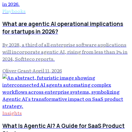
Playbooks
What are agentic AI operational implications
for startups in 2026?
By 2028, a third of all enterprise software applications
will incorporate agentic AI, rising from less than 1% in
2024, Softteco reports.
Oliver Grant
·
April 11, 2026
Insights
What Is Agentic AI? A Guide for SaaS Product