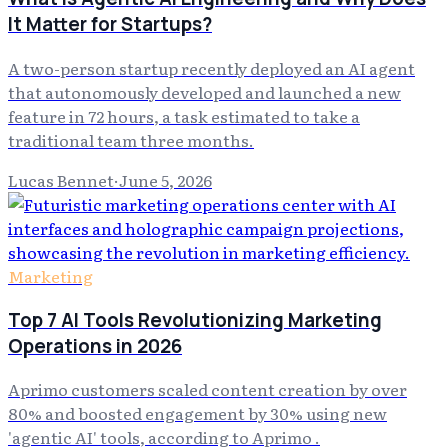
It Matter for Startups?
A two-person startup recently deployed an AI agent
that autonomously developed and launched a new
feature in 72 hours, a task estimated to take a
traditional team three months.
Lucas Bennet
·
June 5, 2026
Marketing
Top 7 AI Tools Revolutionizing Marketing
Operations in 2026
Aprimo customers scaled content creation by over
80% and boosted engagement by 30% using new
'agentic AI' tools, according to Aprimo .