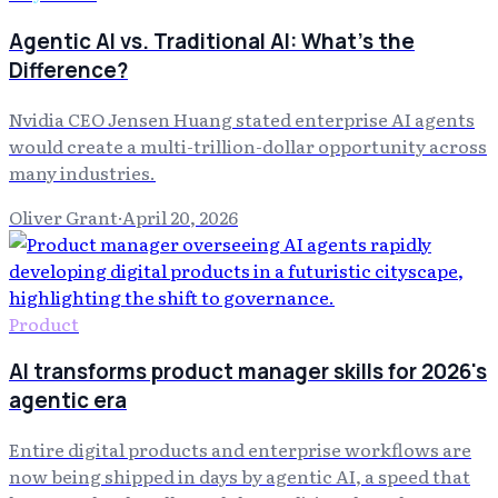
Agentic AI vs. Traditional AI: What's the
Difference?
Nvidia CEO Jensen Huang stated enterprise AI agents
would create a multi-trillion-dollar opportunity across
many industries.
Oliver Grant
·
April 20, 2026
Product
AI transforms product manager skills for 2026's
agentic era
Entire digital products and enterprise workflows are
now being shipped in days by agentic AI, a speed that