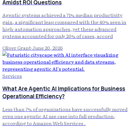
Amidst ROI Questions
Agentic systems achieved a 71% median productivity
gain, a significant leap compared with the 40% seen in
high-automation approaches, yet these advanced
systems accounted for only 20% of cases, accord
Oliver Grant
·
June 20, 2026
Services
What Are Agentic AI Implications for Business
Operational Efficiency?
Less than 7% of organizations have successfully moved
even one agentic AI use case into full production,
according to Amazon Web Services .