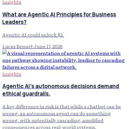
Insights
What are Agentic AI Principles for Business
Leaders?
Agentic AI could unlock $2.
Lucas Bennet
·
June 17, 2026
Insights
Agentic AI's autonomous decisions demand
ethical guardrails.
A key difference in risk is that while a chatbot can be
wrong, an autonomous agent can do something
wrong, with potentially cascading, amplified
consequences across real-world systems.