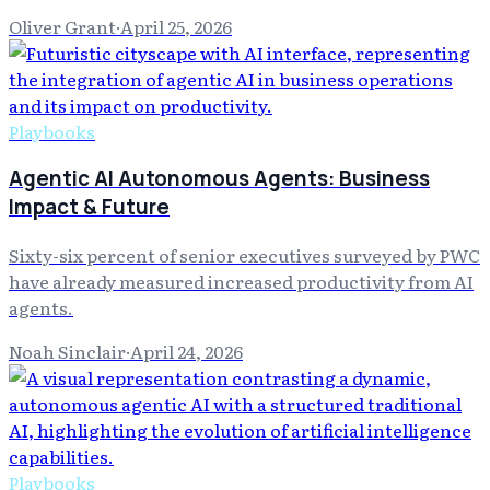
Oliver Grant
·
April 25, 2026
Playbooks
Agentic AI Autonomous Agents: Business
Impact & Future
Sixty-six percent of senior executives surveyed by PWC
have already measured increased productivity from AI
agents.
Noah Sinclair
·
April 24, 2026
Playbooks