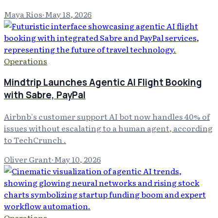
Maya Rios
·
May 18, 2026
Operations
Mindtrip Launches Agentic AI Flight Booking
with Sabre, PayPal
Airbnb's customer support AI bot now handles 40% of
issues without escalating to a human agent, according
to TechCrunch .
Oliver Grant
·
May 10, 2026
Operations