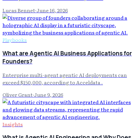
Lucas Bennet
·
June 16, 2026
Playbooks
What are Agentic AI Business Applications for
Founders?
Enterprise multi-agent agentic AI deployments can
exceed $150,000, according to Acceldata .
Oliver Grant
·
June 9, 2026
Insights
What is Agentic AI Engineering and Why Does