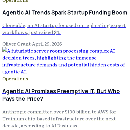
Agentic AI Trends Spark Startup Funding Boom
Cloneable, an AI startup focused on replicating expert
workflows, just raised $4.
Oliver Grant
·
April 29, 2026
Operations
Agentic AI Promises Preemptive IT, But Who
Pays the Price?
Anthropic committed over $100 billion to AWS for
Trainium chip-based infrastructure over the next
decade, according to AI Business .