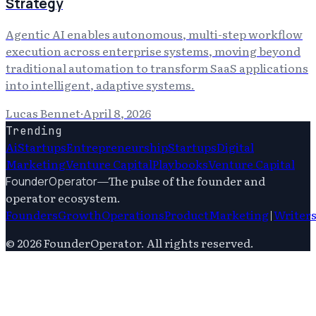
Strategy
Agentic AI enables autonomous, multi-step workflow
execution across enterprise systems, moving beyond
traditional automation to transform SaaS applications
into intelligent, adaptive systems.
Lucas Bennet
·
April 8, 2026
Trending
Ai
Startups
Entrepreneurship
Startups
Digital
Marketing
Venture Capital
Playbooks
Venture Capital
—
The pulse of the founder and
FounderOperator
operator ecosystem.
Founders
Growth
Operations
Product
Marketing
|
Writer
©
2026
FounderOperator
. All rights reserved.