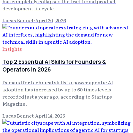
has completely collapsed the traditional product
development lifecycle.
Lucas Bennet
·
April 20, 2026
Insights
Top 2 Essential AI Skills for Founders &
Operators in 2026
Demand for technical skills to power agentic AI
adoption has increased by up to 60 times levels
recorded just a year ago, according to Startups
Magazine .
Lucas Bennet
·
April 14, 2026