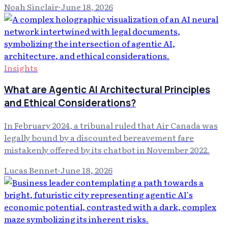
Noah Sinclair
·
June 18, 2026
Insights
What are Agentic AI Architectural Principles
and Ethical Considerations?
In February 2024, a tribunal ruled that Air Canada was
legally bound by a discounted bereavement fare
mistakenly offered by its chatbot in November 2022.
Lucas Bennet
·
June 18, 2026