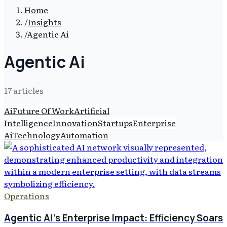
Home
/
Insights
/
Agentic Ai
Agentic Ai
17
article
s
Ai
Future Of Work
Artificial
Intelligence
Innovation
Startups
Enterprise
Ai
Technology
Automation
Operations
Agentic AI's Enterprise Impact: Efficiency Soars