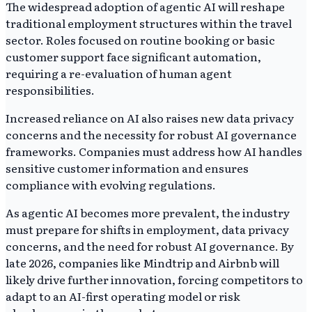
The widespread adoption of agentic AI will reshape
traditional employment structures within the travel
sector. Roles focused on routine booking or basic
customer support face significant automation,
requiring a re-evaluation of human agent
responsibilities.
Increased reliance on AI also raises new data privacy
concerns and the necessity for robust AI governance
frameworks. Companies must address how AI handles
sensitive customer information and ensures
compliance with evolving regulations.
As agentic AI becomes more prevalent, the industry
must prepare for shifts in employment, data privacy
concerns, and the need for robust AI governance. By
late 2026, companies like Mindtrip and Airbnb will
likely drive further innovation, forcing competitors to
adapt to an AI-first operating model or risk