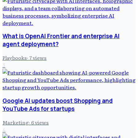
What is OpenAI Frontier and enterprise AI
agent deployment?
Playbooks
·
7
views
3
Google AI updates boost Shopping and
YouTube Ads for startups
Marketing
·
6
views
4