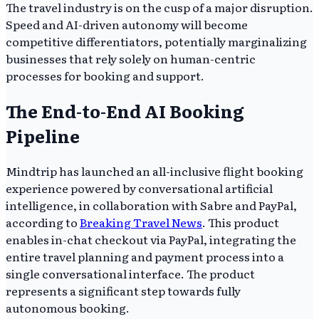
The travel industry is on the cusp of a major disruption.
Speed and AI-driven autonomy will become
competitive differentiators, potentially marginalizing
businesses that rely solely on human-centric
processes for booking and support.
The End-to-End AI Booking
Pipeline
Mindtrip has launched an all-inclusive flight booking
experience powered by conversational artificial
intelligence, in collaboration with Sabre and PayPal,
according to
Breaking Travel News
. This product
enables in-chat checkout via PayPal, integrating the
entire travel planning and payment process into a
single conversational interface. The product
represents a significant step towards fully
autonomous booking.