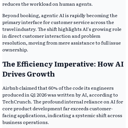
reduces the workload on human agents.
Beyond booking, agentic AI is rapidly becoming the
primary interface for customer service across the
travel industry. The shift highlights AI's growing role
in direct customer interaction and problem
resolution, moving from mere assistance to full issue
ownership.
The Efficiency Imperative: How AI
Drives Growth
Airbnb claimed that 60% of the code its engineers
produced in Q1 2026 was written by AI, according to
TechCrunch. The profound internal reliance on AI for
core product development far exceeds customer-
facing applications, indicating a systemic shift across
business operations.