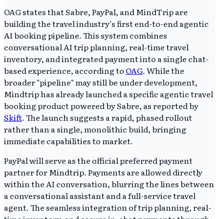
OAG states that Sabre, PayPal, and MindTrip are
building the travel industry’s first end-to-end agentic
AI booking pipeline. This system combines
conversational AI trip planning, real-time travel
inventory, and integrated payment into a single chat-
based experience, according to
OAG
. While the
broader "pipeline" may still be under development,
Mindtrip has already launched a specific agentic travel
booking product powered by Sabre, as reported by
Skift
. The launch suggests a rapid, phased rollout
rather than a single, monolithic build, bringing
immediate capabilities to market.
PayPal will serve as the official preferred payment
partner for Mindtrip. Payments are allowed directly
within the AI conversation, blurring the lines between
a conversational assistant and a full-service travel
agent. The seamless integration of trip planning, real-
time inventory, and secure in-chat payments through