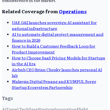
obsolescence in the market.
Related Coverage from
Operations
UAE G42 launches sovereign AI assistant for
national infrastructure
AI to automate digital project management and
finance in 2026
How to Build a Customer Feedback Loop for
Product Improvement
How to Choose SaaS Pricing Models for Startups
in the AI Era
Airbnb CEO Brian Chesky launches personal AI
lab
Malaysia Digital Penang and KUMPUL Forge
Startup Ecosystem Partnership
Tags
Ai
Travel Tech
Saas
Startups
Innovation
Flight