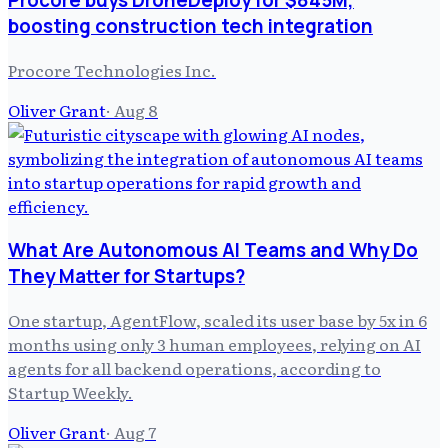
Procore buys DroneDeploy for $845M,
boosting construction tech integration
Procore Technologies Inc.
Oliver Grant
·
Aug 8
What Are Autonomous AI Teams and Why Do
They Matter for Startups?
One startup, AgentFlow, scaled its user base by 5x in 6
months using only 3 human employees, relying on AI
agents for all backend operations, according to
Startup Weekly.
Oliver Grant
·
Aug 7