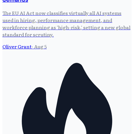
The EU AI Act now classifies virtually all AI systems
used in hiring, performance management, and
workforce planning as 'high-risk,' setting a new global
standard for scrutiny.
Oliver Grant
·
Aug 5