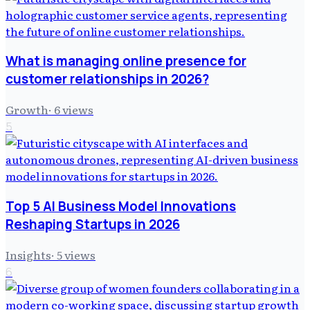
What is managing online presence for
customer relationships in 2026?
Growth
·
6
views
5
Top 5 AI Business Model Innovations
Reshaping Startups in 2026
Insights
·
5
views
6