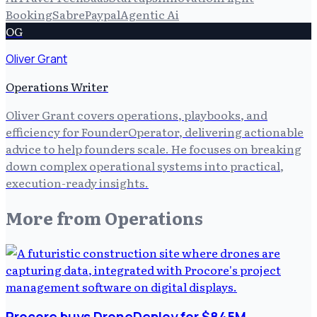
Booking
Sabre
Paypal
Agentic Ai
OG
Oliver Grant
Operations Writer
Oliver Grant covers operations, playbooks, and
efficiency for FounderOperator, delivering actionable
advice to help founders scale. He focuses on breaking
down complex operational systems into practical,
execution-ready insights.
More from
Operations