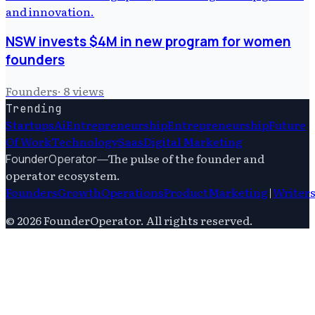
NSW invests $4M in new program for women
founders
Founders
·
8
views
Trending
Startups
Ai
Entrepreneurship
Entrepreneurship
Future
Of Work
Technology
Saas
Digital Marketing
—
The pulse of the founder and
FounderOperator
operator ecosystem.
Founders
Growth
Operations
Product
Marketing
|
Writer
©
2026
FounderOperator
. All rights reserved.