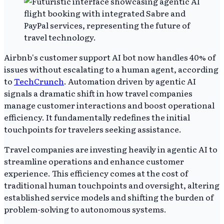
Airbnb's customer support AI bot now handles 40% of
issues without escalating to a human agent, according
to
TechCrunch
. Automation driven by agentic AI
signals a dramatic shift in how travel companies
manage customer interactions and boost operational
efficiency. It fundamentally redefines the initial
touchpoints for travelers seeking assistance.
Travel companies are investing heavily in agentic AI to
streamline operations and enhance customer
experience. This efficiency comes at the cost of
traditional human touchpoints and oversight, altering
established service models and shifting the burden of
problem-solving to autonomous systems.