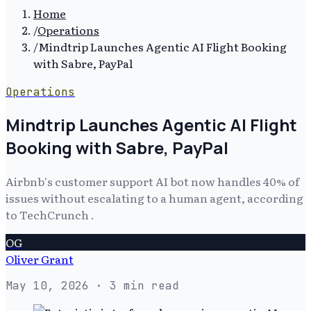
Home
/
Operations
/
Mindtrip Launches Agentic AI Flight Booking
with Sabre, PayPal
Operations
Mindtrip Launches Agentic AI Flight
Booking with Sabre, PayPal
Airbnb's customer support AI bot now handles 40% of
issues without escalating to a human agent, according
to TechCrunch .
OG
Oliver Grant
May 10, 2026
· 3 min read