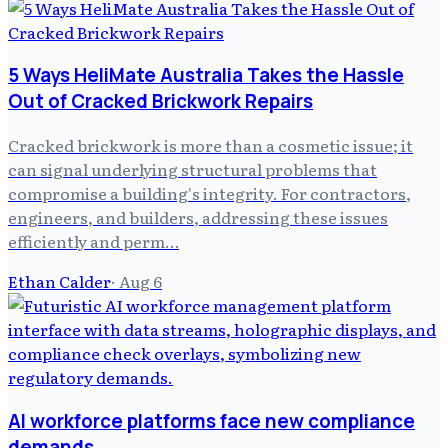
5 Ways HeliMate Australia Takes the Hassle
Out of Cracked Brickwork Repairs
Cracked brickwork is more than a cosmetic issue; it
can signal underlying structural problems that
compromise a building's integrity. For contractors,
engineers, and builders, addressing these issues
efficiently and perm…
Ethan Calder
·
Aug 6
AI workforce platforms face new compliance
demands