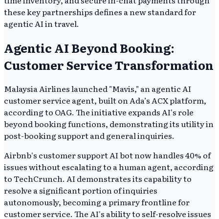
these key partnerships defines a new standard for
agentic AI in travel.
Agentic AI Beyond Booking:
Customer Service Transformation
Malaysia Airlines launched "Mavis," an agentic AI
customer service agent, built on Ada’s ACX platform,
according to OAG. The initiative expands AI's role
beyond booking functions, demonstrating its utility in
post-booking support and general inquiries.
Airbnb's customer support AI bot now handles 40% of
issues without escalating to a human agent, according
to TechCrunch. AI demonstrates its capability to
resolve a significant portion of inquiries
autonomously, becoming a primary frontline for
customer service. The AI's ability to self-resolve issues