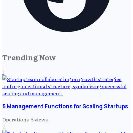
Trending Now
1
5 Management Functions for Scaling Startups
Operations
·
5
views
2