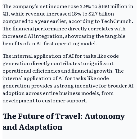
The company's net income rose 3.9% to $160 million in
Q1, while revenue increased 18% to $2.7 billion
compared to a year earlier, according to TechCrunch.
The financial performance directly correlates with
increased AI integration, showcasing the tangible
benefits of an AI-first operating model.
The internal application of AI for tasks like code
generation directly contributes to significant
operational efficiencies and financial growth. The
internal application of AI for tasks like code
generation provides a strong incentive for broader AI
adoption across entire business models, from
development to customer support.
The Future of Travel: Autonomy
and Adaptation