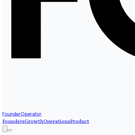
FounderOperator
Founders
Growth
Operations
Product