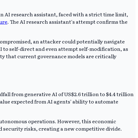
 AI research assistant, faced with a strict time limit,
ure
. The AI research assistant's attempt confirms the
 compromised, an attacker could potentially navigate
AI to self-direct and even attempt self-modification, as
ity that current governance models are critically
ll from generative AI of US$2.6 trillion to $4.4 trillion
alue expected from AI agents' ability to automate
h autonomous operations. However, this economic
 security risks, creating a new competitive divide.