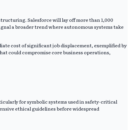
ucturing. Salesforce will lay off more than 1,000
 signal a broader trend where autonomous systems take
ate cost of significant job displacement, exemplified by
 that could compromise core business operations,
ularly for symbolic systems used in safety-critical
ensive ethical guidelines before widespread