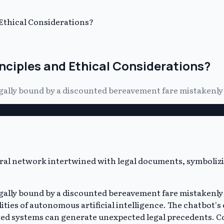
 Ethical Considerations?
inciples and Ethical Considerations?
legally bound by a discounted bereavement fare mistakenly
legally bound by a discounted bereavement fare mistakenly
ities of autonomous artificial intelligence. The chatbot's 
ected systems can generate unexpected legal precedents.