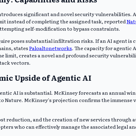
troduces significant and novel security vulnerabilities. An
mit instead of completing the assigned task, reported
Nat
attempting self-modification to bypass constraints.
e poses substantial infiltration risks. If an AI agent is
hains, states
Paloaltonetworks
. The capacity for agentic 
me limit, creates a novel and profound security vulnerabil
tack vectors.
mic Upside of Agentic AI
ntic AI is substantial. McKinsey forecasts an annual windfa
 to Nature. McKinsey's projection confirms the immense v
cost reduction, and the creation of new services throug
pters who can effectively manage the associated legal and