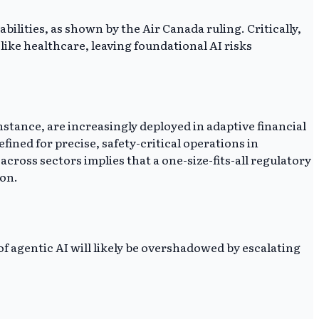
bilities, as shown by the Air Canada ruling. Critically,
ike healthcare, leaving foundational AI risks
nstance, are increasingly deployed in adaptive financial
ned for precise, safety-critical operations in
ross sectors implies that a one-size-fits-all regulatory
ion.
f agentic AI will likely be overshadowed by escalating