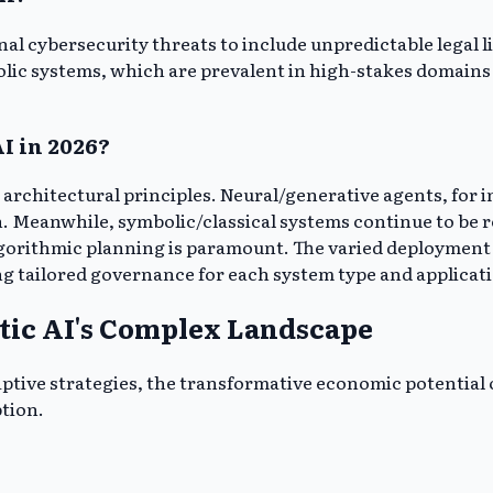
l cybersecurity threats to include unpredictable legal lia
ic systems, which are prevalent in high-stakes domains l
AI in 2026?
 architectural principles. Neural/generative agents, for i
eanwhile, symbolic/classical systems continue to be refi
gorithmic planning is paramount. The varied deployment ac
ng tailored governance for each system type and applicat
tic AI's Complex Landscape
ptive strategies, the transformative economic potential o
ption.