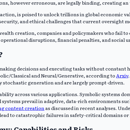
ions, however erroneous, are legally binding, creating an
ed action, is poised to unlock trillions in global economi
 security, and ethical challenges that current oversight 
d wealth creation, companies and policymakers who fail t
 operational disruptions, financial penalties, and social u
?
 making decisions and executing tasks without constant
olic/Classical and Neural/Generative, according to
Arxiv
y stochastic generation and are largely prompt-driven.
itability across various applications. Symbolic systems do
al systems prevail in adaptive, data-rich environments su
ng content creation
as discussed in recent analyses. Under
ead to catastrophic failures in safety-critical domains or 
y: Capabilities and Risks