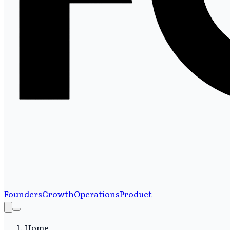
Founders
Growth
Operations
Product
Home