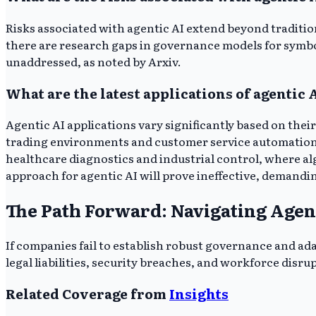
Risks associated with agentic AI extend beyond traditiona
there are research gaps in governance models for symbol
unaddressed, as noted by Arxiv.
What are the latest applications of agentic 
Agentic AI applications vary significantly based on their
trading environments and customer service automation. M
healthcare diagnostics and industrial control, where al
approach for agentic AI will prove ineffective, demandi
The Path Forward: Navigating Agen
If companies fail to establish robust governance and ada
legal liabilities, security breaches, and workforce disru
Related Coverage from
Insights