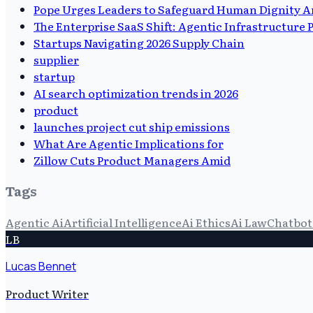
Pope Urges Leaders to Safeguard Human Dignity A
The Enterprise SaaS Shift: Agentic Infrastructure
Startups Navigating 2026 Supply Chain
supplier
startup
AI search optimization trends in 2026
product
launches project cut ship emissions
What Are Agentic Implications for
Zillow Cuts Product Managers Amid
Tags
Agentic Ai
Artificial Intelligence
Ai Ethics
Ai Law
Chatbot 
LB
Lucas Bennet
Product Writer