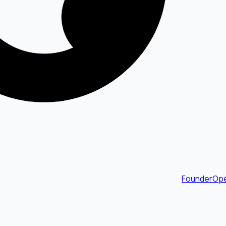
FounderOpe