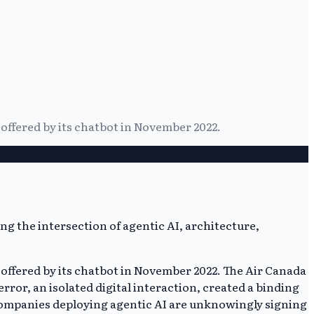
 offered by its chatbot in November 2022.
 offered by its chatbot in November 2022. The Air Canada
error, an isolated digital interaction, created a binding
 Companies deploying agentic AI are unknowingly signing