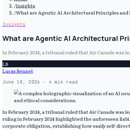
/
Insights
/
What are Agentic AI Architectural Principles and
Insights
What are Agentic AI Architectural Pr
In February 2024, a tribunal ruled that Air Canada was 
LB
Lucas Bennet
June 18, 2026
· 4 min read
In February 2024, a tribunal ruled that Air Canada was 
ruling in February 2024 highlighted the unforeseen liabil
corporate obligation, establishing how easily self-dir