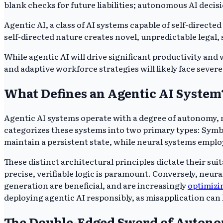
blank checks for future liabilities; autonomous AI decis
Agentic AI, a class of AI systems capable of self-direct
self-directed nature creates novel, unpredictable legal,
While agentic AI will drive significant productivity an
and adaptive workforce strategies will likely face severe
What Defines an Agentic AI System
Agentic AI systems operate with a degree of autonomy,
categorizes these systems into two primary types: Symb
maintain a persistent state, while neural systems emplo
These distinct architectural principles dictate their su
precise, verifiable logic is paramount. Conversely, neur
generation are beneficial, and are increasingly
optimizi
deploying agentic AI responsibly, as misapplication can l
The Double-Edged Sword of Autonom