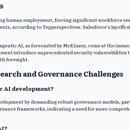
s
ng human employment, forcing significant workforce restr
ents, according to Tepperspectives. Salesforce's layoffs
agentic AI, as forecasted by McKinsey, come at the immedi
acement introduce unprecedented security vulnerabilities
th foresight.
earch and Governance Challenges
ic AI development?
evelopment by demanding robust governance models, partic
overnance frameworks, indicating a need for more compreh
AI?