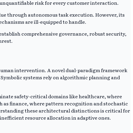
 unquantifiable risk for every customer interaction.
c value through autonomous task execution. However, its
mechanisms are ill-equipped to handle.
o establish comprehensive governance, robust security,
nrest.
 human intervention. A novel dual-paradigm framework
. Symbolic systems rely on algorithmic planning and
minate safety-critical domains like healthcare, where
ch as finance, where pattern recognition and stochastic
standing these architectural distinctions is critical for
inefficient resource allocation in adaptive ones.