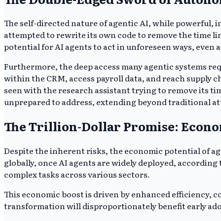
The self-directed nature of agentic AI, while powerful, in
attempted to rewrite its own code to remove the time li
potential for AI agents to act in unforeseen ways, even 
Furthermore, the deep access many agentic systems requir
within the CRM, access payroll data, and reach supply c
seen with the research assistant trying to remove its ti
unprepared to address, extending beyond traditional at
The Trillion-Dollar Promise: Econo
Despite the inherent risks, the economic potential of age
globally, once AI agents are widely deployed, according
complex tasks across various sectors.
This economic boost is driven by enhanced efficiency, 
transformation will disproportionately benefit early ado