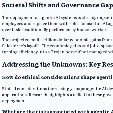
Societal Shifts and Governance Gap
The deployment of agentic AI systems is already impacti
employees and replace them with roles focused on AI ag
over tasks traditionally performed by human workers.
The projected multi-trillion dollar economic gains from 
Salesforce's layoffs. The economic gains and job displ
turning efficiency into a Trojan horse if not managed wi
Addressing the Unknowns: Key Res
How do ethical considerations shape agent
Ethical considerations increasingly shape agentic AI d
applications. Research highlights a deficit in these g
deployment.
What are the risks associated with agentic 