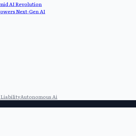
mid AI Revolution
 Powers Next-Gen AI
Liability
Autonomous Ai