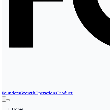
Founders
Growth
Operations
Product
Home