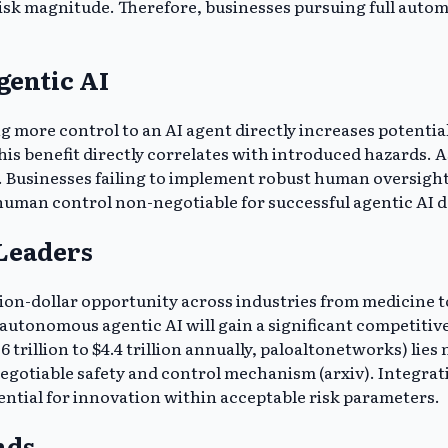
isk magnitude. Therefore, businesses pursuing full automat
gentic AI
 more control to an AI agent directly increases potential
his benefit directly correlates with introduced hazards.
usinesses failing to implement robust human oversight ri
uman control non-negotiable for successful agentic AI 
 Leaders
illion-dollar opportunity across industries from medicine
autonomous agentic AI will gain a significant competiti
6 trillion to $4.4 trillion annually, paloaltonetworks) lie
gotiable safety and control mechanism (arxiv). Integr
ential for innovation within acceptable risk parameters.
nds