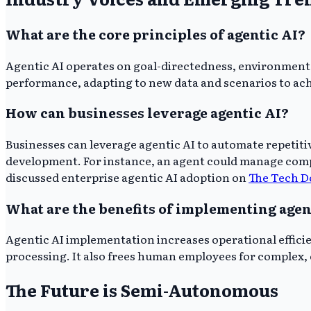
What are the core principles of agentic AI?
Agentic AI operates on goal-directedness, environment
performance, adapting to new data and scenarios to ach
How can businesses leverage agentic AI?
Businesses can leverage agentic AI to automate repetiti
development. For instance, an agent could manage compl
discussed enterprise agentic AI adoption on
The Tech D
What are the benefits of implementing agen
Agentic AI implementation increases operational effici
processing. It also frees human employees for complex, c
The Future is Semi-Autonomous