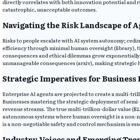
directly correlates with both innovation potential and r
catastrophic, unacceptable outcomes.
Navigating the Risk Landscape of A
Risks to people escalate with AI system autonomy; ceding
efficiency through minimal human oversight (library), t
consequences and ethical dilemmas grow exponentially. B
unmanageable consequences (arxiv), making strategic h
Strategic Imperatives for Business
Enterprise AI agents are projected to create a multi-tr
Businesses mastering the strategic deployment of semi-
revenue streams. The true multi-trillion-dollar value ($2.
autonomous systems where human oversight is a non-ne
is a non-negotiable safety and control mechanism is ess
Industry Voices and Emerging Tre