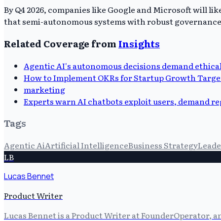
By Q4 2026, companies like Google and Microsoft will li
that semi-autonomous systems with robust governance are
Related Coverage from
Insights
Agentic AI's autonomous decisions demand ethical
How to Implement OKRs for Startup Growth Targe
marketing
Experts warn AI chatbots exploit users, demand r
Tags
Agentic Ai
Artificial Intelligence
Business Strategy
Leade
LB
Lucas Bennet
Product Writer
Lucas Bennet is a Product Writer at FounderOperator, an