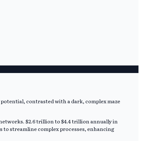
etworks. $2.6 trillion to $4.4 trillion annually in
es to streamline complex processes, enhancing