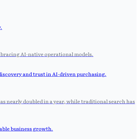
bracing AI-native operational models.
as nearly doubled in a year, while traditional search has