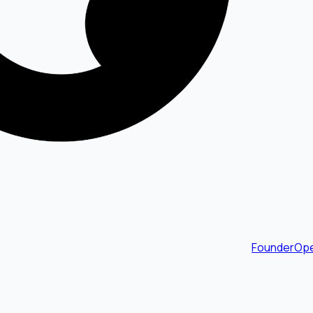
FounderOpe