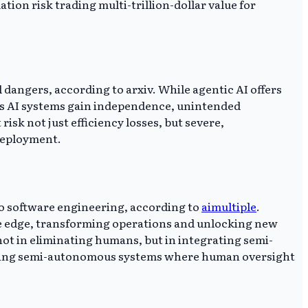
ion risk trading multi-trillion-dollar value for
 dangers, according to arxiv. While agentic AI offers
 As AI systems gain independence, unintended
sk not just efficiency losses, but severe,
deployment.
 to software engineering, according to
aimultiple
.
ve edge, transforming operations and unlocking new
s not in eliminating humans, but in integrating semi-
ating semi-autonomous systems where human oversight