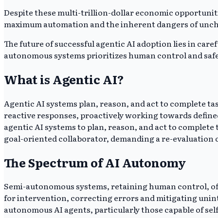
Despite these multi-trillion-dollar economic opportuniti
maximum automation and the inherent dangers of unchec
The future of successful agentic AI adoption lies in c
autonomous systems prioritizes human control and safe
What is Agentic AI?
Agentic AI systems plan, reason, and act to complete t
reactive responses, proactively working towards defined
agentic AI systems to plan, reason, and act to complete 
goal-oriented collaborator, demanding a re-evaluation o
The Spectrum of AI Autonomy
Semi-autonomous systems, retaining human control, offe
for intervention, correcting errors and mitigating unin
autonomous AI agents, particularly those capable of sel