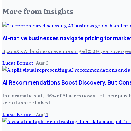
More from
Insights
AI-native businesses navigate pricing for marke
SpaceX's AI business revenue surged 250% year-over-yea
Lucas Bennet
·
Aug 6
AI Recommendations Boost Discovery, But Cons
In a dramatic shift, 46% of AI users now start their purc
seen its share halved.
Lucas Bennet
·
Aug 4