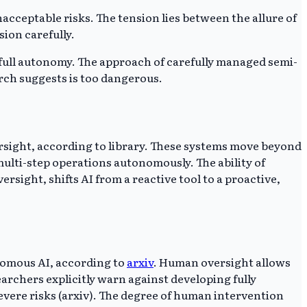
acceptable risks. The tension lies between the allure of
ion carefully.
full autonomy. The approach of carefully managed semi-
rch suggests is too dangerous.
rsight, according to library. These systems move beyond
multi-step operations autonomously. The ability of
sight, shifts AI from a reactive tool to a proactive,
nomous AI, according to
arxiv
. Human oversight allows
archers explicitly warn against developing fully
evere risks (arxiv). The degree of human intervention