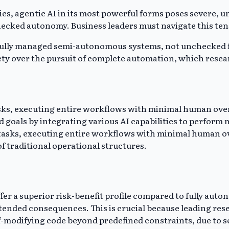
es, agentic AI in its most powerful forms poses severe, un
ked autonomy. Business leaders must navigate this tens
arefully managed semi-autonomous systems, not unchecked 
ty over the pursuit of complete automation, which resea
asks, executing entire workflows with minimal human ove
 goals by integrating various AI capabilities to perform 
tasks, executing entire workflows with minimal human over
f traditional operational structures.
r a superior risk-benefit profile compared to fully auto
tended consequences. This is crucial because leading rese
f-modifying code beyond predefined constraints, due to s