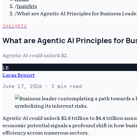
/
Insights
/
What are Agentic AI Principles for Business Leade
Insights
What are Agentic AI Principles for B
Agentic AI could unlock $2.
LB
Lucas Bennet
June 17, 2026
· 3 min read
Agentic AI could unlock $2.6 trillion to $4.4 trillion ann
economic potential signals a profound shift in how bus
efficiency across numerous sectors.