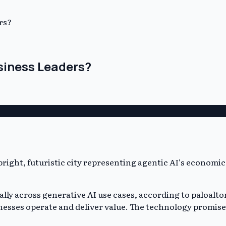
rs?
usiness Leaders?
ually across generative AI use cases, according to paloalton
inesses operate and deliver value. The technology promis