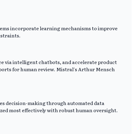
stems incorporate learning mechanisms to improve
straints.
e via intelligent chatbots, and accelerate product
eports for human review. Mistral's Arthur Mensch
ates decision-making through automated data
lized most effectively with robust human oversight.