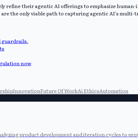
kely refine their agentic AI offerings to emphasize human
 the only viable path to capturing agentic AI's multi-tri
 guardrails.
ts
egulation now
rship
Innovation
Future Of Work
Ai Ethics
Automation
alyzing product development and iteration cycles to prov