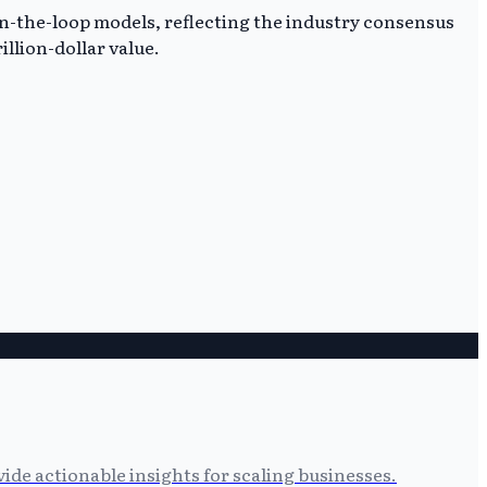
-in-the-loop models, reflecting the industry consensus
llion-dollar value.
ide actionable insights for scaling businesses.