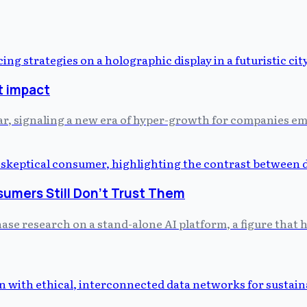
t impact
r, signaling a new era of hyper-growth for companies em
umers Still Don't Trust Them
hase research on a stand-alone AI platform, a figure that h