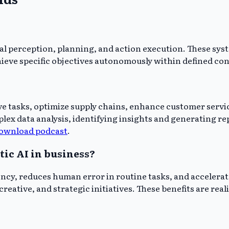
al perception, planning, and action execution. These sy
ieve specific objectives autonomously within defined con
ve tasks, optimize supply chains, enhance customer servic
ex data analysis, identifying insights and generating r
ownload podcast
.
tic AI in business?
ency, reduces human error in routine tasks, and acceler
reative, and strategic initiatives. These benefits are rea