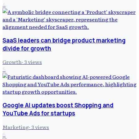
4
SaaS leaders can bridge product marketing
divide for growth
Growth
·
3
views
5
Google AI updates boost Shopping and
YouTube Ads for startups
Marketing
·
3
views
6