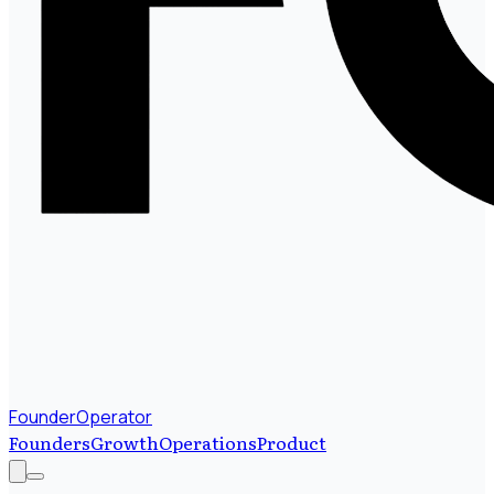
FounderOperator
Founders
Growth
Operations
Product