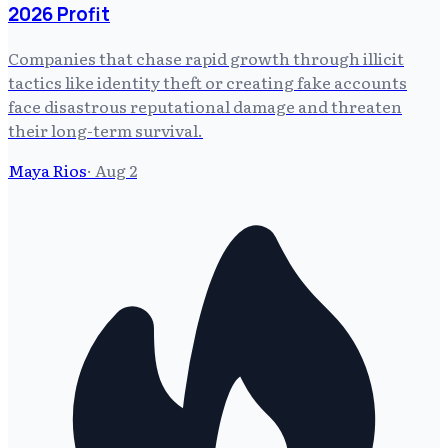
2026 Profit
Companies that chase rapid growth through illicit
tactics like identity theft or creating fake accounts
face disastrous reputational damage and threaten
their long-term survival.
Maya Rios
·
Aug 2