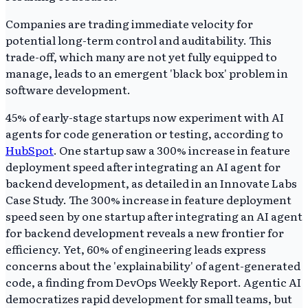
Companies are trading immediate velocity for
potential long-term control and auditability. This
trade-off, which many are not yet fully equipped to
manage, leads to an emergent 'black box' problem in
software development.
45% of early-stage startups now experiment with AI
agents for code generation or testing, according to
HubSpot
. One startup saw a 300% increase in feature
deployment speed after integrating an AI agent for
backend development, as detailed in an Innovate Labs
Case Study. The 300% increase in feature deployment
speed seen by one startup after integrating an AI agent
for backend development reveals a new frontier for
efficiency. Yet, 60% of engineering leads express
concerns about the 'explainability' of agent-generated
code, a finding from DevOps Weekly Report. Agentic AI
democratizes rapid development for small teams, but