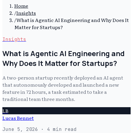
Home
/
Insights
/
What is Agentic AI Engineering and Why Does It
Matter for Startups?
Insights
What is Agentic AI Engineering and
Why Does It Matter for Startups?
A two-person startup recently deployed an AI agent
that autonomously developed and launched a new
feature in 72 hours, a task estimated to take a
traditional team three months.
LB
Lucas Bennet
June 5, 2026
· 4 min read