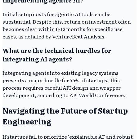
implementing agentic AI?
Initial setup costs for agentic AI tools can be
substantial. Despite this, return on investment often
becomes clear within 6-12 months for specific use
cases, as detailed by VentureBeat Analysis.
What are the technical hurdles for
integrating AI agents?
Integrating agents into existing legacy systems
presents a major hurdle for 75% of startups. This
process requires careful API design and wrapper
development, according to API World Conference.
Navigating the Future of Startup
Engineering
If startups fail to prioritize 'explainable AI' and robust