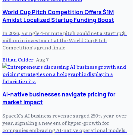
World Cup Pitch Competition Offers $1M
Amidst Localized Startup Funding Boost
In 2026, a single 4-minute pitch could net a startup $1
million in investment at the World Cup Pitch
Competition's grand finale.
Ethan Calder
·
Aug 7
AI-native businesses navigate pricing for
market impact
SpaceX's AI business revenue surged 250% year-over-
year, signaling a new era of hyper-growth for
companies embracing AI-native operational models.