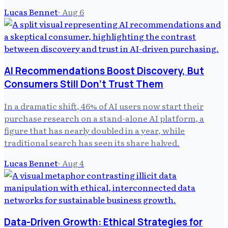
Lucas Bennet
·
Aug 6
AI Recommendations Boost Discovery, But
Consumers Still Don't Trust Them
In a dramatic shift, 46% of AI users now start their
purchase research on a stand-alone AI platform, a
figure that has nearly doubled in a year, while
traditional search has seen its share halved.
Lucas Bennet
·
Aug 4
Data-Driven Growth: Ethical Strategies for