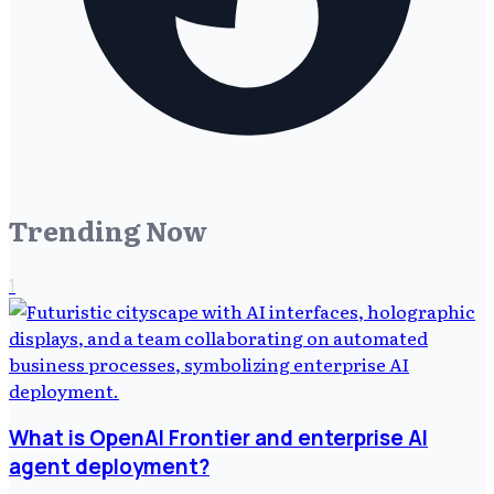
Trending Now
1
What is OpenAI Frontier and enterprise AI
agent deployment?