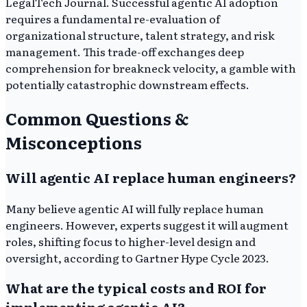
LegalTech Journal. Successful agentic AI adoption
requires a fundamental re-evaluation of
organizational structure, talent strategy, and risk
management. This trade-off exchanges deep
comprehension for breakneck velocity, a gamble with
potentially catastrophic downstream effects.
Common Questions &
Misconceptions
Will agentic AI replace human engineers?
Many believe agentic AI will fully replace human
engineers. However, experts suggest it will augment
roles, shifting focus to higher-level design and
oversight, according to Gartner Hype Cycle 2023.
What are the typical costs and ROI for