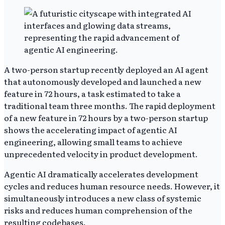
A two-person startup recently deployed an AI agent
that autonomously developed and launched a new
feature in 72 hours, a task estimated to take a
traditional team three months. The rapid deployment
of a new feature in 72 hours by a two-person startup
shows the accelerating impact of agentic AI
engineering, allowing small teams to achieve
unprecedented velocity in product development.
Agentic AI dramatically accelerates development
cycles and reduces human resource needs. However, it
simultaneously introduces a new class of systemic
risks and reduces human comprehension of the
resulting codebases.