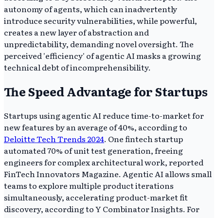
autonomy of agents, which can inadvertently
introduce security vulnerabilities, while powerful,
creates a new layer of abstraction and
unpredictability, demanding novel oversight. The
perceived 'efficiency' of agentic AI masks a growing
technical debt of incomprehensibility.
The Speed Advantage for Startups
Startups using agentic AI reduce time-to-market for
new features by an average of 40%, according to
Deloitte Tech Trends 2024
. One fintech startup
automated 70% of unit test generation, freeing
engineers for complex architectural work, reported
FinTech Innovators Magazine. Agentic AI allows small
teams to explore multiple product iterations
simultaneously, accelerating product-market fit
discovery, according to Y Combinator Insights. For