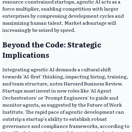
resource-constrained startups, agentic AI acts as a
force multiplier, enabling competition with larger
enterprises by compressing development cycles and
maximizing human talent. Market advantage will
increasingly be seized by speed.
Beyond the Code: Strategic
Implications
Integrating agentic AI demands a cultural shift
towards 'AI-first' thinking, impacting hiring, training,
and team structure, notes Harvard Business Review.
Startups must invest in new roles like 'AI Agent
Orchestrators' or 'Prompt Engineers' to guide and
monitor agents, as suggested by the Future of Work
Institute. The rapid pace of agentic development can
outstrip a startup's ability to establish robust
governance and compliance frameworks, according to