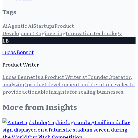
Tags
Ai
Agentic Ai
Startups
Product
Development
Engineering
Innovation
Technology
LB
Lucas Bennet
Product Writer
Lucas Bennet is a Product Writer at FounderOperator,
analyzing product development and iteration cycles to
provide actionable insights for scaling businesses.
More from
Insights