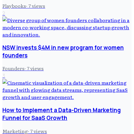
Playbooks
·
7
views
2
NSW invests $4M in new program for women
founders
Founders
·
7
views
3
How to Implement a Data-Driven Marketing
Funnel for SaaS Growth
Marketing
·
7
views