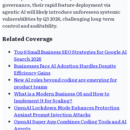
governance, their rapid feature deployment via
agentic AI will likely introduce unforeseen systemic
vulnerabilities by Q3 2026, challenging long-term
control and auditability.
Related Coverage
Top 6 Small Business SEO Strategies for Google AI
Search 2026
Businesses Face AI Adoption Hurdles Despite
Efficiency Gains
New AI roles beyond coding are emerging for
product teams
What is a Modern Business OS and How to
Implement It for Scaling?
OpenAI Lockdown Mode Enhances Protection
Against Prompt Injection Attacks
OpenAI Super App Combines Coding Tools and AI
Agents