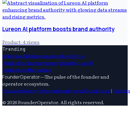
Lureon AI platform boosts brand authority
Product
·
4
views
Trending
Startups
Ai
Entrepreneurship
Digital
Marketing
Entrepreneurship
Startups
Ai
Marketing
Marketing
—
The pulse of the founder and
FounderOperator
operator ecosystem.
Founders
Growth
Operations
Product
Marketing
|
Writer
©
2026
FounderOperator
. All rights reserved.