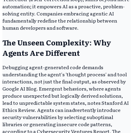
automation; it empowers AI as a proactive, problem-
solving entity. Companies embracing agentic AI
fundamentally redefine the relationship between
human developers and software.
The Unseen Complexity: Why
Agents Are Different
Debugging agent-generated code demands
understanding the agent's 'thought process' and tool
interactions, not just the final output, as observed by
Google AI Blog. Emergent behaviors, where agents
produce unexpected but logically derived solutions,
lead to unpredictable system states, notes Stanford AI
Ethics Review. Agents can inadvertently introduce
security vulnerabilities by selecting suboptimal
libraries or generating insecure code patterns,
according to a Cybersecurity Ventures Report. The