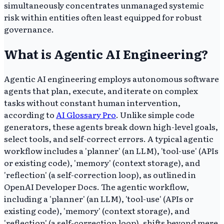
simultaneously concentrates unmanaged systemic
risk within entities often least equipped for robust
governance.
What is Agentic AI Engineering?
Agentic AI engineering employs autonomous software
agents that plan, execute, and iterate on complex
tasks without constant human intervention,
according to
AI Glossary Pro
. Unlike simple code
generators, these agents break down high-level goals,
select tools, and self-correct errors. A typical agentic
workflow includes a 'planner' (an LLM), 'tool-use' (APIs
or existing code), 'memory' (context storage), and
'reflection' (a self-correction loop), as outlined in
OpenAI Developer Docs. The agentic workflow,
including a 'planner' (an LLM), 'tool-use' (APIs or
existing code), 'memory' (context storage), and
'reflection' (a self-correction loop), shifts beyond mere