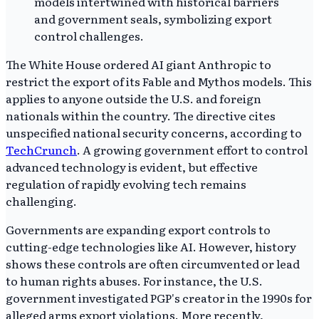
The White House ordered AI giant Anthropic to
restrict the export of its Fable and Mythos models. This
applies to anyone outside the U.S. and foreign
nationals within the country. The directive cites
unspecified national security concerns, according to
TechCrunch
. A growing government effort to control
advanced technology is evident, but effective
regulation of rapidly evolving tech remains
challenging.
Governments are expanding export controls to
cutting-edge technologies like AI. However, history
shows these controls are often circumvented or lead
to human rights abuses. For instance, the U.S.
government investigated PGP's creator in the 1990s for
alleged arms export violations. More recently,