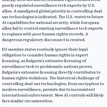
poorly regulated surveillance tech exports by U.S.
allies. A misaligned global priority in controlling dual-
use technologies is indicated. The U.S. restricts future
AI capabilities for national security, while European
allies fail to control existing surveillance tech exports
to regimes with poor human rights records. A
dangerous regulatory disconnect is created.
EU member states routinely ignore their legal
obligation to consider human rights in export
licensing, as Bulgaria's extensive licensing of
surveillance tech to problematic nations proves.
Bulgaria's extensive licensing directly contributes to
human rights violations. The historical challenge of
controlling dual-use technologies, from encryption to
modern surveillance, persists due to inconsistent
international enforcement. New AI controls will likely
face similar circumvention.