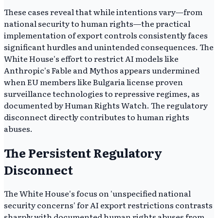
These cases reveal that while intentions vary—from
national security to human rights—the practical
implementation of export controls consistently faces
significant hurdles and unintended consequences. The
White House's effort to restrict AI models like
Anthropic's Fable and Mythos appears undermined
when EU members like Bulgaria license proven
surveillance technologies to repressive regimes, as
documented by Human Rights Watch. The regulatory
disconnect directly contributes to human rights
abuses.
The Persistent Regulatory
Disconnect
The White House's focus on 'unspecified national
security concerns' for AI export restrictions contrasts
sharply with documented human rights abuses from