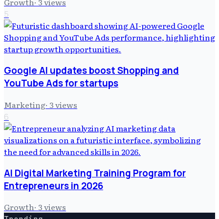
Growth
·
3
views
5
Google AI updates boost Shopping and
YouTube Ads for startups
Marketing
·
3
views
6
AI Digital Marketing Training Program for
Entrepreneurs in 2026
Growth
·
3
views