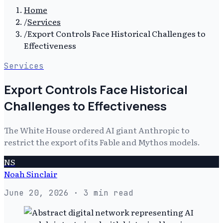
Home
/
Services
/
Export Controls Face Historical Challenges to
Effectiveness
Services
Export Controls Face Historical
Challenges to Effectiveness
The White House ordered AI giant Anthropic to
restrict the export of its Fable and Mythos models.
NS
Noah Sinclair
June 20, 2026
· 3 min read