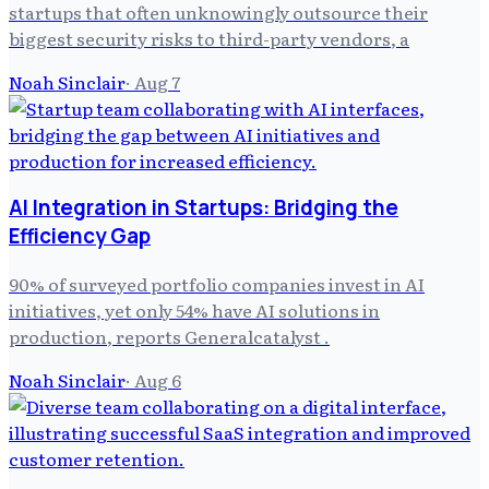
startups that often unknowingly outsource their
biggest security risks to third-party vendors, a
Noah Sinclair
·
Aug 7
AI Integration in Startups: Bridging the
Efficiency Gap
90% of surveyed portfolio companies invest in AI
initiatives, yet only 54% have AI solutions in
production, reports Generalcatalyst .
Noah Sinclair
·
Aug 6