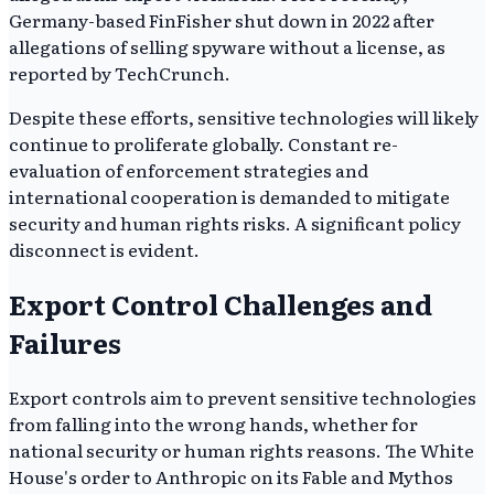
Germany-based FinFisher shut down in 2022 after
allegations of selling spyware without a license, as
reported by TechCrunch.
Despite these efforts, sensitive technologies will likely
continue to proliferate globally. Constant re-
evaluation of enforcement strategies and
international cooperation is demanded to mitigate
security and human rights risks. A significant policy
disconnect is evident.
Export Control Challenges and
Failures
Export controls aim to prevent sensitive technologies
from falling into the wrong hands, whether for
national security or human rights reasons. The White
House's order to Anthropic on its Fable and Mythos