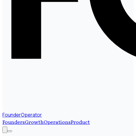
FounderOperator
Founders
Growth
Operations
Product