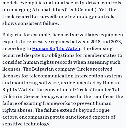
models exemplifies national security-driven controls
on emerging AI capabilities (TechCrunch). Yet, the
track record for surveillance technology controls
shows consistent failure.
Bulgaria, for example, licensed surveillance equipment
exports to repressive regimes between 2018 and 2023,
according to
Human Rights Watch
. The licensing
occurred despite EU obligations for member states to
consider human rights records when assessing such
licenses. The Bulgarian company Circles received
licenses for telecommunication interception systems
and monitoring software, as documented by Human
Rights Watch. The conviction of Circles' founder Tal
Dillian in Greece for spyware use further confirms the
failure of existing frameworks to prevent human
rights abuses. The failure extends beyond rogue
actors, encompassing state-sanctioned exports of
sensitive technology.