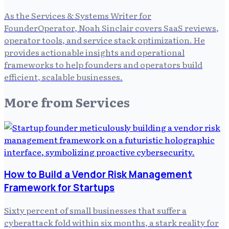
As the Services & Systems Writer for
FounderOperator, Noah Sinclair covers SaaS reviews,
operator tools, and service stack optimization. He
provides actionable insights and operational
frameworks to help founders and operators build
efficient, scalable businesses.
More from
Services
How to Build a Vendor Risk Management
Framework for Startups
Sixty percent of small businesses that suffer a
cyberattack fold within six months, a stark reality for