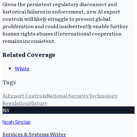
Given the persistent regulatory disconnect and
historical failures in enforcement, new AI export
controls will likely struggle to prevent global
proliferation and could inadvertently enable further
human rights abuses if international cooperation
remains inconsistent.
Related Coverage
White
Tags
Ai
Export Controls
National Security
Technology
Regulation
History
NS
Noah Sinclair
Services & Systems Writer