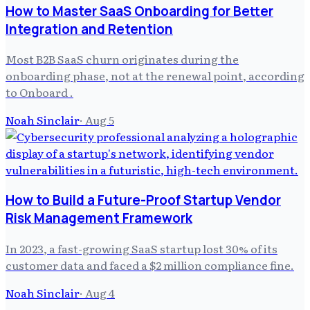
How to Master SaaS Onboarding for Better
Integration and Retention
Most B2B SaaS churn originates during the
onboarding phase, not at the renewal point, according
to Onboard .
Noah Sinclair
·
Aug 5
How to Build a Future-Proof Startup Vendor
Risk Management Framework
In 2023, a fast-growing SaaS startup lost 30% of its
customer data and faced a $2 million compliance fine.
Noah Sinclair
·
Aug 4