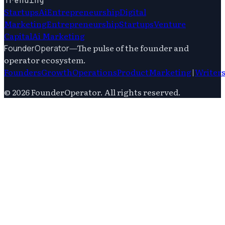
Trending
Startups
Ai
Entrepreneurship
Digital
Marketing
Entrepreneurship
Startups
Venture
Capital
Ai Marketing
—
The pulse of the founder and
FounderOperator
operator ecosystem.
Founders
Growth
Operations
Product
Marketing
|
Writer
©
2026
FounderOperator
. All rights reserved.