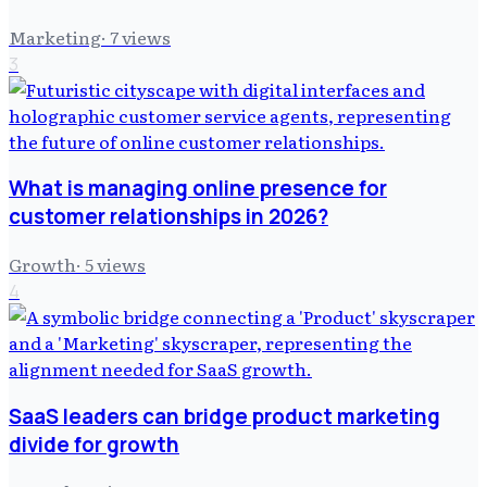
Marketing
·
7
views
3
What is managing online presence for
customer relationships in 2026?
Growth
·
5
views
4
SaaS leaders can bridge product marketing
divide for growth