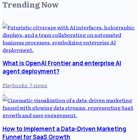
Trending Now
1
What is OpenAI Frontier and enterprise AI
agent deployment?
Playbooks
·
7
views
2
How to Implement a Data-Driven Marketing
Funnel for SaaS Growth