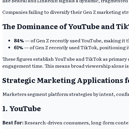
like BeReal and LinkedIn signals a dynamic, fragmented
Companies failing to diversify their Gen Z marketing str
The Dominance of YouTube and Ti
84%
— of Gen Z recently used YouTube, making it t
61%
— of Gen Z recently used TikTok, positioning i
These figures establish YouTube and TikTok as primary
engagement time. This means broad viewership alone is a
Strategic Marketing Applications f
Marketers segment platform strategies by intent, confi
1. YouTube
Best for:
Research-driven consumers, long-form content