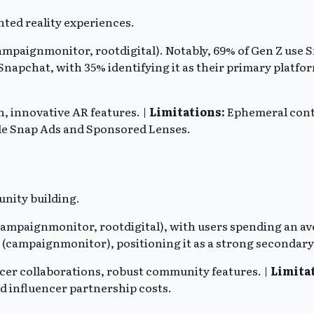
ted reality experiences.
mpaignmonitor, rootdigital). Notably, 69% of Gen Z use Sn
napchat, with 35% identifying it as their primary platfo
 innovative AR features. |
Limitations:
Ephemeral conte
de Snap Ads and Sponsored Lenses.
nity building.
mpaignmonitor, rootdigital), with users spending an avera
m (campaignmonitor), positioning it as a strong seconda
encer collaborations, robust community features. |
Limita
d influencer partnership costs.