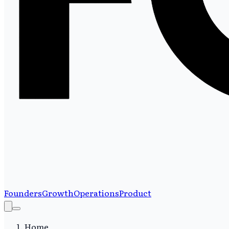
Founders
Growth
Operations
Product
Home