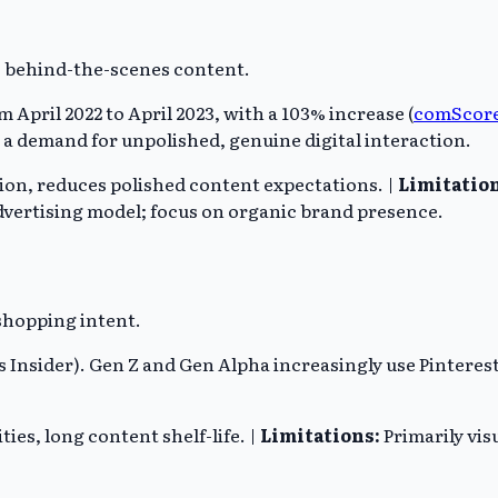
 behind-the-scenes content.
April 2022 to April 2023, with a 103% increase (
comScor
s a demand for unpolished, genuine digital interaction.
ion, reduces polished content expectations. |
Limitation
dvertising model; focus on organic brand presence.
 shopping intent.
 Insider). Gen Z and Gen Alpha increasingly use Pinterest 
ies, long content shelf-life. |
Limitations:
Primarily visu