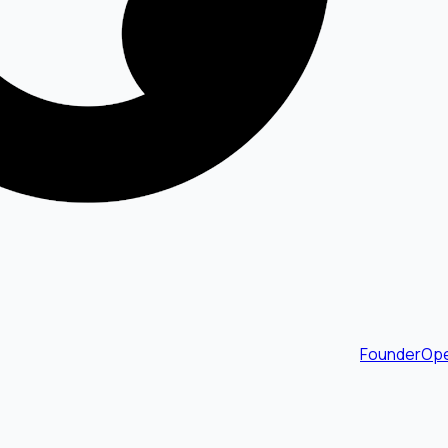
FounderOpe