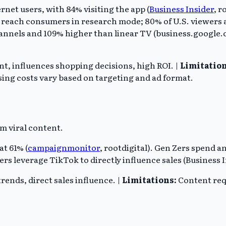
et users, with 84% visiting the app (
Business Insider
, r
o reach consumers in research mode; 80% of U.S. viewers
hannels and 109% higher than linear TV (business.google.c
t, influences shopping decisions, high ROI. |
Limitation
ing costs vary based on targeting and ad format.
rm viral content.
at 61% (
campaignmonitor
, rootdigital). Gen Zers spend a
rs leverage TikTok to directly influence sales (Business I
rends, direct sales influence. |
Limitations:
Content requ