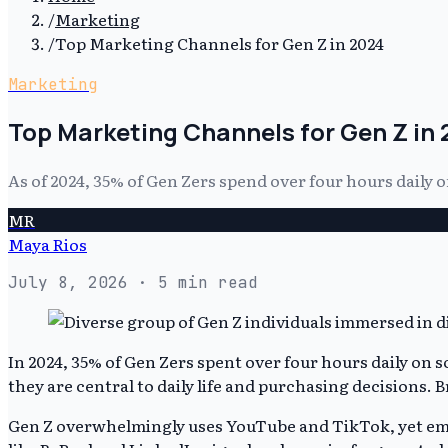
/
Marketing
/
Top Marketing Channels for Gen Z in 2024
Marketing
Top Marketing Channels for Gen Z in
As of 2024, 35% of Gen Zers spend over four hours daily
MR
Maya Rios
July 8, 2026
· 5 min read
In 2024, 35% of Gen Zers spent over four hours daily on
they are central to daily life and purchasing decisions.
Gen Z overwhelmingly uses YouTube and TikTok, yet eme