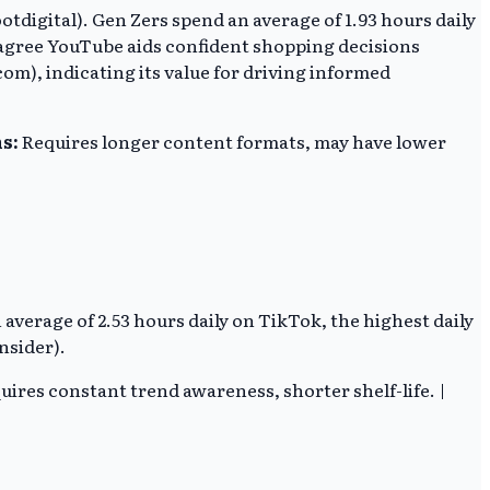
ootdigital). Gen Zers spend an average of 1.93 hours daily
 agree YouTube aids confident shopping decisions
om), indicating its value for driving informed
s:
Requires longer content formats, may have lower
n average of 2.53 hours daily on TikTok, the highest daily
nsider).
ires constant trend awareness, shorter shelf-life. |