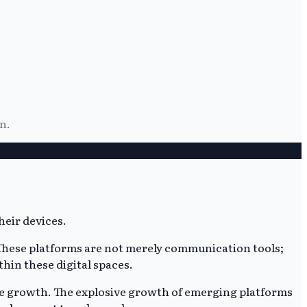
n.
 These platforms are not merely communication tools;
hin these digital spaces.
e growth. The explosive growth of emerging platforms