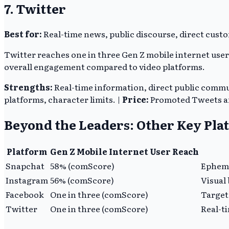
7. Twitter
Best for:
Real-time news, public discourse, direct custo
Twitter reaches one in three Gen Z mobile internet use
overall engagement compared to video platforms.
Strengths:
Real-time information, direct public comm
platforms, character limits. |
Price:
Promoted Tweets an
Beyond the Leaders: Other Key Pla
Platform
Gen Z Mobile Internet User Reach
Snapchat
58% (comScore)
Epheme
Instagram
56% (comScore)
Visual
Facebook
One in three (comScore)
Target
Twitter
One in three (comScore)
Real-t