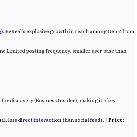
e
). BeReal's explosive growth in reach among Gen Z from
s:
Limited posting frequency, smaller user base than
for discovery (Business Insider), making it a key
al, less direct interaction than social feeds. |
Price: