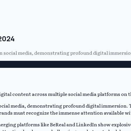
 2024
 on social media, demonstrating profound digital immersio
 social media, demonstrating profound digital immersion.
 Brands must recognize the immense attention available wit
rging platforms like BeReal and LinkedIn show explosiv