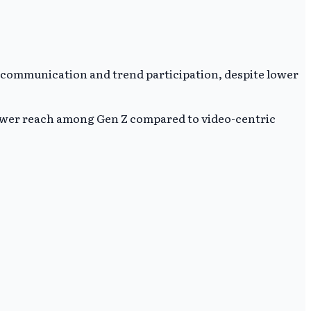
e communication and trend participation, despite lower
wer reach among Gen Z compared to video-centric