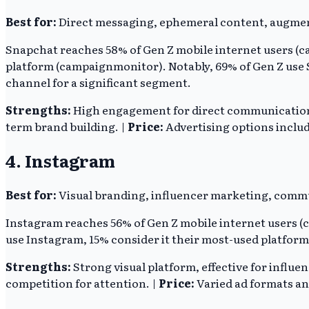
Best for:
Direct messaging, ephemeral content, augmen
Snapchat reaches 58% of Gen Z mobile internet users (ca
platform (campaignmonitor). Notably, 69% of Gen Z use S
channel for a significant segment.
Strengths:
High engagement for direct communication,
term brand building. |
Price:
Advertising options inclu
4. Instagram
Best for:
Visual branding, influencer marketing, commu
Instagram reaches 56% of Gen Z mobile internet users (ca
use Instagram, 15% consider it their most-used platfor
Strengths:
Strong visual platform, effective for influ
competition for attention. |
Price:
Varied ad formats an