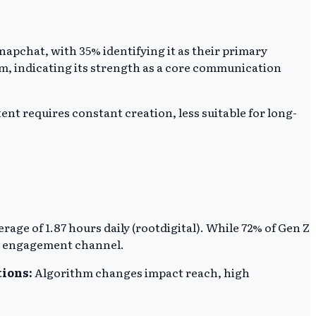
apchat, with 35% identifying it as their primary
rm, indicating its strength as a core communication
nt requires constant creation, less suitable for long-
ge of 1.87 hours daily (rootdigital). While 72% of Gen Z
ry engagement channel.
tions:
Algorithm changes impact reach, high