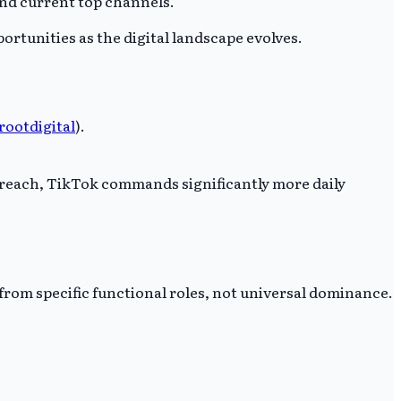
ond current top channels.
ortunities as the digital landscape evolves.
rootdigital
).
 reach, TikTok commands significantly more daily
rom specific functional roles, not universal dominance.