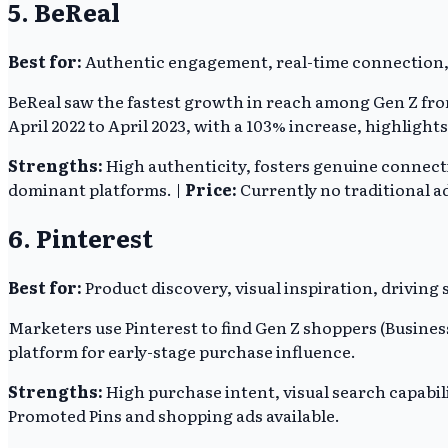
5. BeReal
Best for:
Authentic engagement, real-time connection,
BeReal saw the fastest growth in reach among Gen Z from 
April 2022 to April 2023, with a 103% increase, highlight
Strengths:
High authenticity, fosters genuine connect
dominant platforms. |
Price:
Currently no traditional a
6. Pinterest
Best for:
Product discovery, visual inspiration, driving
Marketers use Pinterest to find Gen Z shoppers (Business
platform for early-stage purchase influence.
Strengths:
High purchase intent, visual search capabilit
Promoted Pins and shopping ads available.