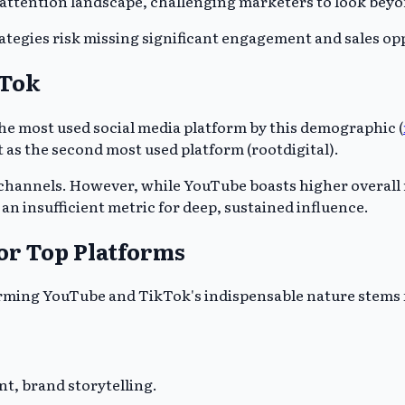
 attention landscape, challenging marketers to look bey
ategies risk missing significant engagement and sales opp
kTok
he most used social media platform by this demographic (
t as the second most used platform (rootdigital).
 channels. However, while YouTube boasts higher overall
n insufficient metric for deep, sustained influence.
or Top Platforms
rming YouTube and TikTok's indispensable nature stems f
, brand storytelling.