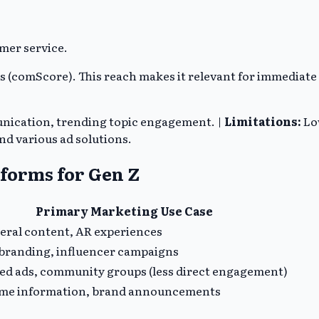
mer service.
rs (comScore). This reach makes it relevant for immediat
unication, trending topic engagement. |
Limitations:
Lo
d various ad solutions.
tforms for Gen Z
Primary Marketing Use Case
ral content, AR experiences
 branding, influencer campaigns
ed ads, community groups (less direct engagement)
ime information, brand announcements