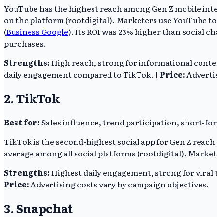
YouTube has the highest reach among Gen Z mobile intern
on the platform (rootdigital). Marketers use YouTube t
(
Business Google
). Its ROI was 23% higher than social c
purchases.
Strengths:
High reach, strong for informational conten
daily engagement compared to TikTok. |
Price:
Advertis
2. TikTok
Best for:
Sales influence, trend participation, short-fo
TikTok is the second-highest social app for Gen Z reach 
average among all social platforms (rootdigital). Markete
Strengths:
Highest daily engagement, strong for viral t
Price:
Advertising costs vary by campaign objectives.
3. Snapchat