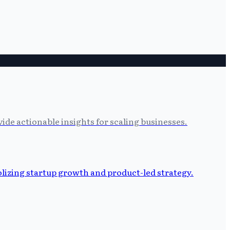
ide actionable insights for scaling businesses.