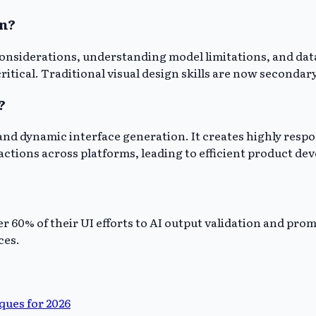
gn?
considerations, understanding model limitations, and data
ritical. Traditional visual design skills are now secondary
?
 and dynamic interface generation. It creates highly resp
ctions across platforms, leading to efficient product de
ver 60% of their UI efforts to AI output validation and pr
ces.
ues for 2026