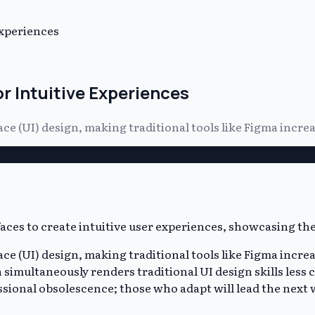
Experiences
r Intuitive Experiences
ace (UI) design, making traditional tools like Figma incr
ace (UI) design, making traditional tools like Figma incre
simultaneously renders traditional UI design skills less c
essional obsolescence; those who adapt will lead the next 