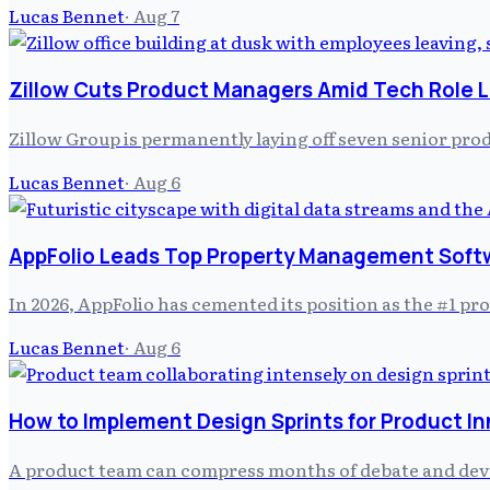
Lucas Bennet
·
Aug 7
Zillow Cuts Product Managers Amid Tech Role L
Zillow Group is permanently laying off seven senior prod
Lucas Bennet
·
Aug 6
AppFolio Leads Top Property Management Soft
In 2026, AppFolio has cemented its position as the #1 
Lucas Bennet
·
Aug 6
How to Implement Design Sprints for Product I
A product team can compress months of debate and develo