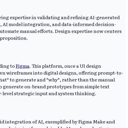
ing expertise in validating and refining AI-generated
, AI model integration, and data-informed decision-
 automate manual efforts. Design expertise now centers
 proposition.
ding to
Figma
. This platform, once a UI design
n wireframes into digital designs, offering prompt-to-
 *what* to generate and *why*, rather than the manual
 to generate on-brand prototypes from simple text
-level strategic input and system thinking.
id integration of AI, exemplified by Figma Make and