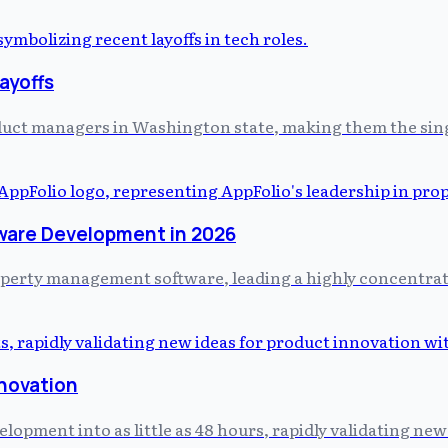
ayoffs
uct managers in Washington state, making them the single 
ware Development in 2026
property management software, leading a highly concentr
nnovation
pment into as little as 48 hours, rapidly validating new