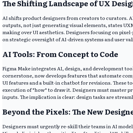
The Shifting Landscape of UX Desi
AI shifts product designers from creators to curators. 
outputs, not just generating visual elements, states UX
making over UI aesthetics. Designers focusing on pixel-
on strategic oversight of AI-driven systems and user val
AI Tools: From Concept to Code
Figma Make integrates AI, design, and development tool
cornerstone, now develops features that automate compo
UI features and a built-in chatbot for revisions. These 
execution of *how* to draw it. Designers must master pr
inputs. The implication is clear: design tasks are stre
Beyond the Pixels: The New Designe
Designers must urgently re-skill their teams in AI mode