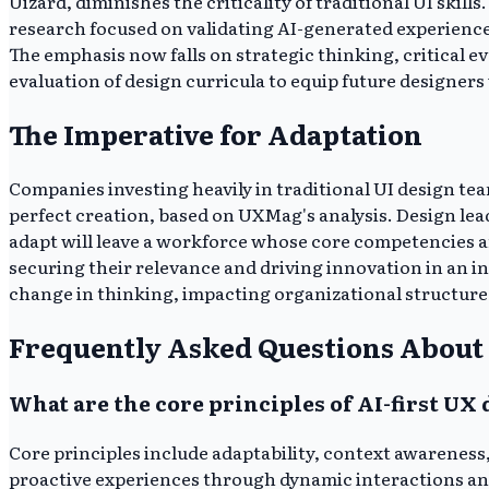
Uizard, diminishes the criticality of traditional UI ski
research focused on validating AI-generated experiences
The emphasis now falls on strategic thinking, critical ev
evaluation of design curricula to equip future designers 
The Imperative for Adaptation
Companies investing heavily in traditional UI design team
perfect creation, based on UXMag's analysis. Design lea
adapt will leave a workforce whose core competencies are
securing their relevance and driving innovation in an 
change in thinking, impacting organizational structure 
Frequently Asked Questions About 
What are the core principles of AI-first UX
Core principles include adaptability, context awareness,
proactive experiences through dynamic interactions an