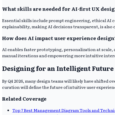
What skills are needed for AI-first UX desi
Essential skills include prompt engineering, ethical AI 
explainability, making AI decisions transparent, is also c
How does AI impact user experience design
AI enables faster prototyping, personalization at scale,
manual iterations and empowering more intuitive intera
Designing for an Intelligent Future
By Q4 2026, many design teams will likely have shifted o
curation will define the future of intuitive user experien
Related Coverage
Top 7 Best Management Diagram Tools and Techniq