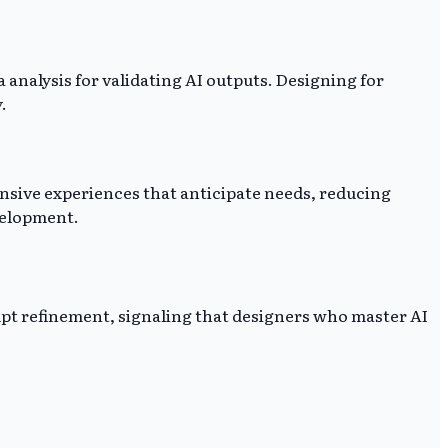
 analysis for validating AI outputs. Designing for
.
onsive experiences that anticipate needs, reducing
velopment.
ompt refinement, signaling that designers who master AI