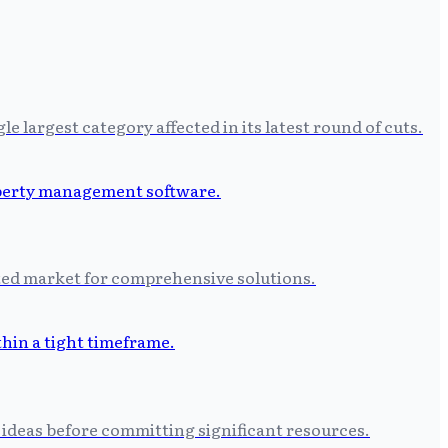
largest category affected in its latest round of cuts.
ated market for comprehensive solutions.
 ideas before committing significant resources.