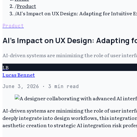
/
Product
/
AI's Impact on UX Design: Adapting for Intuitive 
Product
AI's Impact on UX Design: Adapting fo
AI-driven systems are minimizing the role of user interf
LB
Lucas Bennet
June 3, 2026
· 3 min read
AI-driven systems are minimizing the role of user interf
deeply integrate into design workflows, this integration 
aesthetic creation to strategic AI integration risk prof