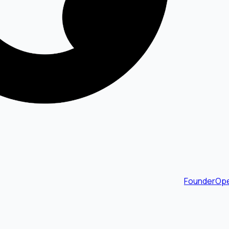
FounderOpe