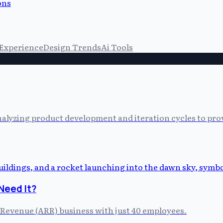
ons
 Experience
Design Trends
Ai Tools
alyzing product development and iteration cycles to prov
Need It?
 Revenue (ARR) business with just 40 employees.