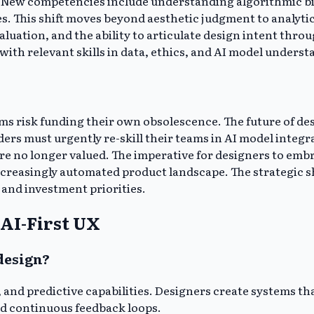
lls. New competencies include understanding algorithmic b
. This shift moves beyond aesthetic judgment to analytica
aluation, and the ability to articulate design intent thro
with relevant skills in data, ethics, and AI model understa
s risk funding their own obsolescence. The future of desig
ders must urgently re-skill their teams in AI model integ
 no longer valued. The imperative for designers to embrac
increasingly automated product landscape. The strategic 
and investment priorities.
AI-First UX
 design?
 and predictive capabilities. Designers create systems th
d continuous feedback loops.