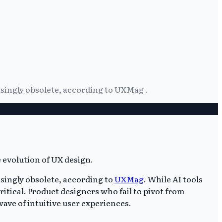
easingly obsolete, according to UXMag .
asingly obsolete, according to
UXMag
. While AI tools
ritical. Product designers who fail to pivot from
wave of intuitive user experiences.