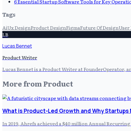
6 Essential Startup Software Tools for Key Operati
Tags
Ai
Ux Design
Product Design
Figma
Future Of Design
User
LB
Lucas Bennet
Product Writer
Lucas Bennet is a Product Writer at FounderOperator, an
More from
Product
What is Product-Led Growth and Why Startups 
In 2019, Ahrefs achieved a $40 million Annual Recurring