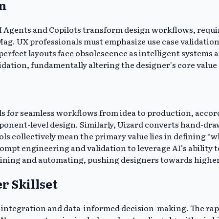
gn
AI Agents and Copilots transform design workflows, requir
Mag. UX professionals must emphasize use case validation
perfect layouts face obsolescence as intelligent systems
idation, fundamentally altering the designer's core value
s for seamless workflows from idea to production, accor
nent-level design. Similarly, Uizard converts hand-draw
tools collectively mean the primary value lies in defining
ompt engineering and validation to leverage AI's ability
amlining and automating, pushing designers towards higher
r Skillset
l integration and data-informed decision-making. The rap