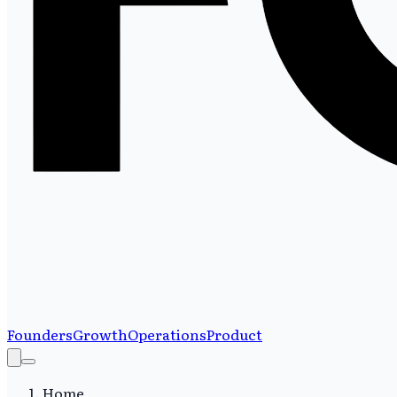
Founders
Growth
Operations
Product
Home