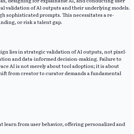
ias, designing for explainable AI, and conducting user
l validation of AI outputs and their underlying models.
ugh sophisticated prompts. This necessitates a re-
nding, or risk a talent gap.
n lies in strategic validation of AI outputs, not pixel-
ration and data-informed decision-making. Failure to
e AI is not merely about tool adoption; it is about
shift from creator to curator demands a fundamental
at learn from user behavior, offering personalized and