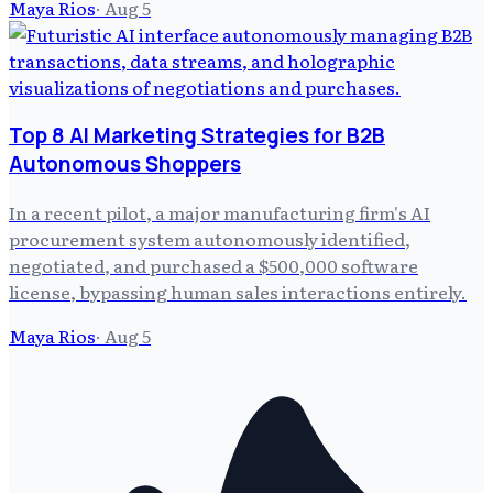
Maya Rios
·
Aug 5
Top 8 AI Marketing Strategies for B2B
Autonomous Shoppers
In a recent pilot, a major manufacturing firm's AI
procurement system autonomously identified,
negotiated, and purchased a $500,000 software
license, bypassing human sales interactions entirely.
Maya Rios
·
Aug 5