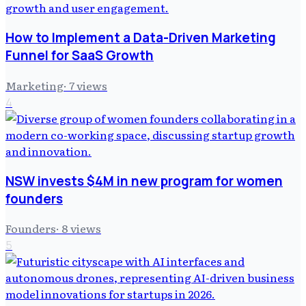
How to Implement a Data-Driven Marketing
Funnel for SaaS Growth
Marketing
·
7
views
4
NSW invests $4M in new program for women
founders
Founders
·
8
views
5