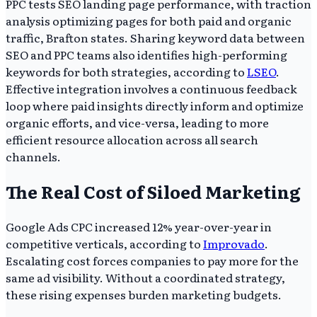
PPC tests SEO landing page performance, with traction
analysis optimizing pages for both paid and organic
traffic, Brafton states. Sharing keyword data between
SEO and PPC teams also identifies high-performing
keywords for both strategies, according to
LSEO
.
Effective integration involves a continuous feedback
loop where paid insights directly inform and optimize
organic efforts, and vice-versa, leading to more
efficient resource allocation across all search
channels.
The Real Cost of Siloed Marketing
Google Ads CPC increased 12% year-over-year in
competitive verticals, according to
Improvado
.
Escalating cost forces companies to pay more for the
same ad visibility. Without a coordinated strategy,
these rising expenses burden marketing budgets.