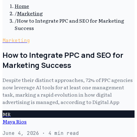
Home
/
Marketing
/
How to Integrate PPC and SEO for Marketing
Success
Marketing
How to Integrate PPC and SEO for
Marketing Success
Despite their distinct approaches, 72% of PPC agencies
now leverage AI tools for at least one management
task, marking a rapid evolution in how digital
advertising is managed, according to Digital App
MR
Maya Rios
June 4, 2026
· 4 min read