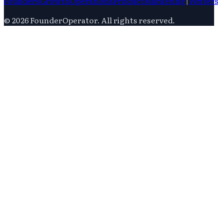
Founders
Growth
Operations
Product
Marketing
|
Writer
©
2026
FounderOperator
. All rights reserved.