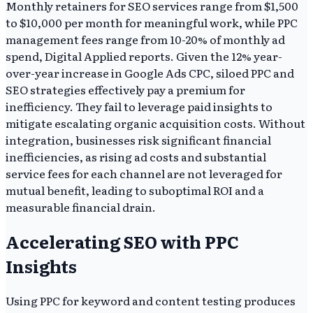
Monthly retainers for SEO services range from $1,500
to $10,000 per month for meaningful work, while PPC
management fees range from 10-20% of monthly ad
spend, Digital Applied reports. Given the 12% year-
over-year increase in Google Ads CPC, siloed PPC and
SEO strategies effectively pay a premium for
inefficiency. They fail to leverage paid insights to
mitigate escalating organic acquisition costs. Without
integration, businesses risk significant financial
inefficiencies, as rising ad costs and substantial
service fees for each channel are not leveraged for
mutual benefit, leading to suboptimal ROI and a
measurable financial drain.
Accelerating SEO with PPC
Insights
Using PPC for keyword and content testing produces