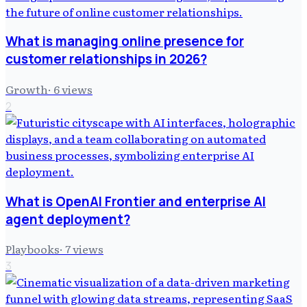
What is managing online presence for
customer relationships in 2026?
Growth
·
6
views
2
What is OpenAI Frontier and enterprise AI
agent deployment?
Playbooks
·
7
views
3