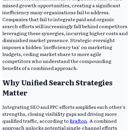
missed growth opportunities, creating a significant
inefficiency many organizations fail to address.
Companies that fail to integrate paid and organic
search efforts will increasingly fall behind competitors
leveraging these synergies, incurring higher costs and
diminished market presence. Strategic oversight
imposes a hidden 'inefficiency tax' on marketing
budgets, ceding market share to more agile
competitors who understand the compounding
benefits of a combined approach.
Why Unified Search Strategies
Matter
Integrating SEO and PPC efforts amplifies each other's
strengths, closing visibility gaps and driving more
qualified traffic, according to
Brafton
. A combined
approach unlocks potential single-channel efforts