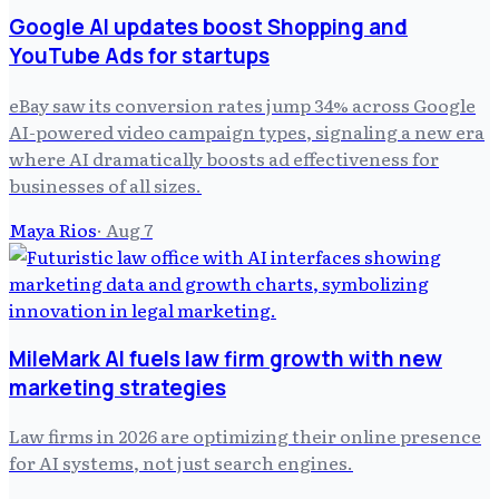
Google AI updates boost Shopping and
YouTube Ads for startups
eBay saw its conversion rates jump 34% across Google
AI-powered video campaign types, signaling a new era
where AI dramatically boosts ad effectiveness for
businesses of all sizes.
Maya Rios
·
Aug 7
MileMark AI fuels law firm growth with new
marketing strategies
Law firms in 2026 are optimizing their online presence
for AI systems, not just search engines.