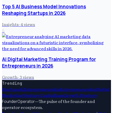
Top 5 AI Business Model Innovations
Reshaping Startups in 2026
Insights
·
4
views
6
AI Digital Marketing Training Program for
Entrepreneurs in 2026
Growth
·
3
views
Trending
Startups
Ai
Entrepreneurship
Entrepreneurship
Digital
Marketing
Venture Capital
Saas
Growth Strategy
—
The pulse of the founder and
FounderOperator
operator ecosystem.