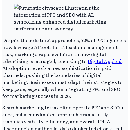
Despite their distinct approaches, 72% of PPC agencies
now leverage AI tools for at least one management
task, marking a rapid evolution in how digital
advertising is managed, according to
Digital Applied
.
AI adoption reveals a new sophistication in paid
channels, pushing the boundaries of digital
marketing. Businesses must adapt their strategies to
keep pace, especially when integrating PPC and SEO
for marketing success in 2026.
Search marketing teams often operate PPC and SEO in
silos, but a coordinated approach dramatically
amplifies visibility, efficiency, and overall ROI. A
disconnected method leads to duplicated efforts and