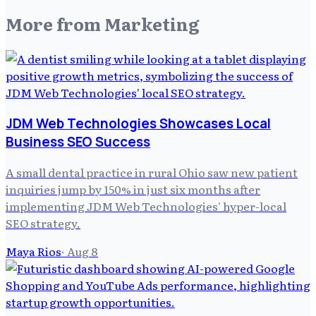
More from
Marketing
JDM Web Technologies Showcases Local
Business SEO Success
A small dental practice in rural Ohio saw new patient
inquiries jump by 150% in just six months after
implementing JDM Web Technologies' hyper-local
SEO strategy.
Maya Rios
·
Aug 8