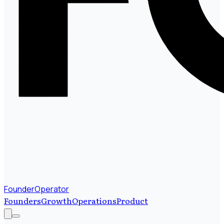
FounderOperator
Founders
Growth
Operations
Product