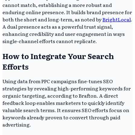
cannot match, establishing a more robust and
enduring online presence. It builds brand presence for
both the short and long-term, as noted by
BrightLocal
.
A dual presence acts as a powerful trust signal,
enhancing credibility and user engagement in ways
single-channel efforts cannot replicate.
How to Integrate Your Search
Efforts
Using data from PPC campaigns fine-tunes SEO
strategies by revealing high-performing keywords for
organic targeting, according to Brafton. A direct
feedback loop enables marketers to quickly identify
valuable search terms. It ensures SEO efforts focus on
keywords already proven to convert through paid
advertising.