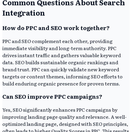
Common Questions About Search
Integration
How do PPC and SEO work together?
PPC and SEO complement each other, providing
immediate visibility and long-term authority. PPC
drives instant traffic and gathers valuable keyword
data. SEO builds sustainable organic rankings and
brand trust. PPC can quickly validate new keyword
targets or content themes, informing SEO efforts to
build enduring organic presence for proven terms.
Can SEO improve PPC campaigns?
Yes, SEO significantly enhances PPC campaigns by
improving landing page quality and relevance. A well-
optimized landing page, designed with SEO principles,
often leads to higher Quality Scores in PPC. This results