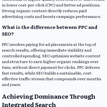
in lower cost-per-click (CPC) and better ad positions.
Strong organic content directly reduces paid
advertising costs and boosts campaign performance.
What is the difference between PPC and
SEO?
PPC involves paying for ad placements at the top of
search results, offering immediate visibility and
controlled spending. SEO optimizes website content
and structure to earn higher organic rankings over
time, without direct payment for clicks. PPC delivers
fast results, while SEO builds a sustainable, cost-
effective traffic stream that compounds over months
and years.
Achieving Dominance Through
Integrated Search