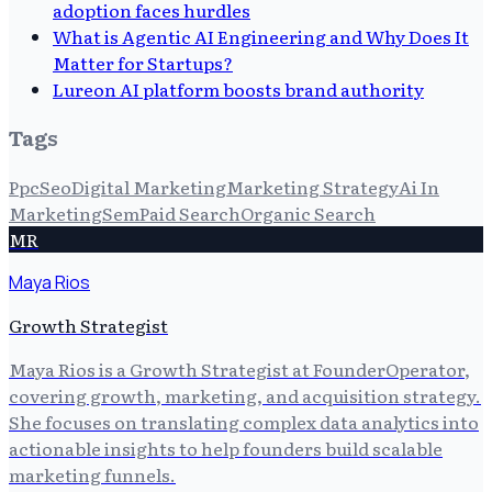
adoption faces hurdles
What is Agentic AI Engineering and Why Does It
Matter for Startups?
Lureon AI platform boosts brand authority
Tags
Ppc
Seo
Digital Marketing
Marketing Strategy
Ai In
Marketing
Sem
Paid Search
Organic Search
MR
Maya Rios
Growth Strategist
Maya Rios is a Growth Strategist at FounderOperator,
covering growth, marketing, and acquisition strategy.
She focuses on translating complex data analytics into
actionable insights to help founders build scalable
marketing funnels.