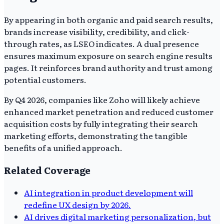
By appearing in both organic and paid search results,
brands increase visibility, credibility, and click-
through rates, as LSEO indicates. A dual presence
ensures maximum exposure on search engine results
pages. It reinforces brand authority and trust among
potential customers.
By Q4 2026, companies like Zoho will likely achieve
enhanced market penetration and reduced customer
acquisition costs by fully integrating their search
marketing efforts, demonstrating the tangible
benefits of a unified approach.
Related Coverage
AI integration in product development will
redefine UX design by 2026.
AI drives digital marketing personalization, but