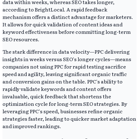
data within weeks, whereas SEO takes longer,
according to BrightLocal. A rapid feedback
mechanism offers a distinct advantage for marketers.
It allows for quick validation of content ideas and
keyword effectiveness before committing long-term
SEO resources.
The stark difference in data velocity—PPC delivering
insights in weeks versus SEO's longer cycles—means
companies not using PPC for rapid testing sacrifice
speed and agility, leaving significant organic traffic
and conversion gains on the table. PPC's ability to
rapidly validate keywords and content offers
invaluable, quick feedback that shortens the
optimization cycle for long-term SEO strategies. By
leveraging PPC's speed, businesses refine organic
strategies faster, leading to quicker market adaptation
and improved rankings.