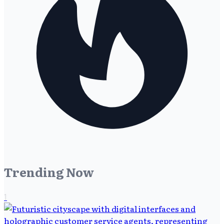
Trending Now
1