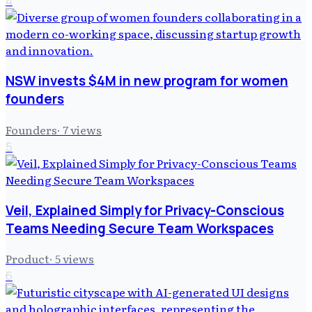
4
NSW invests $4M in new program for women
founders
Founders
·
7
views
5
Veil, Explained Simply for Privacy-Conscious
Teams Needing Secure Team Workspaces
Product
·
5
views
6