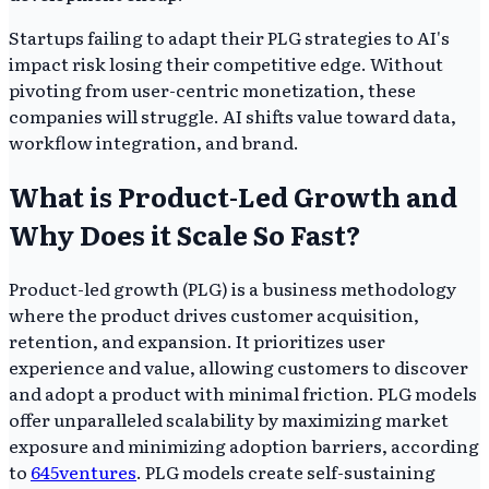
Startups failing to adapt their PLG strategies to AI's
impact risk losing their competitive edge. Without
pivoting from user-centric monetization, these
companies will struggle. AI shifts value toward data,
workflow integration, and brand.
What is Product-Led Growth and
Why Does it Scale So Fast?
Product-led growth (PLG) is a business methodology
where the product drives customer acquisition,
retention, and expansion. It prioritizes user
experience and value, allowing customers to discover
and adopt a product with minimal friction. PLG models
offer unparalleled scalability by maximizing market
exposure and minimizing adoption barriers, according
to
645ventures
. PLG models create self-sustaining