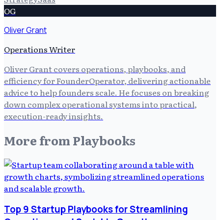
OG
Oliver Grant
Operations Writer
Oliver Grant covers operations, playbooks, and
efficiency for FounderOperator, delivering actionable
advice to help founders scale. He focuses on breaking
down complex operational systems into practical,
execution-ready insights.
More from
Playbooks
Top 9 Startup Playbooks for Streamlining