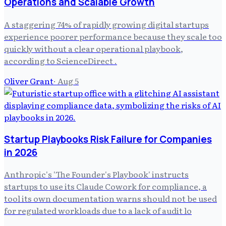
Operations and Scalable Growth
A staggering 74% of rapidly growing digital startups
experience poorer performance because they scale too
quickly without a clear operational playbook,
according to ScienceDirect .
Oliver Grant
·
Aug 5
Startup Playbooks Risk Failure for Companies
in 2026
Anthropic's 'The Founder's Playbook' instructs
startups to use its Claude Cowork for compliance, a
tool its own documentation warns should not be used
for regulated workloads due to a lack of audit lo