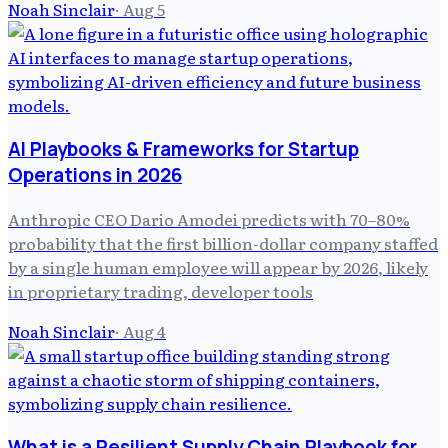
Noah Sinclair
·
Aug 5
AI Playbooks & Frameworks for Startup
Operations in 2026
Anthropic CEO Dario Amodei predicts with 70–80%
probability that the first billion-dollar company staffed
by a single human employee will appear by 2026, likely
in proprietary trading, developer tools
Noah Sinclair
·
Aug 4
What is a Resilient Supply Chain Playbook for