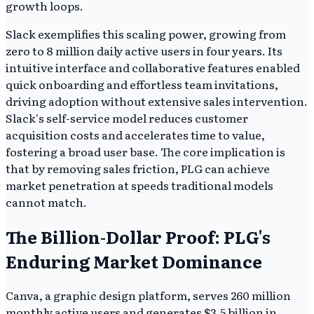
growth loops.
Slack exemplifies this scaling power, growing from
zero to 8 million daily active users in four years. Its
intuitive interface and collaborative features enabled
quick onboarding and effortless team invitations,
driving adoption without extensive sales intervention.
Slack's self-service model reduces customer
acquisition costs and accelerates time to value,
fostering a broad user base. The core implication is
that by removing sales friction, PLG can achieve
market penetration at speeds traditional models
cannot match.
The Billion-Dollar Proof: PLG's
Enduring Market Dominance
Canva, a graphic design platform, serves 260 million
monthly active users and generates $3.5 billion in