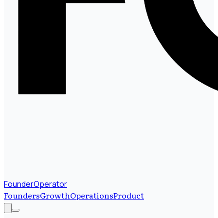
FounderOperator
Founders
Growth
Operations
Product