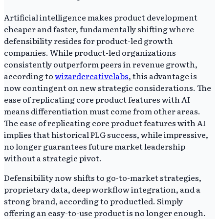
Artificial intelligence makes product development
cheaper and faster, fundamentally shifting where
defensibility resides for product-led growth
companies. While product-led organizations
consistently outperform peers in revenue growth,
according to
wizardcreativelabs
, this advantage is
now contingent on new strategic considerations. The
ease of replicating core product features with AI
means differentiation must come from other areas.
The ease of replicating core product features with AI
implies that historical PLG success, while impressive,
no longer guarantees future market leadership
without a strategic pivot.
Defensibility now shifts to go-to-market strategies,
proprietary data, deep workflow integration, and a
strong brand, according to productled. Simply
offering an easy-to-use product is no longer enough.