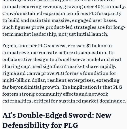
annual recurring revenue, growing over 40% annually.
Canva's sustained expansion confirms PLG's capacity
to build and maintain massive, engaged user bases.
Such figures prove product-led strategies are for long-
term market leadership, not just initial launch.
Figma, another PLG success, crossed $1 billion in
annual revenue run rate before its acquisition. Its
collaborative design tool's self-serve model and viral
sharing captured significant market share rapidly.
Figma and Canva prove PLG forms a foundation for
multi-billion dollar, resilient enterprises, extending
far beyond initial growth. The implication is that PLG
fosters strong community effects and network
externalities, critical for sustained market dominance.
AI's Double-Edged Sword: New
Defensibility for PLG