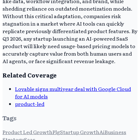
like data, workflow integration, and brand, while
shedding reliance on outdated monetization models.
Without this critical adaptation, companies risk
stagnation in a market where AI tools can quickly
replicate previously differentiated product features. By
Q3 2026, any startup launching an AI-powered SaaS
product will likely need usage-based pricing models to
accurately capture value from both human users and
AI agents, or face significant revenue leakage.
Related Coverage
Lovable signs multiyear deal with Google Cloud
for AI models
product-led
Tags
Product Led Growth
Plg
Startup Growth
Ai
Business
Strategy
Saas