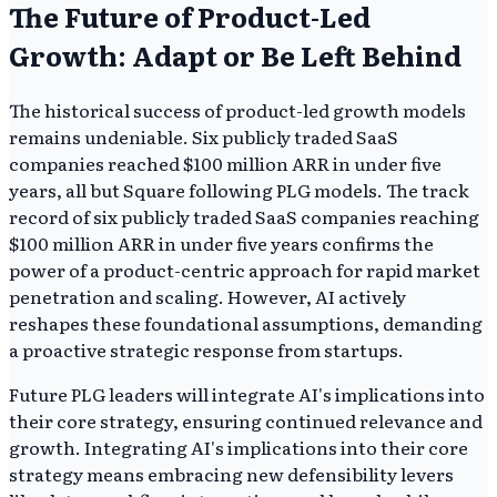
The Future of Product-Led
Growth: Adapt or Be Left Behind
The historical success of product-led growth models
remains undeniable. Six publicly traded SaaS
companies reached $100 million ARR in under five
years, all but Square following PLG models. The track
record of six publicly traded SaaS companies reaching
$100 million ARR in under five years confirms the
power of a product-centric approach for rapid market
penetration and scaling. However, AI actively
reshapes these foundational assumptions, demanding
a proactive strategic response from startups.
Future PLG leaders will integrate AI's implications into
their core strategy, ensuring continued relevance and
growth. Integrating AI's implications into their core
strategy means embracing new defensibility levers