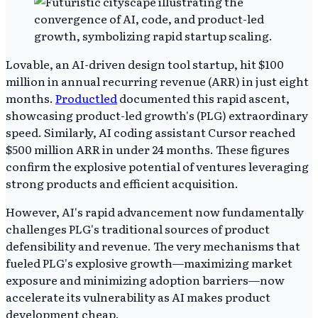
Lovable, an AI-driven design tool startup, hit $100
million in annual recurring revenue (ARR) in just eight
months.
Productled
documented this rapid ascent,
showcasing product-led growth's (PLG) extraordinary
speed. Similarly, AI coding assistant Cursor reached
$500 million ARR in under 24 months. These figures
confirm the explosive potential of ventures leveraging
strong products and efficient acquisition.
However, AI's rapid advancement now fundamentally
challenges PLG's traditional sources of product
defensibility and revenue. The very mechanisms that
fueled PLG's explosive growth—maximizing market
exposure and minimizing adoption barriers—now
accelerate its vulnerability as AI makes product
development cheap.