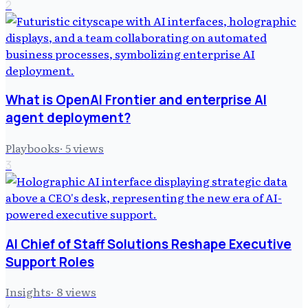
2
What is OpenAI Frontier and enterprise AI
agent deployment?
Playbooks
·
5
views
3
AI Chief of Staff Solutions Reshape Executive
Support Roles
Insights
·
8
views