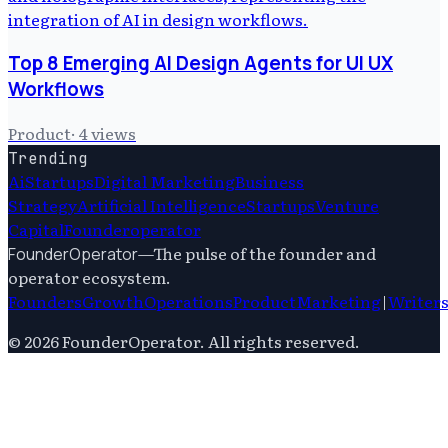
Top 8 Emerging AI Design Agents for UI UX
Workflows
Product
·
4
views
Trending
Ai
Startups
Digital Marketing
Business
Strategy
Artificial Intelligence
Startups
Venture
Capital
Founderoperator
—
The pulse of the founder and
FounderOperator
operator ecosystem.
Founders
Growth
Operations
Product
Marketing
|
Writer
©
2026
FounderOperator
. All rights reserved.