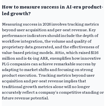
How to measure success in AI-era product-
led growth?
Measuring success in 2026 involves tracking metrics
beyond user acquisition and per-seat revenue. Key
performance indicators should include the depth of
workflow integration, the volume and quality of
proprietary data generated, and the effectiveness of
value-based pricing models. Attio, which raised $116
million and is 4x-ing ARR, exemplifies how innovative
PLG companies can achieve remarkable success by
adapting to market shifts and focusing on strong
product execution. Tracking metrics beyond user
acquisition and per-seat revenue implies that
traditional growth metrics alone will no longer
accurately reflect a company's competitive standing or
future revenue potential.