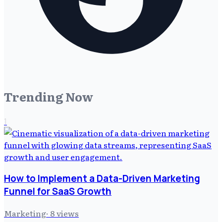
Trending Now
1
How to Implement a Data-Driven Marketing
Funnel for SaaS Growth
Marketing
·
8
views