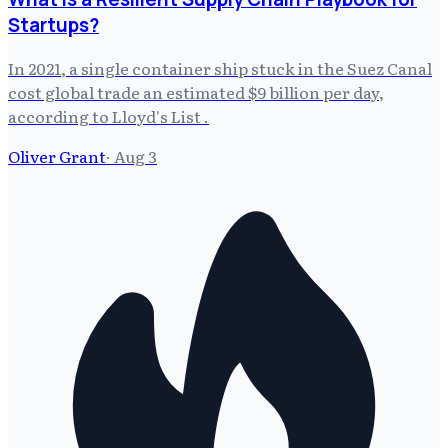
Startups?
In 2021, a single container ship stuck in the Suez Canal
cost global trade an estimated $9 billion per day,
according to Lloyd's List .
Oliver Grant
·
Aug 3