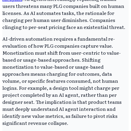
users threatens many PLG companies built on human
licenses. As AI automates tasks, the rationale for
charging per human user diminishes. Companies
clinging to per-seat pricing face an existential threat.
AI-driven automation requires a fundamental re-
evaluation of how PLG companies capture value.
Monetization must shift from user-centric to value-
based or usage-based approaches. Shifting
monetization to value-based or usage-based
approaches means charging for outcomes, data
volume, or specific features consumed, not human
logins. For example, a design tool might charge per
project completed by an AI agent, rather than per
designer seat. The implication is that product teams
must deeply understand AI agent interaction and
identify new value metrics, as failure to pivot risks
significant revenue collapse.