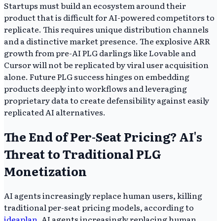
Startups must build an ecosystem around their
product that is difficult for AI-powered competitors to
replicate. This requires unique distribution channels
and a distinctive market presence. The explosive ARR
growth from pre-AI PLG darlings like Lovable and
Cursor will not be replicated by viral user acquisition
alone. Future PLG success hinges on embedding
products deeply into workflows and leveraging
proprietary data to create defensibility against easily
replicated AI alternatives.
The End of Per-Seat Pricing? AI's
Threat to Traditional PLG
Monetization
AI agents increasingly replace human users, killing
traditional per-seat pricing models, according to
ideaplan
. AI agents increasingly replacing human