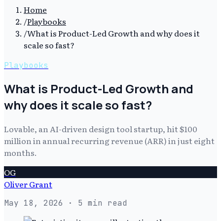
Home
/
Playbooks
/
What is Product-Led Growth and why does it
scale so fast?
Playbooks
What is Product-Led Growth and
why does it scale so fast?
Lovable, an AI-driven design tool startup, hit $100
million in annual recurring revenue (ARR) in just eight
months.
OG
Oliver Grant
May 18, 2026
· 5 min read