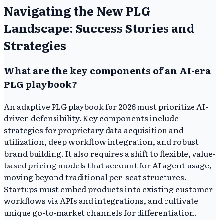
Navigating the New PLG
Landscape: Success Stories and
Strategies
What are the key components of an AI-era
PLG playbook?
An adaptive PLG playbook for 2026 must prioritize AI-
driven defensibility. Key components include
strategies for proprietary data acquisition and
utilization, deep workflow integration, and robust
brand building. It also requires a shift to flexible, value-
based pricing models that account for AI agent usage,
moving beyond traditional per-seat structures.
Startups must embed products into existing customer
workflows via APIs and integrations, and cultivate
unique go-to-market channels for differentiation.