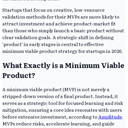
Startups that focus on creative, low-resource
validation methods for their MVPs are more likely to
attract investment and achieve product-market fit
than those who simply launch a basic product without
clear validation goals. A strategic shift in defining
'product' in early stages is central to effective
minimum viable product strategy for startups in 2026.
What Exactly is a Minimum Viable
Product?
A minimum viable product (MVP) is not merely a
stripped-down version of a final product. Instead, it
serves as a strategic tool for focused learning and risk
mitigation, ensuring a core idea resonates with users
before extensive investment, according to
Amplitude
.
MVPs reduce risks, accelerate learning, and guide