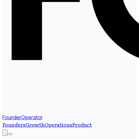
FounderOperator
Founders
Growth
Operations
Product