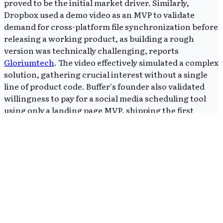
proved to be the initial market driver. Similarly,
Dropbox used a demo video as an MVP to validate
demand for cross-platform file synchronization before
releasing a working product, as building a rough
version was technically challenging, reports
Gloriumtech
. The video effectively simulated a complex
solution, gathering crucial interest without a single
line of product code. Buffer's founder also validated
willingness to pay for a social media scheduling tool
using only a landing page MVP, shipping the first
actual product version in under two months after this
initial validation, Gloriumtech highlights. Direct
validation of monetization potential significantly de-
risked subsequent development. These diverse
examples prove that an MVP is not a fixed product type
but a strategic approach to validate core assumptions
with the simplest possible solution, often before
development even begins.