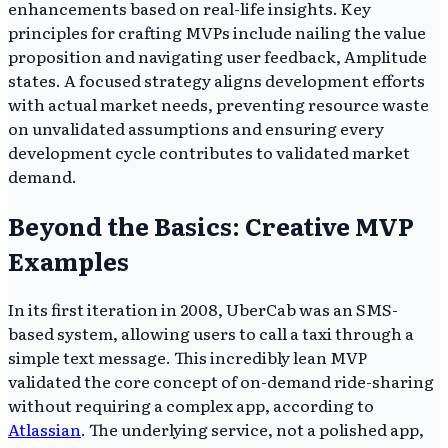
enhancements based on real-life insights. Key
principles for crafting MVPs include nailing the value
proposition and navigating user feedback, Amplitude
states. A focused strategy aligns development efforts
with actual market needs, preventing resource waste
on unvalidated assumptions and ensuring every
development cycle contributes to validated market
demand.
Beyond the Basics: Creative MVP
Examples
In its first iteration in 2008, UberCab was an SMS-
based system, allowing users to call a taxi through a
simple text message. This incredibly lean MVP
validated the core concept of on-demand ride-sharing
without requiring a complex app, according to
Atlassian
. The underlying service, not a polished app,