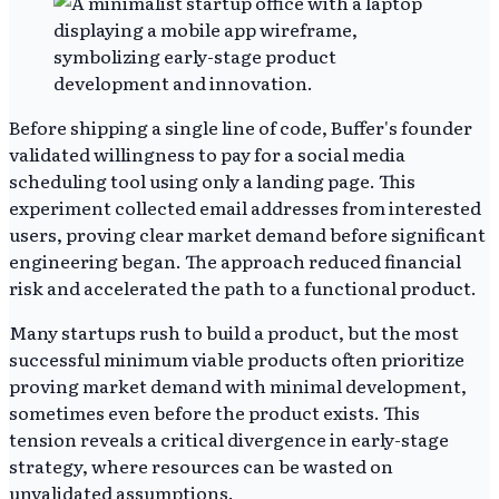
Before shipping a single line of code, Buffer's founder
validated willingness to pay for a social media
scheduling tool using only a landing page. This
experiment collected email addresses from interested
users, proving clear market demand before significant
engineering began. The approach reduced financial
risk and accelerated the path to a functional product.
Many startups rush to build a product, but the most
successful minimum viable products often prioritize
proving market demand with minimal development,
sometimes even before the product exists. This
tension reveals a critical divergence in early-stage
strategy, where resources can be wasted on
unvalidated assumptions.