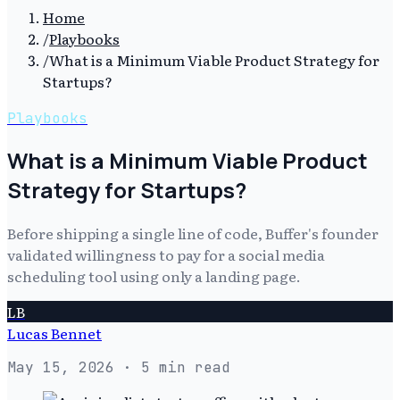
Home
/
Playbooks
/
What is a Minimum Viable Product Strategy for
Startups?
Playbooks
What is a Minimum Viable Product
Strategy for Startups?
Before shipping a single line of code, Buffer's founder
validated willingness to pay for a social media
scheduling tool using only a landing page.
LB
Lucas Bennet
May 15, 2026
· 5 min read