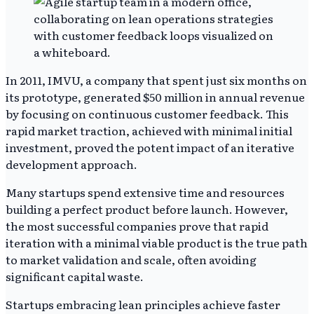
In 2011, IMVU, a company that spent just six months on
its prototype, generated $50 million in annual revenue
by focusing on continuous customer feedback. This
rapid market traction, achieved with minimal initial
investment, proved the potent impact of an iterative
development approach.
Many startups spend extensive time and resources
building a perfect product before launch. However,
the most successful companies prove that rapid
iteration with a minimal viable product is the true path
to market validation and scale, often avoiding
significant capital waste.
Startups embracing lean principles achieve faster