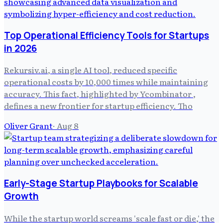
Top Operational Efficiency Tools for Startups
in 2026
Rekursiv.ai, a single AI tool, reduced specific
operational costs by 10,000 times while maintaining
accuracy. This fact, highlighted by Ycombinator ,
defines a new frontier for startup efficiency. Tho
Oliver Grant
·
Aug 8
Early-Stage Startup Playbooks for Scalable
Growth
While the startup world screams 'scale fast or die,' the