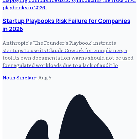
Startup Playbooks Risk Failure for Companies
in 2026
Anthropic's 'The Founder's Playbook' instructs
startups to use its Claude Cowork for compliance, a
tool its own documentation warns should not be used
for regulated workloads due to a lack of audit lo
Noah Sinclair
·
Aug 5