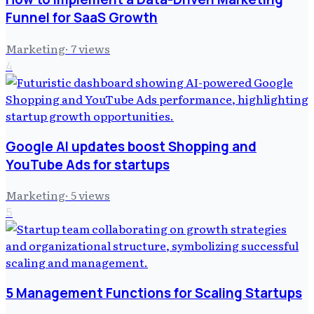
Funnel for SaaS Growth
Marketing
·
7
views
4
Google AI updates boost Shopping and
YouTube Ads for startups
Marketing
·
5
views
5
5 Management Functions for Scaling Startups