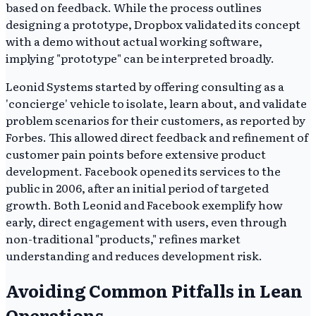
based on feedback. While the process outlines
designing a prototype, Dropbox validated its concept
with a demo without actual working software,
implying "prototype" can be interpreted broadly.
Leonid Systems started by offering consulting as a
'concierge' vehicle to isolate, learn about, and validate
problem scenarios for their customers, as reported by
Forbes. This allowed direct feedback and refinement of
customer pain points before extensive product
development. Facebook opened its services to the
public in 2006, after an initial period of targeted
growth. Both Leonid and Facebook exemplify how
early, direct engagement with users, even through
non-traditional "products," refines market
understanding and reduces development risk.
Avoiding Common Pitfalls in Lean
Operations