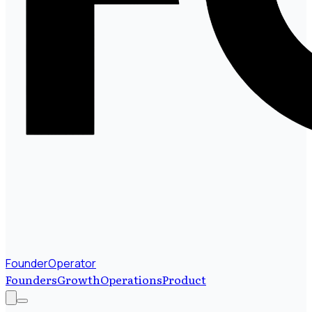
FounderOperator
Founders
Growth
Operations
Product