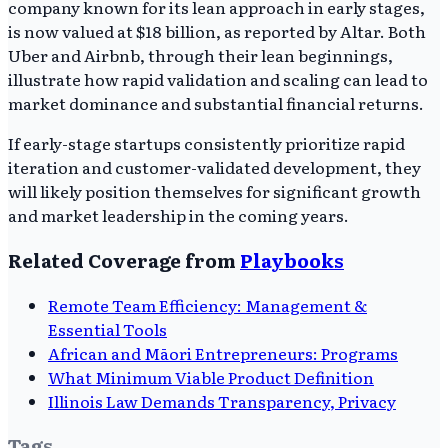
company known for its lean approach in early stages,
is now valued at $18 billion, as reported by Altar. Both
Uber and Airbnb, through their lean beginnings,
illustrate how rapid validation and scaling can lead to
market dominance and substantial financial returns.
If early-stage startups consistently prioritize rapid
iteration and customer-validated development, they
will likely position themselves for significant growth
and market leadership in the coming years.
Related Coverage from
Playbooks
Remote Team Efficiency: Management &
Essential Tools
African and Māori Entrepreneurs: Programs
What Minimum Viable Product Definition
Illinois Law Demands Transparency, Privacy
Tags