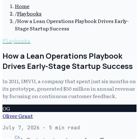
Home
/
Playbooks
/
How a Lean Operations Playbook Drives Early-
Stage Startup Success
Playbooks
How a Lean Operations Playbook
Drives Early-Stage Startup Success
In 2011, IMVU, a company that spent just six months on
its prototype, generated $50 million in annual revenue
by focusing on continuous customer feedback.
OG
Oliver Grant
July 7, 2026
· 5 min read