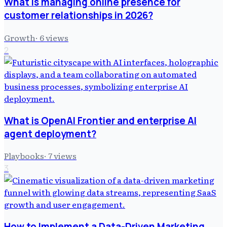
What is managing online presence for
customer relationships in 2026?
Growth
·
6
views
2
What is OpenAI Frontier and enterprise AI
agent deployment?
Playbooks
·
7
views
3
How to Implement a Data-Driven Marketing