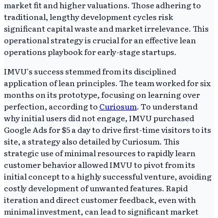
market fit and higher valuations. Those adhering to
traditional, lengthy development cycles risk
significant capital waste and market irrelevance. This
operational strategy is crucial for an effective lean
operations playbook for early-stage startups.
IMVU's success stemmed from its disciplined
application of lean principles. The team worked for six
months on its prototype, focusing on learning over
perfection, according to
Curiosum
. To understand
why initial users did not engage, IMVU purchased
Google Ads for $5 a day to drive first-time visitors to its
site, a strategy also detailed by Curiosum. This
strategic use of minimal resources to rapidly learn
customer behavior allowed IMVU to pivot from its
initial concept to a highly successful venture, avoiding
costly development of unwanted features. Rapid
iteration and direct customer feedback, even with
minimal investment, can lead to significant market