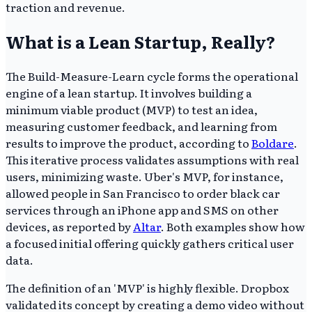
traction and revenue.
What is a Lean Startup, Really?
The Build-Measure-Learn cycle forms the operational
engine of a lean startup. It involves building a
minimum viable product (MVP) to test an idea,
measuring customer feedback, and learning from
results to improve the product, according to
Boldare
.
This iterative process validates assumptions with real
users, minimizing waste. Uber's MVP, for instance,
allowed people in San Francisco to order black car
services through an iPhone app and SMS on other
devices, as reported by
Altar
. Both examples show how
a focused initial offering quickly gathers critical user
data.
The definition of an 'MVP' is highly flexible. Dropbox
validated its concept by creating a demo video without