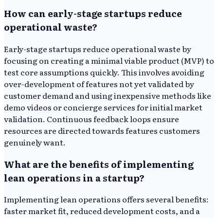
How can early-stage startups reduce
operational waste?
Early-stage startups reduce operational waste by
focusing on creating a minimal viable product (MVP) to
test core assumptions quickly. This involves avoiding
over-development of features not yet validated by
customer demand and using inexpensive methods like
demo videos or concierge services for initial market
validation. Continuous feedback loops ensure
resources are directed towards features customers
genuinely want.
What are the benefits of implementing
lean operations in a startup?
Implementing lean operations offers several benefits:
faster market fit, reduced development costs, and a