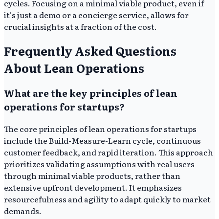
cycles. Focusing on a minimal viable product, even if
it's just a demo or a concierge service, allows for
crucial insights at a fraction of the cost.
Frequently Asked Questions
About Lean Operations
What are the key principles of lean
operations for startups?
The core principles of lean operations for startups
include the Build-Measure-Learn cycle, continuous
customer feedback, and rapid iteration. This approach
prioritizes validating assumptions with real users
through minimal viable products, rather than
extensive upfront development. It emphasizes
resourcefulness and agility to adapt quickly to market
demands.