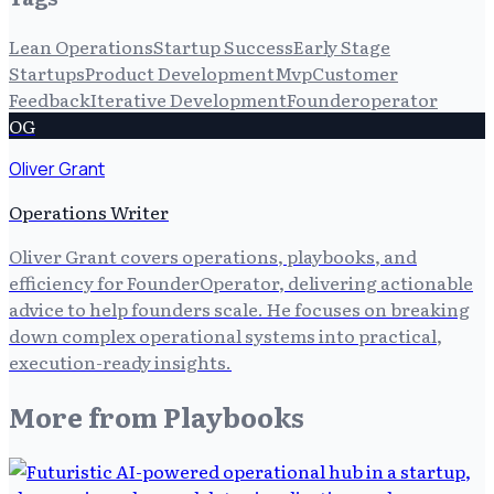
Lean Operations
Startup Success
Early Stage
Startups
Product Development
Mvp
Customer
Feedback
Iterative Development
Founderoperator
OG
Oliver Grant
Operations Writer
Oliver Grant covers operations, playbooks, and
efficiency for FounderOperator, delivering actionable
advice to help founders scale. He focuses on breaking
down complex operational systems into practical,
execution-ready insights.
More from
Playbooks