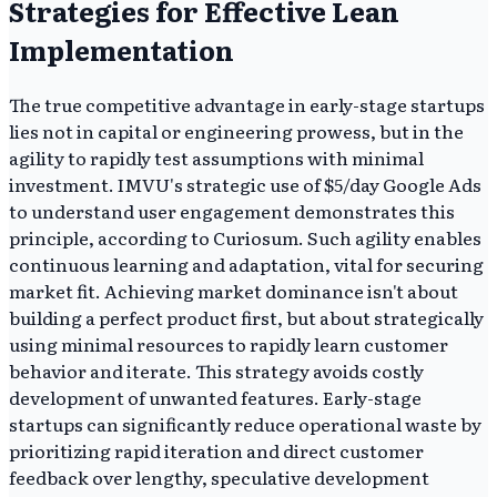
Strategies for Effective Lean
Implementation
The true competitive advantage in early-stage startups
lies not in capital or engineering prowess, but in the
agility to rapidly test assumptions with minimal
investment. IMVU's strategic use of $5/day Google Ads
to understand user engagement demonstrates this
principle, according to Curiosum. Such agility enables
continuous learning and adaptation, vital for securing
market fit. Achieving market dominance isn't about
building a perfect product first, but about strategically
using minimal resources to rapidly learn customer
behavior and iterate. This strategy avoids costly
development of unwanted features. Early-stage
startups can significantly reduce operational waste by
prioritizing rapid iteration and direct customer
feedback over lengthy, speculative development