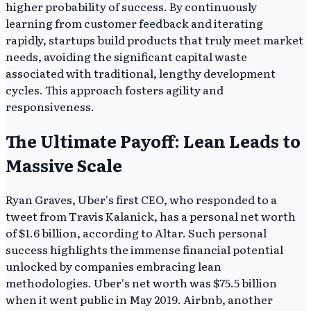
higher probability of success. By continuously
learning from customer feedback and iterating
rapidly, startups build products that truly meet market
needs, avoiding the significant capital waste
associated with traditional, lengthy development
cycles. This approach fosters agility and
responsiveness.
The Ultimate Payoff: Lean Leads to
Massive Scale
Ryan Graves, Uber's first CEO, who responded to a
tweet from Travis Kalanick, has a personal net worth
of $1.6 billion, according to Altar. Such personal
success highlights the immense financial potential
unlocked by companies embracing lean
methodologies. Uber's net worth was $75.5 billion
when it went public in May 2019. Airbnb, another