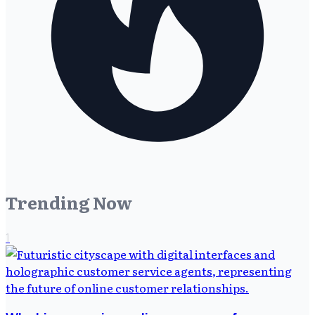
Trending Now
1