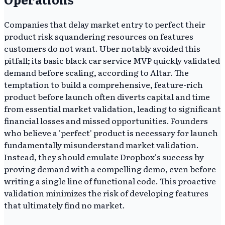
Companies that delay market entry to perfect their
product risk squandering resources on features
customers do not want. Uber notably avoided this
pitfall; its basic black car service MVP quickly validated
demand before scaling, according to Altar. The
temptation to build a comprehensive, feature-rich
product before launch often diverts capital and time
from essential market validation, leading to significant
financial losses and missed opportunities. Founders
who believe a 'perfect' product is necessary for launch
fundamentally misunderstand market validation.
Instead, they should emulate Dropbox's success by
proving demand with a compelling demo, even before
writing a single line of functional code. This proactive
validation minimizes the risk of developing features
that ultimately find no market.