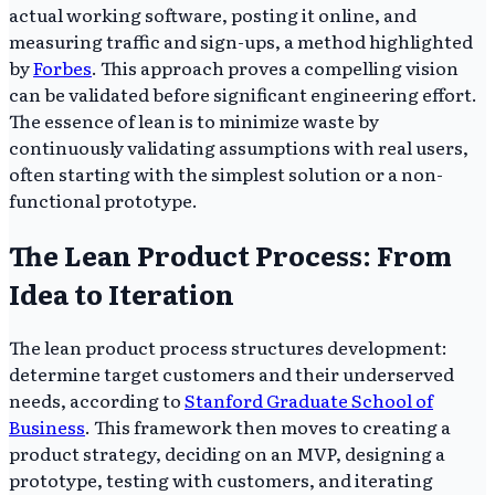
actual working software, posting it online, and
measuring traffic and sign-ups, a method highlighted
by
Forbes
. This approach proves a compelling vision
can be validated before significant engineering effort.
The essence of lean is to minimize waste by
continuously validating assumptions with real users,
often starting with the simplest solution or a non-
functional prototype.
The Lean Product Process: From
Idea to Iteration
The lean product process structures development:
determine target customers and their underserved
needs, according to
Stanford Graduate School of
Business
. This framework then moves to creating a
product strategy, deciding on an MVP, designing a
prototype, testing with customers, and iterating