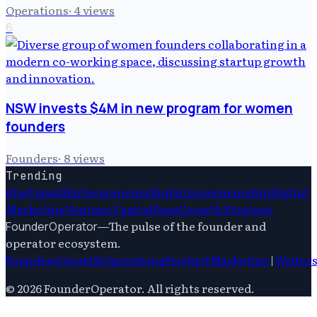
Operations
·
4
views
6
NSW invests $4M in new program for women
founders
Founders
·
8
views
Trending
Startups
Ai
Entrepreneurship
Entrepreneurship
Digital
Marketing
Venture Capital
Saas
Growth Strategy
—
The pulse of the founder and
FounderOperator
operator ecosystem.
Founders
Growth
Operations
Product
Marketing
|
Writer
©
2026
FounderOperator
. All rights reserved.