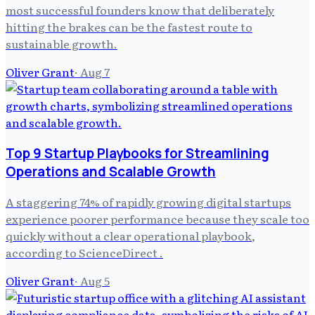
most successful founders know that deliberately
hitting the brakes can be the fastest route to
sustainable growth.
Oliver Grant
·
Aug 7
Top 9 Startup Playbooks for Streamlining
Operations and Scalable Growth
A staggering 74% of rapidly growing digital startups
experience poorer performance because they scale too
quickly without a clear operational playbook,
according to ScienceDirect .
Oliver Grant
·
Aug 5