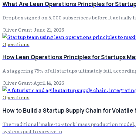
What Are Lean Operations Principles for Startu
Dropbox signed on 5,000 subscribers before it actually 
Oliver Grant
·
June 21, 2026
Operations
How Lean Operations Principles for Startups Ma
A staggering 75% of all startups ultimately fail, accord
Oliver Grant
·
April 14, 2026
Operations
How to Build a Startup Supply Chain for Volatile
The traditional 'make-to-stock' mass production model, on
systems just to survive in