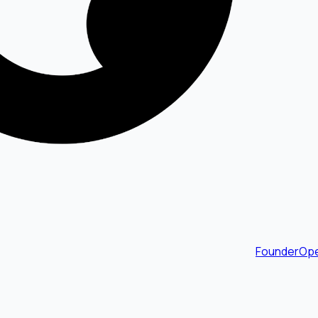
FounderOpe