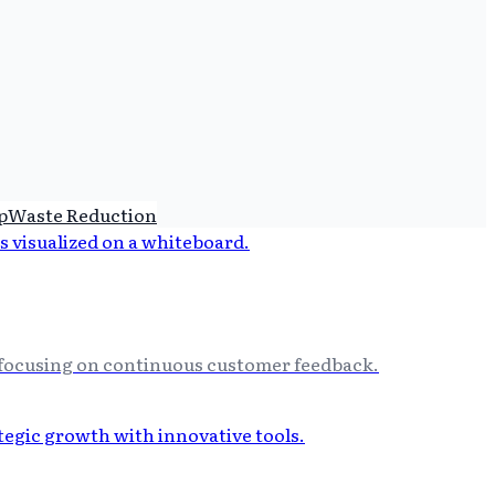
p
Waste Reduction
y focusing on continuous customer feedback.