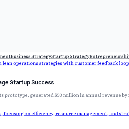
pment
Business Strategy
Startup Strategy
Entrepreneurshi
tage Startup Success
its prototype, generated $50 million in annual revenue b