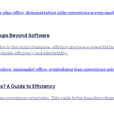
rtups Beyond Software
es to the entire business, offering startups a powerful
rkable efficiency and adaptability.
s? A Guide to Efficiency
lean operations principles. This guide helps founders eli