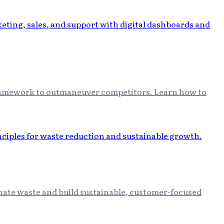
 framework to outmaneuver competitors. Learn how to
minate waste and build sustainable, customer-focused