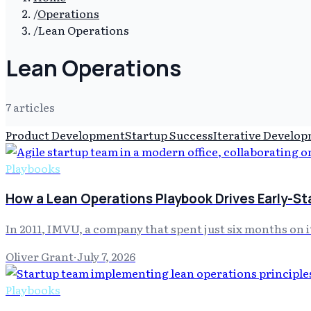
/
Operations
/
Lean Operations
Lean Operations
7
article
s
Product Development
Startup Success
Iterative Develo
Playbooks
How a Lean Operations Playbook Drives Early-S
In 2011, IMVU, a company that spent just six months on 
Oliver Grant
·
July 7, 2026
Playbooks