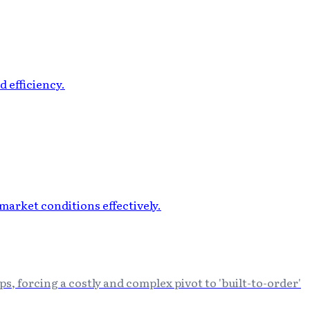
s, forcing a costly and complex pivot to 'built-to-order'