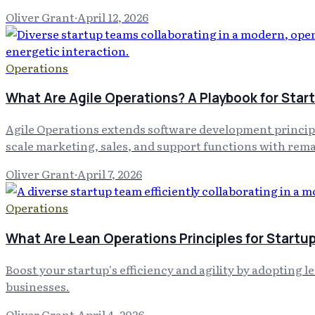
Oliver Grant
·
April 12, 2026
Operations
What Are Agile Operations? A Playbook for Sta
Agile Operations extends software development principl
scale marketing, sales, and support functions with rema
Oliver Grant
·
April 7, 2026
Operations
What Are Lean Operations Principles for Startup
Boost your startup's efficiency and agility by adopting 
businesses.
Oliver Grant
·
April 4, 2026