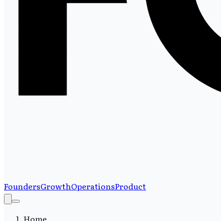
Founders
Growth
Operations
Product
Home