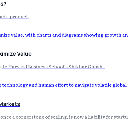
ps?
had a product.
ximize Value
ing to Harvard Business School's Shikhar Ghosh .
 Markets
ce a cornerstone of scaling, is now a liability for startup