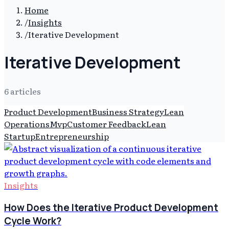
Home
/
Insights
/
Iterative Development
Iterative Development
6
article
s
Product Development
Business Strategy
Lean
Operations
Mvp
Customer Feedback
Lean
Startup
Entrepreneurship
Insights
How Does the Iterative Product Development
Cycle Work?