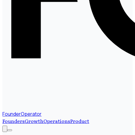
FounderOperator
Founders
Growth
Operations
Product