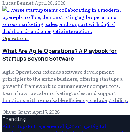
Lucas Bennet
·
April 20, 2026
Operations
What Are Agile Operations? A Playbook for
Startups Beyond Software
Agile Operations extends software development
principles to the entire business, offering startups a
powerful framework to outmaneuver competitors.
Learn how to scale marketing, sales, and support
functions with remarkable efficiency and adaptability.
Oliver Grant
·
April 7, 2026
Trending
Ai
Startups
Entrepreneurship
Startups
Digital