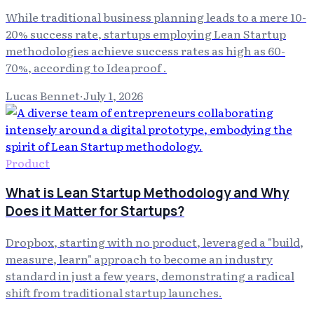
While traditional business planning leads to a mere 10-
20% success rate, startups employing Lean Startup
methodologies achieve success rates as high as 60-
70%, according to Ideaproof .
Lucas Bennet
·
July 1, 2026
Product
What is Lean Startup Methodology and Why
Does it Matter for Startups?
Dropbox, starting with no product, leveraged a "build,
measure, learn" approach to become an industry
standard in just a few years, demonstrating a radical
shift from traditional startup launches.