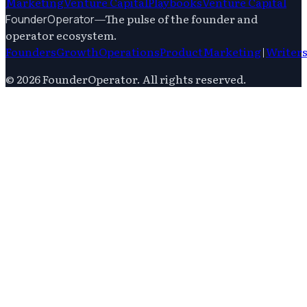
Marketing
Venture Capital
Playbooks
Venture Capital
—
The pulse of the founder and
FounderOperator
operator ecosystem.
Founders
Growth
Operations
Product
Marketing
|
Writer
©
2026
FounderOperator
. All rights reserved.