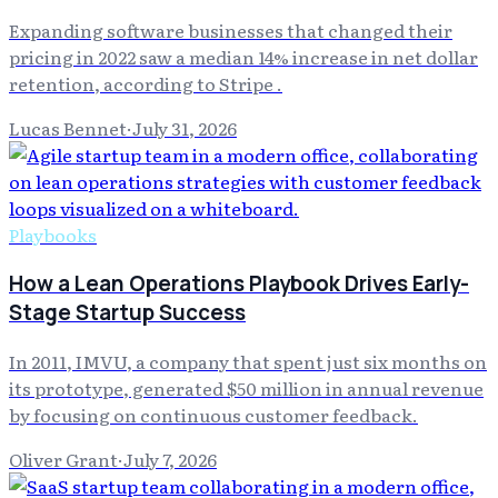
Expanding software businesses that changed their
pricing in 2022 saw a median 14% increase in net dollar
retention, according to Stripe .
Lucas Bennet
·
July 31, 2026
Playbooks
How a Lean Operations Playbook Drives Early-
Stage Startup Success
In 2011, IMVU, a company that spent just six months on
its prototype, generated $50 million in annual revenue
by focusing on continuous customer feedback.
Oliver Grant
·
July 7, 2026