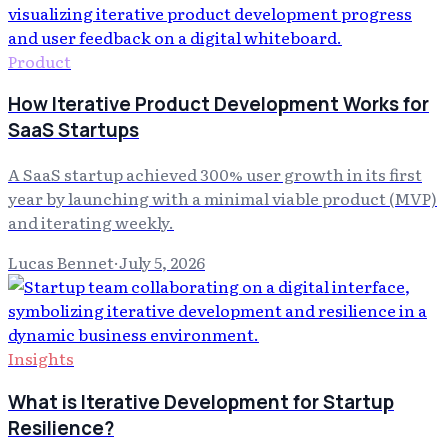
Product
How Iterative Product Development Works for
SaaS Startups
A SaaS startup achieved 300% user growth in its first
year by launching with a minimal viable product (MVP)
and iterating weekly.
Lucas Bennet
·
July 5, 2026
Insights
What is Iterative Development for Startup
Resilience?