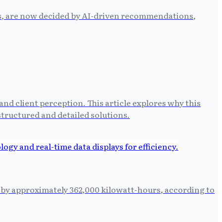
es, are now decided by AI-driven recommendations,
and client perception. This article explores why this
ructured and detailed solutions.
n by approximately 362,000 kilowatt-hours, according to