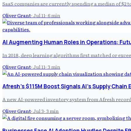
SaaS companies are currently spending a median of $2 
Oliver Grant
·
Jul 11
·
6
min
AI Augmenting Human Roles in Operations: Futu
In 2018, deep learning algorithms first matched or exce
Oliver Grant
·
Jul 11
·
3
min
Afresh's $115M Boost Signals AI's Supply Chain 
A new AI-powered inventory system from Afresh recorded
Oliver Grant
·
Jul 3
·
3
min
Businesses Face AI Adoption Hurdles Despite Ef