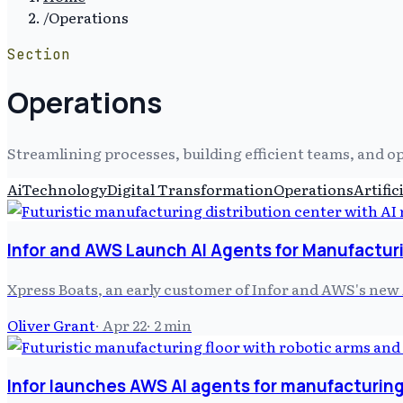
/
Operations
Section
Operations
Streamlining processes, building efficient teams, and o
Ai
Technology
Digital Transformation
Operations
Artific
Infor and AWS Launch AI Agents for Manufacturi
Xpress Boats, an early customer of Infor and AWS's new 
Oliver Grant
·
Apr 22
·
2
min
Infor launches AWS AI agents for manufacturing