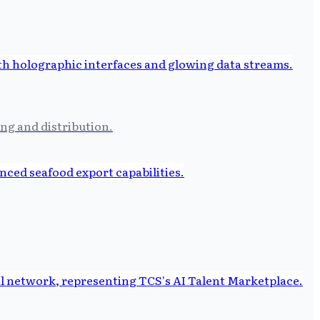
ng and distribution.