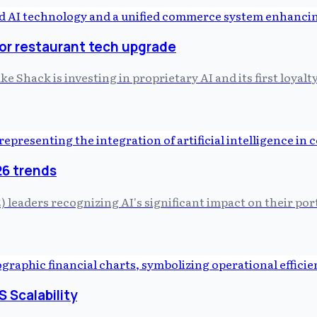
or restaurant tech upgrade
Shack is investing in proprietary AI and its first loyalt
26 trends
 leaders recognizing AI's significant impact on their port
S Scalability