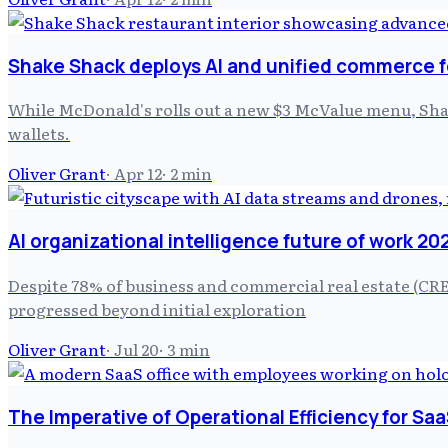
Shake Shack deploys AI and unified commerce f
While McDonald's rolls out a new $3 McValue menu, Shake 
wallets.
Oliver Grant
·
Apr 12
·
2
min
AI organizational intelligence future of work 20
Despite 78% of business and commercial real estate (CRE)
progressed beyond initial exploration
Oliver Grant
·
Jul 20
·
3
min
The Imperative of Operational Efficiency for Saa