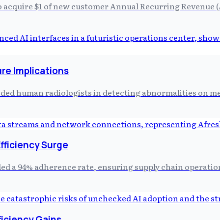
to acquire $1 of new customer Annual Recurring Revenue 
re Implications
eded human radiologists in detecting abnormalities on me
Efficiency Surge
 a 94% adherence rate, ensuring supply chain operations
ficiency Gains