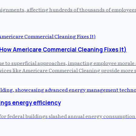
 assignments, affecting hundreds of thousands of employe
d How Americare Commercial Cleaning Fixes It)
 due to superficial approaches, impacting employee morale 
ices like Americare Commercial Cleaning provide more st
ings energy efficiency
t for federal buildings slashed annual energy consumptio