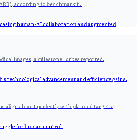
(ARR), according to benchmarkit .
dical images, a milestone Forbes reported.
 align almost perfectly with planned targets.