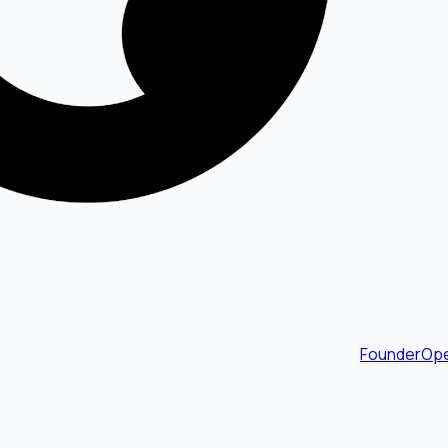
FounderOpe