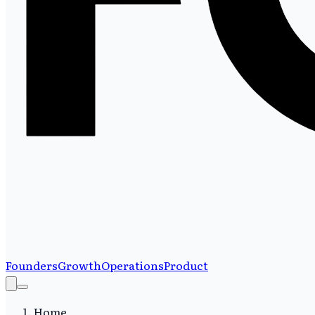
Founders
Growth
Operations
Product
Home