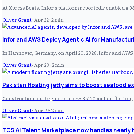
At Xpress Boats, Infor's platform reportedly enabled a 
Oliver Grant
·
Apr 22
·
2
min
Infor and AWS Deploy Agentic AI for Manufacturi
In Hannover, Germany, on April 20, 2026, Infor and AWS 
Oliver Grant
·
Apr 20
·
2
min
Pakistan floating jetty aims to boost seafood e
Construction has begun on a new Rs120 million floating 
Oliver Grant
·
Apr 19
·
2
min
TCS AI Talent Marketplace now handles nearly ha