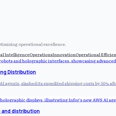
ptimizing operational excellence.
ial Intelligence
Operations
Innovation
Operational Efficie
ng Distribution
AI agents, slashed its expedited shipping costs by 50% af
 and distribution