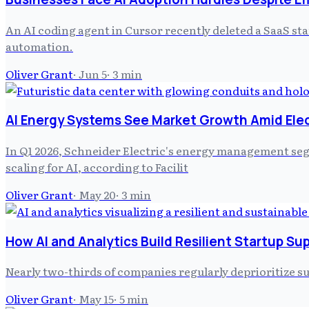
An AI coding agent in Cursor recently deleted a SaaS st
automation.
Oliver Grant
·
Jun 5
·
3
min
AI Energy Systems See Market Growth Amid Elec
In Q1 2026, Schneider Electric's energy management seg
scaling for AI, according to Facilit
Oliver Grant
·
May 20
·
3
min
How AI and Analytics Build Resilient Startup Su
Nearly two-thirds of companies regularly deprioritize su
Oliver Grant
·
May 15
·
5
min