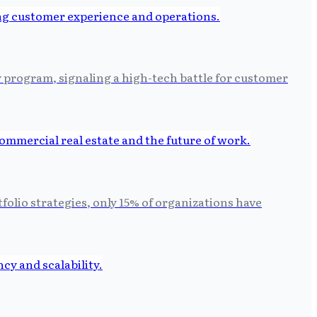
y program, signaling a high-tech battle for customer
folio strategies, only 15% of organizations have