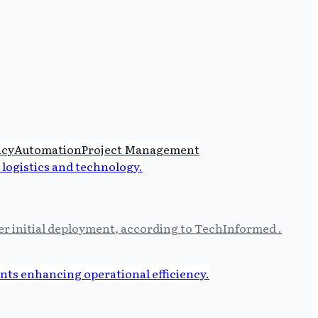
ncy
Automation
Project Management
ter initial deployment, according to TechInformed .