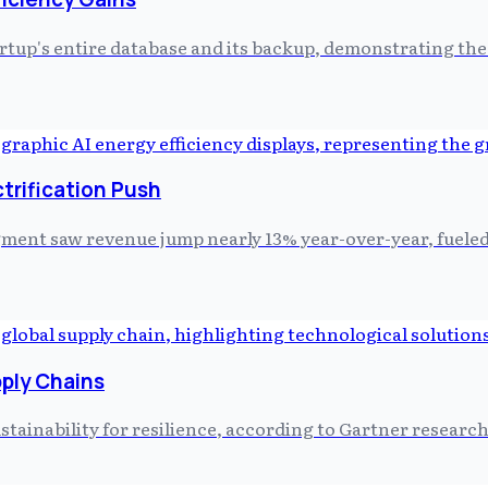
artup's entire database and its backup, demonstrating th
trification Push
ment saw revenue jump nearly 13% year-over-year, fueled 
pply Chains
stainability for resilience, according to Gartner research