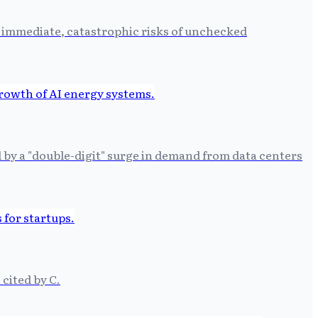
e immediate, catastrophic risks of unchecked
by a "double-digit" surge in demand from data centers
 cited by C.