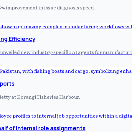
98% improvement in issue diagnosis speed.
ng Efficiency
unveiled new industry-specific AI agents for manufacturi
xports
jetty at Korangi Fisheries Harbour.
lf of internal role assignments