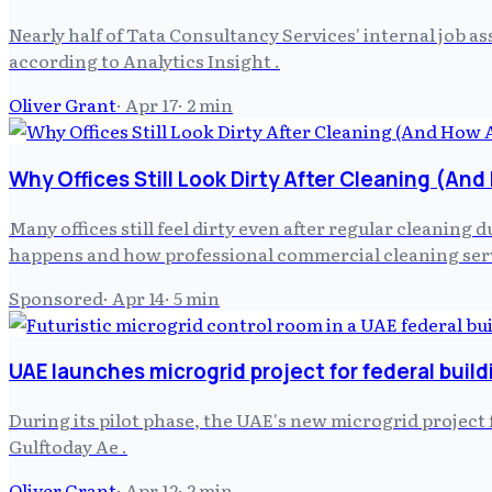
Nearly half of Tata Consultancy Services' internal job
according to Analytics Insight .
Oliver Grant
·
Apr 17
·
2
min
Why Offices Still Look Dirty After Cleaning (An
Many offices still feel dirty even after regular cleaning
happens and how professional commercial cleaning serv
Sponsored
·
Apr 14
·
5
min
UAE launches microgrid project for federal build
During its pilot phase, the UAE's new microgrid projec
Gulftoday Ae .
Oliver Grant
·
Apr 12
·
2
min