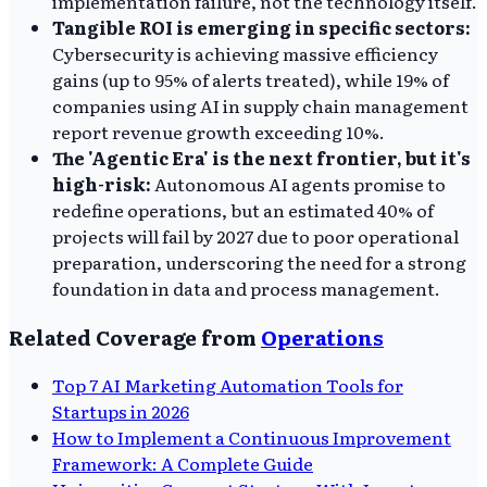
implementation failure, not the technology itself.
Tangible ROI is emerging in specific sectors:
Cybersecurity is achieving massive efficiency
gains (up to 95% of alerts treated), while 19% of
companies using AI in supply chain management
report revenue growth exceeding 10%.
The 'Agentic Era' is the next frontier, but it's
high-risk:
Autonomous AI agents promise to
redefine operations, but an estimated 40% of
projects will fail by 2027 due to poor operational
preparation, underscoring the need for a strong
foundation in data and process management.
Related Coverage from
Operations
Top 7 AI Marketing Automation Tools for
Startups in 2026
How to Implement a Continuous Improvement
Framework: A Complete Guide