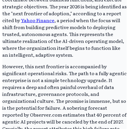
strategic objectives. The year 2026 is being identified as
the "next frontier of adoption," according to a report
cited by
Yahoo Finance
, a period when the focus will
shift from building predictive models to deploying
trusted, autonomous agents. This represents the
ultimate realization of the AI-driven operating model,
where the organization itself begins to function like
an intelligent, adaptive system.
However, this next frontier is accompanied by
significant operational risks. The path to a fully agentic
enterprise is not a simple technology upgrade. It
requires a deep and often painful overhaul of data
infrastructure, governance protocols, and
organizational culture. The promise is immense, but so
is the potential for failure. A sobering forecast
reported by Observer.com estimates that 40 percent of
agentic AI projects will be canceled by the end of 2027.
Crucially, the report attributes this high failure rate