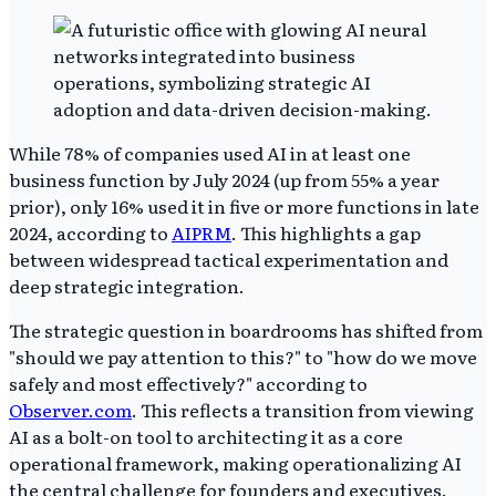
While 78% of companies used AI in at least one
business function by July 2024 (up from 55% a year
prior), only 16% used it in five or more functions in late
2024, according to
AIPRM
. This highlights a gap
between widespread tactical experimentation and
deep strategic integration.
The strategic question in boardrooms has shifted from
"should we pay attention to this?" to "how do we move
safely and most effectively?" according to
Observer.com
. This reflects a transition from viewing
AI as a bolt-on tool to architecting it as a core
operational framework, making operationalizing AI
the central challenge for founders and executives.