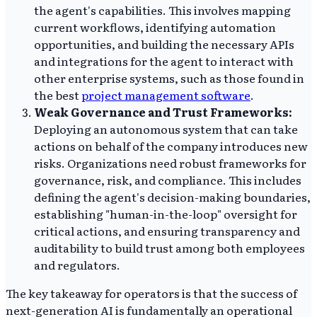
the agent's capabilities. This involves mapping
current workflows, identifying automation
opportunities, and building the necessary APIs
and integrations for the agent to interact with
other enterprise systems, such as those found in
the best
project management software
.
Weak Governance and Trust Frameworks:
Deploying an autonomous system that can take
actions on behalf of the company introduces new
risks. Organizations need robust frameworks for
governance, risk, and compliance. This includes
defining the agent's decision-making boundaries,
establishing "human-in-the-loop" oversight for
critical actions, and ensuring transparency and
auditability to build trust among both employees
and regulators.
The key takeaway for operators is that the success of
next-generation AI is fundamentally an operational