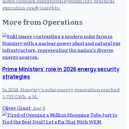
down complex operational systems into practical,
execution-ready insights.
More from
Operations
Prime Ministers' role in 2026 energy security
strategies
In 2024, Hungary's solar energy generation reached
3,793 GWh, a 54.
Oliver Grant
·
Aug 9