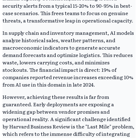
security alerts from a typical 15-20% to 90-95% in best-
case scenarios. This frees teams to focus on genuine
threats, a transformative leap in operational capacity.
In supply chain and inventory management, AI models
analyze historical sales, weather patterns, and
macroeconomic indicators to generate accurate
demand forecasts and optimize logistics. This reduces
waste, lowers carrying costs, and minimizes
stockouts. The financial impact is direct: 19% of
companies reported revenue increases exceeding 10%
from AI use in this domain in late 2024.
However, achieving these results is far from
guaranteed. Early deployments are exposing a
widening gap between vendor promises and
operational reality. A significant challenge identified
by Harvard Business Review is the "Last Mile" problem,
which refers to the immense difficulty of integrating