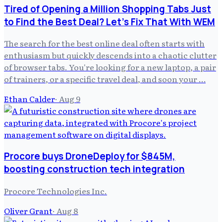
Tired of Opening a Million Shopping Tabs Just
to Find the Best Deal? Let's Fix That With WEM
The search for the best online deal often starts with
enthusiasm but quickly descends into a chaotic clutter
of browser tabs. You're looking for a new laptop, a pair
of trainers, or a specific travel deal, and soon your …
Ethan Calder
·
Aug 9
Procore buys DroneDeploy for $845M,
boosting construction tech integration
Procore Technologies Inc.
Oliver Grant
·
Aug 8