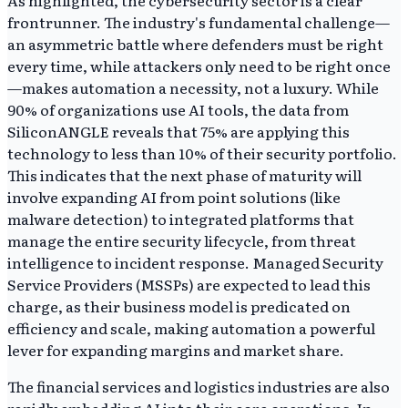
As highlighted, the cybersecurity sector is a clear
frontrunner. The industry's fundamental challenge—
an asymmetric battle where defenders must be right
every time, while attackers only need to be right once
—makes automation a necessity, not a luxury. While
90% of organizations use AI tools, the data from
SiliconANGLE reveals that 75% are applying this
technology to less than 10% of their security portfolio.
This indicates that the next phase of maturity will
involve expanding AI from point solutions (like
malware detection) to integrated platforms that
manage the entire security lifecycle, from threat
intelligence to incident response. Managed Security
Service Providers (MSSPs) are expected to lead this
charge, as their business model is predicated on
efficiency and scale, making automation a powerful
lever for expanding margins and market share.
The financial services and logistics industries are also