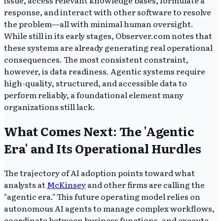
issue, access relevant knowledge bases, formulate a
response, and interact with other software to resolve
the problem—all with minimal human oversight.
While still in its early stages, Observer.com notes that
these systems are already generating real operational
consequences. The most consistent constraint,
however, is data readiness. Agentic systems require
high-quality, structured, and accessible data to
perform reliably, a foundational element many
organizations still lack.
What Comes Next: The 'Agentic
Era' and Its Operational Hurdles
The trajectory of AI adoption points toward what
analysts at
McKinsey
and other firms are calling the
"agentic era." This future operating model relies on
autonomous AI agents to manage complex workflows,
coordinate between business functions, and execute