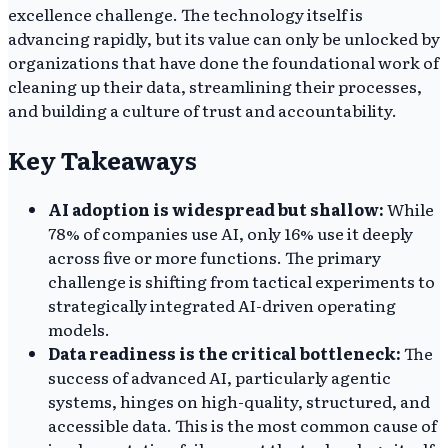
excellence challenge. The technology itself is
advancing rapidly, but its value can only be unlocked by
organizations that have done the foundational work of
cleaning up their data, streamlining their processes,
and building a culture of trust and accountability.
Key Takeaways
AI adoption is widespread but shallow:
While
78% of companies use AI, only 16% use it deeply
across five or more functions. The primary
challenge is shifting from tactical experiments to
strategically integrated AI-driven operating
models.
Data readiness is the critical bottleneck:
The
success of advanced AI, particularly agentic
systems, hinges on high-quality, structured, and
accessible data. This is the most common cause of