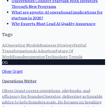
Universities Connect Startups With Investors
Through New Programs
What are agentic AI operational implications for
startups in 2026?
Why Experts Must Lead AI Quality Assurance
Tags
Ai
Operating Models
Business Strategy
Digital
Transformation
Ai Adoption
Future Of
Work
Founderoperator
Technology Trends
OG
Oliver Grant
Operations Writer
Oliver Grant covers operations, playbooks, and
efficiency for FounderOperator, delivering actionable
advice to help founders scale. He focuses on breaking