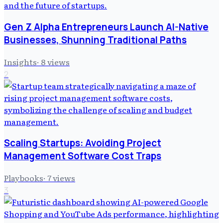
Gen Z Alpha Entrepreneurs Launch AI-Native
Businesses, Shunning Traditional Paths
Insights
·
8
views
2
Scaling Startups: Avoiding Project
Management Software Cost Traps
Playbooks
·
7
views
3