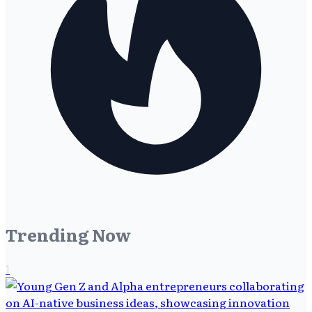
Trending Now
1