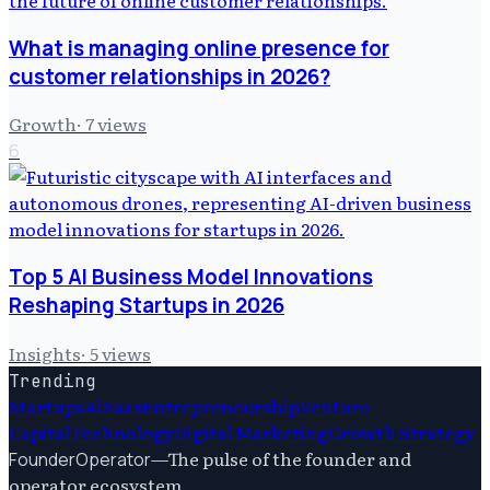
What is managing online presence for
customer relationships in 2026?
Growth
·
7
views
6
Top 5 AI Business Model Innovations
Reshaping Startups in 2026
Insights
·
5
views
Trending
Startups
Ai
Saas
Entrepreneurship
Venture
Capital
Technology
Digital Marketing
Growth Strategy
—
The pulse of the founder and
FounderOperator
operator ecosystem.