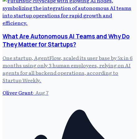
What Are Autonomous AI Teams and Why Do
They Matter for Startups?
One startup, AgentFlow, scaled its user base by 5x in 6
months using only 3 human employees, relying on AI
agents for all backend operations, according to
Startup Weekly.
Oliver Grant
·
Aug 7