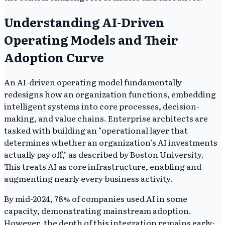
Understanding AI-Driven
Operating Models and Their
Adoption Curve
An AI-driven operating model fundamentally
redesigns how an organization functions, embedding
intelligent systems into core processes, decision-
making, and value chains. Enterprise architects are
tasked with building an "operational layer that
determines whether an organization’s AI investments
actually pay off," as described by Boston University.
This treats AI as core infrastructure, enabling and
augmenting nearly every business activity.
By mid-2024, 78% of companies used AI in some
capacity, demonstrating mainstream adoption.
However, the depth of this integration remains early-