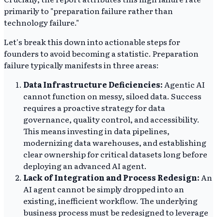
primarily to "preparation failure rather than
technology failure."
Let's break this down into actionable steps for
founders to avoid becoming a statistic. Preparation
failure typically manifests in three areas:
Data Infrastructure Deficiencies:
Agentic AI
cannot function on messy, siloed data. Success
requires a proactive strategy for data
governance, quality control, and accessibility.
This means investing in data pipelines,
modernizing data warehouses, and establishing
clear ownership for critical datasets long before
deploying an advanced AI agent.
Lack of Integration and Process Redesign:
An
AI agent cannot be simply dropped into an
existing, inefficient workflow. The underlying
business process must be redesigned to leverage