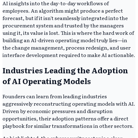
AI insights into the day-to-day workflows of
employees. An algorithm might produce a perfect
forecast, but if it isn't seamlessly integrated into the
procurement system and trusted by the managers
using it, its value is lost. This is where the hard work of
building an AI-driven operating model truly lies—in
the change management, process redesign, and user
interface development required to make AI actionable.
Industries Leading the Adoption
of AI Operating Models
Founders can learn from leading industries
aggressively reconstructing operating models with AI.
Driven by economic pressures and disruption
opportunities, their adoption patterns offer a direct
playbook for similar transformations in other sectors.