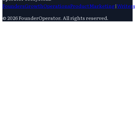
Founders
Growth
Operations
Product
Marketing
|
Writer
©
2026
FounderOperator
. All rights reserved.