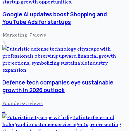
Google AI updates boost Shopping and
YouTube Ads for startups
Marketing
·
7
views
4
Defense tech companies eye sustainable
growth in 2026 outlook
Founders
·
5
views
5