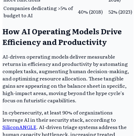
Companies dedicating >5% of
40% (2018)
52% (2023)
budget to AI
How AI Operating Models Drive
Efficiency and Productivity
AI-driven operating models deliver measurable
returns in efficiency and productivity by automating
complex tasks, augmenting human decision-making,
and optimizing resource allocation. These tangible
gains are appearing on the balance sheet in specific,
high-impact areas, moving beyond the hype cycle's
focus on futuristic capabilities.
In cybersecurity, at least 90% of organizations
leverage AI in their security stack, according to
SiliconANGLE
. AI-driven triage systems address the
human capacity bottleneck, increasing treated