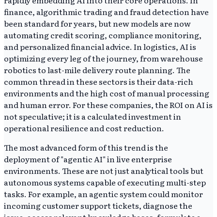
rapidly embedding AI into their core operations. In
finance, algorithmic trading and fraud detection have
been standard for years, but new models are now
automating credit scoring, compliance monitoring,
and personalized financial advice. In logistics, AI is
optimizing every leg of the journey, from warehouse
robotics to last-mile delivery route planning. The
common thread in these sectors is their data-rich
environments and the high cost of manual processing
and human error. For these companies, the ROI on AI is
not speculative; it is a calculated investment in
operational resilience and cost reduction.
The most advanced form of this trend is the
deployment of "agentic AI" in live enterprise
environments. These are not just analytical tools but
autonomous systems capable of executing multi-step
tasks. For example, an agentic system could monitor
incoming customer support tickets, diagnose the