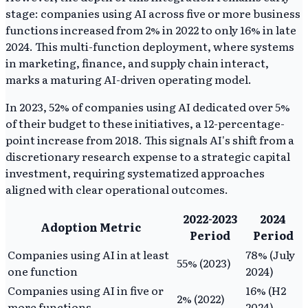
stage: companies using AI across five or more business
functions increased from 2% in 2022 to only 16% in late
2024. This multi-function deployment, where systems
in marketing, finance, and supply chain interact,
marks a maturing AI-driven operating model.
In 2023, 52% of companies using AI dedicated over 5%
of their budget to these initiatives, a 12-percentage-
point increase from 2018. This signals AI's shift from a
discretionary research expense to a strategic capital
investment, requiring systematized approaches
aligned with clear operational outcomes.
2022-2023
2024
Adoption Metric
Period
Period
Companies using AI in at least
78% (July
55% (2023)
one function
2024)
Companies using AI in five or
16% (H2
2% (2022)
more functions
2024)