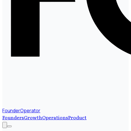
FounderOperator
Founders
Growth
Operations
Product