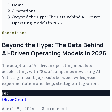
Home
/
Operations
/
Beyond the Hype: The Data Behind AI-Driven
Operating Models in 2026
Operations
Beyond the Hype: The Data Behind
AI-Driven Operating Models in 2026
The adoption of AI-driven operating models is
accelerating, with 78% of companies now using AI.
Yet, a significant gap exists between widespread
experimentation and deep, strategic integration.
OG
Oliver Grant
April 9, 2026
· 8 min read