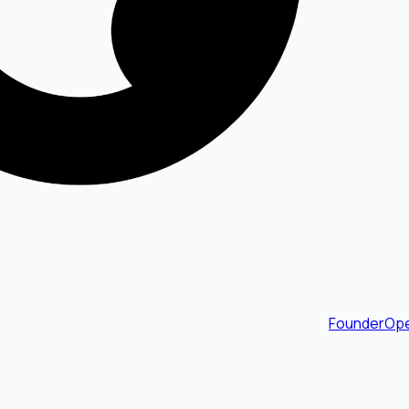
FounderOpe