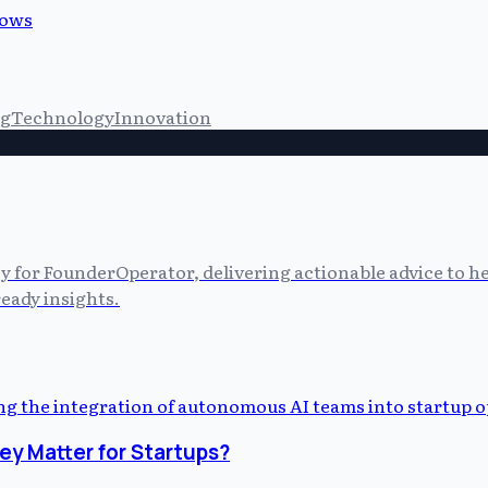
lows
ng
Technology
Innovation
cy for FounderOperator, delivering actionable advice to 
eady insights.
y Matter for Startups?