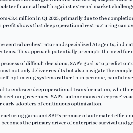
bolster financial health against external market challeng
from €3.4 million in Q1 2025, primarily due to the comple
lion profit shows that deep operational restructuring can 
the central orchestrator and specialized AI agents, indica
ystems. This approach potentially preempts the need for 
ocess of difficult decisions, SAP's goal is to predict ou
ust not only deliver results but also navigate the compl
, self-optimizing systems rather than periodic, painful ov
fail to embrace deep operational transformation, whether
th declining revenues. SAP's 'autonomous enterprise' visi
or early adopters of continuous optimization.
ucturing gains and SAP's promise of automated efficiency
 becomes the primary driver of enterprise survival and g