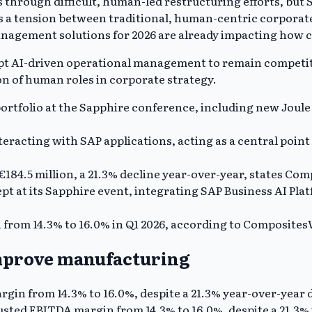
 through difficult, human-led restructuring efforts, but 
s a tension between traditional, human-centric corporate
nagement solutions for 2026 are already impacting how c
opt AI-driven operational management to remain competitive
n of human roles in corporate strategy.
ortfolio at the Sapphire conference, including new Joule a
interacting with SAP applications, acting as a central poi
€184.5 million, a 21.3% decline year-over-year, states Co
t at its Sapphire event, integrating SAP Business AI Pl
from 14.3% to 16.0% in Q1 2026, according to Composites
improve manufacturing
gin from 14.3% to 16.0%, despite a 21.3% year-over-year d
ted EBITDA margin from 14.3% to 16.0%, despite a 21.3% y