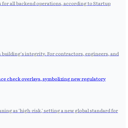
s for all backend operations, according to Startup
building's integrity. For contractors, engineers, and
ing as 'high-risk,' setting a new global standard for