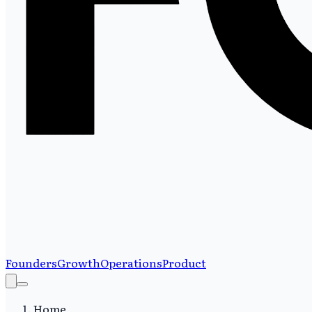
Founders
Growth
Operations
Product
Home