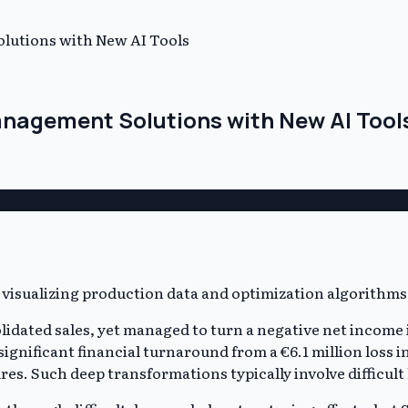
lutions with New AI Tools
anagement Solutions with New AI Tool
lidated sales, yet managed to turn a negative net income i
 significant financial turnaround from a €6.1 million loss
res. Such deep transformations typically involve difficul