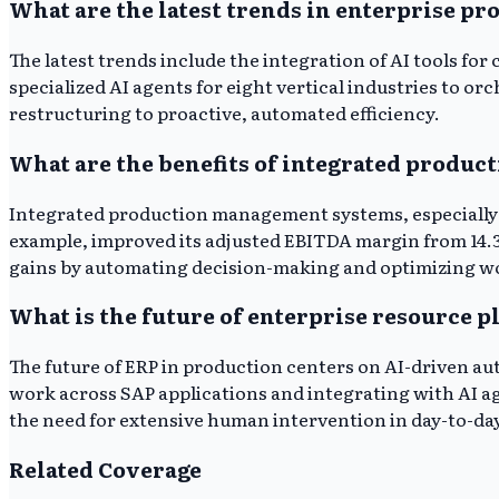
What are the latest trends in enterprise 
The latest trends include the integration of AI tools f
specialized AI agents for eight vertical industries to 
restructuring to proactive, automated efficiency.
What are the benefits of integrated produ
Integrated production management systems, especially t
example, improved its adjusted EBITDA margin from 14.3
gains by automating decision-making and optimizing w
What is the future of enterprise resource 
The future of ERP in production centers on AI-driven au
work across SAP applications and integrating with AI a
the need for extensive human intervention in day-to-da
Related Coverage