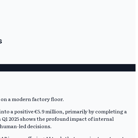
s
nto a positive €5.9 million, primarily by completing a
 in Q1 2025 shows the profound impact of internal
t human-led decisions.