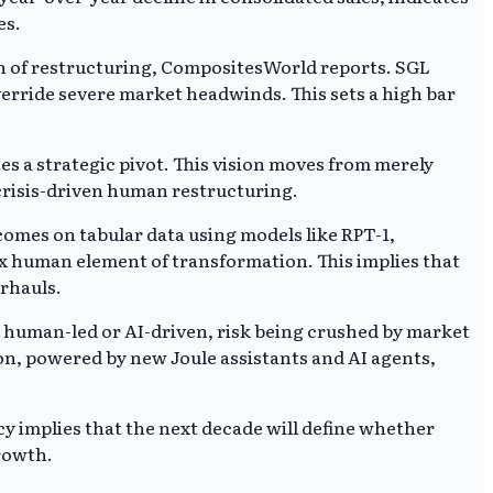
es.
tion of restructuring, CompositesWorld reports. SGL
override severe market headwinds. This sets a high bar
tes a strategic pivot. This vision moves from merely
crisis-driven human restructuring.
tcomes on tabular data using models like RPT-1,
ex human element of transformation. This implies that
erhauls.
 human-led or AI-driven, risk being crushed by market
on, powered by new Joule assistants and AI agents,
 implies that the next decade will define whether
rowth.