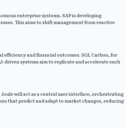
onomous enterprise systems. SAP is developing
cesses. This aims to shift management from reactive
l efficiency and financial outcomes. SGL Carbon, for
I-driven systems aim to replicate and accelerate such
oule will act as a central user interface, orchestrating
ions that predict and adapt to market changes, reducing