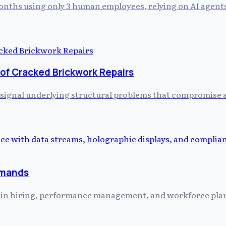
 months using only 3 human employees, relying on AI agent
 of Cracked Brickwork Repairs
 signal underlying structural problems that compromise a 
emands
ed in hiring, performance management, and workforce plann