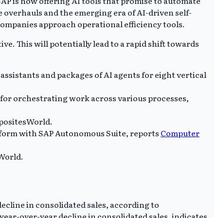
SAP is now offering AI tools that promise to automate
 overhauls and the emerging era of AI-driven self-
ompanies approach operational efficiency tools.
. This will potentially lead to a rapid shift towards
ssistants and packages of AI agents for eight vertical
nt for orchestrating work across various processes,
mpositesWorld.
atform with SAP Autonomous Suite, reports
Computer
World.
ecline in consolidated sales, according to
ear-over-year decline in consolidated sales, indicates