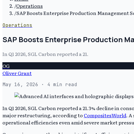
/
Operations
/
SAP Boosts Enterprise Production Management So
Operations
SAP Boosts Enterprise Production M
In Q1 2026, SGL Carbon reported a 21.
OG
Oliver Grant
May 16, 2026
· 4 min read
In Q1 2026, SGL Carbon reported a 21.3% decline in conso
major restructuring, according to
CompositesWorld
. A
operational efficiencies even amid severe market pressu