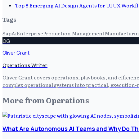
Top 8 Emerging AI Design Agents for UI UX Workf
Tags
Sap
Ai
Enterprise
Production Management
Manufacturi
OG
Oliver Grant
Operations Writer
Oliver Grant covers operations, playbooks, and efficien
complex operational systems into practical, execution-r
More from
Operations
What Are Autonomous AI Teams and Why Do The