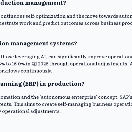
production management?
or continuous self-optimization and the move towards aut
orchestrate work and predict outcomes across business pro
ction management systems?
hose leveraging AI, can significantly improve operationa
% to 16.0% in Q1 2026 through operational adjustments. A
orkflows continuously.
planning (ERP) in production?
tomation and the 'autonomous enterprise' concept. SAP's J
gents. This aims to create self-managing business operat
y operational adjustments.