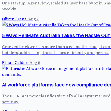
One startup, AgentFlow, scaled its user base by 5x in 6
Weekly.
Oliver Grant
·
Aug 7
5 Ways HeliMate Australia Takes the Hassle Out
Cracked brickwork is more than a cosmetic issue; it can
builders, addressing these issues efficiently and perm…
Ethan Calder
·
Aug 6
AI workforce platforms face new compliance d
The EU AI Act now classifies virtually all AI systems us
scrutiny.