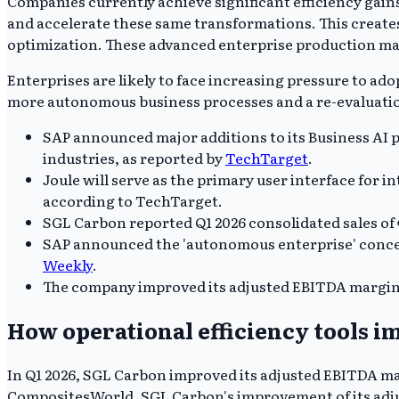
Companies currently achieve significant efficiency gains
and accelerate these same transformations. This create
optimization. These advanced enterprise production ma
Enterprises are likely to face increasing pressure to ad
more autonomous business processes and a re-evaluatio
SAP announced major additions to its Business AI p
industries, as reported by
TechTarget
.
Joule will serve as the primary user interface for 
according to TechTarget.
SGL Carbon reported Q1 2026 consolidated sales of 
SAP announced the 'autonomous enterprise' concep
Weekly
.
The company improved its adjusted EBITDA margin 
How operational efficiency tools 
In Q1 2026, SGL Carbon improved its adjusted EBITDA mar
CompositesWorld. SGL Carbon's improvement of its adjus