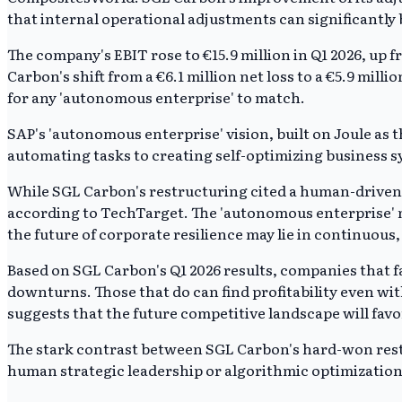
that internal operational adjustments can significantly 
The company's EBIT rose to €15.9 million in Q1 2026, up 
Carbon's shift from a €6.1 million net loss to a €5.9 mil
for any 'autonomous enterprise' to match.
SAP's 'autonomous enterprise' vision, built on Joule as 
automating tasks to creating self-optimizing business s
While SGL Carbon's restructuring cited a human-driven pr
according to TechTarget. The 'autonomous enterprise' m
the future of corporate resilience may lie in continuous
Based on SGL Carbon's Q1 2026 results, companies that 
downturns. Those that do can find profitability even wi
suggests that the future competitive landscape will fav
The stark contrast between SGL Carbon's hard-won restr
human strategic leadership or algorithmic optimization