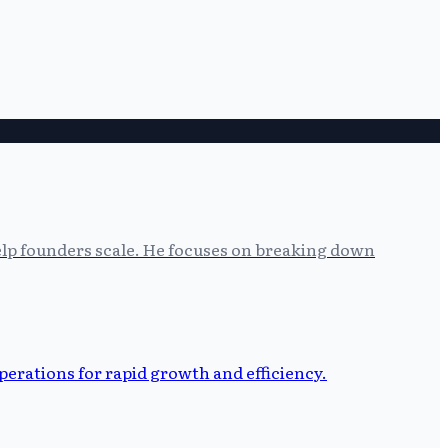
help founders scale. He focuses on breaking down