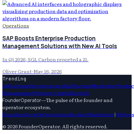
Operations
SAP Boosts Enterprise Production
Management Solutions with New AI Tools
In Q1 2026, SGL Carbon reported a 21.
Oliver Grant
·
May 16, 2026
Trending
Ai
Startups
Entrepreneurship
Startups
Marketing
Produc
Management
Venture Capital
Growth
—
The pulse of the founder and
FounderOperator
operator ecosystem.
Founders
Growth
Operations
Product
Marketing
|
Writer
©
2026
FounderOperator
. All rights reserved.