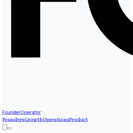
FounderOperator
Founders
Growth
Operations
Product