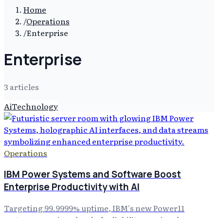
Home
/
Operations
/
Enterprise
Enterprise
3
article
s
Ai
Technology
Operations
IBM Power Systems and Software Boost
Enterprise Productivity with AI
Targeting 99.9999% uptime, IBM's new Power11