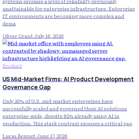
systems promise a level of reliability previously
unattainable for enterprise infrastructure. Enterprise
IT environments are becoming more complex and
dema
Oliver Grant
·
July 16, 2026
Product
US Mid-Market Firms: AI Product Development
Governance Gap
Only 26% of U.S. mid-market enterprises have
successfully scaled and governed their AI solutions
enterprise-wide, despite 82% already using AI in
production. This stark contrast exposes a critical gap
Lucas Bennet
·
June 17, 2026