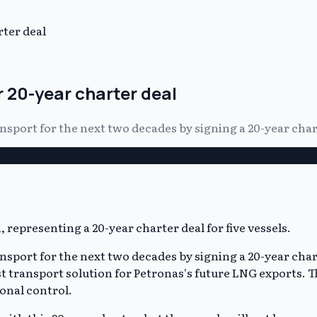
rter deal
r 20-year charter deal
ransport for the next two decades by signing a 20-year cha
ansport for the next two decades by signing a 20-year char
 transport solution for Petronas's future LNG exports. The
onal control.