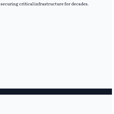
securing critical infrastructure for decades.