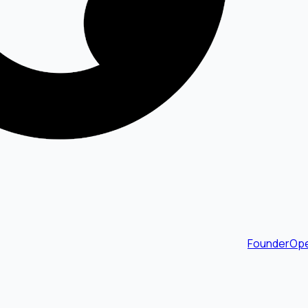
FounderOpe