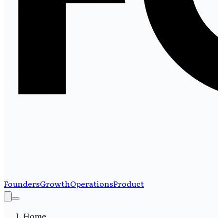
Founders
Growth
Operations
Product
Home