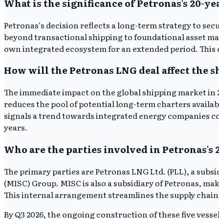
What is the significance of Petronas's 20-y
Petronas's decision reflects a long-term strategy to sec
beyond transactional shipping to foundational asset man
own integrated ecosystem for an extended period. This c
How will the Petronas LNG deal affect the 
The immediate impact on the global shipping market in 2
reduces the pool of potential long-term charters availa
signals a trend towards integrated energy companies con
years.
Who are the parties involved in Petronas's 
The primary parties are Petronas LNG Ltd. (PLL), a sub
(MISC) Group. MISC is also a subsidiary of Petronas, ma
This internal arrangement streamlines the supply chain
By Q3 2026, the ongoing construction of these five vess