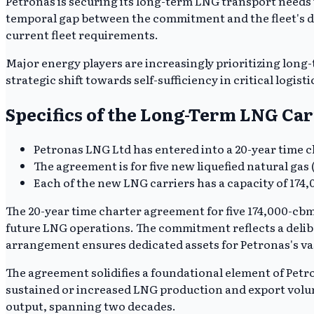
Petronas is securing its long-term LNG transport needs wi
temporal gap between the commitment and the fleet's d
current fleet requirements.
Major energy players are increasingly prioritizing long-
strategic shift towards self-sufficiency in critical logis
Specifics of the Long-Term LNG Ca
Petronas LNG Ltd has entered into a 20-year time
The agreement is for five new liquefied natural gas
Each of the new LNG carriers has a capacity of 174
The 20-year time charter agreement for five 174,000-cbm
future LNG operations. The commitment reflects a delibe
arrangement ensures dedicated assets for Petronas's vast
The agreement solidifies a foundational element of Petr
sustained or increased LNG production and export volume
output, spanning two decades.