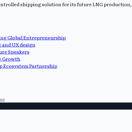
trolled shipping solution for its future LNG production, 
ing Global Entrepreneurship
t and UX design
ure Speakers
ue Growth
p Ecosystem Partnership
me