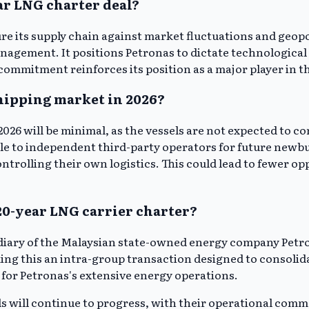
ear LNG charter deal?
ure its supply chain against market fluctuations and geopo
agement. It positions Petronas to dictate technological 
ommitment reinforces its position as a major player in t
shipping market in 2026?
026 will be minimal, as the vessels are not expected to 
ble to independent third-party operators for future newbu
trolling their own logistics. This could lead to fewer op
20-year LNG carrier charter?
sidiary of the Malaysian state-owned energy company Pet
king this an intra-group transaction designed to consolid
 for Petronas's extensive energy operations.
els will continue to progress, with their operational co