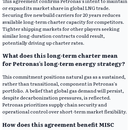
This agreement confirms Petronas's intent to maintain
or expand its market share in global LNG trade.
Securing five newbuild carriers for 20 years reduces
available long-term charter capacity for competitors.
Tighter shipping markets for other players seeking
similar long-duration contracts could result,
potentially driving up charter rates.
What does this long-term charter mean
for Petronas's long-term energy strategy?
This commitment positions natural gas as a sustained,
rather than transitional, component in Petronas's
portfolio. A belief that global gas demand will persist,
despite decarbonization pressures, is reflected.
Petronas prioritizes supply chain security and
operational control over short-term market flexibility.
How does this agreement benefit MISC