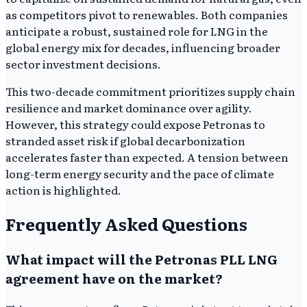
as competitors pivot to renewables. Both companies
anticipate a robust, sustained role for LNG in the
global energy mix for decades, influencing broader
sector investment decisions.
This two-decade commitment prioritizes supply chain
resilience and market dominance over agility.
However, this strategy could expose Petronas to
stranded asset risk if global decarbonization
accelerates faster than expected. A tension between
long-term energy security and the pace of climate
action is highlighted.
Frequently Asked Questions
What impact will the Petronas PLL LNG
agreement have on the market?