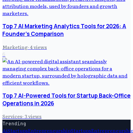
Top 7 AI Marketing Analytics Tools for 2026: A
Founder's Comparison
Marketing
·
4
views
6
Top 7 AI-Powered Tools for Startup Back-Office
Operations in 2026
Services
·
3
views
Trending
Ai
Startups
Entrepreneurship
Startups
Entrepreneurshi