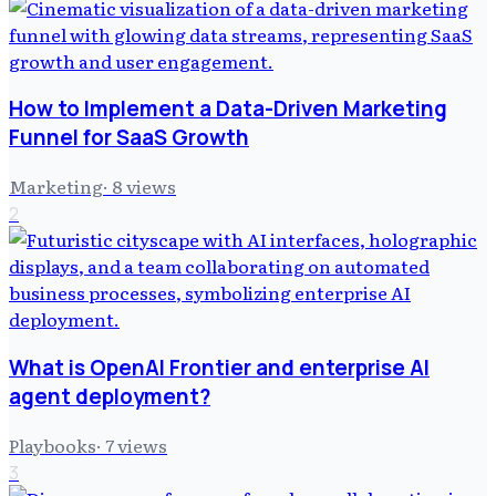
How to Implement a Data-Driven Marketing
Funnel for SaaS Growth
Marketing
·
8
views
2
What is OpenAI Frontier and enterprise AI
agent deployment?
Playbooks
·
7
views
3