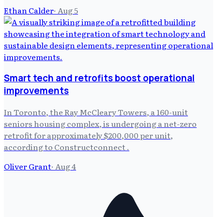
Ethan Calder
·
Aug 5
Smart tech and retrofits boost operational
improvements
In Toronto, the Ray McCleary Towers, a 160-unit
seniors housing complex, is undergoing a net-zero
retrofit for approximately $200,000 per unit,
according to Constructconnect .
Oliver Grant
·
Aug 4