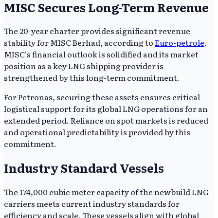
MISC Secures Long-Term Revenue
The 20-year charter provides significant revenue
stability for MISC Berhad, according to
Euro-petrole
.
MISC's financial outlook is solidified and its market
position as a key LNG shipping provider is
strengthened by this long-term commitment.
For Petronas, securing these assets ensures critical
logistical support for its global LNG operations for an
extended period. Reliance on spot markets is reduced
and operational predictability is provided by this
commitment.
Industry Standard Vessels
The 174,000 cubic meter capacity of the newbuild LNG
carriers meets current industry standards for
efficiency and scale. These vessels align with global