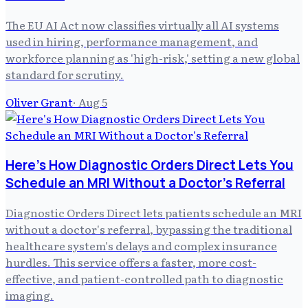
The EU AI Act now classifies virtually all AI systems
used in hiring, performance management, and
workforce planning as 'high-risk,' setting a new global
standard for scrutiny.
Oliver Grant
·
Aug 5
Here's How Diagnostic Orders Direct Lets You
Schedule an MRI Without a Doctor's Referral
Diagnostic Orders Direct lets patients schedule an MRI
without a doctor's referral, bypassing the traditional
healthcare system's delays and complex insurance
hurdles. This service offers a faster, more cost-
effective, and patient-controlled path to diagnostic
imaging.