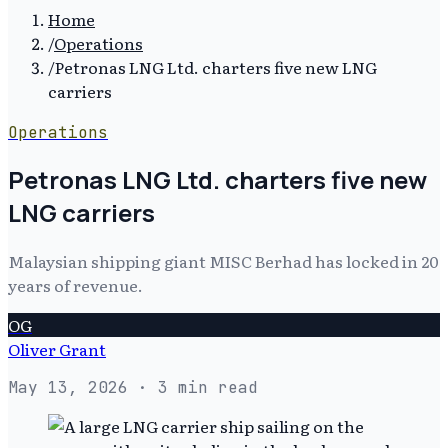
Home
/
Operations
/
Petronas LNG Ltd. charters five new LNG
carriers
Operations
Petronas LNG Ltd. charters five new
LNG carriers
Malaysian shipping giant MISC Berhad has locked in 20
years of revenue.
OG
Oliver Grant
May 13, 2026
· 3 min read