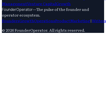
Management
Venture Capital
Growth
—
The pulse of the founder and
FounderOperator
operator ecosystem.
Founders
Growth
Operations
Product
Marketing
|
Writer
©
2026
FounderOperator
. All rights reserved.