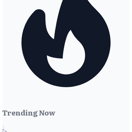
Trending Now
1