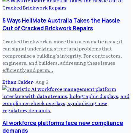
5 Ways HeliMate Australia Takes the Hassle
Out of Cracked Brickwork Repairs
Cracked brickwork is more than a cosmetic issue; it
can signal underlying structural problems that
compromise a building's integrity. For contractors,
engineers, and builders, addressing these issues
efficiently and perm…
Ethan Calder
·
Aug 6
AI workforce platforms face new compliance
demands