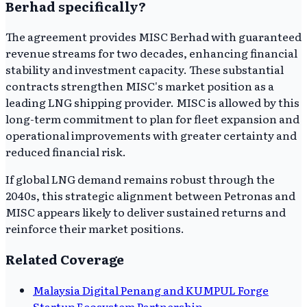
Berhad specifically?
The agreement provides MISC Berhad with guaranteed
revenue streams for two decades, enhancing financial
stability and investment capacity. These substantial
contracts strengthen MISC's market position as a
leading LNG shipping provider. MISC is allowed by this
long-term commitment to plan for fleet expansion and
operational improvements with greater certainty and
reduced financial risk.
If global LNG demand remains robust through the
2040s, this strategic alignment between Petronas and
MISC appears likely to deliver sustained returns and
reinforce their market positions.
Related Coverage
Malaysia Digital Penang and KUMPUL Forge
Startup Ecosystem Partnership