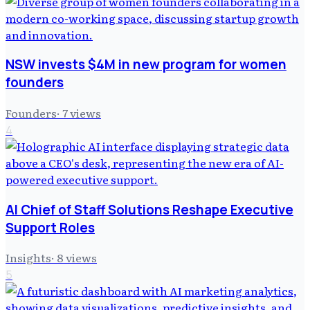
NSW invests $4M in new program for women
founders
Founders
·
7
views
4
AI Chief of Staff Solutions Reshape Executive
Support Roles
Insights
·
8
views
5