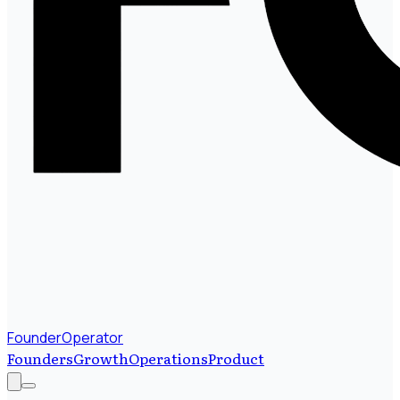
FounderOperator
Founders
Growth
Operations
Product