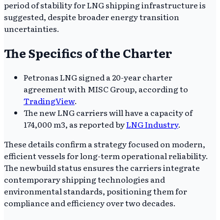
period of stability for LNG shipping infrastructure is
suggested, despite broader energy transition
uncertainties.
The Specifics of the Charter
Petronas LNG signed a 20-year charter
agreement with MISC Group, according to
TradingView
.
The new LNG carriers will have a capacity of
174,000 m3, as reported by
LNG Industry
.
These details confirm a strategy focused on modern,
efficient vessels for long-term operational reliability.
The newbuild status ensures the carriers integrate
contemporary shipping technologies and
environmental standards, positioning them for
compliance and efficiency over two decades.