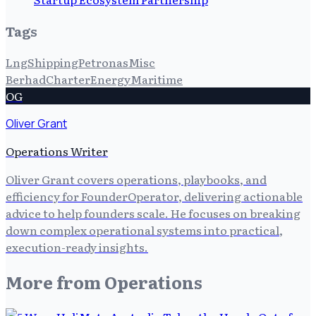
Tags
Lng
Shipping
Petronas
Misc
Berhad
Charter
Energy
Maritime
OG
Oliver Grant
Operations Writer
Oliver Grant covers operations, playbooks, and
efficiency for FounderOperator, delivering actionable
advice to help founders scale. He focuses on breaking
down complex operational systems into practical,
execution-ready insights.
More from
Operations