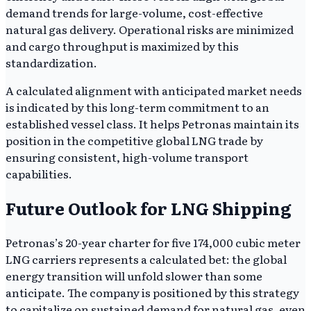
demand trends for large-volume, cost-effective
natural gas delivery. Operational risks are minimized
and cargo throughput is maximized by this
standardization.
A calculated alignment with anticipated market needs
is indicated by this long-term commitment to an
established vessel class. It helps Petronas maintain its
position in the competitive global LNG trade by
ensuring consistent, high-volume transport
capabilities.
Future Outlook for LNG Shipping
Petronas’s 20-year charter for five 174,000 cubic meter
LNG carriers represents a calculated bet: the global
energy transition will unfold slower than some
anticipate. The company is positioned by this strategy
to capitalize on sustained demand for natural gas, even