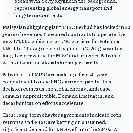
Malaysian shipping giant MISC Berhad has locked in 20
years of revenue. It secured contracts to operate five
new 174,000 cubic meter LNG carriers for Petronas
LNG Ltd. This agreement, signed in 2026, guarantees
long-term revenue for MISC and provides Petronas
with substantial global shipping capacity.
Petronas and MISC are making a firm 20-year
commitment to new LNG carrier capacity. This
decision comes as the global energy landscape
remains unpredictable. Demand fluctuates, and
decarbonization efforts accelerate.
These long-term charter agreements indicate both
Petronas and MISC are betting on sustained,
significant demand for LNG well into the 2040s. A