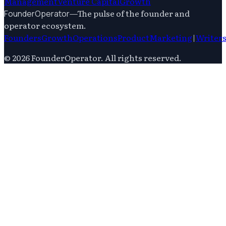
Management
Venture Capital
Growth
—
The pulse of the founder and
FounderOperator
operator ecosystem.
Founders
Growth
Operations
Product
Marketing
|
Writer
©
2026
FounderOperator
. All rights reserved.