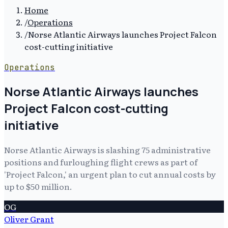
Home
/
Operations
/
Norse Atlantic Airways launches Project Falcon
cost-cutting initiative
Operations
Norse Atlantic Airways launches
Project Falcon cost-cutting
initiative
Norse Atlantic Airways is slashing 75 administrative
positions and furloughing flight crews as part of
'Project Falcon,' an urgent plan to cut annual costs by
up to $50 million.
OG
Oliver Grant