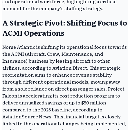
and operational workforce, highlighting a critical
moment for the company's staffing strategy.
A Strategic Pivot: Shifting Focus to
ACMI Operations
Norse Atlantic is shifting its operational focus towards
the ACMI (Aircraft, Crew, Maintenance, and
Insurance) business by leasing aircraft to other
airlines, according to Aviation Direct. This strategic
reorientation aims to enhance revenue stability
through different operational models, moving away
from a sole reliance on direct passenger sales. Project
Falcon is accelerating its cost reduction program to
deliver annualized savings of up to $50 million
compared to the 2025 baseline, according to
AviationSource News. This financial target is closely
linked to the operational changes being implemented,