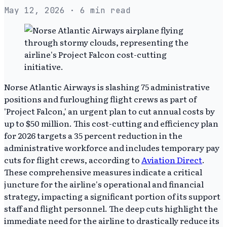
May 12, 2026
· 6 min read
Norse Atlantic Airways is slashing 75 administrative
positions and furloughing flight crews as part of
'Project Falcon,' an urgent plan to cut annual costs by
up to $50 million. This cost-cutting and efficiency plan
for 2026 targets a 35 percent reduction in the
administrative workforce and includes temporary pay
cuts for flight crews, according to
Aviation Direct
.
These comprehensive measures indicate a critical
juncture for the airline's operational and financial
strategy, impacting a significant portion of its support
staff and flight personnel. The deep cuts highlight the
immediate need for the airline to drastically reduce its