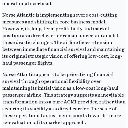
operational overhead.
Norse Atlantic is implementing severe cost-cutting
measures and shifting its core business model.
However, its long-term profitability and market
position as a direct carrier remain uncertain amidst
these drastic changes. The airline faces a tension
between immediate financial survival and maintaining
its original strategic vision of offering low-cost, long-
haul passenger flights.
Norse Atlantic appears to be prioritizing financial
survival through operational flexibility over
maintaining its initial vision as a low-cost long-haul
passenger airline. This strategy suggests an inevitable
transformation into a pure ACMI provider, rather than
securing its viability as a direct carrier. The scale of
these operational adjustments points towards a core
re-evaluation of its market approach.