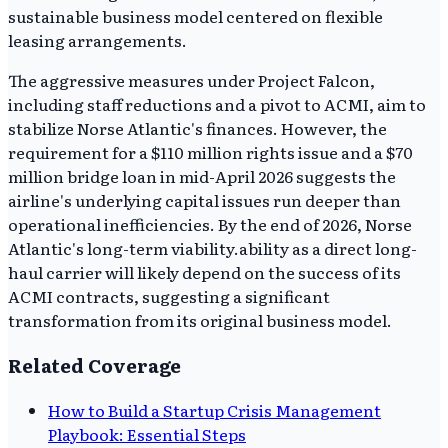
sustainable business model centered on flexible
leasing arrangements.
The aggressive measures under Project Falcon,
including staff reductions and a pivot to ACMI, aim to
stabilize Norse Atlantic's finances. However, the
requirement for a $110 million rights issue and a $70
million bridge loan in mid-April 2026 suggests the
airline's underlying capital issues run deeper than
operational inefficiencies. By the end of 2026, Norse
Atlantic's long-term viability.ability as a direct long-
haul carrier will likely depend on the success of its
ACMI contracts, suggesting a significant
transformation from its original business model.
Related Coverage
How to Build a Startup Crisis Management
Playbook: Essential Steps