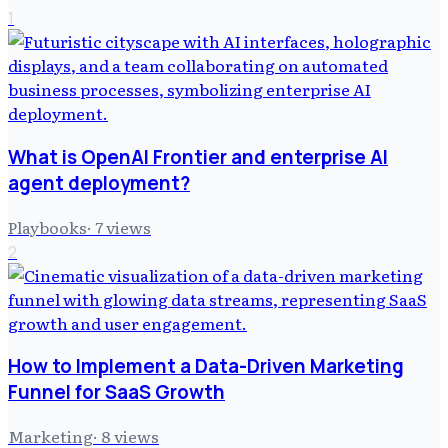
1
What is OpenAI Frontier and enterprise AI
agent deployment?
Playbooks
·
7
views
2
How to Implement a Data-Driven Marketing
Funnel for SaaS Growth
Marketing
·
8
views