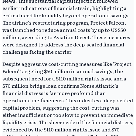
News. This substantial capital injection followed
earlier indications of financial strain, highlighting a
critical need for liquidity beyond operational savings.
The airline's restructuring program, Project Falcon,
was launched to reduce annual costs by up to US$50
million, according to Aviation Direct. These measures
were designed to address the deep-seated financial
challenges facing the carrier.
Despite aggressive cost-cutting measures like 'Project
Falcon' targeting $50 million in annual savings, the
subsequent need for a $110 million rights issue and a
$70 million bridge loan confirms Norse Atlantic's
financial distress is far more profound than
operational inefficiencies. This indicates a deep-seated
capital problem, suggesting the cost-cutting was
either insufficient or too slow to prevent an immediate
liquidity crisis. The sheer scale of the financial distress,
evidenced by the $110 million rights issue and $70