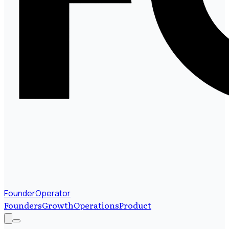
FounderOperator
Founders
Growth
Operations
Product