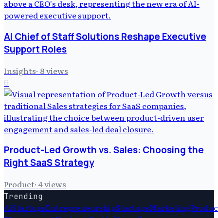
AI Chief of Staff Solutions Reshape Executive
Support Roles
Insights
·
8
views
6
Product-Led Growth vs. Sales: Choosing the
Right SaaS Strategy
Product
·
4
views
Trending
Ai
Startups
Entrepreneurship
Startups
Marketing
Produc