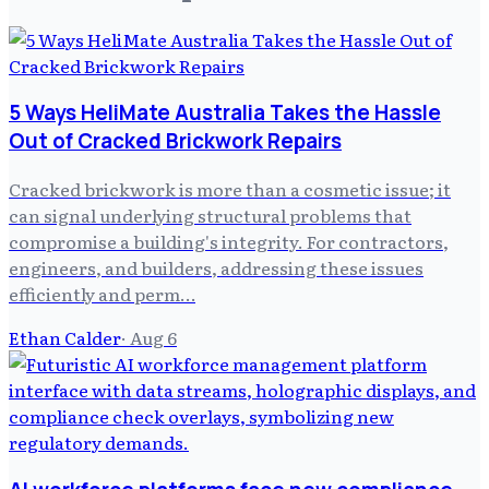
5 Ways HeliMate Australia Takes the Hassle
Out of Cracked Brickwork Repairs
Cracked brickwork is more than a cosmetic issue; it
can signal underlying structural problems that
compromise a building's integrity. For contractors,
engineers, and builders, addressing these issues
efficiently and perm…
Ethan Calder
·
Aug 6