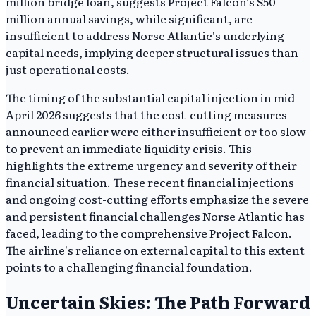
million bridge loan, suggests Project Falcon's $50
million annual savings, while significant, are
insufficient to address Norse Atlantic's underlying
capital needs, implying deeper structural issues than
just operational costs.
The timing of the substantial capital injection in mid-
April 2026 suggests that the cost-cutting measures
announced earlier were either insufficient or too slow
to prevent an immediate liquidity crisis. This
highlights the extreme urgency and severity of their
financial situation. These recent financial injections
and ongoing cost-cutting efforts emphasize the severe
and persistent financial challenges Norse Atlantic has
faced, leading to the comprehensive Project Falcon.
The airline's reliance on external capital to this extent
points to a challenging financial foundation.
Uncertain Skies: The Path Forward