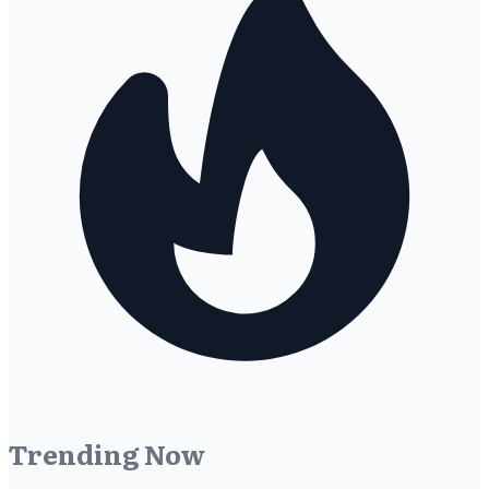
Trending Now