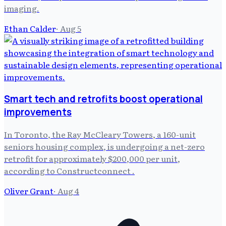
imaging.
Ethan Calder
·
Aug 5
Smart tech and retrofits boost operational
improvements
In Toronto, the Ray McCleary Towers, a 160-unit
seniors housing complex, is undergoing a net-zero
retrofit for approximately $200,000 per unit,
according to Constructconnect .
Oliver Grant
·
Aug 4