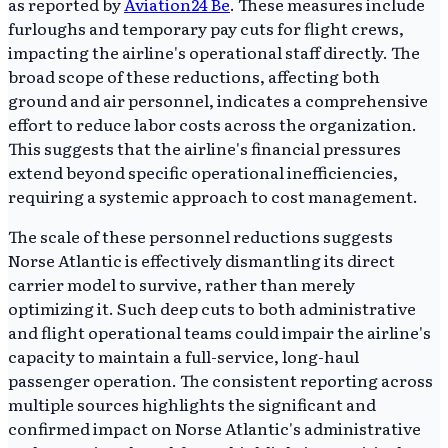
as reported by
Aviation24 Be
. These measures include
furloughs and temporary pay cuts for flight crews,
impacting the airline's operational staff directly. The
broad scope of these reductions, affecting both
ground and air personnel, indicates a comprehensive
effort to reduce labor costs across the organization.
This suggests that the airline's financial pressures
extend beyond specific operational inefficiencies,
requiring a systemic approach to cost management.
The scale of these personnel reductions suggests
Norse Atlantic is effectively dismantling its direct
carrier model to survive, rather than merely
optimizing it. Such deep cuts to both administrative
and flight operational teams could impair the airline's
capacity to maintain a full-service, long-haul
passenger operation. The consistent reporting across
multiple sources highlights the significant and
confirmed impact on Norse Atlantic's administrative