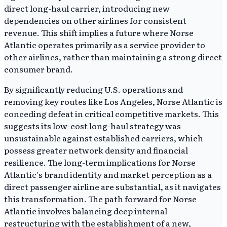
direct long-haul carrier, introducing new
dependencies on other airlines for consistent
revenue. This shift implies a future where Norse
Atlantic operates primarily as a service provider to
other airlines, rather than maintaining a strong direct
consumer brand.
By significantly reducing U.S. operations and
removing key routes like Los Angeles, Norse Atlantic is
conceding defeat in critical competitive markets. This
suggests its low-cost long-haul strategy was
unsustainable against established carriers, which
possess greater network density and financial
resilience. The long-term implications for Norse
Atlantic's brand identity and market perception as a
direct passenger airline are substantial, as it navigates
this transformation. The path forward for Norse
Atlantic involves balancing deep internal
restructuring with the establishment of a new,