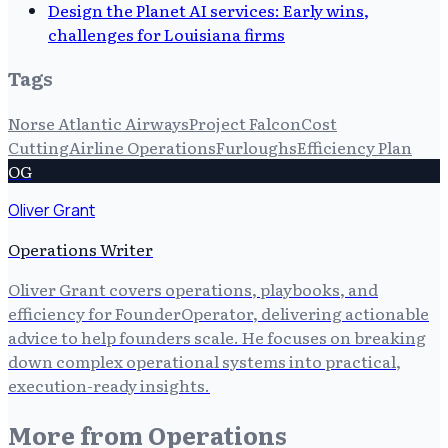
Design the Planet AI services: Early wins,
challenges for Louisiana firms
Tags
Norse Atlantic Airways
Project Falcon
Cost
Cutting
Airline Operations
Furloughs
Efficiency Plan
OG
Oliver Grant
Operations Writer
Oliver Grant covers operations, playbooks, and
efficiency for FounderOperator, delivering actionable
advice to help founders scale. He focuses on breaking
down complex operational systems into practical,
execution-ready insights.
More from
Operations