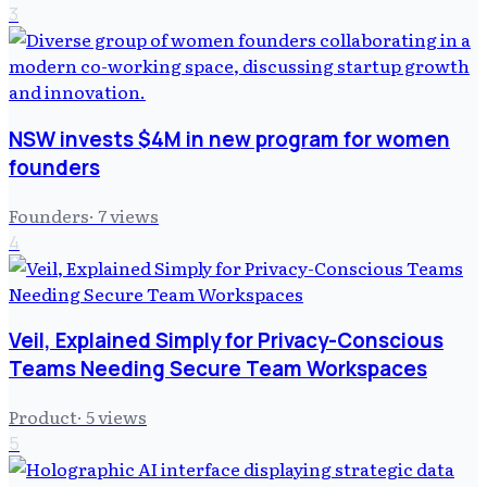
3
NSW invests $4M in new program for women
founders
Founders
·
7
views
4
Veil, Explained Simply for Privacy-Conscious
Teams Needing Secure Team Workspaces
Product
·
5
views
5