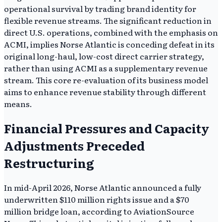
operational survival by trading brand identity for
flexible revenue streams. The significant reduction in
direct U.S. operations, combined with the emphasis on
ACMI, implies Norse Atlantic is conceding defeat in its
original long-haul, low-cost direct carrier strategy,
rather than using ACMI as a supplementary revenue
stream. This core re-evaluation of its business model
aims to enhance revenue stability through different
means.
Financial Pressures and Capacity
Adjustments Preceded
Restructuring
In mid-April 2026, Norse Atlantic announced a fully
underwritten $110 million rights issue and a $70
million bridge loan, according to AviationSource