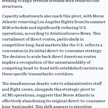
seeking to align revenue streams with reduced cost
structures.
Capacity adjustments also mark this pivot, with Norse
Atlantic removing Los Angeles flights from its summer
2026 schedule and significantly reducing U.S.
operations, according to AviationSource News. This
curtailment of direct routes, particularly in
competitive long-haul markets like the U.S. reflects a
concession in its initial direct-to-consumer strategy.
The decision to scale back direct American routes
implies a recognition of the unsustainability of
competing head-to-head with established carriers on
these specific transatlantic corridors.
The simultaneous drastic cuts to administrative staff
and flight crews, alongside this strategic pivot to
ACMI operations, suggests that Norse Atlantic is
effectively abandoning its original direct-to-consumer
long-haul model. This shift appears to prioritize