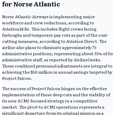
for Norse Atlantic
Norse Atlantic Airways is implementing major
workforce and crew reductions, according to
Aviation24 Be. This includes flight crews facing
furloughs and temporary pay cuts as part of the cost-
cutting measures, according to Aviation Direct. The
airline also plans to eliminate approximately 75
administrative positions, representing about 35% of its
administrative staff, as reported by AirlineGeeks.
These combined personnel adjustments are integral to
achieving the $50 million in annual savings targeted by
Project Falcon.
The success of Project Falcon hinges on the effective
implementation of these deep cuts and the viability of
its new ACMI-focused strategy in a competitive
market. The pivot to ACMI operations represents a
significant departure from its original mission as a