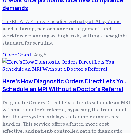
AI workforce platforms face new compliance
demands
The EU AI Act now classifies virtually all AI systems
used in hiring, performance management, and
workforce planning as 'high-risk,' setting a new global
standard for scrutiny.
Oliver Grant
·
Aug 5
Here's How Diagnostic Orders Direct Lets You
Schedule an MRI Without a Doctor's Referral
Diagnostic Orders Direct lets patients schedule an MRI
without a doctor's referral, bypassing the traditional
healthcare system's delays and complex insurance
hurdles. This service offers a faster, more cost-
effective, and patient-controlled path to diagnostic