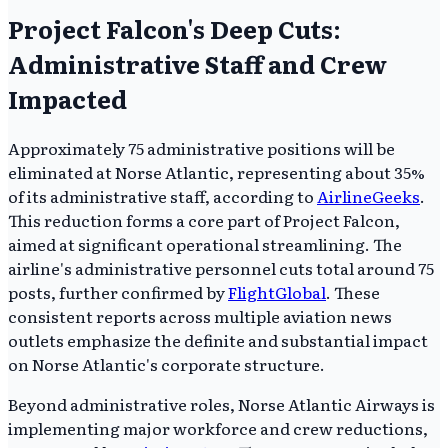
Project Falcon's Deep Cuts:
Administrative Staff and Crew
Impacted
Approximately 75 administrative positions will be
eliminated at Norse Atlantic, representing about 35%
of its administrative staff, according to
AirlineGeeks
.
This reduction forms a core part of Project Falcon,
aimed at significant operational streamlining. The
airline's administrative personnel cuts total around 75
posts, further confirmed by
FlightGlobal
. These
consistent reports across multiple aviation news
outlets emphasize the definite and substantial impact
on Norse Atlantic's corporate structure.
Beyond administrative roles, Norse Atlantic Airways is
implementing major workforce and crew reductions,